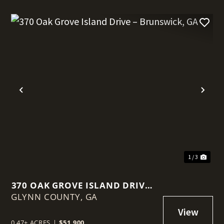
t
Previous
Nex
1 / 3
370 OAK GROVE ISLAND DRIVE –
GLYNN COUNTY,
BRUNSWICK, GA
GA
0.47± ACRES
|
$51,900