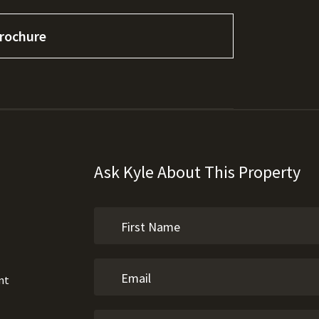
rochure
Ask Kyle About This Property
nt