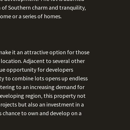
h of Southern charm and tranquility,
home or a series of homes.
ke it an attractive option for those
 location. Adjacent to several other
ique opportunity for developers
lity to combine lots opens up endless
atering to an increasing demand for
 developing region, this property not
projects but also an investment in a
is chance to own and develop on a