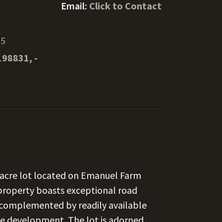
Email:
Click to Contact
25
198831, -
7-acre lot located on Emanuel Farm
 property boasts exceptional road
y, complemented by readily available
iate development. The lot is adorned