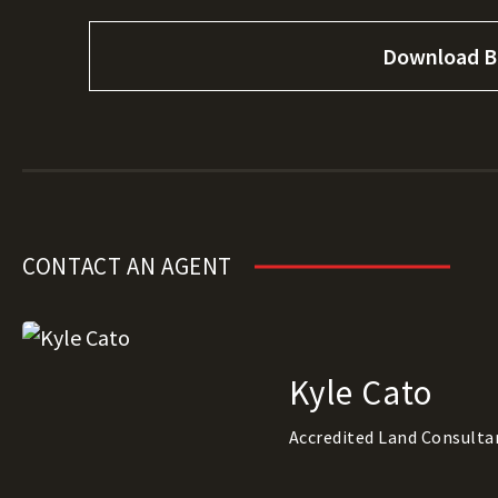
Download B
CONTACT AN AGENT
Kyle Cato
Accredited Land Consulta