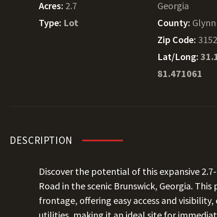
Acres:
2.7
Georgia
Type:
Lot
County:
Glynn
Zip Code:
315
Lat/Long:
31.
81.471061
DESCRIPTION
Discover the potential of this expansive 2.
Road in the scenic Brunswick, Georgia. This
frontage, offering easy access and visibilit
utilities, making it an ideal site for immed