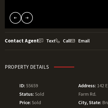
Contact Agent
Text
Call
Email
PROPERTY DETAILS
ID:
55659
Address:
142 
Status:
Sold
Farm Rd.
Price:
Sold
City, State:
Br