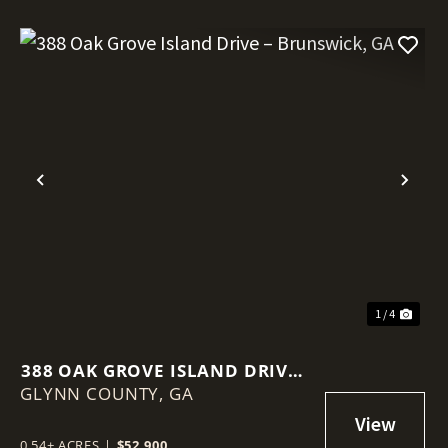
Previous
Nex
1 / 4
388 OAK GROVE ISLAND DRIVE –
GLYNN COUNTY,
BRUNSWICK, GA
GA
0.54± ACRES
|
$52,900