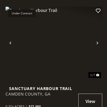
Under Contract
t
Previous
Nex
1 / 7
SANCTUARY HARBOUR TRAIL
CAMDEN COUNTY,
GA
0.32± ACRES
|
$27,000