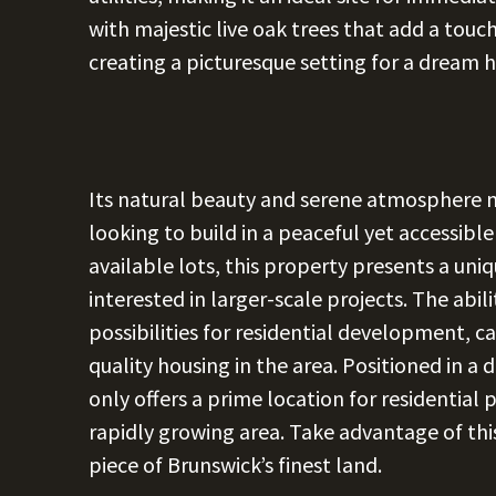
with majestic live oak trees that add a touc
creating a picturesque setting for a dream 
Its natural beauty and serene atmosphere ma
looking to build in a peaceful yet accessible
available lots, this property presents a un
interested in larger-scale projects. The abi
possibilities for residential development, c
quality housing in the area. Positioned in a
only offers a prime location for residential 
rapidly growing area. Take advantage of th
piece of Brunswick’s finest land.