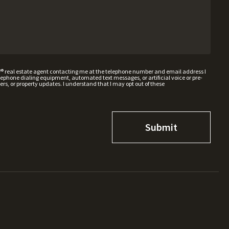
W® real estate agent contacting me at the telephone number and email address I
hone dialing equipment, automated text messages, or artificial voice or pre-
rs, or property updates. I understand that I may opt out of these