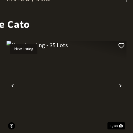
e Cato
New Listing
t
Previous
Nex
1 / 48