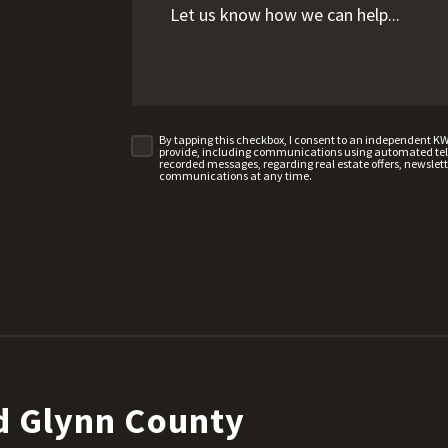
By tapping this checkbox, I consent to an independent K
provide, including communications using automated telep
recorded messages, regarding real estate offers, newslette
communications at any time.
d Glynn County