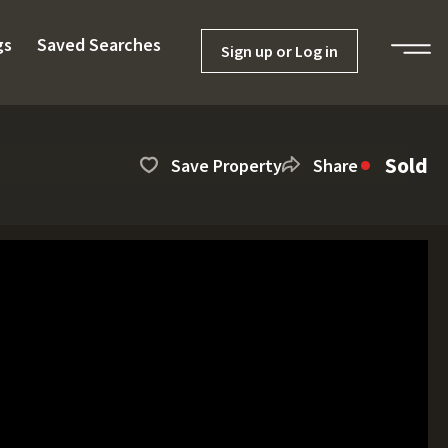
gs
Saved Searches
Sign up or Log in
Sold
Save Property
Share