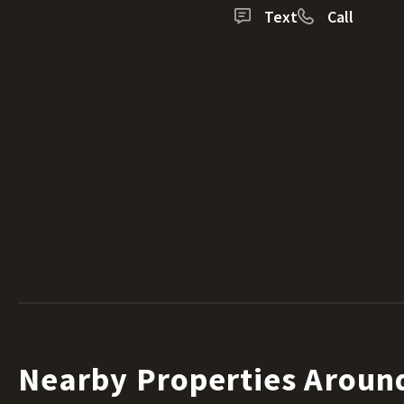
Text
Call
Nearby Properties Aroun