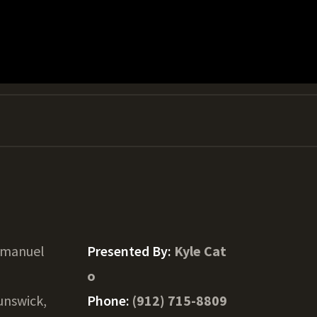
Emanuel
Presented By:
Kyle Cat
o
unswick,
Phone:
(912) 715-8809