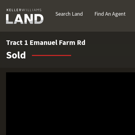
Search Land
Find An Agent
Tract 1 Emanuel Farm Rd
Sold