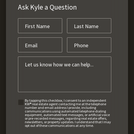
Ask Kyle a Question
By tapping this checkbox, I consent to an independent
KW® real estate agent contacting me at the telephone
number and email address I provide, including
communications using automated telephone dialing
equipment, automated text messages, or artificial voice
or pre-recorded messages, regarding real estate offers,
newsletters, or property updates. I understand that I may
opt out of these communications at any time.