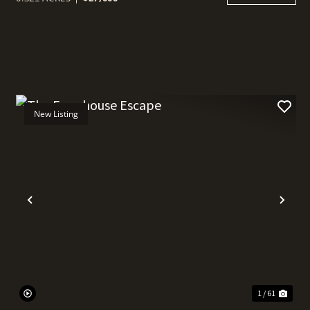
New Listing
t
Previous
Nex
1 / 61