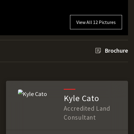
View All 12 Pictures
Brochure
Kyle Cato
Accredited Land
Consultant