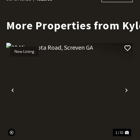
More Properties from Kyl
New Listing
Previous
Nex
1 / 52