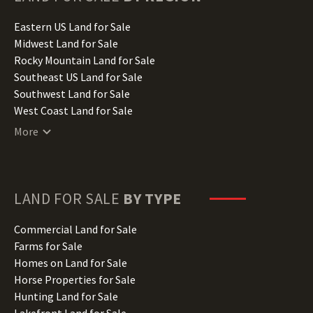
Idaho Land for Sale
Illinois Land for Sale
Eastern US Land for Sale
Indiana Land for Sale
Midwest Land for Sale
Iowa Land for Sale
Rocky Mountain Land for Sale
Kansas Land for Sale
Southeast US Land for Sale
Kentucky Land for Sale
Southwest Land for Sale
Louisiana Land for Sale
West Coast Land for Sale
Maine Land for Sale
More
Maryland Land for Sale
Massachusetts Land for Sale
Michigan Land for Sale
Minnesota Land for Sale
LAND FOR SALE
BY TYPE
Mississippi Land for Sale
Missouri Land for Sale
Commercial Land for Sale
Montana Land for Sale
Farms for Sale
Nebraska Land for Sale
Homes on Land for Sale
Nevada Land for Sale
Horse Properties for Sale
New Hampshire Land for Sale
Hunting Land for Sale
New Jersey Land for Sale
Lakefront Land for Sale