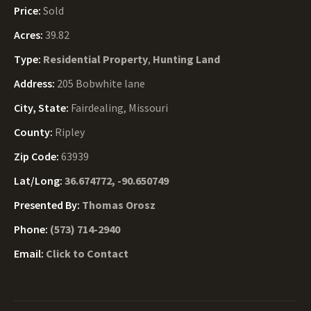
Price:
Sold
Acres:
39.82
Type:
Residential Property
,
Hunting Land
Address:
205 Bobwhite lane
City, State:
Fairdealing, Missouri
County:
Ripley
Zip Code:
63939
Lat/Long:
36.674772, -90.650749
Presented By:
Thomas Orosz
Phone:
(573) 714-2940
Email:
Click to Contact