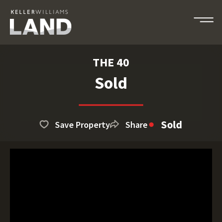
THE 40
Sold
Sold
Save Property
Share