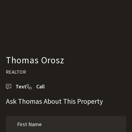
Thomas Orosz
REALTOR
Text
Call
Ask Thomas About This Property