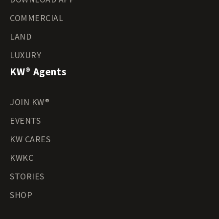
COMMERCIAL
LAND
LUXURY
KW® Agents
JOIN KW®
EVENTS
KW CARES
KWKC
STORIES
SHOP