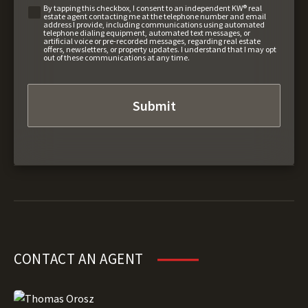
By tapping this checkbox, I consent to an independent KW® real
estate agent contacting me at the telephone number and email
address I provide, including communications using automated
telephone dialing equipment, automated text messages, or
artificial voice or pre-recorded messages, regarding real estate
offers, newsletters, or property updates. I understand that I may opt
out of these communications at any time.
CONTACT AN AGENT