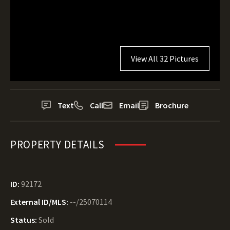
View All 32 Pictures
Text
Call
Email
Brochure
PROPERTY DETAILS
ID:
92172
External ID/MLS:
--/25070114
Status:
Sold