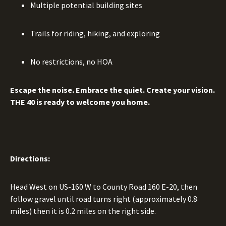
Multiple potential building sites
Trails for riding, hiking, and exploring
No restrictions, no HOA
Escape the noise. Embrace the quiet. Create your vision.
THE 40 is ready to welcome you home.
Directions:
Head West on US-160 W to County Road 160 E-20, then
follow gravel until road turns right (approximately 0.8
miles) then it is 0.2 miles on the right side.