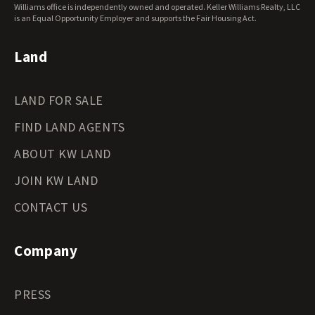
Wisconsin Land for Sale
Williams office is independently owned and operated. Keller Williams Realty, LLC
Wyoming Land for Sale
is an Equal Opportunity Employer and supports the Fair Housing Act.
Land
LAND FOR SALE
FIND LAND AGENTS
ABOUT KW LAND
JOIN KW LAND
CONTACT US
Company
PRESS