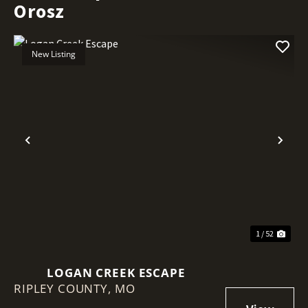
Orosz
New Listing
Previous
Nex
1 / 52
LOGAN CREEK ESCAPE
RIPLEY COUNTY,
MO