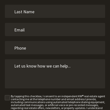
By tapping this checkbox, I consent to an independent KW® real estate agent
contacting me at the telephone number and email address I provide,
including communications using automated telephone dialing equipment,
automated text messages, or artificial voice or pre-recorded messages,
regarding real estate offers, newsletters, or property updates. I understand