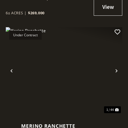
6± ACRES
|
$269,000
Under Contract
Previous
Nex
1 / 44
MERINO RANCHETTE