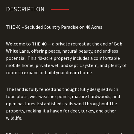
DESCRIPTION
THE 40 – Secluded Country Paradise on 40 Acres
Welcome to
THE 40
— a private retreat at the end of Bob
White Lane, offering peace, natural beauty, and endless
potential. This 40-acre property includes a comfortable
mobile home, private well and septic system, and plenty of
room to expand or build your dream home.
The land is fully fenced and thoughtfully designed with
food plots, wet-weather ponds, mature hardwoods, and
open pastures. Established trails wind throughout the
property, making it a haven for deer, turkey, and other
wildlife.