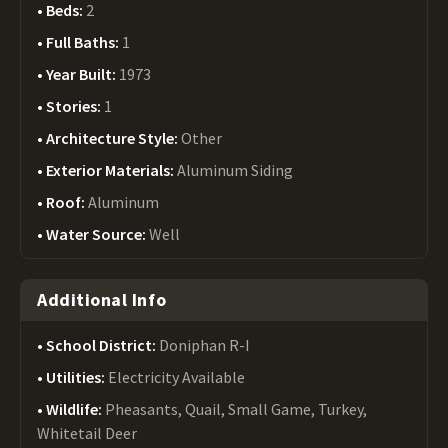
Beds:
2
Full Baths:
1
Year Built:
1973
Stories:
1
Architecture Style:
Other
Exterior Materials:
Aluminum Siding
Roof:
Aluminum
Water Source:
Well
Additional Info
School District:
Doniphan R-I
Utilities:
Electricity Available
Wildlife:
Pheasants, Quail, Small Game, Turkey,
Whitetail Deer