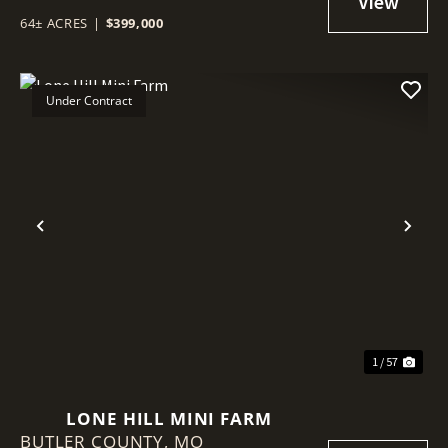
64± ACRES
|
$399,000
Under Contract
Previous
Nex
1 / 57
LONE HILL MINI FARM
BUTLER COUNTY,
MO