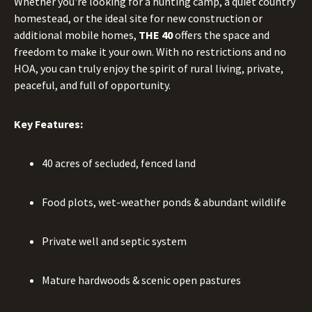
Whether you're looking for a hunting camp, a quiet country
homestead, or the ideal site for new construction or
additional mobile homes,
THE 40
offers the space and
freedom to make it your own. With no restrictions and no
HOA, you can truly enjoy the spirit of rural living, private,
peaceful, and full of opportunity.
Key Features:
40 acres of secluded, fenced land
Food plots, wet-weather ponds & abundant wildlife
Private well and septic system
Mature hardwoods & scenic open pastures