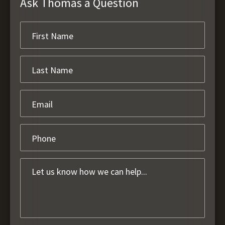
Ask Thomas a Question