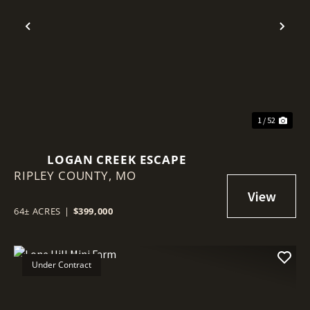
Previous
Nex
1 / 52
LOGAN CREEK ESCAPE
RIPLEY COUNTY,
MO
64± ACRES
|
$399,000
Under Contract