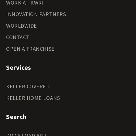
WORK AT KWRI
INNOVATION PARTNERS
WORLDWIDE
CONTACT
OPEN A FRANCHISE
Services
KELLER COVERED
KELLER HOME LOANS
Search
DOWNLOAD APP