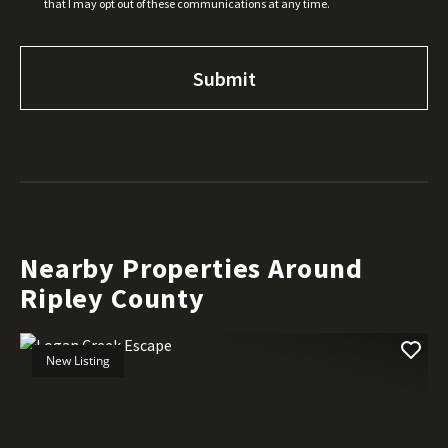
that I may opt out of these communications at any time.
Nearby Properties Around
Ripley County
New Listing