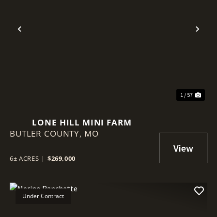
Previous
Nex
1 / 57
LONE HILL MINI FARM
BUTLER COUNTY,
MO
6± ACRES
|
$269,000
Under Contract