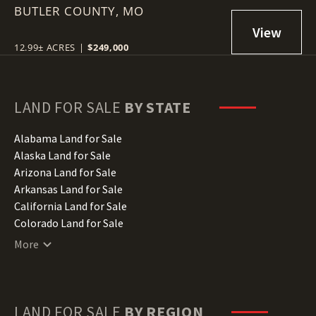
BUTLER COUNTY,
MO
12.99± ACRES
|
$249,000
LAND FOR SALE
BY STATE
Alabama Land for Sale
Alaska Land for Sale
Arizona Land for Sale
Arkansas Land for Sale
California Land for Sale
Colorado Land for Sale
Connecticut Land for Sale
More
Delaware Land for Sale
Florida Land for Sale
Georgia Land for Sale
Hawaii Land for Sale
LAND FOR SALE
BY REGION