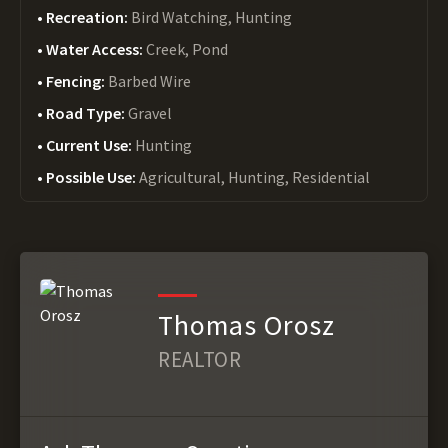
Recreation:
Bird Watching, Hunting
Water Access:
Creek, Pond
Fencing:
Barbed Wire
Road Type:
Gravel
Current Use:
Hunting
Possible Use:
Agricultural, Hunting, Residential
Thomas Orosz
REALTOR