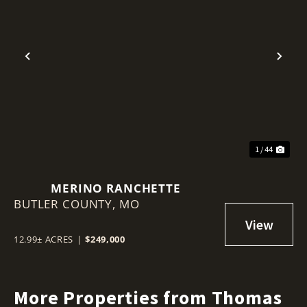
Previous
Nex
1 / 44
MERINO RANCHETTE
BUTLER COUNTY,
MO
12.99± ACRES
|
$249,000
More Properties from Thomas