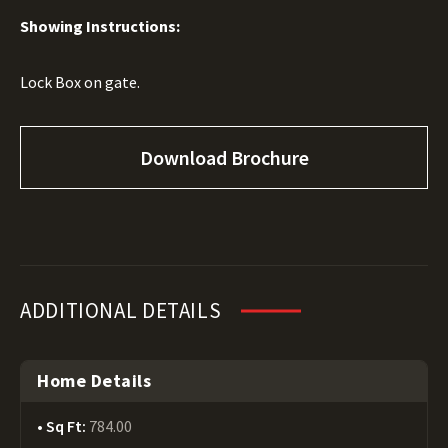
Showing Instructions:
Lock Box on gate.
Download Brochure
ADDITIONAL DETAILS
Home Details
Sq Ft:
784.00