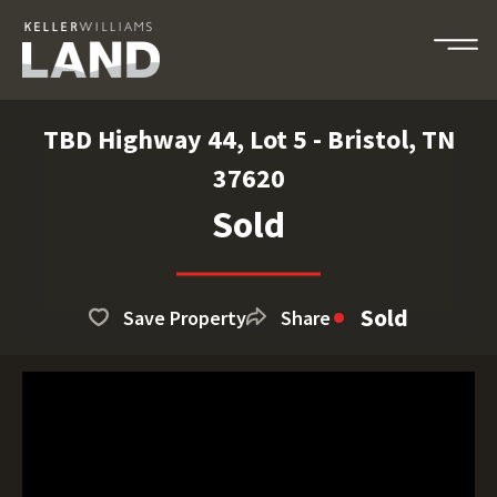
TBD Highway 44, Lot 5 - Bristol, TN
37620
Sold
Sold
Save Property
Share