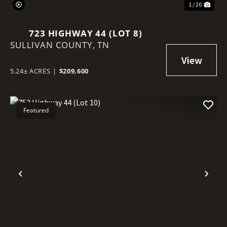
1 / 20
723 HIGHWAY 44 (LOT 8)
SULLIVAN COUNTY,
TN
5.24± ACRES
|
$209,600
Featured
Previous
Nex