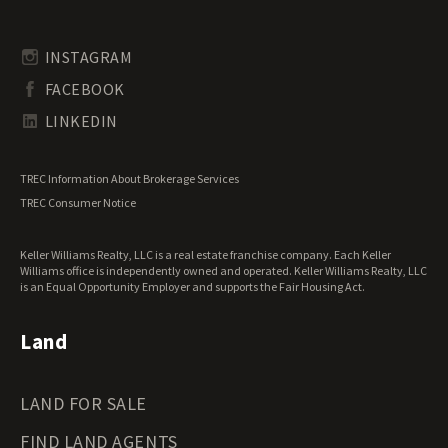
Pennsylvania Land for Sale
Timberland for Sale
Rhode Island Land for Sale
Transitional Land for Sale
South Carolina Land for Sale
Undeveloped Land for Sale
INSTAGRAM
South Dakota Land for Sale
Waterfront Properties for Sale
FACEBOOK
Tennessee Land for Sale
Texas Land for Sale
LINKEDIN
Utah Land for Sale
Vermont Land for Sale
TREC Information About Brokerage Services
Virginia Land for Sale
TREC Consumer Notice
Washington Land for Sale
West Virginia Land for Sale
Keller Williams Realty, LLC is a real estate franchise company. Each Keller
Wisconsin Land for Sale
Williams office is independently owned and operated. Keller Williams Realty, LLC
Wyoming Land for Sale
is an Equal Opportunity Employer and supports the Fair Housing Act.
Land
LAND FOR SALE
FIND LAND AGENTS