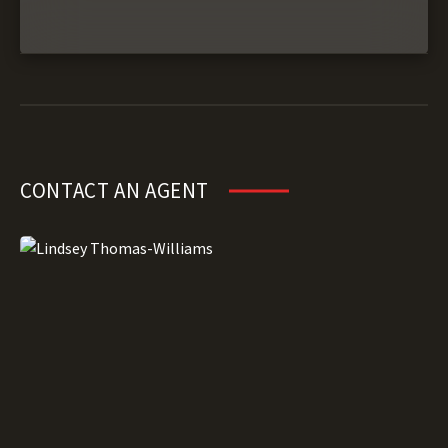
CONTACT AN AGENT