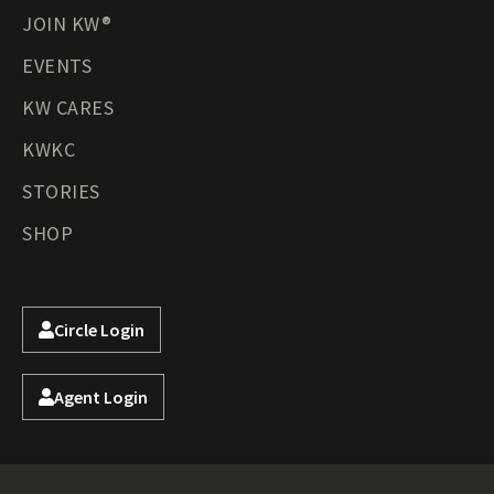
JOIN KW®
EVENTS
KW CARES
KWKC
STORIES
SHOP
Circle Login
Agent Login