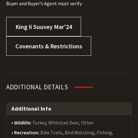
Buyer and Buyer's Agent must verify.
King Ii Suuvey Mar'24
Covenants & Restrictions
ADDITIONAL DETAILS
Additional Info
Wildlife:
Turkey, Whitetail Deer, Other
Recreation:
Bike Trails, Bird Watching, Fishing,