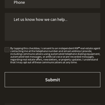
By tapping this checkbox, I consent to an independent KW® real estate agent
contacting me at the telephone number and email address I provide,
including communications using automated telephone dialing equipment,
automated text messages, or artificial voice or pre-recorded messages,
regarding real estate offers, newsletters, or property updates. I understand
that I may opt out of these communications at any time.