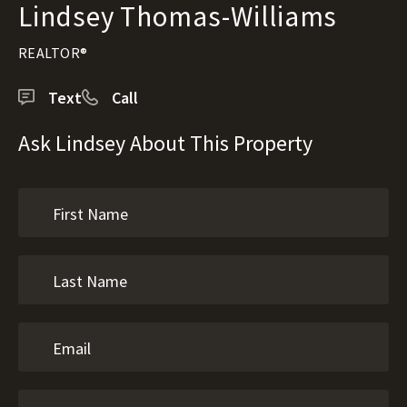
Lindsey Thomas-Williams
REALTOR®
Text
Call
Ask Lindsey About This Property