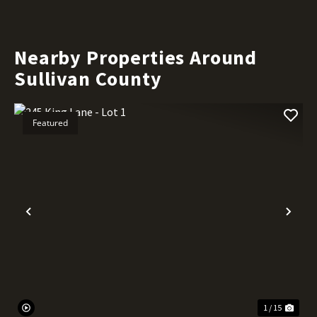
Nearby Properties Around
Sullivan County
Featured
Previous
Nex
1 / 15