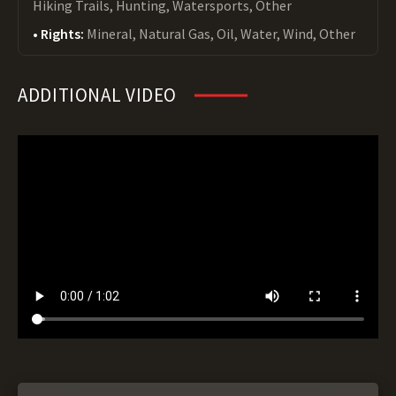
Hiking Trails, Hunting, Watersports, Other
Rights:
Mineral, Natural Gas, Oil, Water, Wind, Other
ADDITIONAL VIDEO