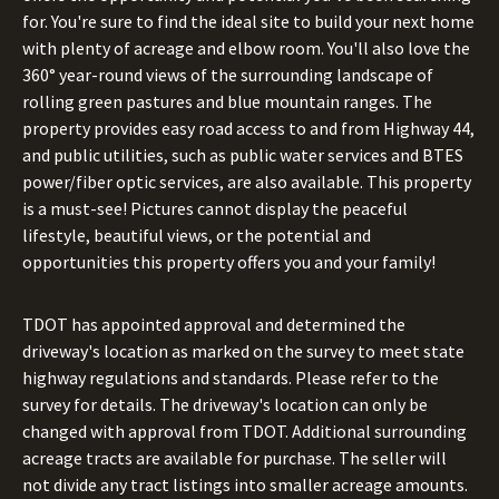
for. You're sure to find the ideal site to build your next home
with plenty of acreage and elbow room. You'll also love the
360° year-round views of the surrounding landscape of
rolling green pastures and blue mountain ranges. The
property provides easy road access to and from Highway 44,
and public utilities, such as public water services and BTES
power/fiber optic services, are also available. This property
is a must-see! Pictures cannot display the peaceful
lifestyle, beautiful views, or the potential and
opportunities this property offers you and your family!
TDOT has appointed approval and determined the
driveway's location as marked on the survey to meet state
highway regulations and standards. Please refer to the
survey for details. The driveway's location can only be
changed with approval from TDOT. Additional surrounding
acreage tracts are available for purchase. The seller will
not divide any tract listings into smaller acreage amounts.