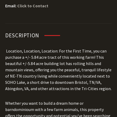
Email:
Click to Contact
DESCRIPTION
Location, Location, Location: For the First Time, you can
purchase a +/- 5.84 acre tract of this working farm! This
beautiful +/-5.84 acre building lot has rolling hills and
mountain views, offering you the peaceful, tranquil lifestyle
of NE-TN country living while conveniently located next to
SOHO Lake, a short drive to downtown Bristol, TN/VA,
Abingdon, VA, and other attractions in the Tri-Cities region.
Whether you want to build a dream home or
barndominioum with a few farm animals, this property
offers the opportunity and potential you've been searching