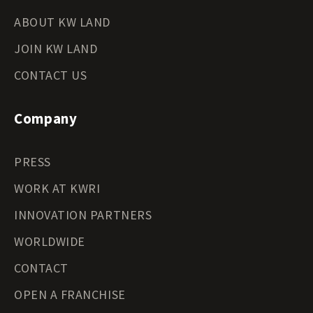
ABOUT KW LAND
JOIN KW LAND
CONTACT US
Company
PRESS
WORK AT KWRI
INNOVATION PARTNERS
WORLDWIDE
CONTACT
OPEN A FRANCHISE