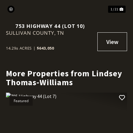
1 / 21
753 HIGHWAY 44 (LOT 10)
SULLIVAN COUNTY,
TN
14.29± ACRES
|
$643,050
More Properties from Lindsey
Thomas-Williams
Featured