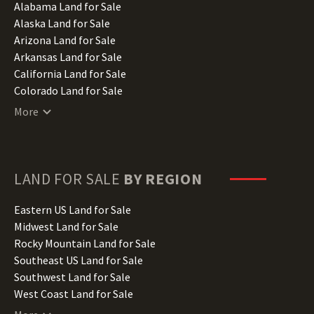
Alabama Land for Sale
Alaska Land for Sale
Arizona Land for Sale
Arkansas Land for Sale
California Land for Sale
Colorado Land for Sale
Connecticut Land for Sale
More
Delaware Land for Sale
Florida Land for Sale
Georgia Land for Sale
Hawaii Land for Sale
LAND FOR SALE
BY REGION
Idaho Land for Sale
Illinois Land for Sale
Eastern US Land for Sale
Indiana Land for Sale
Midwest Land for Sale
Iowa Land for Sale
Rocky Mountain Land for Sale
Kansas Land for Sale
Southeast US Land for Sale
Kentucky Land for Sale
Southwest Land for Sale
Louisiana Land for Sale
West Coast Land for Sale
Maine Land for Sale