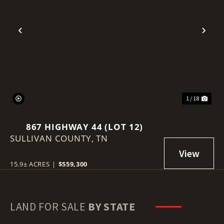
Previous
Nex
1 / 18
867 HIGHWAY 44 (LOT 12)
SULLIVAN COUNTY,
TN
15.9± ACRES
|
$559,300
LAND FOR SALE
BY STATE