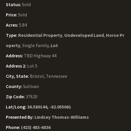
Status:
Sold
Price:
Sold
Acres:
5.84
Type:
Residential Property
,
Undeveloped Land
,
Horse Pr
operty
, Single Family,
Lot
Address:
TBD Highway 44
Address 2:
Lot 5
City, State:
Bristol, Tennessee
County:
Sullivan
Zip Code:
37620
Lat/Long:
36.580144, -82.055061
Presented By:
Lindsey Thomas-Williams
Phone:
(423) 483-6836