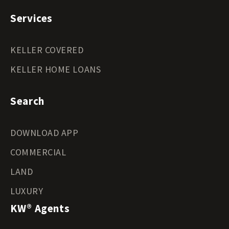
Services
KELLER COVERED
KELLER HOME LOANS
Search
DOWNLOAD APP
COMMERCIAL
LAND
LUXURY
KW® Agents