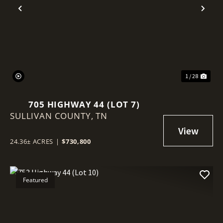
Previous
Nex
1 / 28
705 HIGHWAY 44 (LOT 7)
SULLIVAN COUNTY,
TN
24.36± ACRES
|
$730,800
Featured