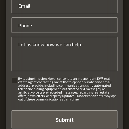
By tapping this checkbox, I consent to an independent KW® real
estate agent contacting me at the telephone number and email
address I provide, including communications using automated
telephone dialing equipment, automated text messages, or
artificial voice or pre-recorded messages, regarding real estate
offers, newsletters, or property updates. I understand that I may opt
out of these communications at any time.