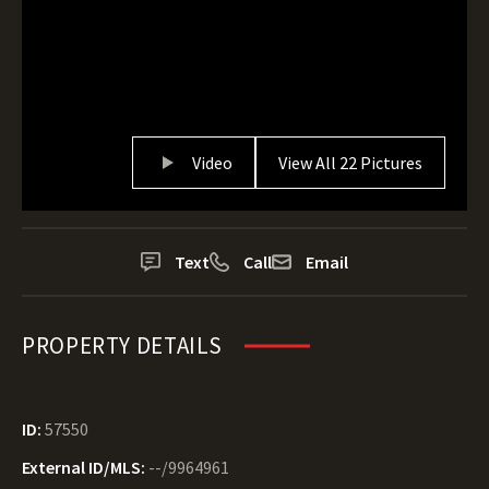
Video
View All 22 Pictures
Text
Call
Email
PROPERTY DETAILS
ID:
57550
External ID/MLS:
--/9964961