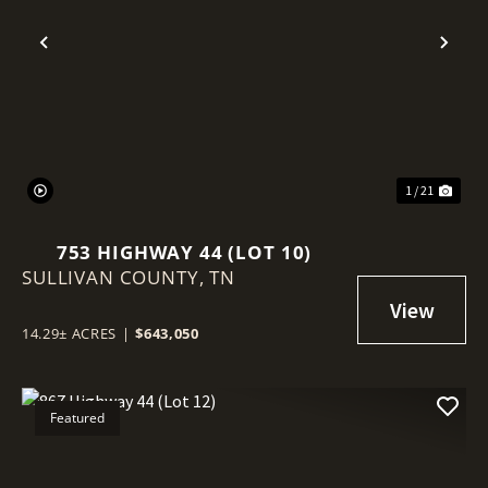
Previous
Nex
1 / 21
753 HIGHWAY 44 (LOT 10)
SULLIVAN COUNTY,
TN
14.29± ACRES
|
$643,050
Featured