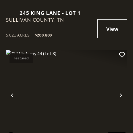
245 KING LANE - LOT 1
SULLIVAN COUNTY,
TN
5.02± ACRES
|
$200,800
Featured
Previous
Nex