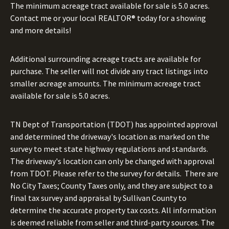
The minimum acreage tract available for sale is 5.0 acres.
Contact me or your local REALTOR® today for a showing
and more details!
Additional surrounding acreage tracts are available for
purchase. The seller will not divide any tract listings into
smaller acreage amounts. The minimum acreage tract
available for sale is 5.0 acres.
TN Dept of Transportation (TDOT) has appointed approval
and determined the driveway's location as marked on the
survey to meet state highway regulations and standards.
The driveway's location can only be changed with approval
from TDOT. Please refer to the survey for details. There are
No City Taxes; County Taxes only, and they are subject to a
final tax survey and appraisal by Sullivan County to
determine the accurate property tax costs. All information
is deemed reliable from seller and third-party sources. The