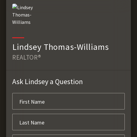
Lindsey Thomas-Williams
REALTOR®
Ask Lindsey a Question