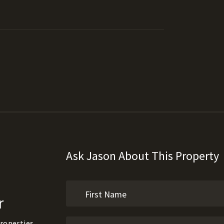
Ask Jason About This Property
r
roperties