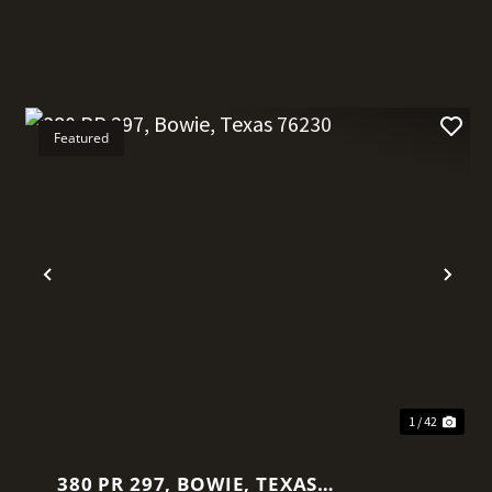
Featured
t
Previous
Nex
1 / 42
380 PR 297, BOWIE, TEXAS