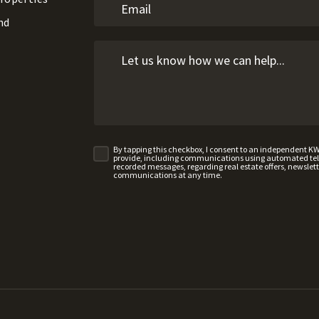
nd
By tapping this checkbox, I consent to an independent K
provide, including communications using automated telep
recorded messages, regarding real estate offers, newslette
communications at any time.