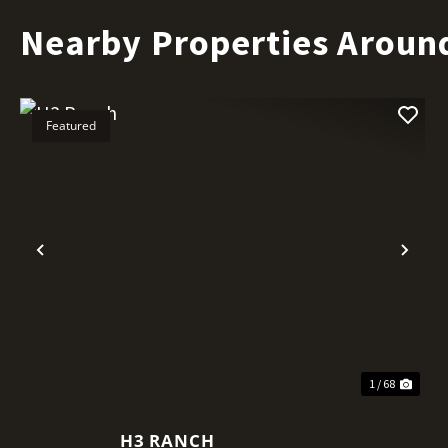
Nearby Properties Aroun
Featured
Previous
Nex
1 / 68
H3 RANCH