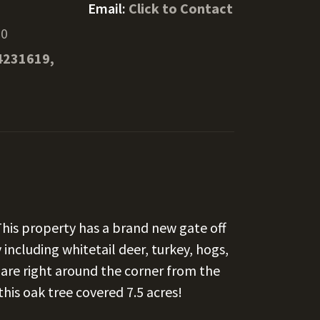
Email:
Click to Contact
70
4231619,
 This property has a brand new gate off
 including whitetail deer, turkey, hogs,
s are right around the corner from the
is oak tree covered 7.5 acres!