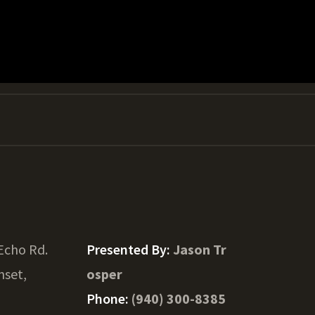
Echo Rd.
Presented By:
Jason Tr
nset,
osper
Phone:
(940) 300-8385