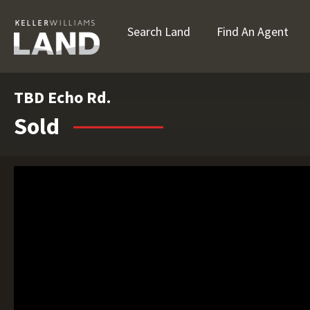
Search Land
Find An Agent
TBD Echo Rd.
Sold