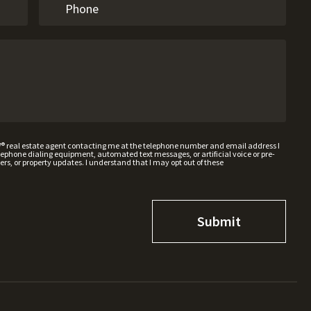
W® real estate agent contacting me at the telephone number and email address I
hone dialing equipment, automated text messages, or artificial voice or pre-
rs, or property updates. I understand that I may opt out of these