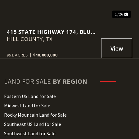
1 / 26
415 STATE HIGHWAY 174, BLUM,
HILL COUNTY,
TX, 76627
TX
99± ACRES
|
$10,000,000
LAND FOR SALE
BY REGION
Eastern US Land for Sale
Midwest Land for Sale
Rocky Mountain Land for Sale
Southeast US Land for Sale
Southwest Land for Sale