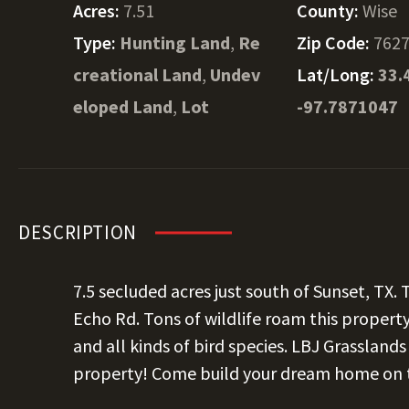
Acres:
7.51
County:
Wise
Type:
Hunting Land
,
Re
Zip Code:
762
creational Land
,
Undev
Lat/Long:
33.
eloped Land
,
Lot
-97.7871047
DESCRIPTION
7.5 secluded acres just south of Sunset, TX.
Echo Rd. Tons of wildlife roam this property
and all kinds of bird species. LBJ Grassland
property! Come build your dream home on th