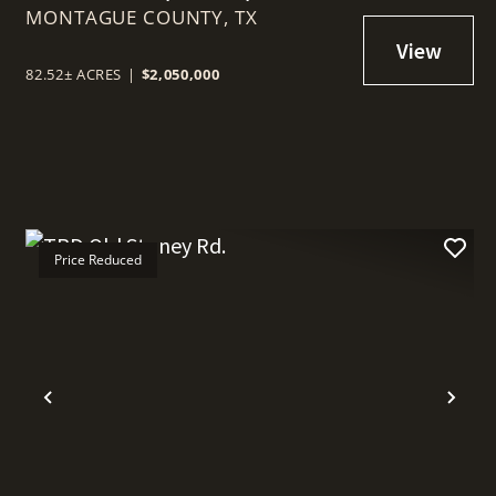
MONTAGUE COUNTY,
76230
TX
82.52± ACRES
|
$2,050,000
Price Reduced
t
Previous
Nex