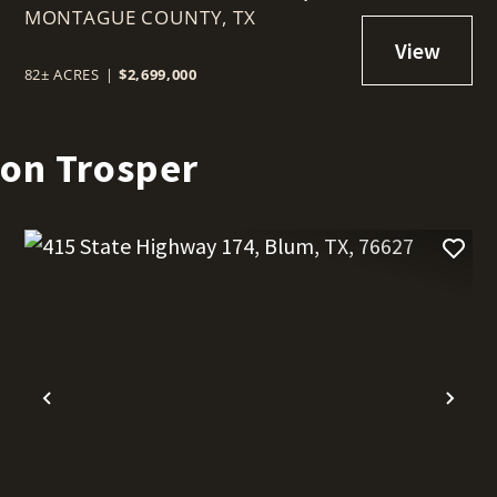
MONTAGUE COUNTY,
SUNSET, TEXAS 76270
TX
82± ACRES
|
$2,699,000
son Trosper
t
Previous
Nex