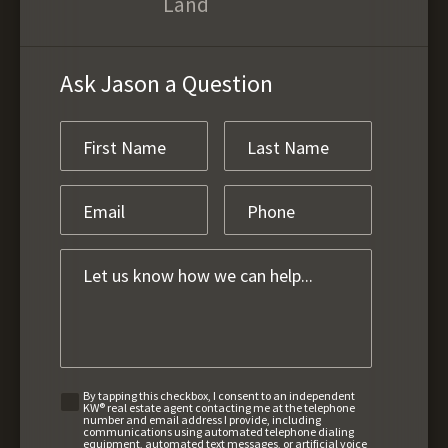
Land
Ask Jason a Question
By tapping this checkbox, I consent to an independent
KW® real estate agent contacting me at the telephone
number and email address I provide, including
communications using automated telephone dialing
equipment, automated text messages, or artificial voice