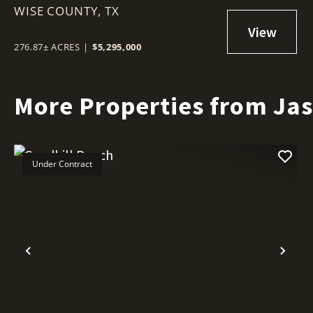
WISE COUNTY,
TX
276.87± ACRES
|
$5,295,000
More Properties from Ja
Under Contract
Previous
Nex