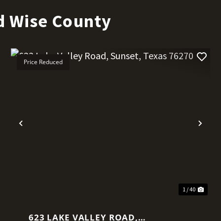
d Wise County
Price Reduced
t
Previous
Nex
1 / 40
623 LAKE VALLEY ROAD,