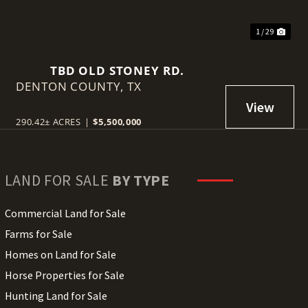
1 / 29
TBD OLD STONEY RD.
DENTON COUNTY,
TX
290.42± ACRES
|
$5,500,000
LAND FOR SALE
BY TYPE
Commercial Land for Sale
Farms for Sale
Homes on Land for Sale
Horse Properties for Sale
Hunting Land for Sale