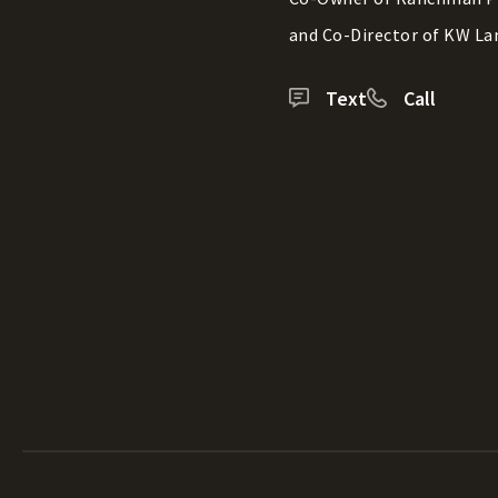
and Co-Director of KW La
Text
Call