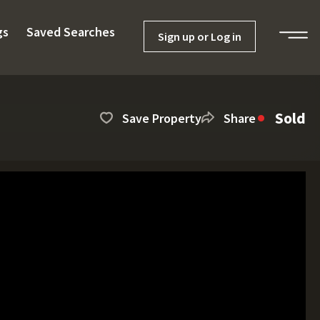
gs
Saved Searches
Sign up or Log in
Sold
Save Property
Share