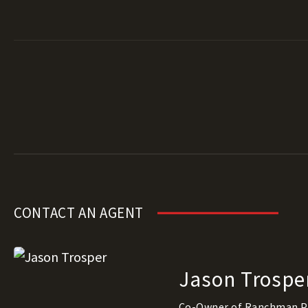
CONTACT AN AGENT
Jason Trospe
Co-Owner of Ranchman P