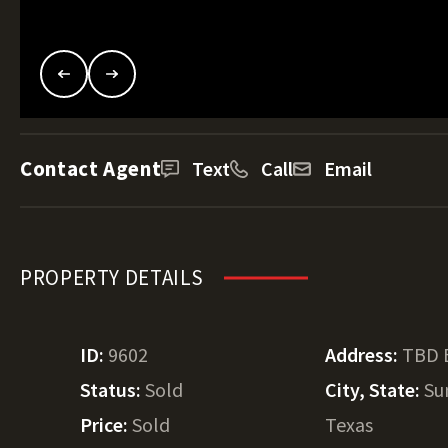
Contact Agent
Text
Call
Email
PROPERTY DETAILS
ID:
9602
Address:
TBD 
Status:
Sold
City, State:
Su
Price:
Sold
Texas