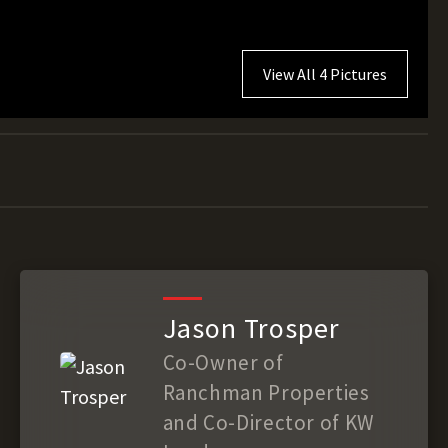
View All 4 Pictures
Jason Trosper
Co-Owner of
Ranchman Properties
and Co-Director of KW