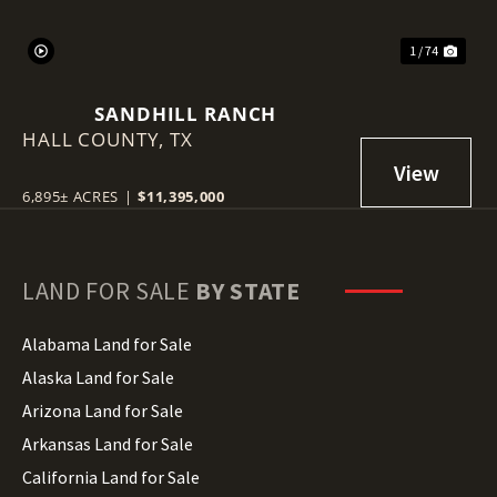
1 / 74
SANDHILL RANCH
HALL COUNTY,
TX
6,895± ACRES
|
$11,395,000
LAND FOR SALE
BY STATE
Alabama Land for Sale
Alaska Land for Sale
Arizona Land for Sale
Arkansas Land for Sale
California Land for Sale