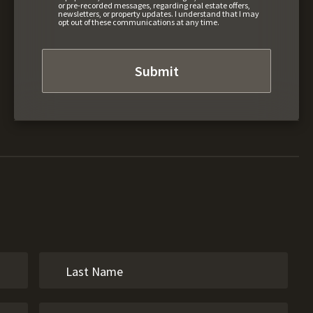
or pre-recorded messages, regarding real estate offers,
newsletters, or property updates. I understand that I may
opt out of these communications at any time.