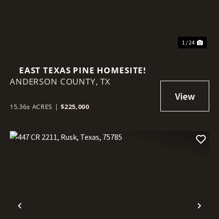
1 / 24
EAST TEXAS PINE HOMESITE!
ANDERSON COUNTY,
TX
15.36± ACRES
|
$225,000
Previous
Nex