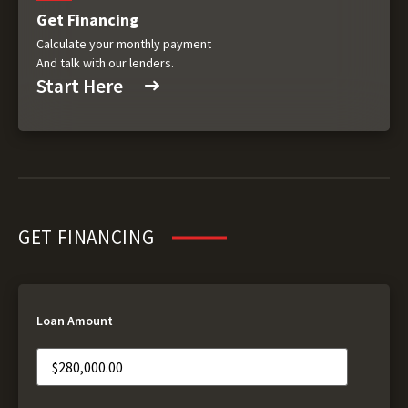
Get Financing
Calculate your monthly payment
And talk with our lenders.
Start Here
GET FINANCING
Loan Amount