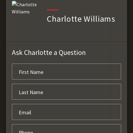
Charlotte Williams
Ask Charlotte a Question