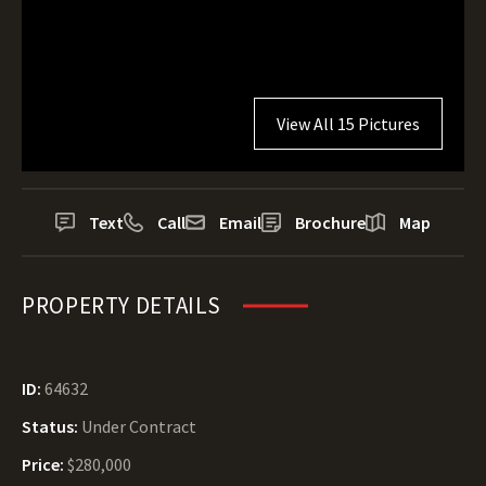
View All 15 Pictures
Text
Call
Email
Brochure
Map
PROPERTY DETAILS
ID:
64632
Status:
Under Contract
Price:
$280,000