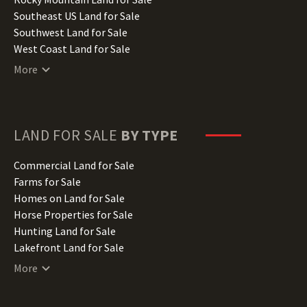
Kansas Land for Sale
Southeast US Land for Sale
Kentucky Land for Sale
Southwest Land for Sale
Louisiana Land for Sale
West Coast Land for Sale
Maine Land for Sale
More
Maryland Land for Sale
Massachusetts Land for Sale
Michigan Land for Sale
Minnesota Land for Sale
LAND FOR SALE
BY TYPE
Mississippi Land for Sale
Missouri Land for Sale
Commercial Land for Sale
Montana Land for Sale
Farms for Sale
Nebraska Land for Sale
Homes on Land for Sale
Nevada Land for Sale
Horse Properties for Sale
New Hampshire Land for Sale
Hunting Land for Sale
New Jersey Land for Sale
Lakefront Land for Sale
New Mexico Land for Sale
Lots for Sale
More
New York Land for Sale
Luxury Properties for Sale
North Carolina Land for Sale
Mountain Properties for Sale