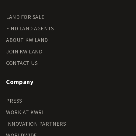
LAND FOR SALE
FIND LAND AGENTS
ABOUT KW LAND
JOIN KW LAND
CONTACT US
Company
PRESS
WORK AT KWRI
INNOVATION PARTNERS
WORLDWIDE