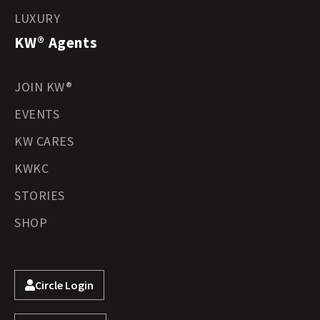
LUXURY
KW® Agents
JOIN KW®
EVENTS
KW CARES
KWKC
STORIES
SHOP
Circle Login