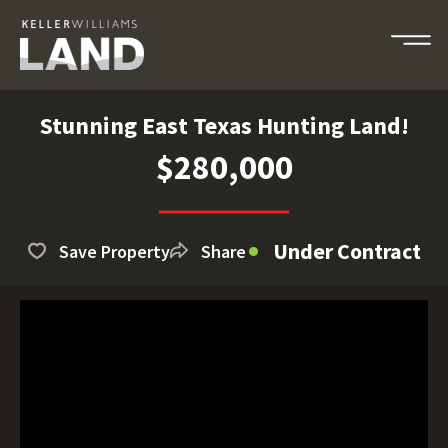
Stunning East Texas Hunting Land!
$280,000
Under Contract
Save Property
Share