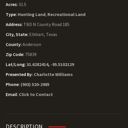
Acres:
31.5
Type:
Hunting Land
,
Recreational Land
Address:
TBD N County Road 185
City, State:
Elkhart, Texas
County:
Anderson
Zip Code:
75839
Lat/Long:
31.6282414, -95.5102129
Presented By:
Charlotte Williams
Phone:
(903) 520-2985
Email:
Click to Contact
DESCRIPTION