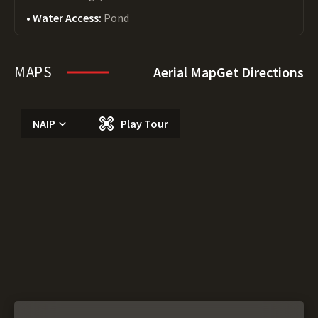
Water Access:
Pond
MAPS
Aerial Map
Get Directions
NAIP
Play Tour