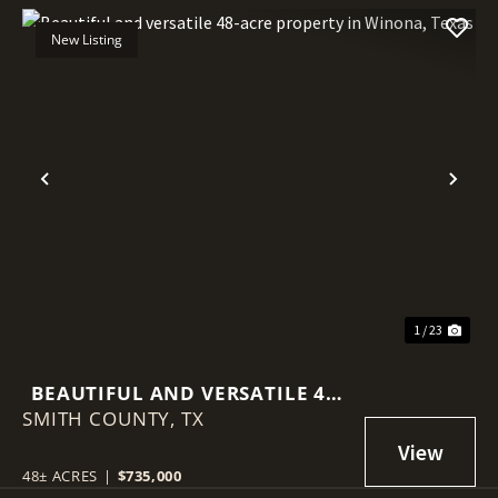
New Listing
Previous
Nex
1 / 23
BEAUTIFUL AND VERSATILE 48-
SMITH COUNTY,
ACRE PROPERTY IN WINONA,
TX
TEXAS
48± ACRES
|
$735,000