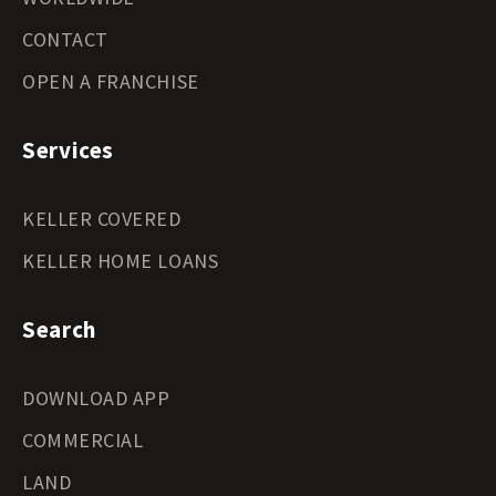
CONTACT
OPEN A FRANCHISE
Services
KELLER COVERED
KELLER HOME LOANS
Search
DOWNLOAD APP
COMMERCIAL
LAND