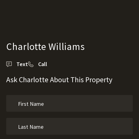
Charlotte Williams
Text
Call
Ask Charlotte About This Property