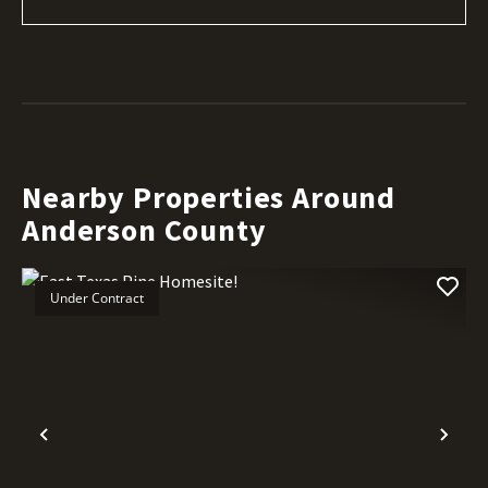
Nearby Properties Around
Anderson County
Under Contract
Previous
Nex