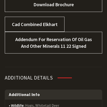
Download Brochure
Cad Combined Elkhart
Addendum For Reservation Of Oil Gas
And Other Minerals 11 22 Signed
ADDITIONAL DETAILS
Additional Info
Wildlife:
Hogs, Whitetail Deer