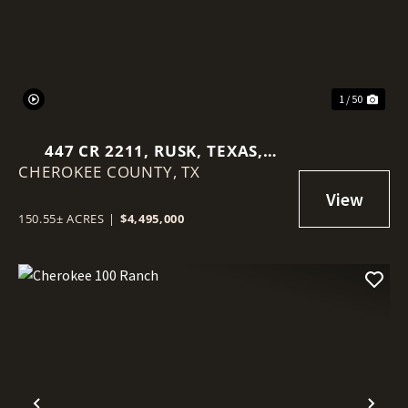
1 / 50
447 CR 2211, RUSK, TEXAS,
CHEROKEE COUNTY,
75785
TX
150.55± ACRES
|
$4,495,000