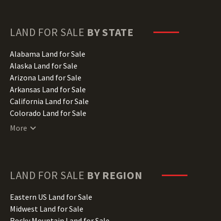
LAND FOR SALE
BY STATE
Alabama Land for Sale
Alaska Land for Sale
Arizona Land for Sale
Arkansas Land for Sale
California Land for Sale
Colorado Land for Sale
Connecticut Land for Sale
More
Delaware Land for Sale
Florida Land for Sale
Georgia Land for Sale
Hawaii Land for Sale
LAND FOR SALE
BY REGION
Idaho Land for Sale
Illinois Land for Sale
Eastern US Land for Sale
Indiana Land for Sale
Midwest Land for Sale
Iowa Land for Sale
Rocky Mountain Land for Sale