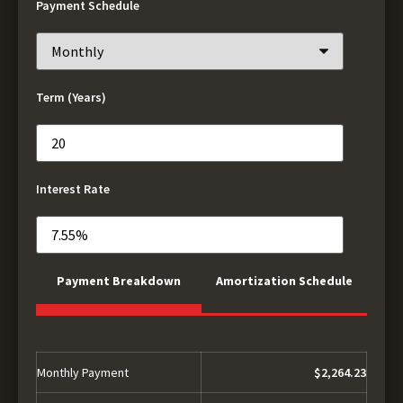
Payment Schedule
Term (Years)
Interest Rate
Payment Breakdown
Amortization Schedule
Monthly Payment
$2,264.23