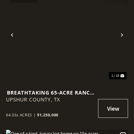
Previous
Nex
1 / 18
BREATHTAKING 65-ACRE RANCH
UPSHUR COUNTY,
IN EAST TEXAS
TX
64.33± ACRES
|
$1,250,000