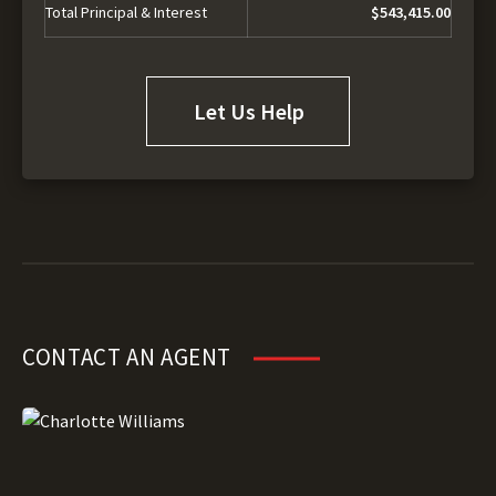
Total Principal & Interest
$543,415.00
Let Us Help
CONTACT AN AGENT