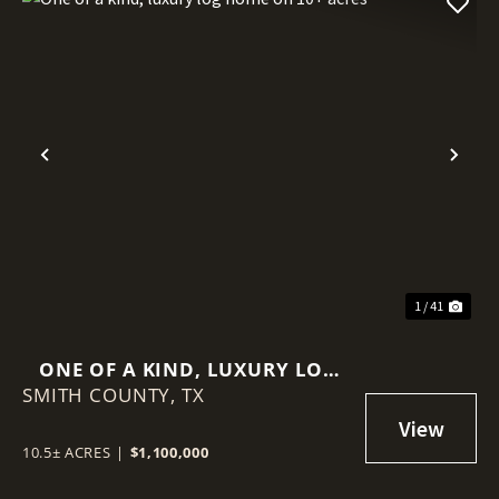
Previous
Nex
1 / 41
ONE OF A KIND, LUXURY LOG
SMITH COUNTY,
HOME ON 10+ ACRES
TX
10.5± ACRES
|
$1,100,000