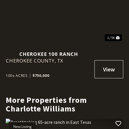
Previous
Nex
1 / 56
CHEROKEE 100 RANCH
CHEROKEE COUNTY,
TX
100± ACRES
|
$750,000
More Properties from
Charlotte Williams
New Listing