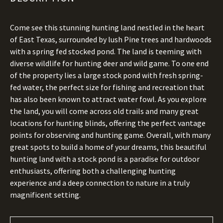
Come see this stunning hunting land nestled in the heart
of East Texas, surrounded by lush Pine trees and hardwoods
with a spring fed stocked pond. The land is teeming with
diverse wildlife for hunting deer and wild game. To one end
of the property lies a large stock pond with fresh spring-
fed water, the perfect size for fishing and recreation that
has also been known to attract water fowl. As you explore
the land, you will come across old trails and many great
locations for hunting blinds, offering the perfect vantage
points for observing and hunting game. Overall, with many
great spots to build a home of your dreams, this beautiful
hunting land with a stock pond is a paradise for outdoor
enthusiasts, offering both a challenging hunting
experience and a deep connection to nature in a truly
magnificent setting.