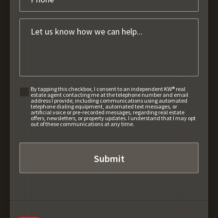
By tapping this checkbox, I consent to an independent KW® real
estate agent contacting me at the telephone number and email
address I provide, including communications using automated
telephone dialing equipment, automated text messages, or
artificial voice or pre-recorded messages, regarding real estate
offers, newsletters, or property updates. I understand that I may opt
out of these communications at any time.