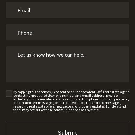
By tapping this checkbox, I consent to an independent KW® real estate agent
contacting me at the telephone number and email address I provide,
including communications using automated telephone dialing equipment,
automated text messages, or artificial voice or pre-recorded messages,
regarding real estate offers, newsletters, or property updates. I understand
that I may opt out of these communications at any time.