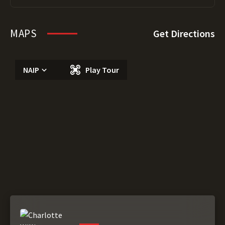
MAPS
Get Directions
NAIP
Play Tour