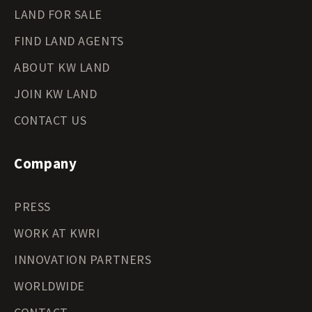
LAND FOR SALE
FIND LAND AGENTS
ABOUT KW LAND
JOIN KW LAND
CONTACT US
Company
PRESS
WORK AT KWRI
INNOVATION PARTNERS
WORLDWIDE