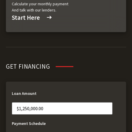
Calculate your monthly payment
And talk with our lenders.
Start Here
GET FINANCING
Loan Amount
Payment Schedule