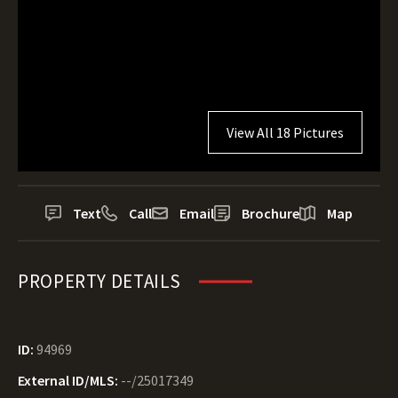
View All 18 Pictures
Text
Call
Email
Brochure
Map
PROPERTY DETAILS
ID:
94969
External ID/MLS:
--/25017349