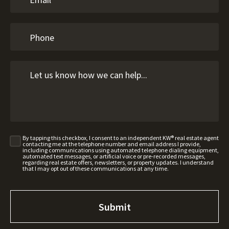
By tapping this checkbox, I consent to an independent KW® real estate agent
contacting me at the telephone number and email address I provide,
including communications using automated telephone dialing equipment,
automated text messages, or artificial voice or pre-recorded messages,
regarding real estate offers, newsletters, or property updates. I understand
that I may opt out of these communications at any time.