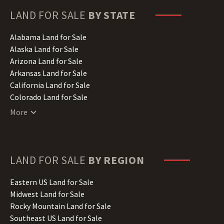
LAND FOR SALE
BY STATE
Alabama Land for Sale
Alaska Land for Sale
Arizona Land for Sale
Arkansas Land for Sale
California Land for Sale
Colorado Land for Sale
Connecticut Land for Sale
More
Delaware Land for Sale
Florida Land for Sale
Georgia Land for Sale
Hawaii Land for Sale
LAND FOR SALE
BY REGION
Idaho Land for Sale
Illinois Land for Sale
Eastern US Land for Sale
Indiana Land for Sale
Midwest Land for Sale
Iowa Land for Sale
Rocky Mountain Land for Sale
Kansas Land for Sale
Southeast US Land for Sale