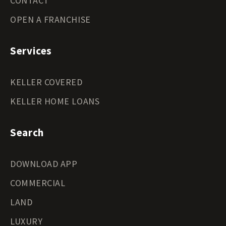
CONTACT
OPEN A FRANCHISE
Services
KELLER COVERED
KELLER HOME LOANS
Search
DOWNLOAD APP
COMMERCIAL
LAND
LUXURY