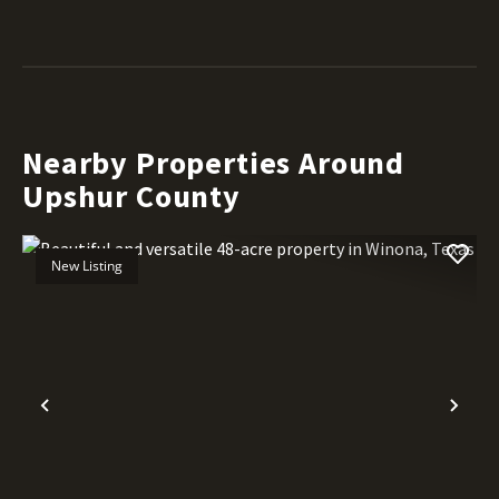
Nearby Properties Around
Upshur County
New Listing
Previous
Nex