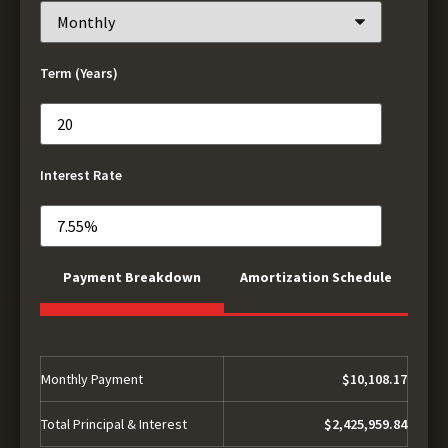
Term (Years)
Interest Rate
Payment Breakdown
Amortization Schedule
Monthly Payment
$10,108.17
Total Principal & Interest
$2,425,959.84