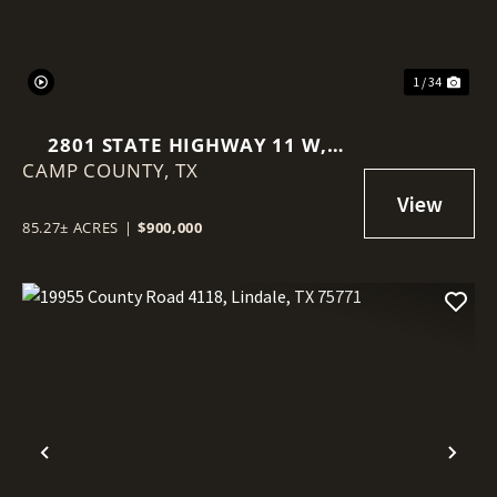
1 / 34
2801 STATE HIGHWAY 11 W,
CAMP COUNTY,
PITTSBURG, TEXAS, 75686
TX
85.27± ACRES
|
$900,000
Previous
Nex