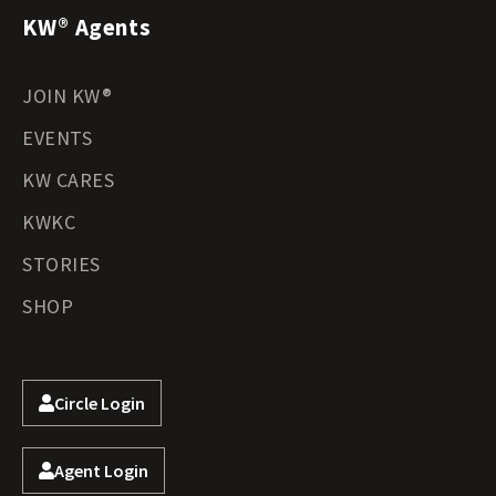
KW® Agents
JOIN KW®
EVENTS
KW CARES
KWKC
STORIES
SHOP
Circle Login
Agent Login