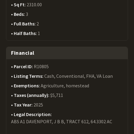
Sq Ft:
2310.00
Beds:
3
Full Baths:
2
Half Baths:
1
Financial
Parcel ID:
R10805
Listing Terms:
Cash, Conventional, FHA, VA Loan
Exemptions:
Agriculture, homestead
Taxes (annually):
$5,711
Tax Year:
2025
Legal Description:
ABS A1 DAVENPORT, J B B, TRACT 612, 64.3302 AC