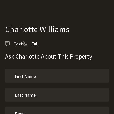
Charlotte Williams
Text
Call
Ask Charlotte About This Property