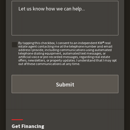
By tapping this checkbox, I consent to an independent KW® real
estate agent contacting me at the telephone number and email
address I provide, including communications using automated
telephone dialing equipment, automated text messages, or
artificial voice or pre-recorded messages, regarding real estate
offers, newsletters, or property updates. I understand that I may opt
out of these communications at any time.
Get Financing