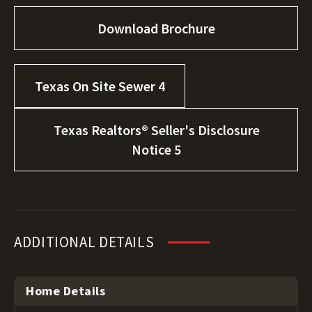
Download Brochure
Texas On Site Sewer 4
Texas Realtors® Seller's Disclosure
Notice 5
ADDITIONAL DETAILS
Home Details