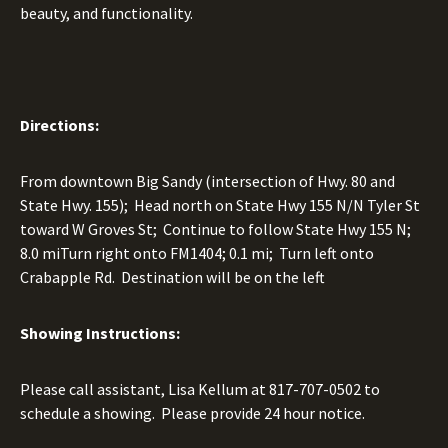
beauty, and functionality.
Directions:
From downtown Big Sandy (intersection of Hwy. 80 and
State Hwy. 155); Head north on State Hwy 155 N/N Tyler St
toward W Groves St; Continue to follow State Hwy 155 N;
8.0 miTurn right onto FM1404; 0.1 mi; Turn left onto
Crabapple Rd. Destination will be on the left
Showing Instructions:
Please call assistant, Lisa Kellum at
817-707-0502
to
schedule a showing. Please provide 24 hour notice.