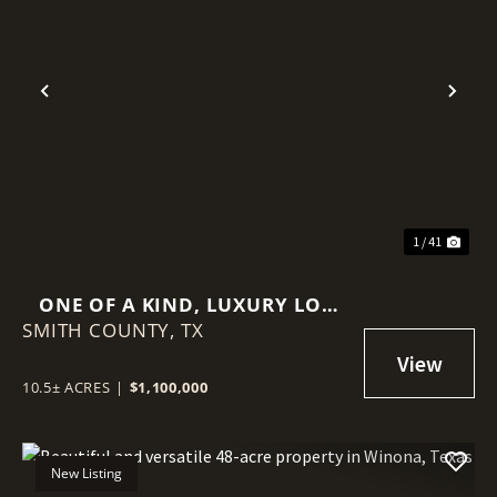
Previous
Nex
1 / 41
ONE OF A KIND, LUXURY LOG
SMITH COUNTY,
HOME ON 10+ ACRES
TX
10.5± ACRES
|
$1,100,000
New Listing