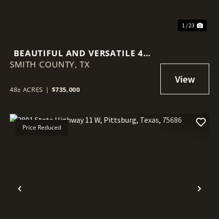
1 / 23
BEAUTIFUL AND VERSATILE 48-
SMITH COUNTY,
ACRE PROPERTY IN WINONA,
TX
TEXAS
48± ACRES
|
$735,000
Price Reduced
Previous
Nex