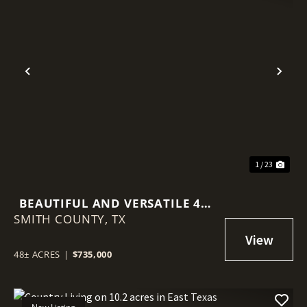
Previous
Nex
1 / 23
BEAUTIFUL AND VERSATILE 48-
SMITH COUNTY,
ACRE PROPERTY IN WINONA,
TX
TEXAS
48± ACRES
|
$735,000