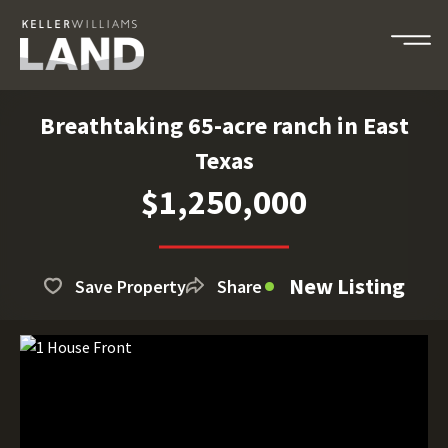
Breathtaking 65-acre ranch in East
Texas
$1,250,000
New Listing
Save Property
Share