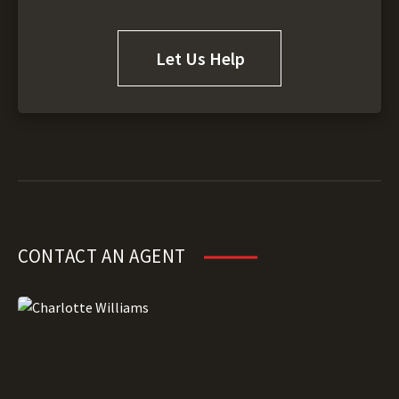
Let Us Help
CONTACT AN AGENT