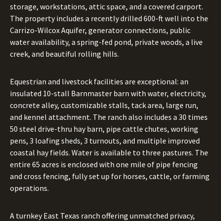
storage, workstations, attic space, and a covered carport.
The property includes a recently drilled 600-ft well into the
Carrizo-Wilcox Aquifer, generator connections, public
water availability, a spring-fed pond, private woods, a live
creek, and beautiful rolling hills.
Equestrian and livestock facilities are exceptional: an
insulated 10-stall Barnmaster barn with water, electricity,
concrete alley, customizable stalls, tack area, large run,
and kennel attachment. The ranch also includes a 30 times
50 steel drive-thru hay barn, pipe cattle chutes, working
pens, 3 loafing sheds, 3 turnouts, and multiple improved
coastal hay fields. Water is available to three pastures. The
entire 65 acres is enclosed with one mile of pipe fencing
and cross fencing, fully set up for horses, cattle, or farming
operations.
A turnkey East Texas ranch offering unmatched privacy,