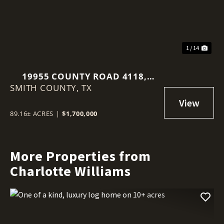
1 / 14
19955 COUNTY ROAD 4118,
SMITH COUNTY,
LINDALE, TX 75771
TX
89.16± ACRES
|
$1,700,000
More Properties from
Charlotte Williams