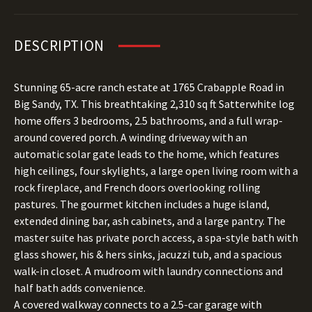
DESCRIPTION
Stunning 65-acre ranch estate at 1765 Crabapple Road in
Big Sandy, TX. This breathtaking 2,310 sq ft Satterwhite log
home offers 3 bedrooms, 2.5 bathrooms, and a full wrap-
around covered porch. A winding driveway with an
automatic solar gate leads to the home, which features
high ceilings, four skylights, a large open living room with a
rock fireplace, and French doors overlooking rolling
pastures. The gourmet kitchen includes a huge island,
extended dining bar, ash cabinets, and a large pantry. The
master suite has private porch access, a spa-style bath with
glass shower, his & hers sinks, jacuzzi tub, and a spacious
walk-in closet. A mudroom with laundry connections and
half bath adds convenience.
A covered walkway connects to a 2.5-car garage with