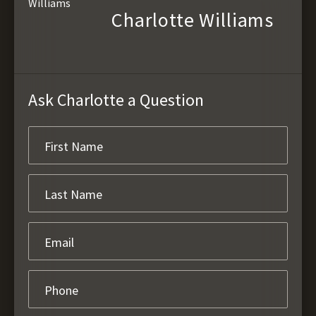
Charlotte Williams
Ask Charlotte a Question