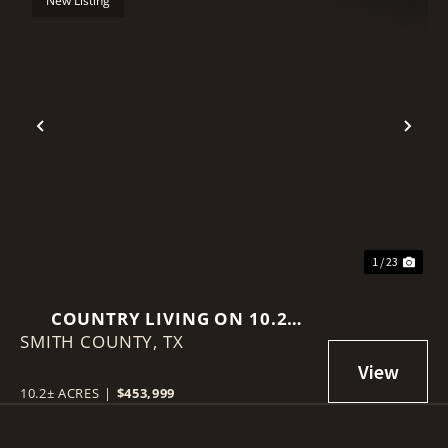
New Listing
Previous
Nex
1 / 23
COUNTRY LIVING ON 10.2
SMITH COUNTY,
ACRES IN EAST TEXAS
TX
10.2± ACRES
|
$453,999