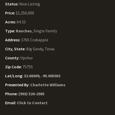
Status:
New Listing
Price:
$1,250,000
Acres:
64.33
Type:
Ranches
, Single Family
Address:
1765 Crabapple
City, State:
Big Sandy, Texas
County:
Upshur
Zip Code:
75755
Lat/Long:
32.66009, -95.005002
Presented By:
Charlotte Williams
Phone:
(903) 520-2985
Email:
Click to Contact