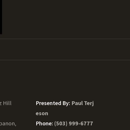
z Hill
Presented By:
Paul Terj
eson
banon,
Phone:
(503) 999-6777