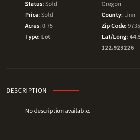
Status:
Sold
Oregon
Price:
Sold
County:
Linn
Acres:
0.75
Zip Code:
973
Type:
Lot
Lat/Long:
44.
122.923226
DESCRIPTION
No description available.