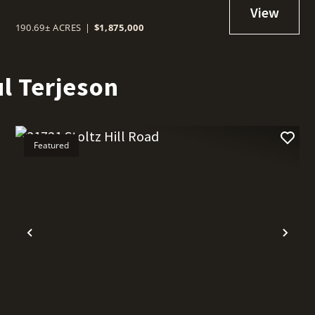
190.69± ACRES
|
$1,875,000
l Terjeson
Featured
t
Previous
Nex