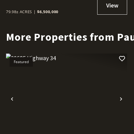
79.98± ACRES
|
$6,500,000
More Properties from Pau
Featured
Previous
Nex