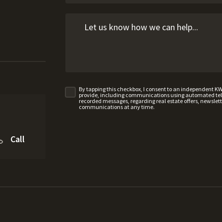
By tapping this checkbox, I consent to an independent K
provide, including communications using automated telep
recorded messages, regarding real estate offers, newslette
communications at any time.
Call