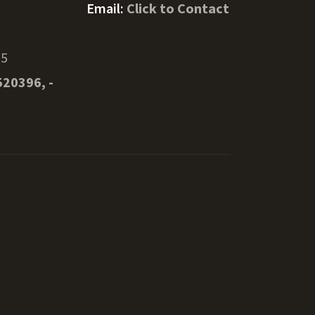
Email:
Click to Contact
55
520396, -