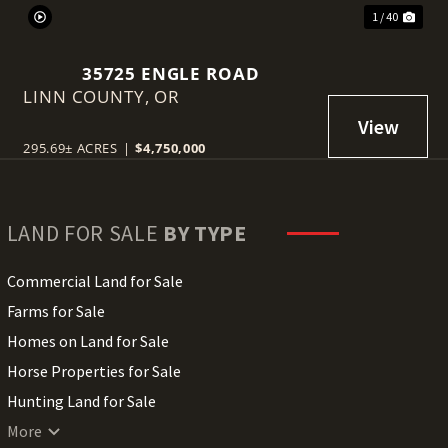
1 / 40
35725 ENGLE ROAD
LINN COUNTY,
OR
295.69± ACRES
|
$4,750,000
LAND FOR SALE
BY TYPE
Commercial Land for Sale
Farms for Sale
Homes on Land for Sale
Horse Properties for Sale
Hunting Land for Sale
Lakefront Land for Sale
More