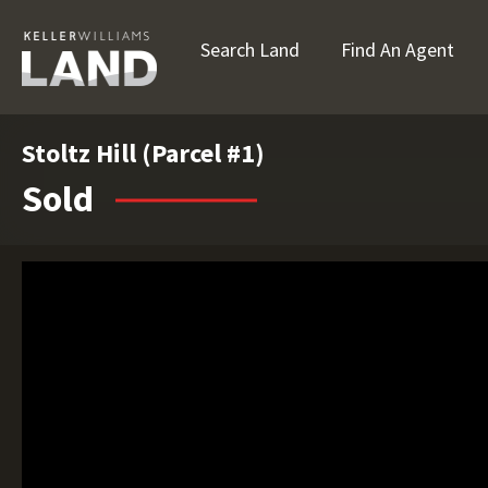
Search Land
Find An Agent
Stoltz Hill (Parcel #1)
Sold