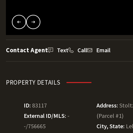
Contact Agent
Text
Call
Email
PROPERTY DETAILS
ID:
83117
Address:
Stolt
External ID/MLS:
-
(Parcel #1)
-/756665
City, State:
Le