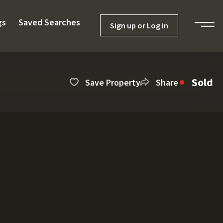
gs
Saved Searches
Sign up or Log in
Sold
Save Property
Share