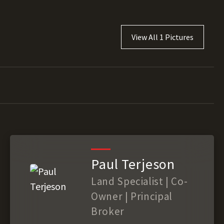
View All 1 Pictures
Paul Terjeson
Land Specialist | Co-
Owner | Principal
Broker