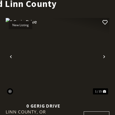
d Linn County
New Listing
t
Previous
Nex
1 / 15
0 GERIG DRIVE
LINN COUNTY,
OR