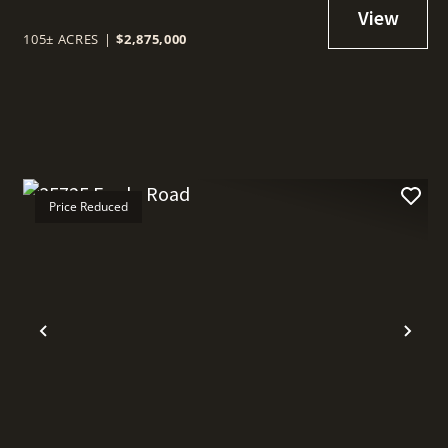
105± ACRES
|
$2,875,000
Price Reduced
t
Previous
Nex