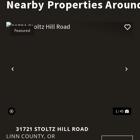
Nearby Properties Aroun
Featured
Previous
Nex
1 / 45
31721 STOLTZ HILL ROAD
LINN COUNTY,
OR