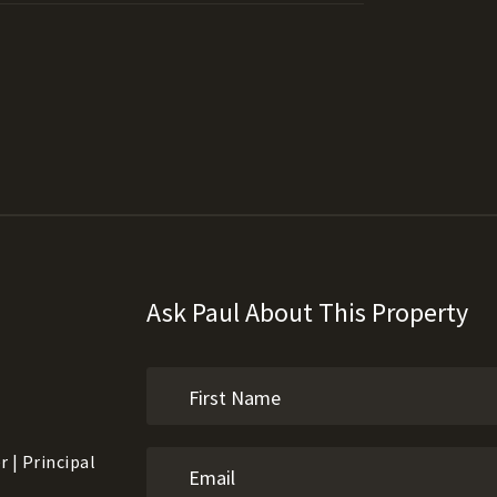
Ask Paul About This Property
 | Principal