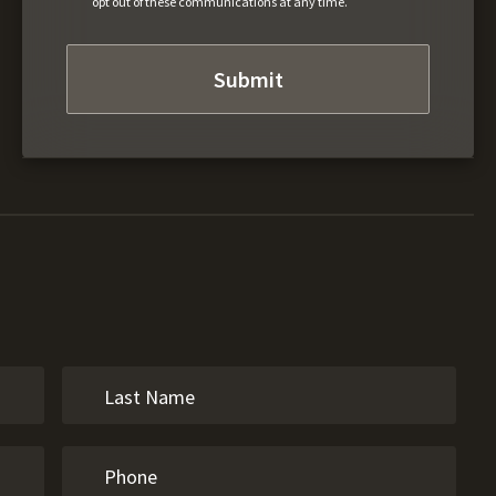
opt out of these communications at any time.