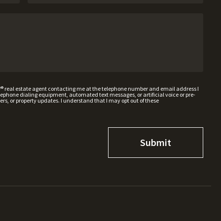
W® real estate agent contacting me at the telephone number and email address I
hone dialing equipment, automated text messages, or artificial voice or pre-
rs, or property updates. I understand that I may opt out of these