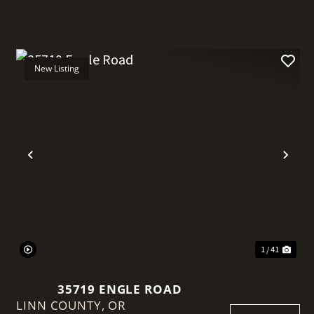
New Listing
t
Previous
Nex
1 / 41
35719 ENGLE ROAD
LINN COUNTY,
OR