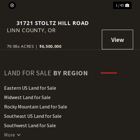
1 / 45
31721 STOLTZ HILL ROAD
LINN COUNTY,
OR
79.98± ACRES
|
$6,500,000
LAND FOR SALE
BY REGION
Eastern US Land for Sale
Midwest Land for Sale
Rocky Mountain Land for Sale
Southeast US Land for Sale
Southwest Land for Sale
West Coast Land for Sale
More