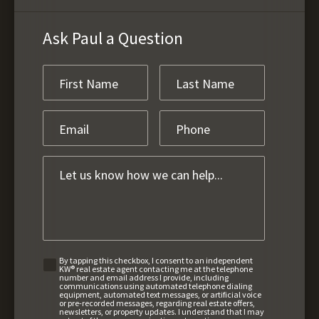
Ask Paul a Question
By tapping this checkbox, I consent to an independent
KW® real estate agent contacting me at the telephone
number and email address I provide, including
communications using automated telephone dialing
equipment, automated text messages, or artificial voice
or pre-recorded messages, regarding real estate offers,
newsletters, or property updates. I understand that I may