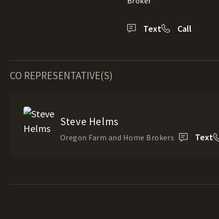
Broker
Text
Call
CO REPRESENTATIVE(S)
Steve Helms
Text
Oregon Farm and Home Brokers