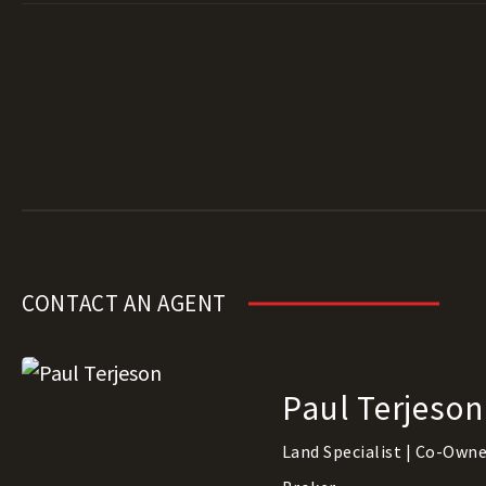
CONTACT AN AGENT
Paul Terjeson
Land Specialist | Co-Owner