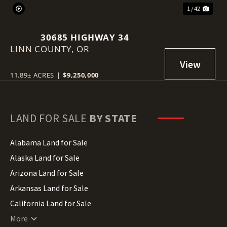
1 / 42
30685 HIGHWAY 34
LINN COUNTY,
OR
11.89± ACRES
|
$9,250,000
LAND FOR SALE
BY STATE
Alabama Land for Sale
Alaska Land for Sale
Arizona Land for Sale
Arkansas Land for Sale
California Land for Sale
Colorado Land for Sale
More