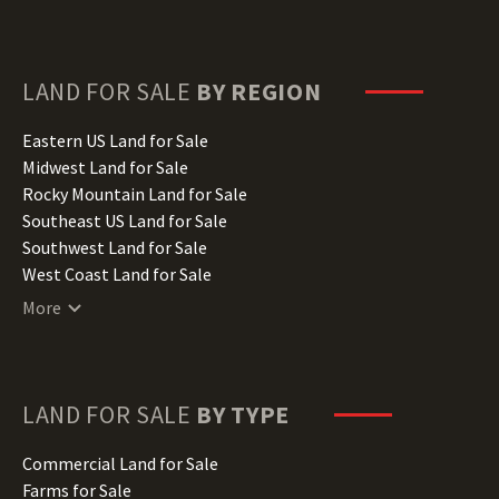
Delaware Land for Sale
Florida Land for Sale
Georgia Land for Sale
Hawaii Land for Sale
LAND FOR SALE
BY REGION
Idaho Land for Sale
Illinois Land for Sale
Eastern US Land for Sale
Indiana Land for Sale
Midwest Land for Sale
Iowa Land for Sale
Rocky Mountain Land for Sale
Kansas Land for Sale
Southeast US Land for Sale
Kentucky Land for Sale
Southwest Land for Sale
Louisiana Land for Sale
West Coast Land for Sale
Maine Land for Sale
More
Maryland Land for Sale
Massachusetts Land for Sale
Michigan Land for Sale
Minnesota Land for Sale
LAND FOR SALE
BY TYPE
Mississippi Land for Sale
Missouri Land for Sale
Commercial Land for Sale
Montana Land for Sale
Farms for Sale