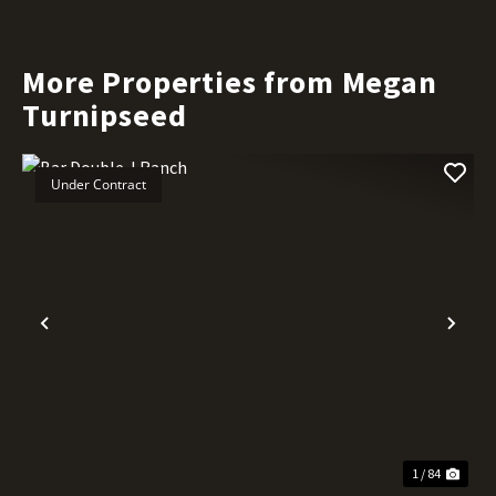
More Properties from Megan
Turnipseed
Under Contract
Previous
Nex
1 / 84