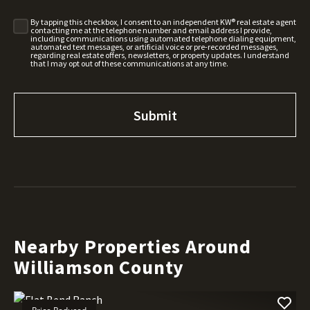
By tapping this checkbox, I consent to an independent KW® real estate agent
contacting me at the telephone number and email address I provide,
including communications using automated telephone dialing equipment,
automated text messages, or artificial voice or pre-recorded messages,
regarding real estate offers, newsletters, or property updates. I understand
that I may opt out of these communications at any time.
Nearby Properties Around
Williamson County