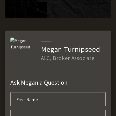
Megan Turnipseed
ALC, Broker Associate
Ask Megan a Question