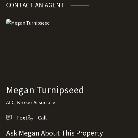
CONTACT AN AGENT
Megan Turnipseed
ALC, Broker Associate
Text
Call
Ask Megan About This Property