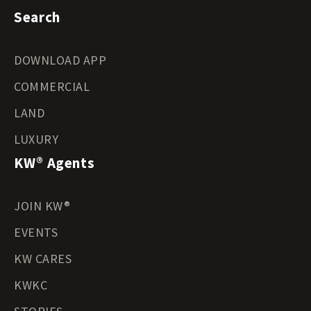
Search
DOWNLOAD APP
COMMERCIAL
LAND
LUXURY
KW® Agents
JOIN KW®
EVENTS
KW CARES
KWKC