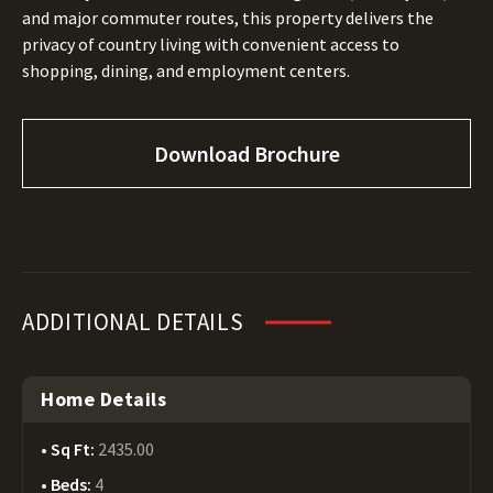
and major commuter routes, this property delivers the
privacy of country living with convenient access to
shopping, dining, and employment centers.
Download Brochure
ADDITIONAL DETAILS
Home Details
Sq Ft:
2435.00
Beds:
4