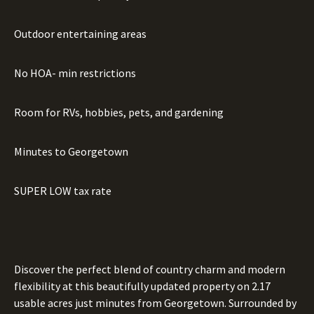
Outdoor entertaining areas
No HOA- min restrictions
Room for RVs, hobbies, pets, and gardening
Minutes to Georgetown
SUPER LOW tax rate
Discover the perfect blend of country charm and modern
flexibility at this beautifully updated property on 2.17
usable acres just minutes from Georgetown. Surrounded by