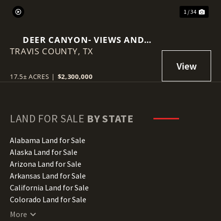
1 / 34
DEER CANYON- VIEWS AND
TRAVIS COUNTY,
INCOME PRODUCING
TX
17.5± ACRES
|
$2,300,000
LAND FOR SALE
BY STATE
Alabama Land for Sale
Alaska Land for Sale
Arizona Land for Sale
Arkansas Land for Sale
California Land for Sale
Colorado Land for Sale
Connecticut Land for Sale
More