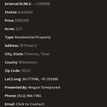
External ID/MLS:
--/1444196
Status:
Available
Price:
$599,000
Acres:
2.17
Type:
Residential Property
Address:
30 Pecan 2
City, State:
Florence, Texas
County:
Williamson
Zip Code:
76527
Lat/Long:
30.777045, -97.751095
Presented By:
Megan Turnipseed
Phone:
(512) 966-7481
Email:
Click to Contact