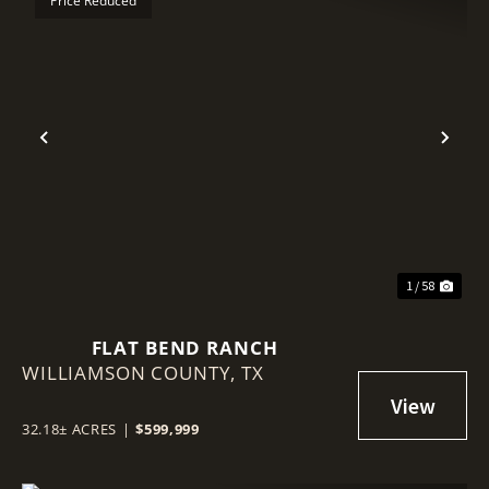
Price Reduced
Previous
Nex
1 / 58
FLAT BEND RANCH
WILLIAMSON COUNTY,
TX
32.18± ACRES
|
$599,999