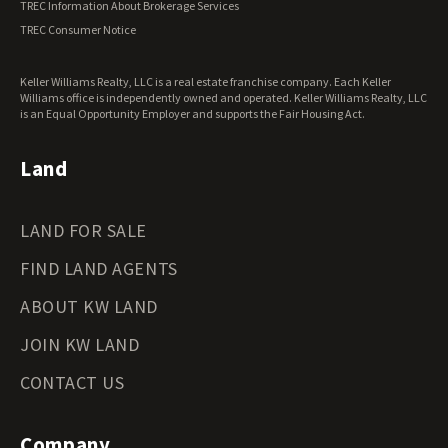
TREC Information About Brokerage Services
Virginia Land for Sale
TREC Consumer Notice
Washington Land for Sale
West Virginia Land for Sale
Keller Williams Realty, LLC is a real estate franchise company. Each Keller
Wisconsin Land for Sale
Williams office is independently owned and operated. Keller Williams Realty, LLC
Wyoming Land for Sale
is an Equal Opportunity Employer and supports the Fair Housing Act.
Land
LAND FOR SALE
FIND LAND AGENTS
ABOUT KW LAND
JOIN KW LAND
CONTACT US
Company