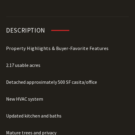
DESCRIPTION
Property Highlights & Buyer-Favorite Features
2.17 usable acres
Detached approximately 500 SF casita/office
New HVAC system
Updated kitchen and baths
Mature trees and privacy