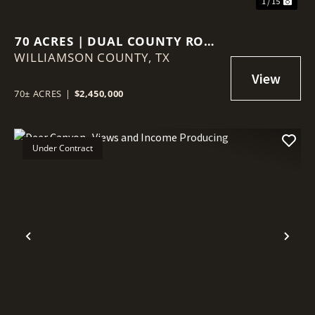
1 / 15
70 ACRES | DUAL COUNTY ROAD
WILLIAMSON COUNTY,
ACCESS | AG VALUATION |
TX
WILLIAMSON COUNTY GROWTH
CORRIDOR
70± ACRES
|
$2,450,000
Under Contract
Previous
Nex