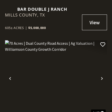
BAR DOUBLE J RANCH
MILLS COUNTY,
TX
605± ACRES
|
$5,000,000
Previous
Nex