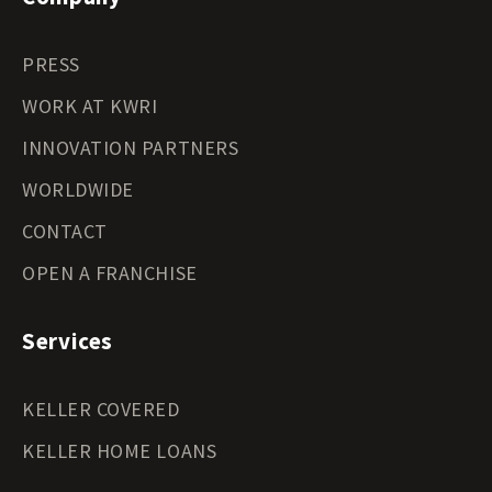
PRESS
WORK AT KWRI
INNOVATION PARTNERS
WORLDWIDE
CONTACT
OPEN A FRANCHISE
Services
KELLER COVERED
KELLER HOME LOANS