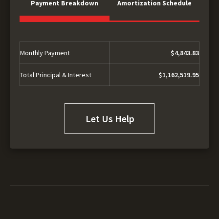
Payment Breakdown
Amortization Schedule
Monthly Payment
$4,843.83
Total Principal & Interest
$1,162,519.95
Let Us Help