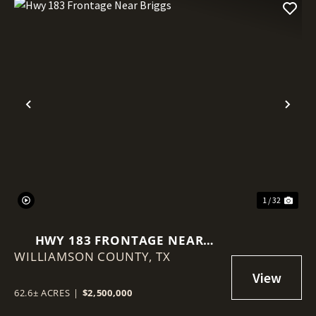
Previous
Nex
1 / 32
HWY 183 FRONTAGE NEAR
WILLIAMSON COUNTY,
BRIGGS
TX
62.6± ACRES
|
$2,500,000