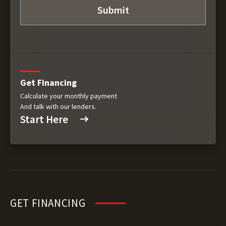
Get Financing
Calculate your monthly payment
And talk with our lenders.
Start Here
GET FINANCING