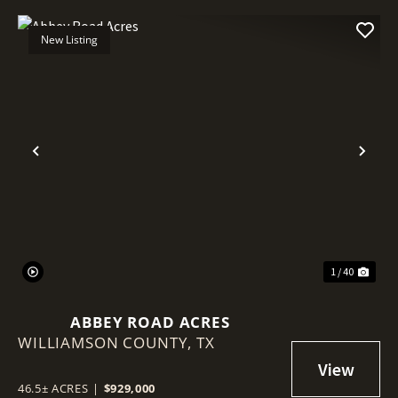
New Listing
Previous
Nex
1 / 40
ABBEY ROAD ACRES
WILLIAMSON COUNTY,
TX
46.5± ACRES
|
$929,000