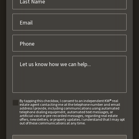
By tapping this checkbox, I consent to an independent KW® real
estate agent contacting me at the telephone number and email
address I provide, including communications using automated
telephone dialing equipment, automated text messages, or
artificial voice or pre-recorded messages, regarding real estate
offers, newsletters, or property updates. I understand that I may opt
out of these communications at any time.