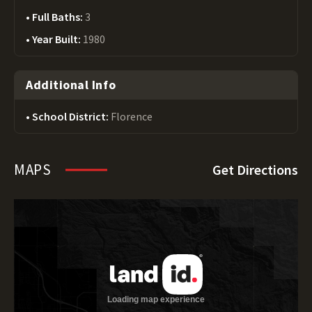
Full Baths:
3
Year Built:
1980
Additional Info
School District:
Florence
MAPS
Get Directions