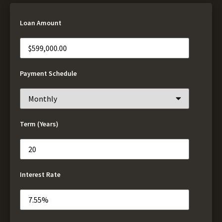
Loan Amount
Payment Schedule
Term (Years)
Interest Rate