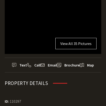
View All 35 Pictures
Text
Call
Email
Brochure
Map
PROPERTY DETAILS
ID:
110297