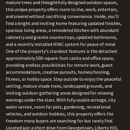
mature trees and thoughtfully designed outdoor spaces,
this unique property offers room to live, work, entertain,
and unwind without sacrificing convenience. Inside, you'll
find a bright and inviting home featuring updated finishes,
spacious living areas, a remodeled kitchen with abundant
cabinetry and granite countertops, updated bathrooms,
and a recently installed HVAC system for peace of mind.
One of the property's standout features is the detached
approximately 500-square-foot casita and office space,
providing endless possibilities for remote work, guest
accommodations, creative pursuits, homeschooling,
fitness, or hobby space. Step outside to enjoy the peaceful
setting, mature shade trees, landscaped grounds, and
inviting outdoor gathering areas designed for relaxing
evenings under the stars. With fully usable acreage, city
water service, room for pets, gardening, recreational
vehicles, and outdoor hobbies, this property offers the
freedom many buyers are searching for but rarely find.
Located just a short drive from Georgetown, Liberty Hill,