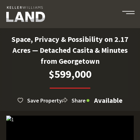
Space, Privacy & Possibility on 2.17
Acres — Detached Casita & Minutes
from Georgetown
$599,000
Available
Save Property
Share