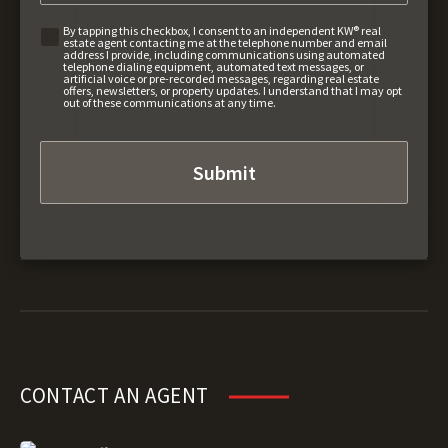
By tapping this checkbox, I consent to an independent KW® real
estate agent contacting me at the telephone number and email
address I provide, including communications using automated
telephone dialing equipment, automated text messages, or
artificial voice or pre-recorded messages, regarding real estate
offers, newsletters, or property updates. I understand that I may opt
out of these communications at any time.
CONTACT AN AGENT