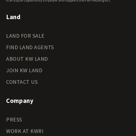
Wyoming Land for Sale
is an Equal Opportunity Employer and supports the Fair Housing Act.
Land
LAND FOR SALE
FIND LAND AGENTS
ABOUT KW LAND
JOIN KW LAND
CONTACT US
Company
PRESS
WORK AT KWRI