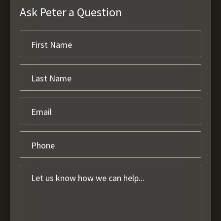
Ask Peter a Question