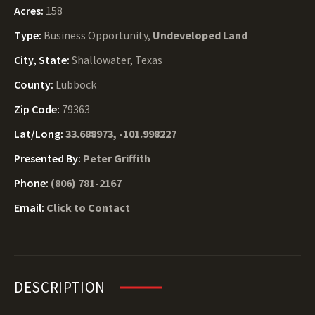
Acres:
158
Type:
Business Opportunity,
Undeveloped Land
City, State:
Shallowater, Texas
County:
Lubbock
Zip Code:
79363
Lat/Long:
33.688973, -101.998227
Presented By:
Peter Griffith
Phone:
(806) 781-2167
Email:
Click to Contact
DESCRIPTION