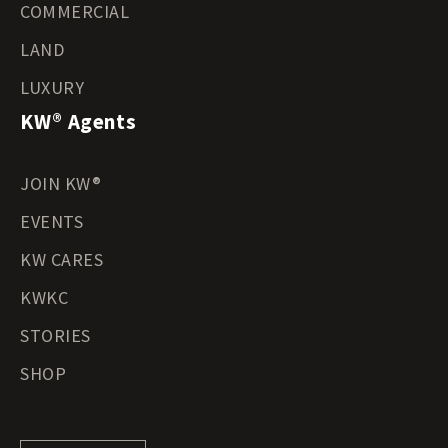
COMMERCIAL
LAND
LUXURY
KW® Agents
JOIN KW®
EVENTS
KW CARES
KWKC
STORIES
SHOP