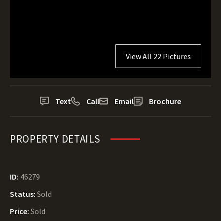
View All 22 Pictures
Text
Call
Email
Brochure
PROPERTY DETAILS
ID:
46279
Status:
Sold
Price:
Sold