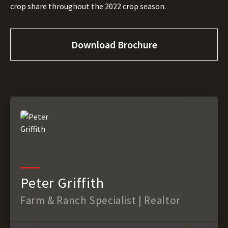
crop share throughout the 2022 crop season.
Download Brochure
Peter Griffith
Farm & Ranch Specialist | Realtor