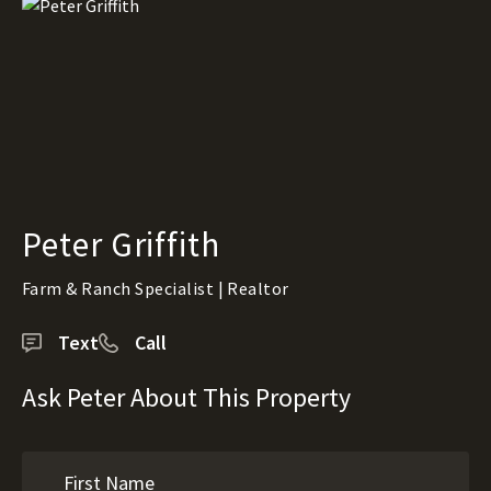
Peter Griffith
Farm & Ranch Specialist | Realtor
Text
Call
Ask Peter About This Property