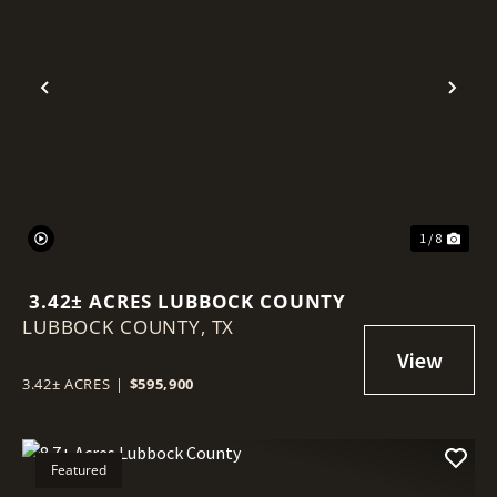
Previous
Nex
1 / 8
3.42± ACRES LUBBOCK COUNTY
LUBBOCK COUNTY,
TX
3.42± ACRES
|
$595,900
Featured