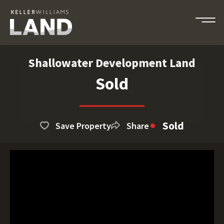
Shallowater Development Land
Sold
Sold
Save Property
Share