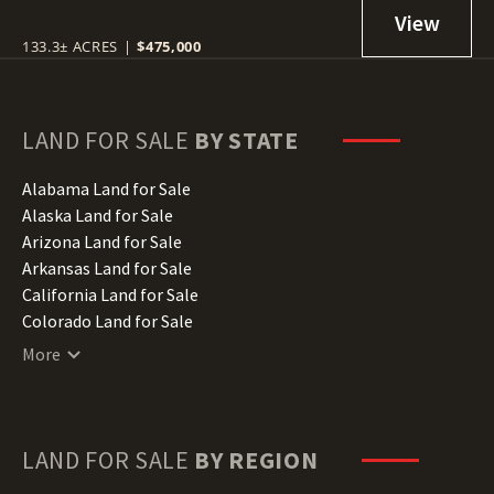
133.3± ACRES
|
$475,000
LAND FOR SALE
BY STATE
Alabama Land for Sale
Alaska Land for Sale
Arizona Land for Sale
Arkansas Land for Sale
California Land for Sale
Colorado Land for Sale
Connecticut Land for Sale
More
Delaware Land for Sale
Florida Land for Sale
Georgia Land for Sale
Hawaii Land for Sale
LAND FOR SALE
BY REGION
Idaho Land for Sale