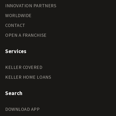
INNOVATION PARTNERS
WORLDWIDE
CONTACT
OPEN A FRANCHISE
Services
KELLER COVERED
KELLER HOME LOANS
Search
DOWNLOAD APP