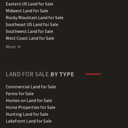
Illinois Land for Sale
Eastern US Land for Sale
Indiana Land for Sale
Midwest Land for Sale
Iowa Land for Sale
Rocky Mountain Land for Sale
Kansas Land for Sale
Southeast US Land for Sale
Kentucky Land for Sale
Southwest Land for Sale
Louisiana Land for Sale
West Coast Land for Sale
Maine Land for Sale
More
Maryland Land for Sale
Massachusetts Land for Sale
Michigan Land for Sale
Minnesota Land for Sale
LAND FOR SALE
BY TYPE
Mississippi Land for Sale
Missouri Land for Sale
Commercial Land for Sale
Montana Land for Sale
Farms for Sale
Nebraska Land for Sale
Homes on Land for Sale
Nevada Land for Sale
Horse Properties for Sale
New Hampshire Land for Sale
Hunting Land for Sale
New Jersey Land for Sale
Lakefront Land for Sale
New Mexico Land for Sale
Lots for Sale