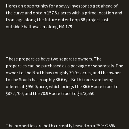
Heres an opportunity for a savvy investor to get ahead of
the curve and obtain 157.5± acres with a prime location and
frontage along the future outer Loop 88 project just
outside Shallowater along FM 179.
These properties have two separate owners. The
properties can be purchased as a package or separately. The
owner to the North has roughly 70.9± acres, and the owner
to the South has roughly 86.6+/-. Both tracts are being
offered at $9500/acre, which brings the 86.6± acre tract to
$822,700, and the 70.9± acre tract to $673,550.
The properties are both currently leased on a 75%/25%