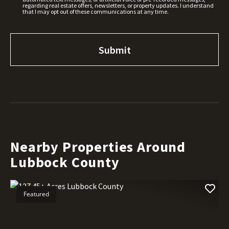
regarding real estate offers, newsletters, or property updates. I understand
that I may opt out of these communications at any time.
Nearby Properties Around
Lubbock County
Featured