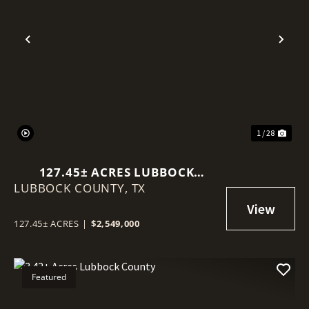
Previous
Nex
1 / 28
127.45± ACRES LUBBOCK
LUBBOCK COUNTY,
COUNTY
TX
127.45± ACRES
|
$2,549,000
Featured