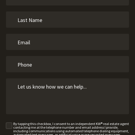
By tapping this checkbox, I consent to an independent KW® real estate agent
contacting me at the telephone number and email address I provide,
including communications using automated telephone dialing equipment,
automated text messages, or artificial voice or pre-recorded messages,