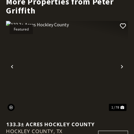
More Properties from Peter
Griffith
Featured
Previous
Nex
1 / 78
133.3± ACRES HOCKLEY COUNTY
HOCKLEY COUNTY,
TX