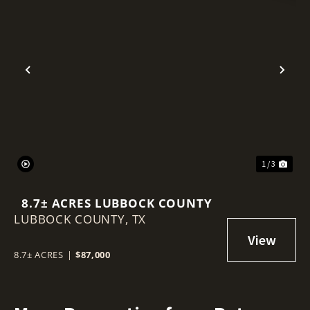
Previous
Nex
1 / 3
8.7± ACRES LUBBOCK COUNTY
LUBBOCK COUNTY,
TX
8.7± ACRES
|
$87,000