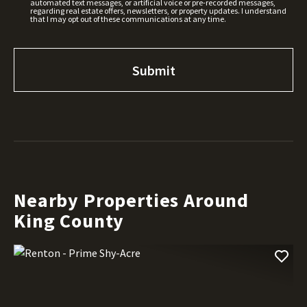
automated text messages, or artificial voice or pre-recorded messages,
regarding real estate offers, newsletters, or property updates. I understand
that I may opt out of these communications at any time.
Nearby Properties Around
King County