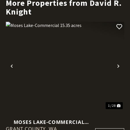
More Properties from David R.
Knight
Previous
Nex
1 / 28
MOSES LAKE-COMMERCIAL
GRANT COUNTY,
15.35 ACRES
WA