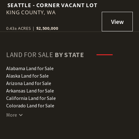
SEATTLE - CORNER VACANT LOT
KING COUNTY,
WA
0.43± ACRES
|
$2,500,000
LAND FOR SALE
BY STATE
Alabama Land for Sale
Alaska Land for Sale
Arizona Land for Sale
Arkansas Land for Sale
California Land for Sale
Colorado Land for Sale
Connecticut Land for Sale
More
Delaware Land for Sale
Florida Land for Sale
Georgia Land for Sale