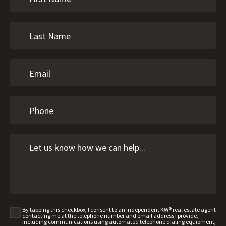
By tapping this checkbox, I consent to an independent KW® real estate agent
contacting me at the telephone number and email address I provide,
including communications using automated telephone dialing equipment,