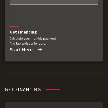
Get Financing
Calculate your monthly payment
And talk with our lenders.
Start Here
GET FINANCING