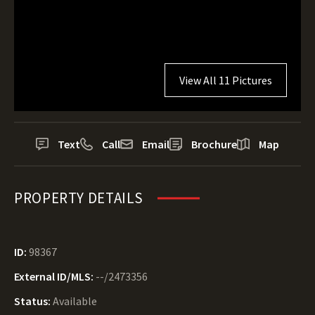
View All 11 Pictures
Text
Call
Email
Brochure
Map
PROPERTY DETAILS
ID:
98367
External ID/MLS:
--/2473356
Status:
Available