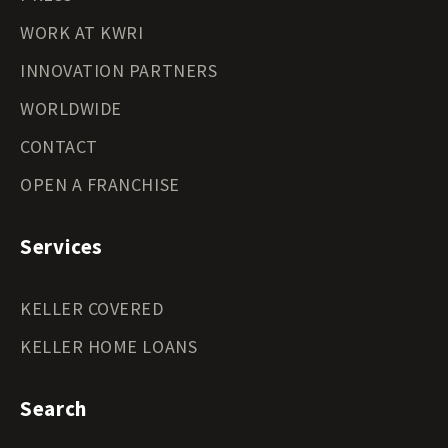
WORK AT KWRI
INNOVATION PARTNERS
WORLDWIDE
CONTACT
OPEN A FRANCHISE
Services
KELLER COVERED
KELLER HOME LOANS
Search