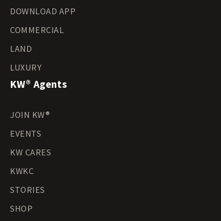
DOWNLOAD APP
COMMERCIAL
LAND
LUXURY
KW® Agents
JOIN KW®
EVENTS
KW CARES
KWKC
STORIES
SHOP