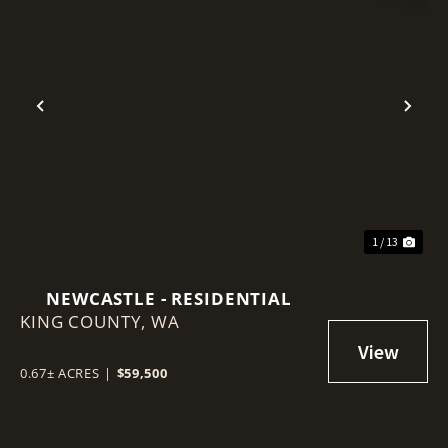
Previous
Nex
1 / 13
NEWCASTLE - RESIDENTIAL
KING COUNTY,
WA
0.67± ACRES
|
$59,500