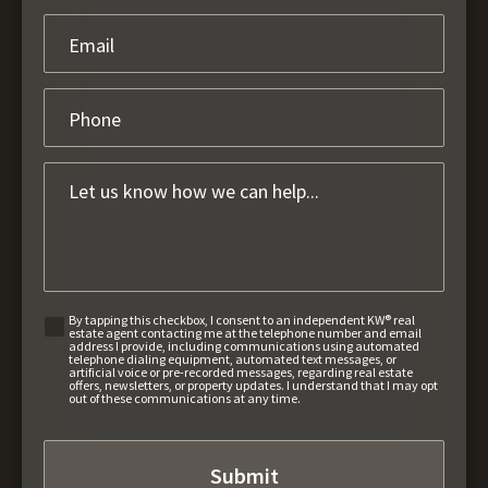
By tapping this checkbox, I consent to an independent KW® real
estate agent contacting me at the telephone number and email
address I provide, including communications using automated
telephone dialing equipment, automated text messages, or
artificial voice or pre-recorded messages, regarding real estate
offers, newsletters, or property updates. I understand that I may opt
out of these communications at any time.