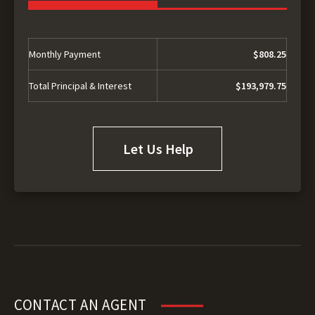
Monthly Payment
$808.25
Total Principal & Interest
$193,979.75
Let Us Help
CONTACT AN AGENT