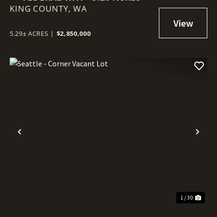
KING COUNTY,
WA
5.29± ACRES
|
$2,850,000
Previous
Nex
1 / 30