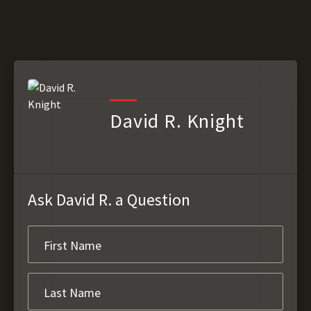
David R. Knight
Ask David R. a Question