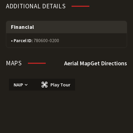
ADDITIONAL DETAILS
Financial
Parcel ID:
780600-0200
MAPS
Aerial Map
Get Directions
NAIP
Play Tour