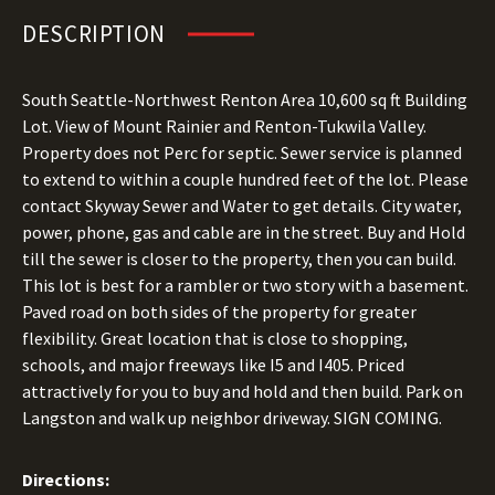
DESCRIPTION
South Seattle-Northwest Renton Area 10,600 sq ft Building
Lot. View of Mount Rainier and Renton-Tukwila Valley.
Property does not Perc for septic. Sewer service is planned
to extend to within a couple hundred feet of the lot. Please
contact Skyway Sewer and Water to get details. City water,
power, phone, gas and cable are in the street. Buy and Hold
till the sewer is closer to the property, then you can build.
This lot is best for a rambler or two story with a basement.
Paved road on both sides of the property for greater
flexibility. Great location that is close to shopping,
schools, and major freeways like I5 and I405. Priced
attractively for you to buy and hold and then build. Park on
Langston and walk up neighbor driveway. SIGN COMING.
Directions: