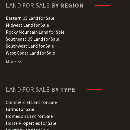
Hawaii Land for Sale
LAND FOR SALE
BY REGION
Idaho Land for Sale
Illinois Land for Sale
Eastern US Land for Sale
Indiana Land for Sale
Midwest Land for Sale
Iowa Land for Sale
Rocky Mountain Land for Sale
Kansas Land for Sale
Southeast US Land for Sale
Kentucky Land for Sale
Southwest Land for Sale
Louisiana Land for Sale
West Coast Land for Sale
Maine Land for Sale
More
Maryland Land for Sale
Massachusetts Land for Sale
Michigan Land for Sale
Minnesota Land for Sale
LAND FOR SALE
BY TYPE
Mississippi Land for Sale
Missouri Land for Sale
Commercial Land for Sale
Montana Land for Sale
Farms for Sale
Nebraska Land for Sale
Homes on Land for Sale
Nevada Land for Sale
Horse Properties for Sale
New Hampshire Land for Sale
Hunting Land for Sale