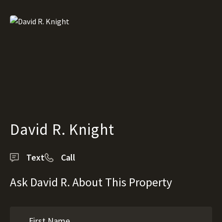
David R. Knight
Text
Call
Ask David R. About This Property