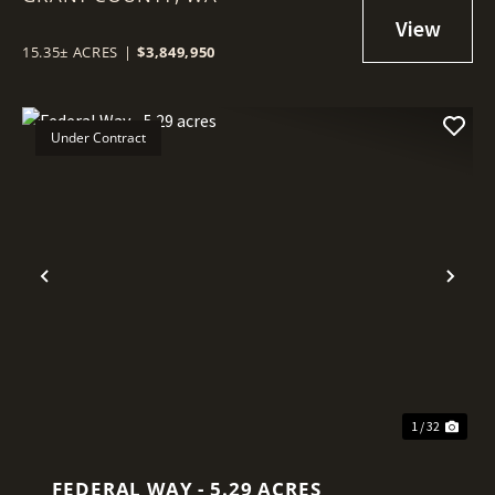
15.35± ACRES
|
$3,849,950
Under Contract
Previous
Nex
1 / 32
FEDERAL WAY - 5.29 ACRES