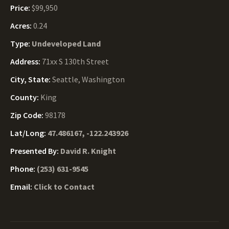
Price:
$99,950
Acres:
0.24
Type:
Undeveloped Land
Address:
71xx S 130th Street
City, State:
Seattle, Washington
County:
King
Zip Code:
98178
Lat/Long:
47.486167, -122.243926
Presented By:
David R. Knight
Phone:
(253) 631-9545
Email:
Click to Contact