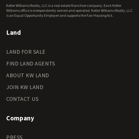
West Virginia Land for Sale
Keller Williams Realty, LLC is a real estate franchise company. Each Keller
Wisconsin Land for Sale
Williams office is independently owned and operated. Keller Williams Realty, LLC
Wyoming Land for Sale
is an Equal Opportunity Employer and supports the Fair Housing Act.
Land
LAND FOR SALE
FIND LAND AGENTS
ABOUT KW LAND
JOIN KW LAND
CONTACT US
Company
PRESS