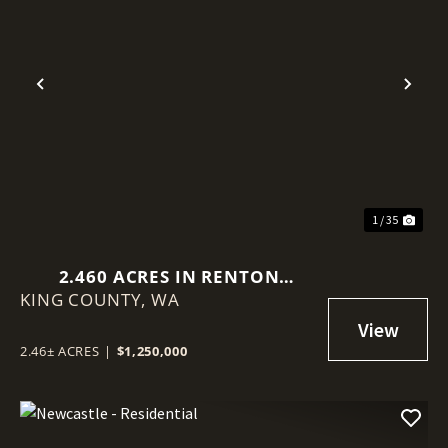
Previous
Nex
1 / 35
2.460 ACRES IN RENTON
KING COUNTY,
(BENSON HILL)
WA
2.46± ACRES
|
$1,250,000