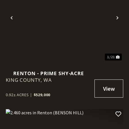
Previous
Nex
1 / 21
RENTON - PRIME SHY-ACRE
KING COUNTY,
WA
0.92± ACRES
|
$529,000