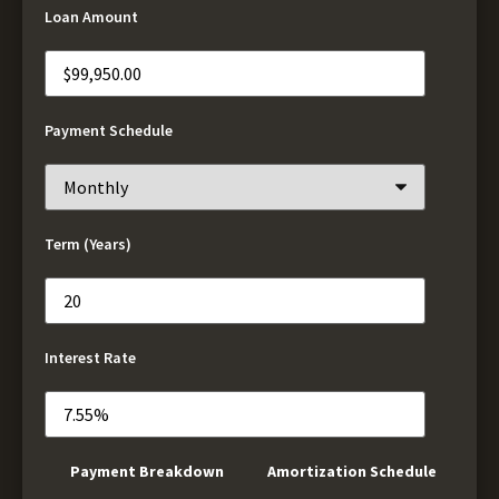
Loan Amount
Payment Schedule
Term (Years)
Interest Rate
Payment Breakdown
Amortization Schedule