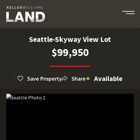
Seattle-Skyway View Lot
$99,950
Available
Save Property
Share