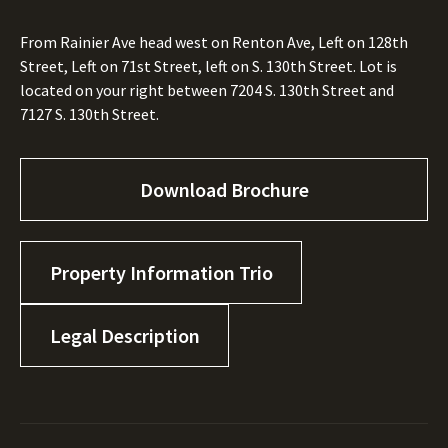
From Rainier Ave head west on Renton Ave, Left on 128th
Street, Left on 71st Street, left on S. 130th Street. Lot is
located on your right between 7204 S. 130th Street and
7127 S. 130th Street.
Download Brochure
Property Information Trio
Legal Description