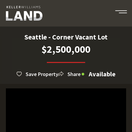
Seattle - Corner Vacant Lot
$2,500,000
Available
Save Property
Share