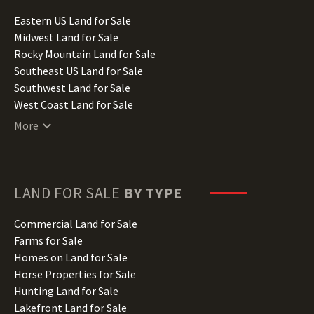
Idaho Land for Sale
Illinois Land for Sale
Eastern US Land for Sale
Indiana Land for Sale
Midwest Land for Sale
Iowa Land for Sale
Rocky Mountain Land for Sale
Kansas Land for Sale
Southeast US Land for Sale
Kentucky Land for Sale
Southwest Land for Sale
Louisiana Land for Sale
West Coast Land for Sale
Maine Land for Sale
More
Maryland Land for Sale
Massachusetts Land for Sale
Michigan Land for Sale
Minnesota Land for Sale
LAND FOR SALE
BY TYPE
Mississippi Land for Sale
Missouri Land for Sale
Commercial Land for Sale
Montana Land for Sale
Farms for Sale
Nebraska Land for Sale
Homes on Land for Sale
Nevada Land for Sale
Horse Properties for Sale
New Hampshire Land for Sale
Hunting Land for Sale
New Jersey Land for Sale
Lakefront Land for Sale