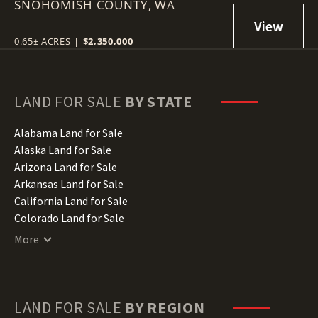
SNOHOMISH COUNTY,
LOT
WA
0.65± ACRES
|
$2,350,000
LAND FOR SALE
BY STATE
Alabama Land for Sale
Alaska Land for Sale
Arizona Land for Sale
Arkansas Land for Sale
California Land for Sale
Colorado Land for Sale
Connecticut Land for Sale
More
Delaware Land for Sale
Florida Land for Sale
Georgia Land for Sale
Hawaii Land for Sale
LAND FOR SALE
BY REGION