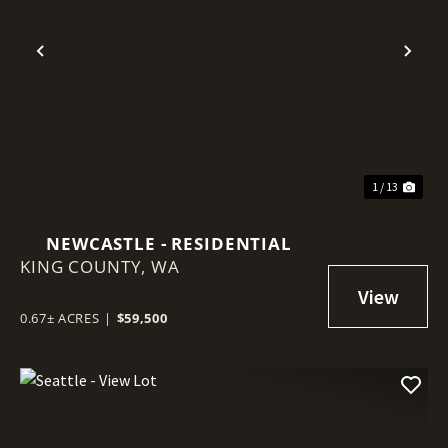
Previous
Nex
1 / 13
NEWCASTLE - RESIDENTIAL
KING COUNTY,
WA
0.67± ACRES
|
$59,500