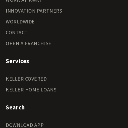
INNOVATION PARTNERS
WORLDWIDE
CONTACT
OPEN A FRANCHISE
Services
KELLER COVERED
KELLER HOME LOANS
Search
DOWNLOAD APP