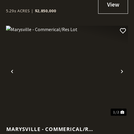
5.29± ACRES
|
$2,850,000
Previous
Nex
1 / 2
MARYSVILLE - COMMERICAL/RES