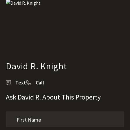
David R. Knight
Text
Call
Ask David R. About This Property