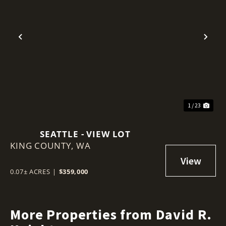
Previous
Nex
1 / 23
SEATTLE - VIEW LOT
KING COUNTY,
WA
0.07± ACRES
|
$359,000
More Properties from David R.