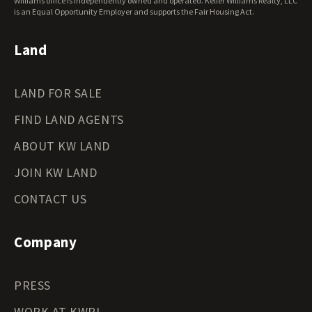
Williams office is independently owned and operated. Keller Williams Realty, LLC
Wyoming Land for Sale
is an Equal Opportunity Employer and supports the Fair Housing Act.
Land
LAND FOR SALE
FIND LAND AGENTS
ABOUT KW LAND
JOIN KW LAND
CONTACT US
Company
PRESS
WORK AT KWRI