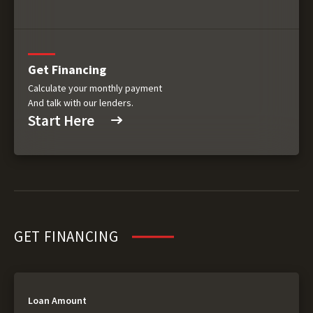
Get Financing
Calculate your monthly payment
And talk with our lenders.
Start Here
GET FINANCING
Loan Amount