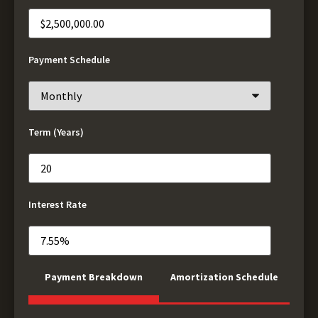
Payment Schedule
Term (Years)
Interest Rate
Payment Breakdown
Amortization Schedule