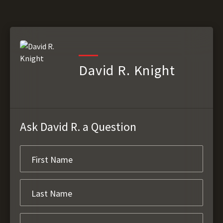
David R. Knight
Ask David R. a Question