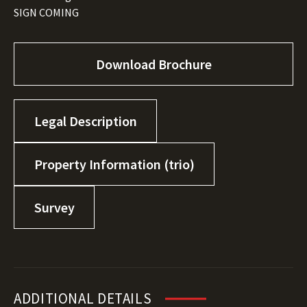
SIGN COMING
Download Brochure
Legal Description
Property Information (trio)
Survey
ADDITIONAL DETAILS