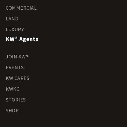
COMMERCIAL
LAND
LUXURY
KW® Agents
JOIN KW®
EVENTS
KW CARES
KWKC
STORIES
SHOP