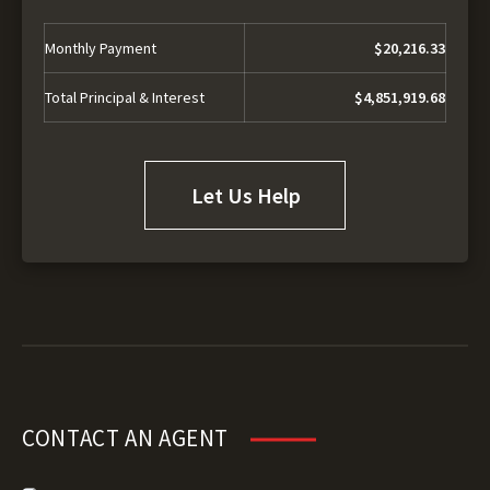
Monthly Payment
$20,216.33
Total Principal & Interest
$4,851,919.68
Let Us Help
CONTACT AN AGENT