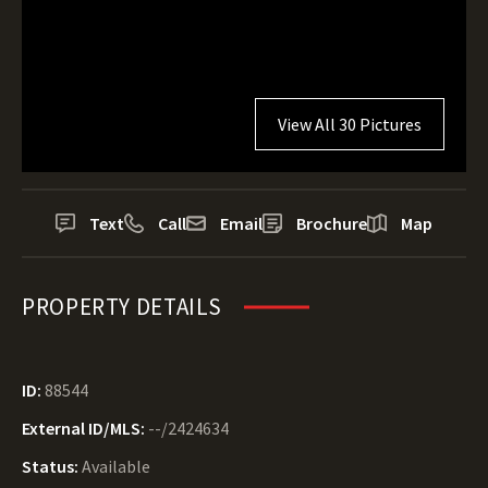
View All 30 Pictures
Text
Call
Email
Brochure
Map
PROPERTY DETAILS
ID:
88544
External ID/MLS:
--/2424634
Status:
Available