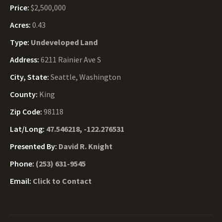
Price:
$2,500,000
Acres:
0.43
Type:
Undeveloped Land
Address:
6211 Rainier Ave S
City, State:
Seattle, Washington
County:
King
Zip Code:
98118
Lat/Long:
47.546218, -122.276531
Presented By:
David R. Knight
Phone:
(253) 631-9545
Email:
Click to Contact