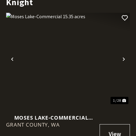
Knight
Previous
Nex
1 / 28
MOSES LAKE-COMMERCIAL
GRANT COUNTY,
15.35 ACRES
WA