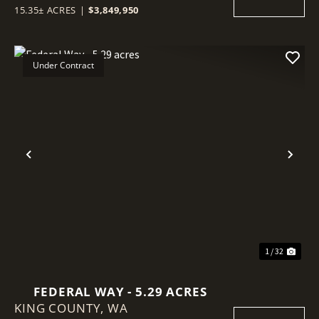
15.35± ACRES
|
$3,849,950
Under Contract
Previous
Nex
1 / 32
FEDERAL WAY - 5.29 ACRES
KING COUNTY,
WA