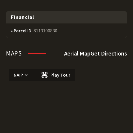
Financial
Parcel ID:
8113100830
MAPS
Aerial Map
Get Directions
NAIP
Play Tour