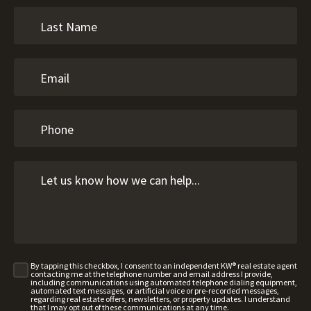
By tapping this checkbox, I consent to an independent KW® real estate agent
contacting me at the telephone number and email address I provide,
including communications using automated telephone dialing equipment,
automated text messages, or artificial voice or pre-recorded messages,
regarding real estate offers, newsletters, or property updates. I understand
that I may opt out of these communications at any time.