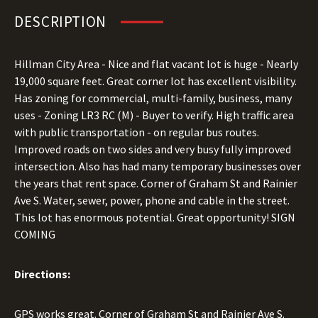
DESCRIPTION
Hillman City Area - Nice and flat vacant lot is huge - Nearly
19,000 square feet. Great corner lot has excellent visibility.
Has zoning for commercial, multi-family, business, many
uses - Zoning LR3 RC (M) - Buyer to verify. High traffic area
with public transportation - on regular bus routes.
Improved roads on two sides and very busy fully improved
intersection. Also has had many temporary businesses over
the years that rent space. Corner of Graham St and Rainier
Ave S. Water, sewer, power, phone and cable in the street.
This lot has enormous potential. Great opportunity! SIGN
COMING
Directions:
GPS works great. Corner of Graham St and Rainier Ave S.