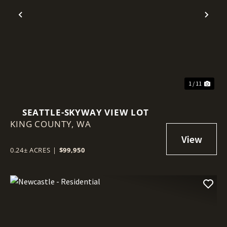
Previous
Nex
1 / 11
SEATTLE-SKYWAY VIEW LOT
KING COUNTY,
WA
0.24± ACRES
|
$99,950