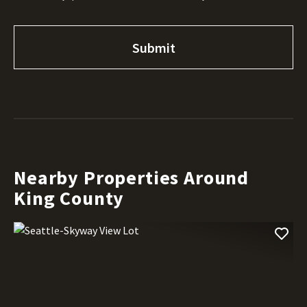
Nearby Properties Around
King County