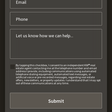
By tapping this checkbox, I consent to an independent KW® real
estate agent contacting me at the telephone number and email
address I provide, including communications using automated
telephone dialing equipment, automated text messages, or
artificial voice or pre-recorded messages, regarding real estate
offers, newsletters, or property updates. I understand that I may opt
out of these communications at any time.