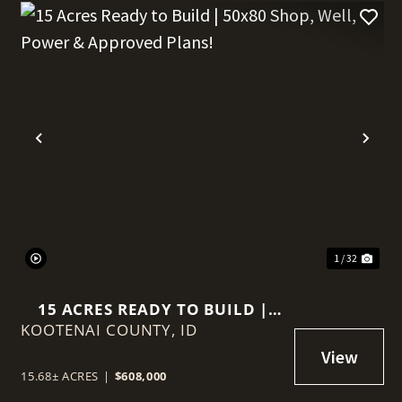
t
Previous
Nex
1 / 32
15 ACRES READY TO BUILD |
KOOTENAI COUNTY,
50X80 SHOP, WELL, POWER &
ID
APPROVED PLANS!
15.68± ACRES
|
$608,000