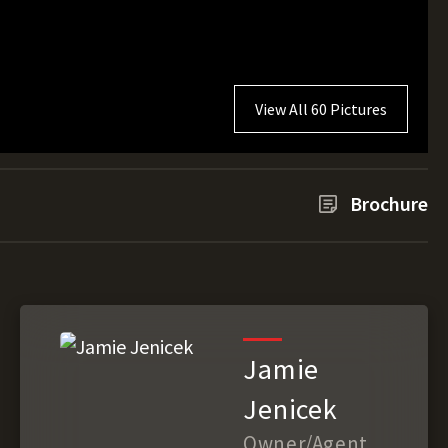
View All 60 Pictures
Brochure
Jamie
Jenicek
Owner/Agent