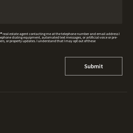
W® real estate agent contacting me at the telephone number and email address I
hone dialing equipment, automated text messages, or artificial voice or pre-
rs, or property updates. I understand that I may opt out of these