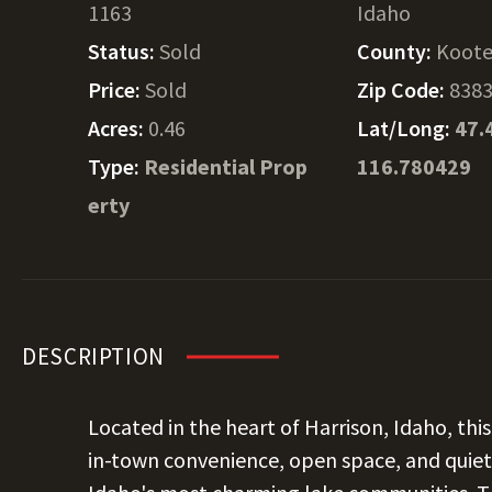
1163
Idaho
Status:
Sold
County:
Koote
Price:
Sold
Zip Code:
838
Acres:
0.46
Lat/Long:
47.
Type:
Residential Prop
116.780429
erty
DESCRIPTION
Located in the heart of Harrison, Idaho, thi
in-town convenience, open space, and quiet