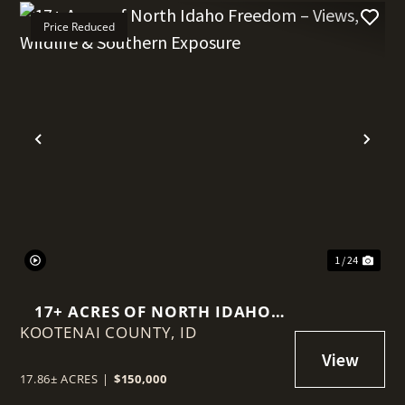
Price Reduced
t
Previous
Nex
1 / 24
17+ ACRES OF NORTH IDAHO
KOOTENAI COUNTY,
FREEDOM – VIEWS, WILDLIFE &
ID
SOUTHERN EXPOSURE
17.86± ACRES
|
$150,000