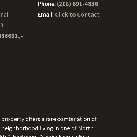
Phone:
(208) 691-4836
nai
Email:
Click to Contact
33
456631, -
s property offers a rare combination of
 neighborhood living in one of North