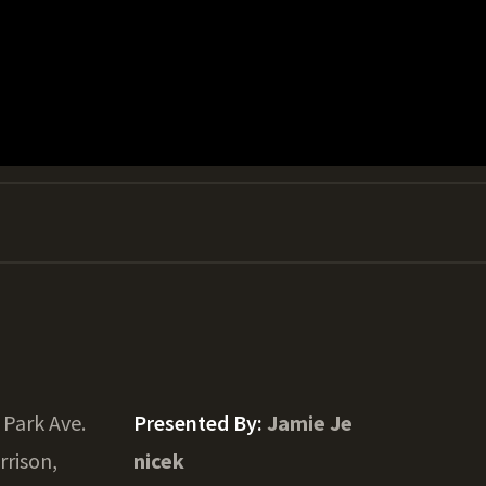
 Park Ave.
Presented By:
Jamie Je
rrison,
nicek