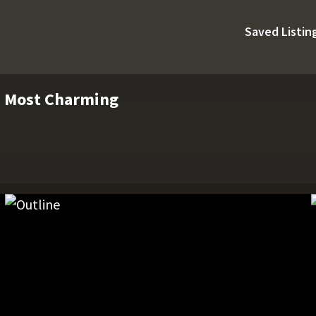
Saved Listin
s Most Charming