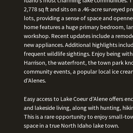
Idaho's most charming lake communities. T
2,778 sq ft and sits on a .46-acre surveyed 
lots, providing a sense of space and openne
home features a huge primary bedroom, lar
workshop. Recent updates include a remode
new appliances. Additional highlights includ
frequent wildlife sightings. Enjoy being wi
Harrison, the waterfront, the town park k
community events, a popular local ice cream
d'Alenes.
Easy access to Lake Coeur d'Alene offers end
and lakeside living, along with hunting, hik
This is a rare opportunity to enjoy small-tow
space in a true North Idaho lake town.