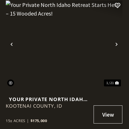
Previous
Nex
1 / 21
YOUR PRIVATE NORTH IDAHO
KOOTENAI COUNTY,
RETREAT STARTS HERE – 15
ID
WOODED ACRES!
15± ACRES
|
$175,000