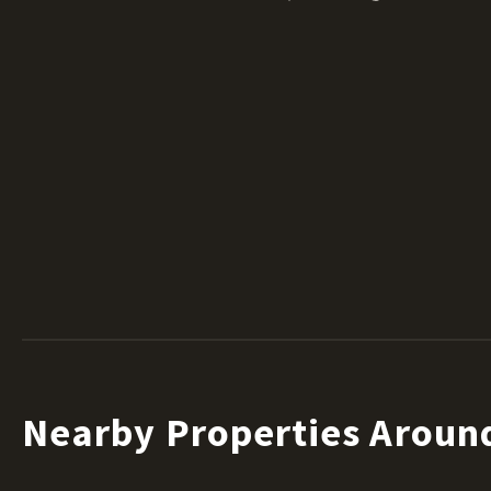
Nearby Properties Aroun