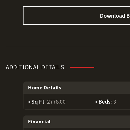
Download B
ADDITIONAL DETAILS
Home Details
Sq Ft:
2778.00
Beds:
3
Financial