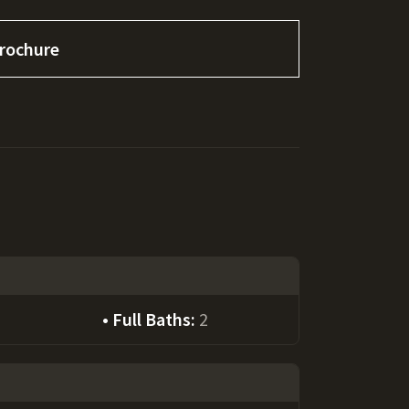
rochure
Full Baths:
2