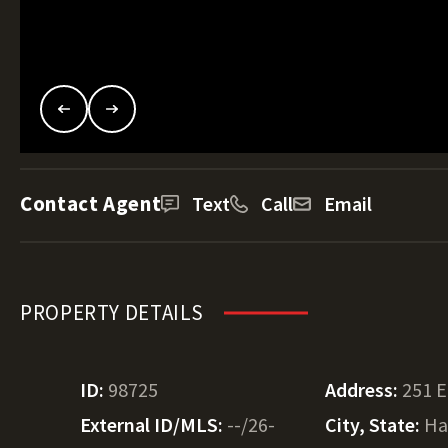
Contact Agent
Text
Call
Email
PROPERTY DETAILS
ID:
98725
Address:
251 E
External ID/MLS:
--/26-
City, State:
Ha