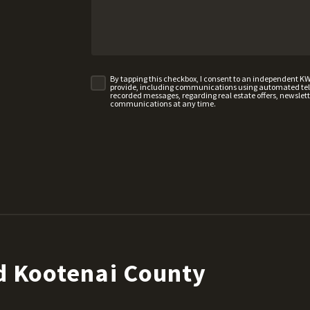
By tapping this checkbox, I consent to an independent K
provide, including communications using automated telep
recorded messages, regarding real estate offers, newslette
communications at any time.
d Kootenai County