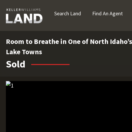
Search Land
Find An Agent
Room to Breathe in One of North Idaho’
Lake Towns
Sold