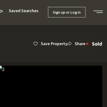
gs
Saved Searches
Sign up or Log in
Sold
Save Property
Share