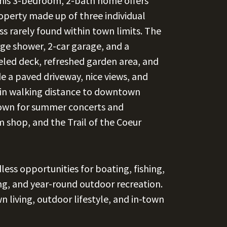
his 3-bedroom, 2-bath home offers
property made up of three individual
ss rarely found within town limits. The
ge shower, 2-car garage, and a
led deck, refreshed garden area, and
e a paved driveway, nice views, and
thin walking distance to downtown
nown for summer concerts and
 shop, and the Trail of the Coeur
less opportunities for boating, fishing,
ing, and year-round outdoor recreation.
n living, outdoor lifestyle, and in-town