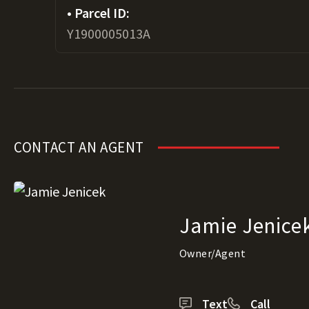
Parcel ID:
Y1900005013A
CONTACT AN AGENT
Jamie Jenice
Owner/Agent
Text
Call