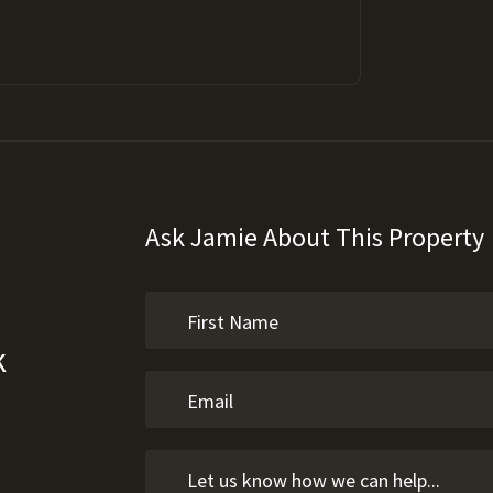
Ask Jamie About This Property
k