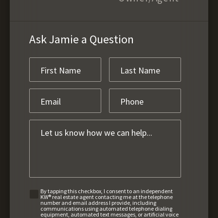
Ask Jamie a Question
By tapping this checkbox, I consent to an independent
KW® real estate agent contacting me at the telephone
number and email address I provide, including
communications using automated telephone dialing
equipment, automated text messages, or artificial voice