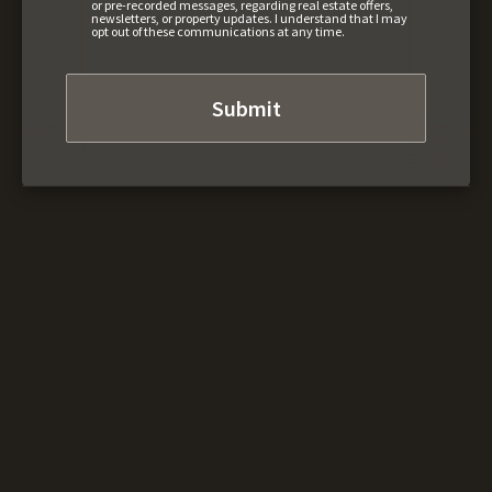
or pre-recorded messages, regarding real estate offers,
newsletters, or property updates. I understand that I may
opt out of these communications at any time.