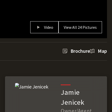
Video
View All 24 Pictures
Brochure
Map
Jamie
Jenicek
Owner/Agent