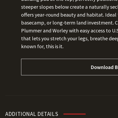
steeper slopes below create a naturally secl
offers year-round beauty and habitat. Ideal 
basecamp, or long-term land investment. 
Plummer and Worley with easy access to U.S.
that lets you stretch your legs, breathe deep,
known for, this is it.
Download B
ADDITIONAL DETAILS