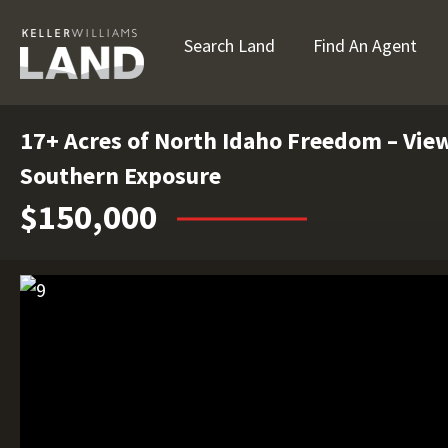
Search Land
Find An Agent
17+ Acres of North Idaho Freedom – View
Southern Exposure
$150,000