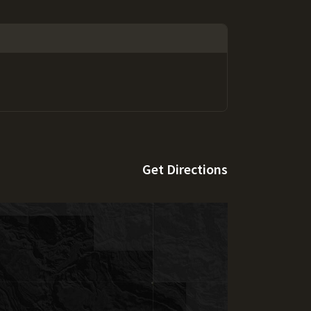
Get Directions