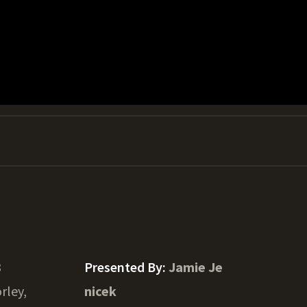
3
Presented By:
Jamie Je
rley,
nicek