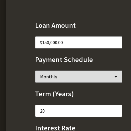
Loan Amount
Payment Schedule
Term (Years)
Interest Rate