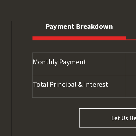
Payment Breakdown
Monthly Payment
Total Principal & Interest
Let Us He