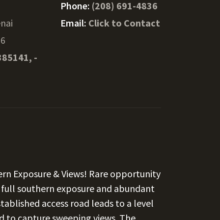
Phone:
(208) 691-4836
nai
Email:
Click to Contact
76
385141, -
hern Exposure & Views! Rare opportunity
h full southern exposure and abundant
established access road leads to a level
ed to capture sweeping views. The