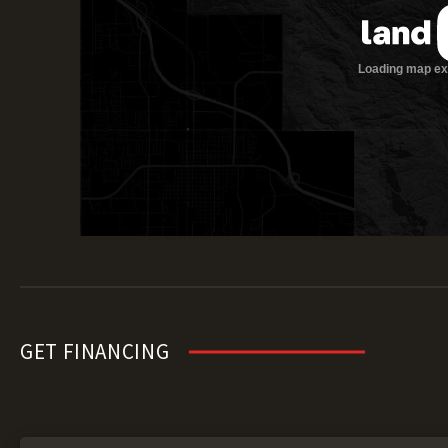
GET FINANCING