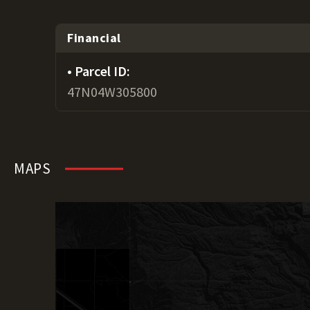
Financial
Parcel ID:
47N04W305800
MAPS