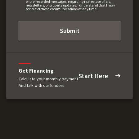
or pre-recorded messages, regarding real estate offers,
newsletters, or property updates. I understand that I may
opt out of these communications at any time.
Get Financing
Start Here
Calculate your monthly payment
And talk with our lenders.