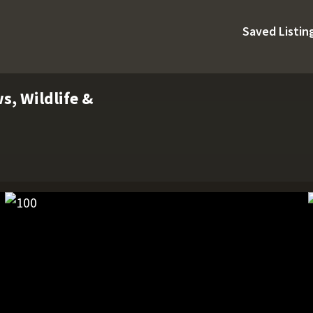
Saved Listin
s, Wildlife &