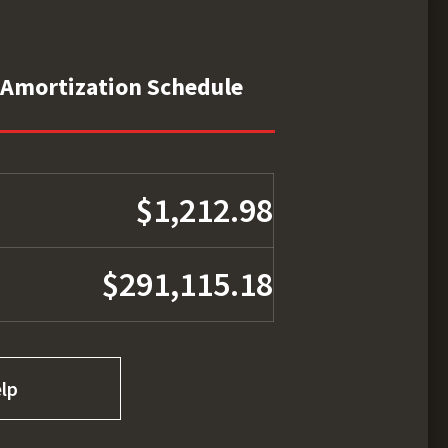
Amortization Schedule
$1,212.98
$291,115.18
lp