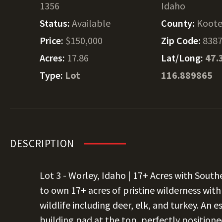
1356
Idaho
Status:
Available
County:
Koote
Price:
$150,000
Zip Code:
838
Acres:
17.86
Lat/Long:
47.
Type:
Lot
116.889865
DESCRIPTION
Lot 3 - Worley, Idaho | 17+ Acres with Sout
to own 17+ acres of pristine wilderness wit
wildlife including deer, elk, and turkey. An 
building pad at the top, perfectly position