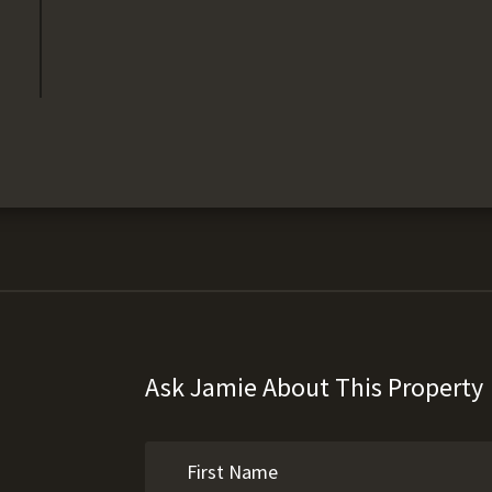
Ask Jamie About This Property