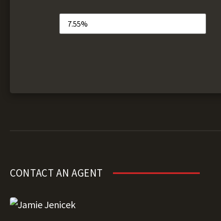
CONTACT AN AGENT