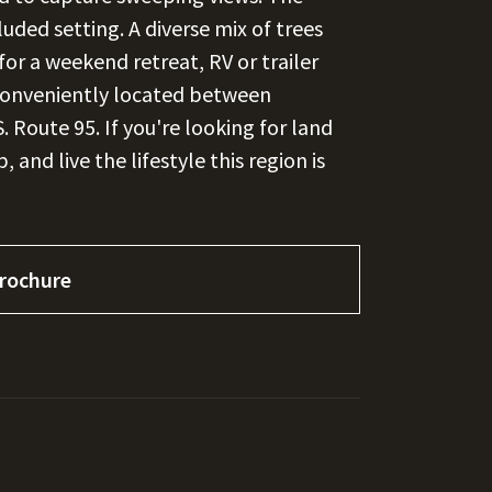
uded setting. A diverse mix of trees
for a weekend retreat, RV or trailer
Conveniently located between
 Route 95. If you're looking for land
 and live the lifestyle this region is
rochure