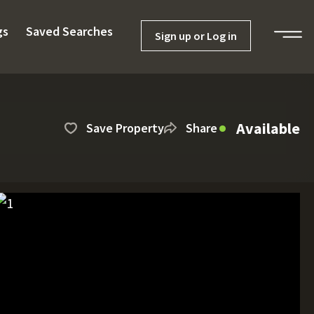
gs
Saved Searches
Sign up or Log in
Available
Save Property
Share