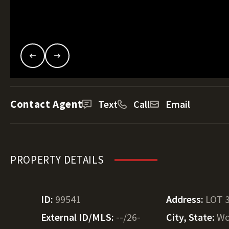
Contact Agent
Text
Call
Email
PROPERTY DETAILS
ID:
99541
Address:
LOT 
External ID/MLS:
--/26-
City, State:
Wo