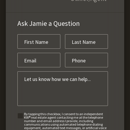
Ask Jamie a Question
By tapping this checkbox, I consent to an independent
KW® real estate agent contacting me at the telephone
number and email address I provide, including
communications using automated telephone dialing
equipment, automated text messages, or artificial voice