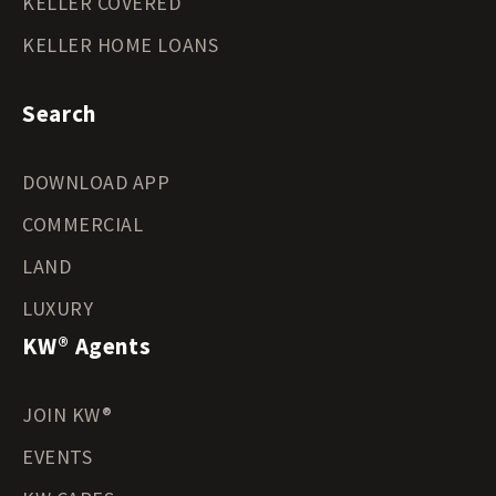
KELLER COVERED
KELLER HOME LOANS
Search
DOWNLOAD APP
COMMERCIAL
LAND
LUXURY
KW® Agents
JOIN KW®
EVENTS