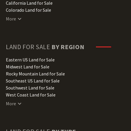
California Land for Sale
Colorado Land for Sale
Connecticut Land for Sale
More
Delaware Land for Sale
Florida Land for Sale
Georgia Land for Sale
Hawaii Land for Sale
LAND FOR SALE
BY REGION
Idaho Land for Sale
Illinois Land for Sale
Eastern US Land for Sale
Indiana Land for Sale
Midwest Land for Sale
Iowa Land for Sale
Rocky Mountain Land for Sale
Kansas Land for Sale
Southeast US Land for Sale
Kentucky Land for Sale
Southwest Land for Sale
Louisiana Land for Sale
West Coast Land for Sale
Maine Land for Sale
More
Maryland Land for Sale
Massachusetts Land for Sale
Michigan Land for Sale
Minnesota Land for Sale