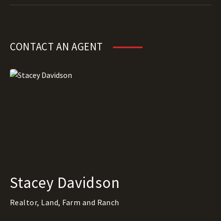
CONTACT AN AGENT
Stacey Davidson
Realtor, Land, Farm and Ranch