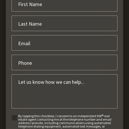
By tapping this checkbox, I consent to an independent KW® real
estate agent contacting me at the telephone number and email
address I provide, including communications using automated
telephone dialing equipment, automated text messages, or