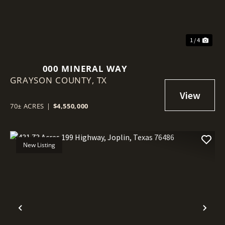
1 / 4
000 MINERAL WAY
GRAYSON COUNTY,
TX
70± ACRES
|
$4,550,000
New Listing
Previous
Nex