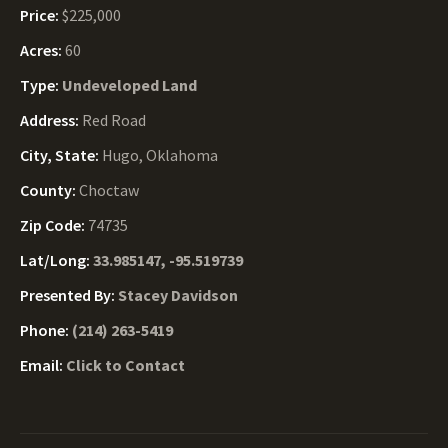
Price:
$225,000
Acres:
60
Type:
Undeveloped Land
Address:
Red Road
City, State:
Hugo, Oklahoma
County:
Choctaw
Zip Code:
74735
Lat/Long:
33.985147, -95.519739
Presented By:
Stacey Davidson
Phone:
(214) 263-5419
Email:
Click to Contact