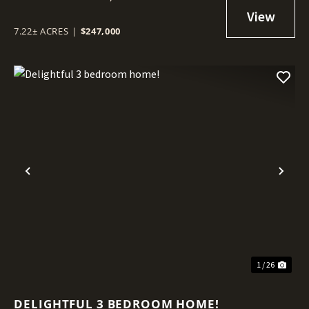
7.22± ACRES
|
$247,000
Previous
Nex
1 / 26
DELIGHTFUL 3 BEDROOM HOME!