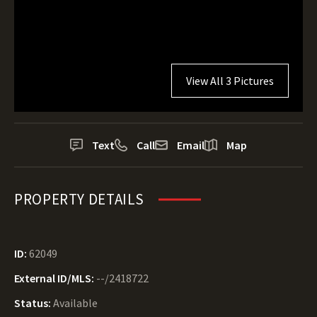
View All 3 Pictures
Text
Call
Email
Map
PROPERTY DETAILS
ID:
62049
External ID/MLS:
--/2418722
Status:
Available