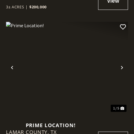
3± ACRES
|
$200,000
Previous
Nex
1 / 5
PRIME LOCATION!
LAMAR COUNTY,
TX