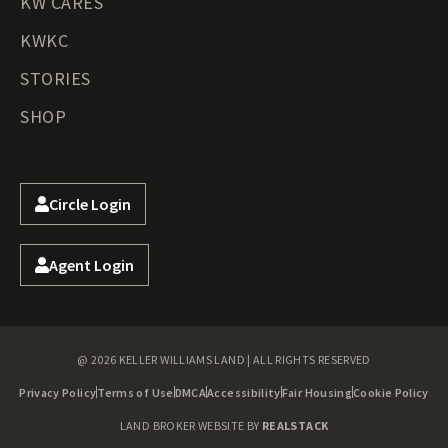
KW CARES
KWKC
STORIES
SHOP
Circle Login
Agent Login
@ 2026 KELLER WILLIAMS LAND | ALL RIGHTS RESERVED
Privacy Policy
Terms of Use
DMCA
Accessibility
Fair Housing
Cookie Policy
LAND BROKER WEBSITE BY
REALSTACK