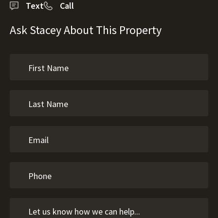
Text
Call
Ask Stacey About This Property