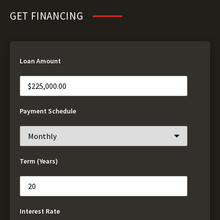
GET FINANCING
Loan Amount
Payment Schedule
Term (Years)
Interest Rate