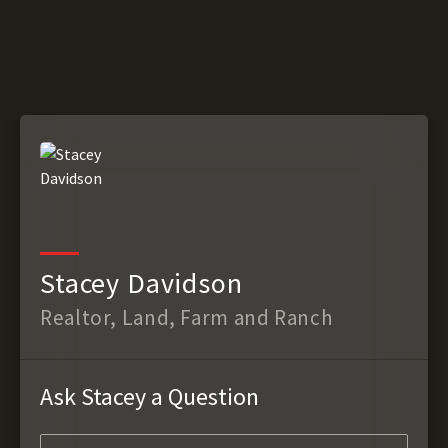
Stacey Davidson
Realtor, Land, Farm and Ranch
Ask Stacey a Question