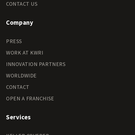
CONTACT US
Company
PRESS
WORK AT KWRI
INNOVATION PARTNERS
WORLDWIDE
CONTACT
OPEN A FRANCHISE
Services