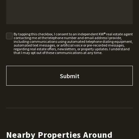
By tapping this checkbox, I consent to an independent KW® real estate agent
contacting me at the telephone number and email address I provide,
including communications using automated telephone dialing equipment,
automated text messages, or artificial voice or pre-recorded messages,
regarding real estate offers, newsletters, or property updates. I understand
that I may opt out of these communications at any time.
Nearby Properties Around