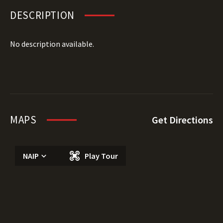
DESCRIPTION
No description available.
MAPS
Get Directions
NAIP
Play Tour