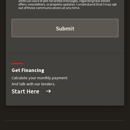
artificial voice or pre-recorded messages, regarding real estate
offers, newsletters, or property updates. I understand that I may opt
out of these communications at any time.
Get Financing
Calculate your monthly payment
And talk with our lenders.
Start Here