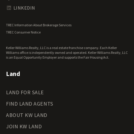
Tennessee Land for Sale
Texas Land for Sale
LINKEDIN
Utah Land for Sale
Vermont Land for Sale
TREC Information About Brokerage Services
Virginia Land for Sale
TREC Consumer Notice
Washington Land for Sale
West Virginia Land for Sale
Keller Williams Realty, LLC is a real estate franchise company. Each Keller
Wisconsin Land for Sale
Williams office is independently owned and operated. Keller Williams Realty, LLC
Wyoming Land for Sale
is an Equal Opportunity Employer and supports the Fair Housing Act.
Land
LAND FOR SALE
FIND LAND AGENTS
ABOUT KW LAND
JOIN KW LAND