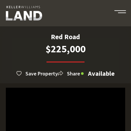
Red Road
$225,000
Available
Save Property
Share