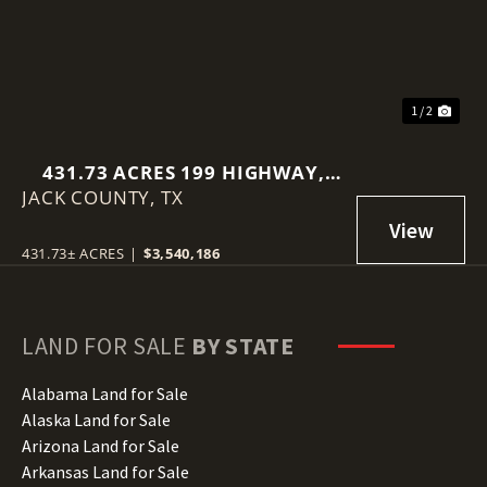
1 / 2
431.73 ACRES 199 HIGHWAY,
JACK COUNTY,
JOPLIN, TEXAS 76486
TX
431.73± ACRES
|
$3,540,186
LAND FOR SALE
BY STATE
Alabama Land for Sale
Alaska Land for Sale
Arizona Land for Sale
Arkansas Land for Sale