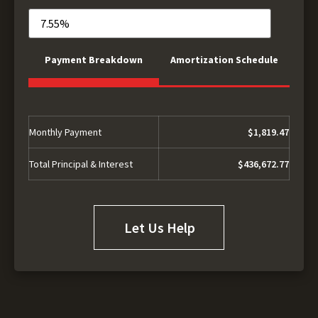
Payment Breakdown
Amortization Schedule
Monthly Payment
$1,819.47
Total Principal & Interest
$436,672.77
Let Us Help