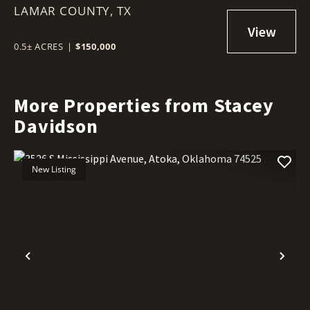
LAMAR COUNTY,
TX
0.5± ACRES
|
$150,000
More Properties from Stacey
Davidson
New Listing
Previous
Nex