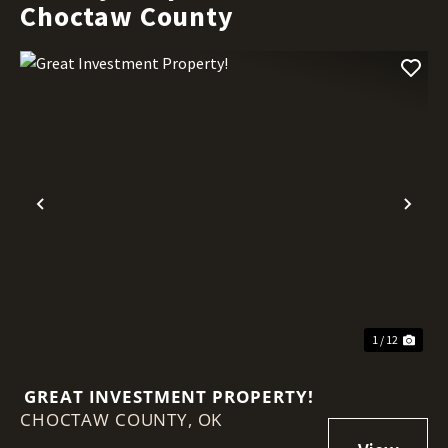
Choctaw County
Previous
Nex
1 / 12
GREAT INVESTMENT PROPERTY!
CHOCTAW COUNTY,
OK