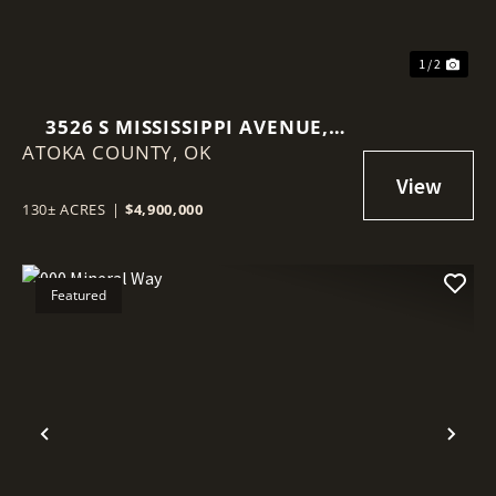
1 / 2
3526 S MISSISSIPPI AVENUE,
ATOKA COUNTY,
ATOKA, OKLAHOMA 74525
OK
130± ACRES
|
$4,900,000
Featured
Previous
Nex