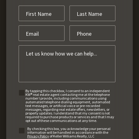
By tapping this checkbox, I consent to an independent
KW® real estate agent contacting me at the telephone
number I provide, including communications using
automated telephone dialing equipment, automated
text messages, or artificial voice or pre-recorded
messages, regarding real estate offers, newsletters, or
property updates. I understand that my consent is not
required to purchase products or services and that I may
opt out of these communications at any time.
By checking this box, you acknowledge your personal
information will be handled in accordance with the
Privacy Policy
of Keller Williams Realty, LLC