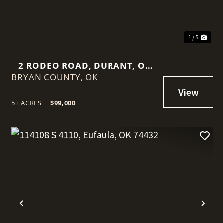
1 / 5
2 RODEO ROAD, DURANT, OK
BRYAN COUNTY,
74701
OK
5± ACRES
|
$99,000
t
Previous
Nex