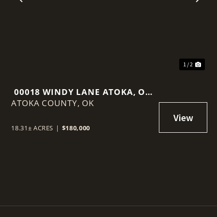
t
Previous
Nex
1 / 2
00018 WINDY LANE ATOKA, OK
ATOKA COUNTY,
74525
OK
18.31± ACRES
|
$180,000