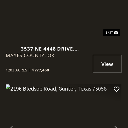
1 / 37
3537 NE 4448 DRIVE,
MAYES COUNTY,
SPAVINAW, OK 74366
OK
120± ACRES
|
$777,460