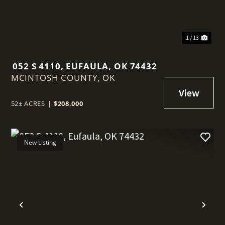
1 / 13
052 S 4110, EUFAULA, OK 74432
MCINTOSH COUNTY,
OK
52± ACRES
|
$208,000
New Listing
t
Previous
Nex