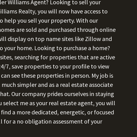
ler Williams Agent? Looking to sell your
illiams Realty, you will now have access to
o help you sell your property. With our
 homes are sold and purchased through online
ll display on top name sites like Zillow and
 to your home. Looking to purchase a home?
es, searching for properties that are active
4/7, save properties to your profile to view
can see these properties in person. My job is
 much simpler and as a real estate associate
 that. Our company prides ourselves in staying
 select me as your real estate agent, you will
r find a more dedicated, energetic, or focused
l for a no obligation assessment of your