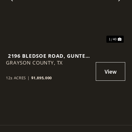
Previous
Nex
1 / 40
2196 BLEDSOE ROAD, GUNTER,
GRAYSON COUNTY,
TEXAS 75058
TX
12± ACRES
|
$1,895,000