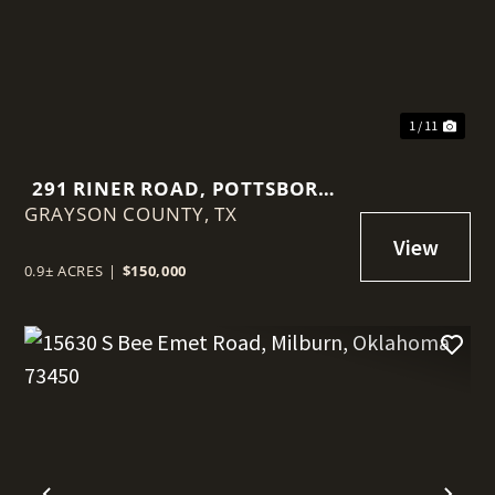
1 / 11
291 RINER ROAD, POTTSBORO,
GRAYSON COUNTY,
TEXAS 75076
TX
0.9± ACRES
|
$150,000