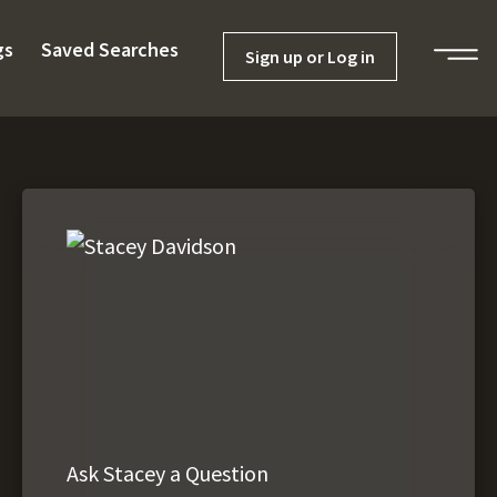
gs
Saved Searches
Sign up or Log in
Ask Stacey a Question