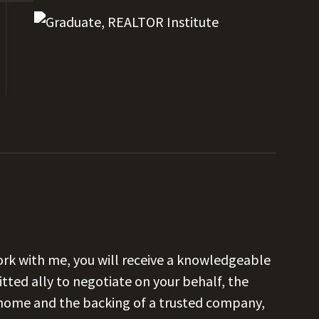
k with me, you will receive a knowledgeable
tted ally to negotiate on your behalf, the
 home and the backing of a trusted company,