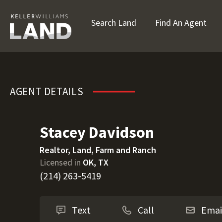
Search Land
Find An Agent
Stacey Davidson
AGENT DETAILS
Stacey Davidson
Realtor, Land, Farm and Ranch
Licensed in
OK, TX
(214) 263-5419
Text
Call
Emai