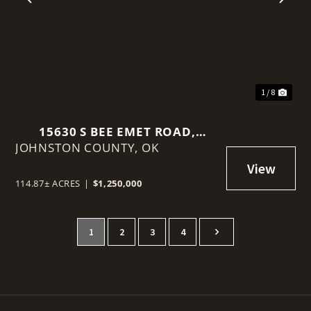
t
Previous
Nex
1 / 8
15630 S BEE EMET ROAD,
JOHNSTON COUNTY,
MILBURN, OKLAHOMA 73450
OK
114.87± ACRES
|
$1,250,000
1
2
3
4