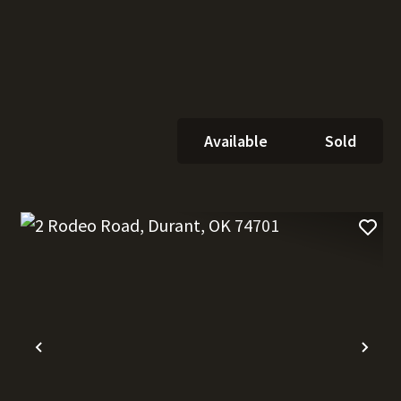
Available
Sold
t
Previous
Nex