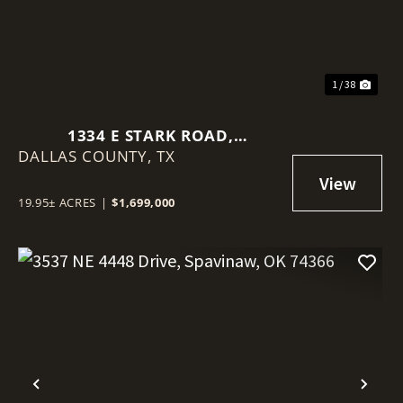
1 / 38
1334 E STARK ROAD,
DALLAS COUNTY,
SEAGOVILLE, TEXAS 75159
TX
19.95± ACRES
|
$1,699,000
Previous
Nex