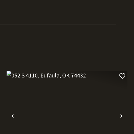
t
Previous
Nex