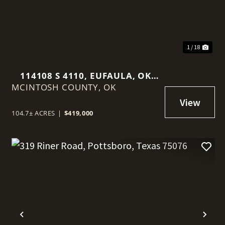
1 / 18
114108 S 4110, EUFAULA, OK
MCINTOSH COUNTY,
74432
OK
104.7± ACRES
|
$419,000
t
Previous
Nex