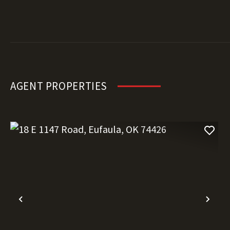
AGENT PROPERTIES
Previous
Nex