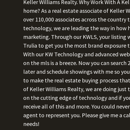
Keller Williams Realty. Why Work With A Kel
home? As a real estate associate of Keller W
over 110,000 associates across the country t
technology, we are leading the way in how
marketing. Through our KWLS, your listing wi
Trulia to get you the most brand exposure
With our KW Technology and advanced websit
on the mls is a breeze. Now you can search 2
later and schedule showings with me so you 
to make the real estate buying process that
of Keller Williams Realty, we are doing just
on the cutting edge of technology and if you
receive all of this and more. You could neve
agent to represent you. Please give me a cal
needs!