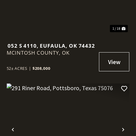
1 / 18
052 S 4110, EUFAULA, OK 74432
MCINTOSH COUNTY,
OK
52± ACRES
|
$208,000
t
Previous
Nex