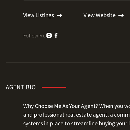
View Listings
View Website
Follow Me
AGENT BIO
Why Choose Me As Your Agent? When you wor
and professional real estate agent, a commi
systems in place to streamline buying your