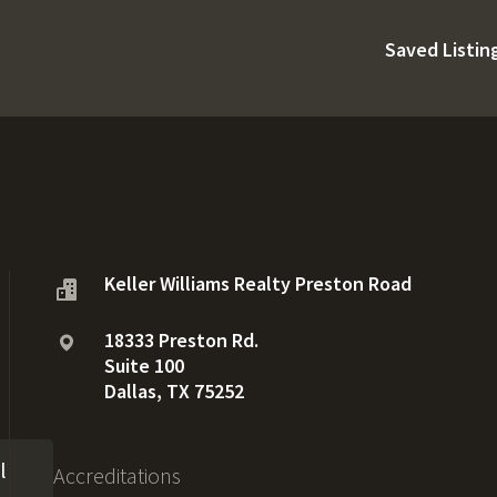
Saved Listin
Keller Williams Realty Preston Road
18333 Preston Rd.
Suite 100
Dallas, TX 75252
l
Accreditations