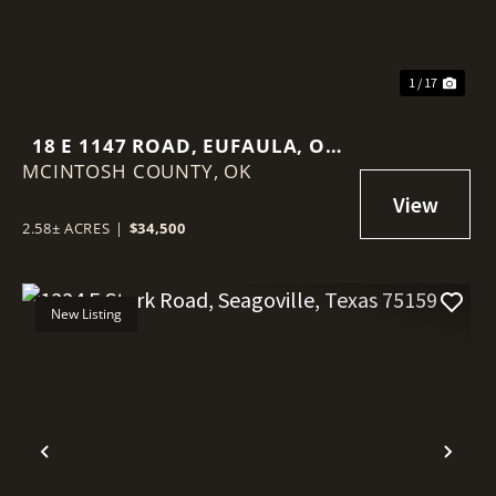
1 / 17
18 E 1147 ROAD, EUFAULA, OK
MCINTOSH COUNTY,
74426
OK
2.58± ACRES
|
$34,500
New Listing
Previous
Nex