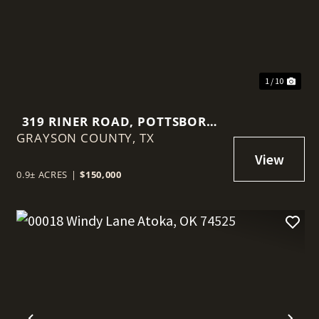
1 / 10
319 RINER ROAD, POTTSBORO,
GRAYSON COUNTY,
TEXAS 75076
TX
0.9± ACRES
|
$150,000