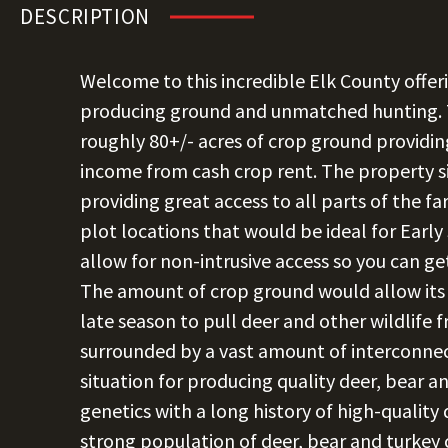
DESCRIPTION
Welcome to this incredible Elk County offer
producing ground and unmatched hunting. T
roughly 80+/- acres of crop ground providin
income from cash crop rent. The property si
providing great access to all parts of the f
plot locations that would be ideal for Earl
allow for non-intrusive access so you can g
The amount of crop ground would allow its 
late season to pull deer and other wildlife 
surrounded by a vast amount of interconnec
situation for producing quality deer, bear a
genetics with a long history of high-quality 
strong population of deer, bear and turkey 