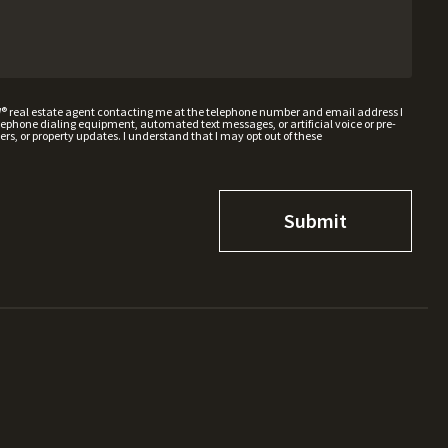
W® real estate agent contacting me at the telephone number and email address I
hone dialing equipment, automated text messages, or artificial voice or pre-
rs, or property updates. I understand that I may opt out of these