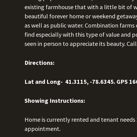
existing farmhouse that with a little bit o
beautiful forever home or weekend getaway.
as well as public water. Combination farms o
find especially with this type of value and p
seen in person to appreciate its beauty. Cal
Directions:
Lat and Long- 41.3115, -78.6345. GPS 16
Showing Instructions:
Home is currently rented and tenant needs 2
appointment.