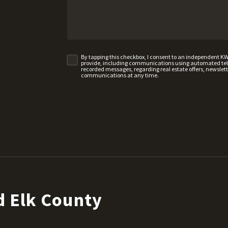
By tapping this checkbox, I consent to an independent K
provide, including communications using automated telep
recorded messages, regarding real estate offers, newslette
communications at any time.
d Elk County