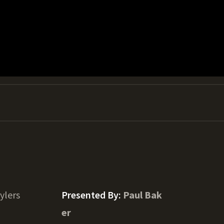
ylers
Presented By:
Paul Bak
er