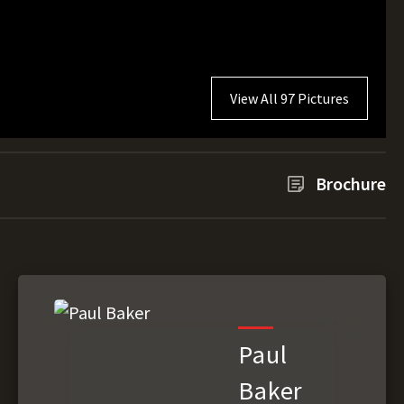
View All 97 Pictures
Brochure
Paul
Baker