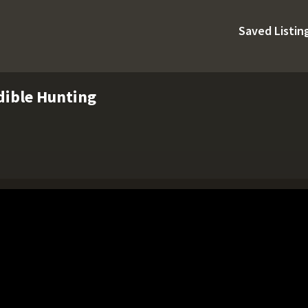
Saved Listin
dible Hunting