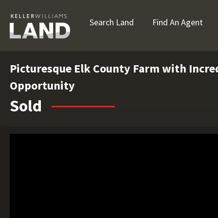
Search Land
Find An Agent
Picturesque Elk County Farm with Incre
Opportunity
Sold