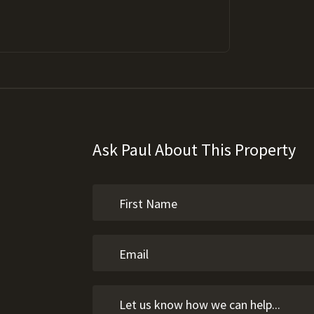
Ask Paul About This Property