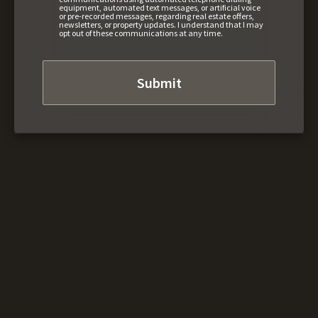
equipment, automated text messages, or artificial voice
or pre-recorded messages, regarding real estate offers,
newsletters, or property updates. I understand that I may
opt out of these communications at any time.