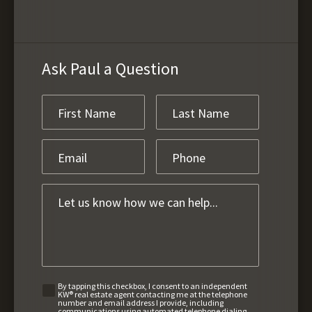
Ask Paul a Question
By tapping this checkbox, I consent to an independent
KW® real estate agent contacting me at the telephone
number and email address I provide, including
communications using automated telephone dialing