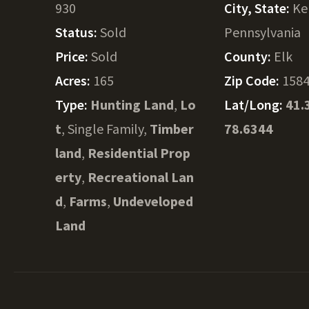
930
City, State:
Ke
Status:
Sold
Pennsylvania
Price:
Sold
County:
Elk
Acres:
165
Zip Code:
158
Type:
Hunting Land
,
Lo
Lat/Long:
41.
t
, Single Family,
Timber
78.6344
land
,
Residential Prop
erty
,
Recreational Lan
d
,
Farms
,
Undeveloped
Land