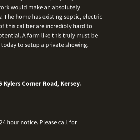
f work would make an absolutely
 The home has existing septic, electric
f this caliber are incredibly hard to
otential. A farm like this truly must be
l today to setup a private showing.
6 Kylers Corner Road, Kersey.
4 hour notice. Please call for