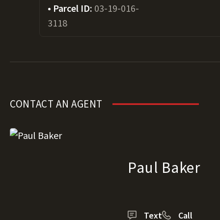
Parcel ID:
03-19-016-
3118
CONTACT AN AGENT
Paul Baker
Text
Call