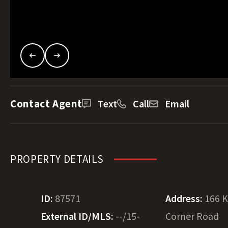
Contact Agent
Text
Call
Email
PROPERTY DETAILS
ID:
87571
Address:
166 K
External ID/MLS:
--/15-
Corner Road