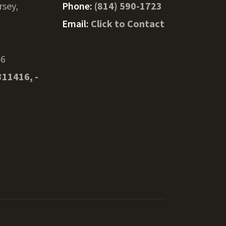
rsey,
Phone:
(814) 590-1723
Email:
Click to Contact
46
311416, -