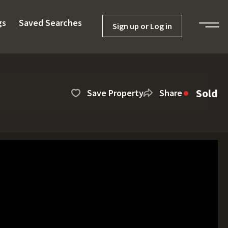
gs
Saved Searches
Sign up or Log in
Sold
Save Property
Share