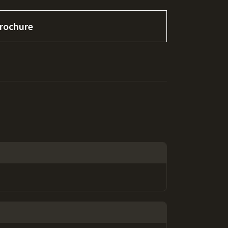
rochure