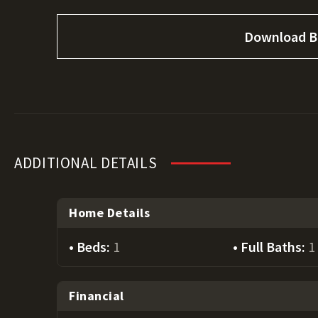
Download B
ADDITIONAL DETAILS
Home Details
Beds:
1
Full Baths:
1
Financial