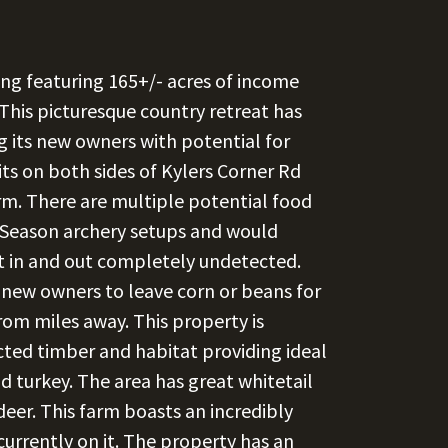
ing featuring 165+/- acres of income
his picturesque country retreat has
g its new owners with potential for
ts on both sides of Kylers Corner Rd
arm. There are multiple potential food
y Season archery setups and would
et in and out completely undetected.
new owners to leave corn or beans for
from miles away. This property is
ted timber and habitat providing ideal
nd turkey. The area has great whitetail
deer. This farm boasts an incredibly
currently on it. The property has an