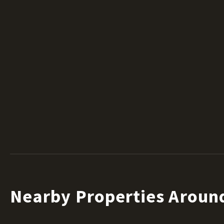
Nearby Properties Aroun