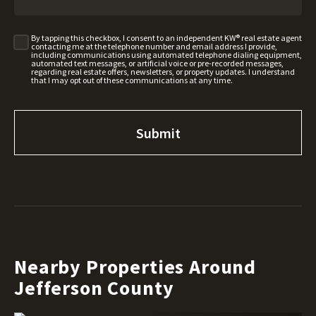
By tapping this checkbox, I consent to an independent KW® real estate agent
contacting me at the telephone number and email address I provide,
including communications using automated telephone dialing equipment,
automated text messages, or artificial voice or pre-recorded messages,
regarding real estate offers, newsletters, or property updates. I understand
that I may opt out of these communications at any time.
Nearby Properties Around
Jefferson County