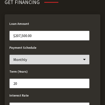
GET FINANCING
Loan Amount
Payment Schedule
Term (Years)
Interest Rate