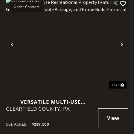
Under Contract
Previous
Nex
1 / 47
VERSATILE MULTI-USE
CLEARFIELD COUNTY,
RECREATIONAL PROPERTY
PA
FEATURING GREAT HUNTING,
TILLABLE ACREAGE, AND PRIME
50± ACRES
|
$289,500
BUILD POTENTIAL