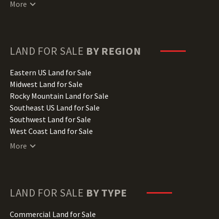
Connecticut Land for Sale
More
Delaware Land for Sale
Florida Land for Sale
Georgia Land for Sale
Hawaii Land for Sale
LAND FOR SALE
BY REGION
Idaho Land for Sale
Illinois Land for Sale
Eastern US Land for Sale
Indiana Land for Sale
Midwest Land for Sale
Iowa Land for Sale
Rocky Mountain Land for Sale
Kansas Land for Sale
Southeast US Land for Sale
Kentucky Land for Sale
Southwest Land for Sale
Louisiana Land for Sale
West Coast Land for Sale
Maine Land for Sale
More
Maryland Land for Sale
Massachusetts Land for Sale
Michigan Land for Sale
Minnesota Land for Sale
LAND FOR SALE
BY TYPE
Mississippi Land for Sale
Missouri Land for Sale
Commercial Land for Sale