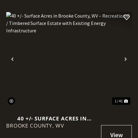
Previous
Nex
1 / 41
40 +/- SURFACE ACRES IN
BROOKE COUNTY,
BROOKE COUNTY, WV –
WV
RECREATIONAL / TIMBERED