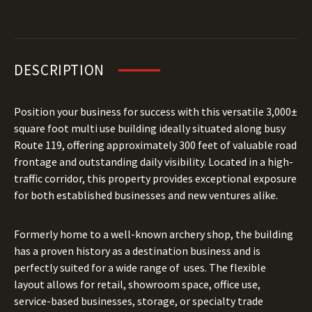
DESCRIPTION
Position your business for success with this versatile 3,000±
square foot multi use building ideally situated along busy
Route 119, offering approximately 300 feet of valuable road
frontage and outstanding daily visibility. Located in a high-
traffic corridor, this property provides exceptional exposure
for both established businesses and new ventures alike.
Formerly home to a well-known archery shop, the building
has a proven history as a destination business and is
perfectly suited for a wide range of uses. The flexible
layout allows for retail, showroom space, office use,
service-based businesses, storage, or specialty trade