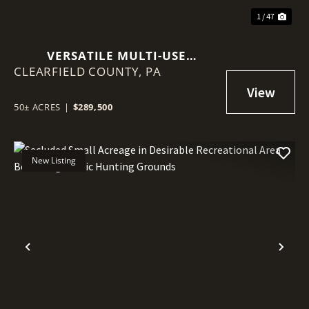
1 / 47
VERSATILE MULTI-USE
CLEARFIELD COUNTY,
RECREATIONAL PROPERTY
PA
FEATURING GREAT HUNTING,
TILLABLE ACREAGE, AND PRIME
50± ACRES
|
$289,500
BUILD POTENTIAL
New Listing
Previous
Nex