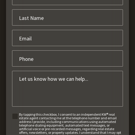
By tapping this checkbox, I consent to an independent KW® real
estate agent contacting me at the telephone number and email
address I provide, including communications using automated
telephone dialing equipment, automated text messages, or
artificial voice or pre-recorded messages, regarding real estate
offers, newsletters, or property updates. I understand that I may opt