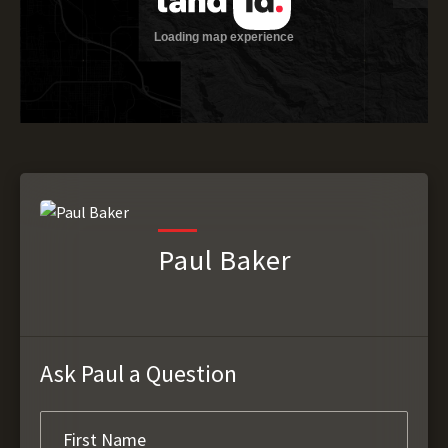
Paul Baker
Ask Paul a Question