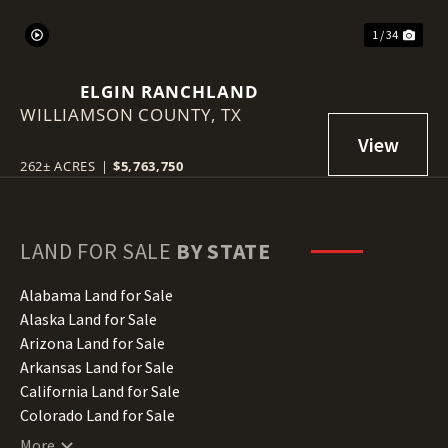
1 / 34
ELGIN RANCHLAND
WILLIAMSON COUNTY,
TX
262± ACRES
|
$5,763,750
LAND FOR SALE
BY STATE
Alabama Land for Sale
Alaska Land for Sale
Arizona Land for Sale
Arkansas Land for Sale
California Land for Sale
Colorado Land for Sale
Connecticut Land for Sale
More