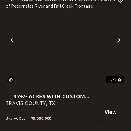
Previous
Nex
1 / 40
37+/- ACRES WITH CUSTOM
TRAVIS COUNTY,
HOME & GUEST HOME & ½ MILE
TX
OF PEDERNALES RIVER AND
FALL CREEK FRONTAGE
37± ACRES
|
$9,000,000