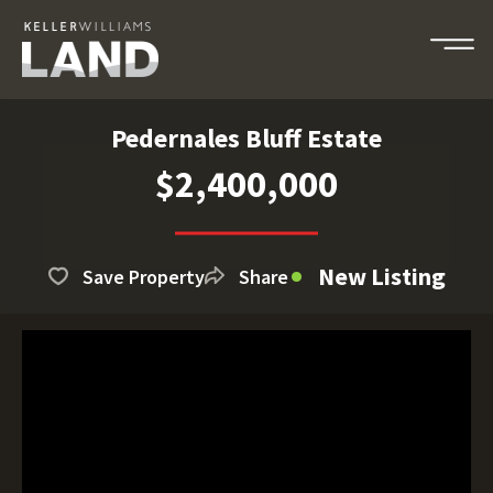
Pedernales Bluff Estate
$2,400,000
New Listing
Save Property
Share