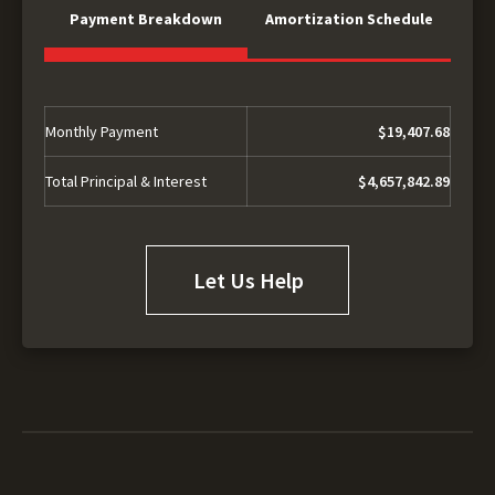
Payment Breakdown
Amortization Schedule
Monthly Payment
$19,407.68
Total Principal & Interest
$4,657,842.89
Let Us Help