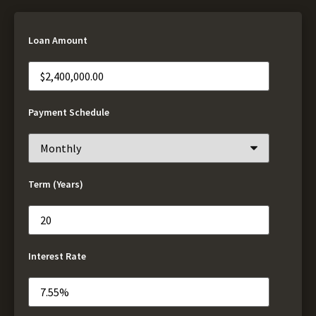
Loan Amount
Payment Schedule
Term (Years)
Interest Rate