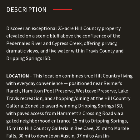
DESCRIPTION
Discover an exceptional 25-acre Hill Country property
elevated on a scenic bluff above the confluence of the
Pedernales River and Cypress Creek, offering privacy,
dramatic views, and live water within Travis County and
Dripping Springs ISD.
LOCATION
- This location combines true Hill Country living
with everyday convenience — positioned near Reimer’s
Ranch, Hamilton Pool Preserve, Westcave Preserve, Lake
Travis recreation, and shopping/dining at the Hill Country
Galleria. Zoned to award-winning Dripping Springs ISD,
with paved access from Hammett’s Crossing Road via a
gated neighborhood entrance. 15 mi to Dripping Springs,
15 mi to Hill Country Galleria in Bee Cave, 25 mi to Marble
Falls, 30 mi to downtown Austin, 37 mi to Austin-