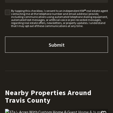
By tapping this checkbox, I consent to an independent KW® real estate agent
contacting me at the telephone number and email address I provide,
including communications using automated telephone dialing equipment,
automated text messages, or artificial voice or pre-recorded messages,
regarding real estate offers, newsletters, or property updates. I understand
that I may opt out of these communications at any time.
Nearby Properties Around
Travis County