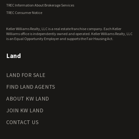
Vermont Land for Sale
TREC Information About Brokerage Services
Virginia Land for Sale
TREC Consumer Notice
Washington Land for Sale
West Virginia Land for Sale
Keller Williams Realty, LLC is a real estate franchise company. Each Keller
Wisconsin Land for Sale
Williams office is independently owned and operated. Keller Williams Realty, LLC
Wyoming Land for Sale
is an Equal Opportunity Employer and supports the Fair Housing Act.
Land
LAND FOR SALE
FIND LAND AGENTS
ABOUT KW LAND
JOIN KW LAND
CONTACT US