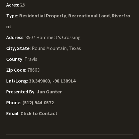
Acres:
25
Type:
Residential Property
,
Recreational Land
,
Riverfro
nt
Address:
8507 Hammett's Crossing
City, State:
Round Mountain, Texas
County:
Travis
Zip Code:
78663
Lat/Long:
30.349083, -98.138914
Presented By:
Jan Gunter
Phone:
(512) 944-0572
Email:
Click to Contact