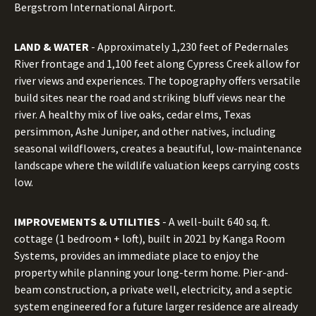
Bergstrom International Airport.
LAND & WATER
- Approximately 1,230 feet of Pedernales
River frontage and 1,100 feet along Cypress Creek allow for
river views and experiences. The topography offers versatile
build sites near the road and striking bluff views near the
river. A healthy mix of live oaks, cedar elms, Texas
persimmon, Ashe Juniper, and other natives, including
seasonal wildflowers, creates a beautiful, low-maintenance
landscape where the wildlife valuation keeps carrying costs
low.
IMPROVEMENTS & UTILITIES
- A well-built 640 sq. ft.
cottage (1 bedroom + loft), built in 2021 by Kanga Room
Systems, provides an immediate place to enjoy the
property while planning your long-term home. Pier-and-
beam construction, a private well, electricity, and a septic
system engineered for a future larger residence are already