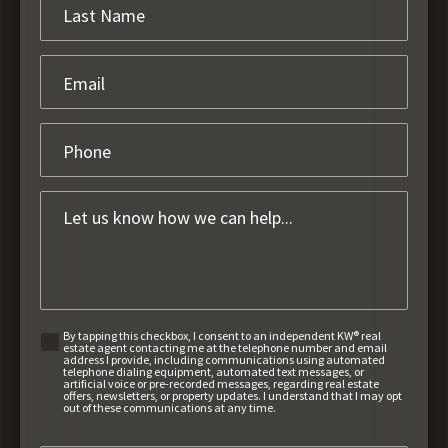
By tapping this checkbox, I consent to an independent KW® real
estate agent contacting me at the telephone number and email
address I provide, including communications using automated
telephone dialing equipment, automated text messages, or
artificial voice or pre-recorded messages, regarding real estate
offers, newsletters, or property updates. I understand that I may opt
out of these communications at any time.