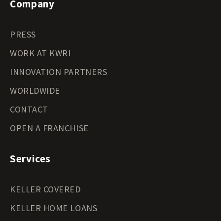
Company
PRESS
WORK AT KWRI
INNOVATION PARTNERS
WORLDWIDE
CONTACT
OPEN A FRANCHISE
Services
KELLER COVERED
KELLER HOME LOANS