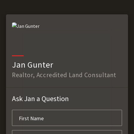
Jan Gunter
Realtor, Accredited Land Consultant
Ask Jan a Question