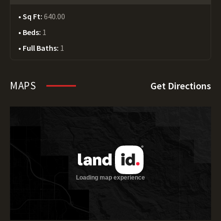
Sq Ft:
640.00
Beds:
1
Full Baths:
1
MAPS
Get Directions