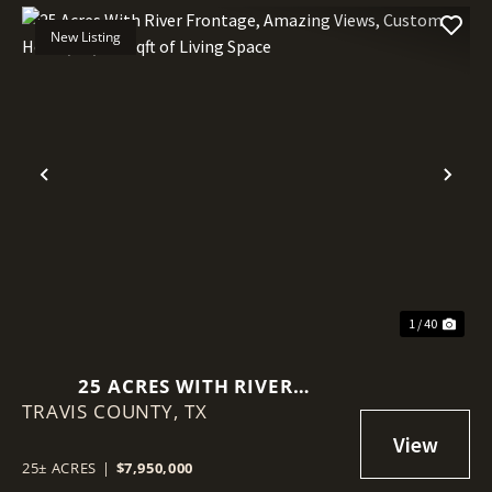
New Listing
Previous
Nex
1 / 40
25 ACRES WITH RIVER
TRAVIS COUNTY,
FRONTAGE, AMAZING VIEWS,
TX
CUSTOM HOME, 11,300 SQFT OF
LIVING SPACE
25± ACRES
|
$7,950,000