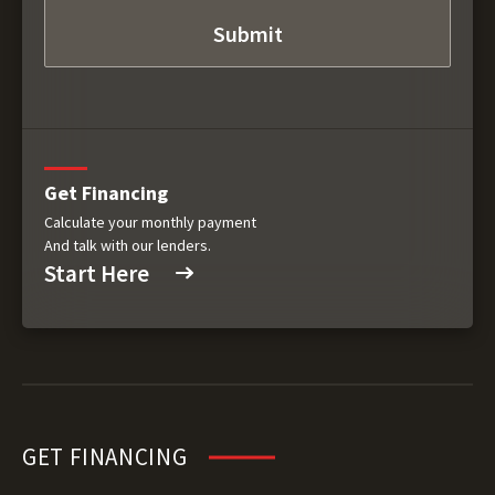
Get Financing
Calculate your monthly payment
And talk with our lenders.
Start Here
GET FINANCING