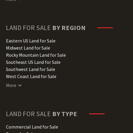
Delaware Land for Sale
Florida Land for Sale
Georgia Land for Sale
Hawaii Land for Sale
LAND FOR SALE
BY REGION
Idaho Land for Sale
Illinois Land for Sale
Eastern US Land for Sale
Indiana Land for Sale
Midwest Land for Sale
Iowa Land for Sale
Rocky Mountain Land for Sale
Kansas Land for Sale
Southeast US Land for Sale
Kentucky Land for Sale
Southwest Land for Sale
Louisiana Land for Sale
West Coast Land for Sale
Maine Land for Sale
More
Maryland Land for Sale
Massachusetts Land for Sale
Michigan Land for Sale
Minnesota Land for Sale
LAND FOR SALE
BY TYPE
Mississippi Land for Sale
Missouri Land for Sale
Commercial Land for Sale
Montana Land for Sale