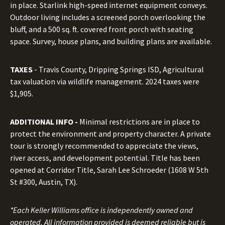
in place. Starlink high-speed internet equipment conveys.
Outdoor living includes a screened porch overlooking the
bluff, and a 500 sq. ft. covered front porch with seating
space. Survey, house plans, and building plans are available.
TAXES
- Travis County, Dripping Springs ISD, Agricultural
tax valuation via wildlife management. 2024 taxes were
$1,905.
ADDITIONAL INFO -
Minimal restrictions are in place to
protect the environment and property character. A private
tour is strongly recommended to appreciate the views,
river access, and development potential. Title has been
opened at Corridor Title, Sarah Lee Schroeder (1608 W 5th
St #300, Austin, TX).
*Each Keller Williams office is independently owned and
operated. All information provided is deemed reliable but is