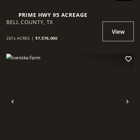
PRIME HWY 95 ACREAGE
BELL COUNTY,
TX
267± ACRES
|
$7,576,000
Previous
Nex