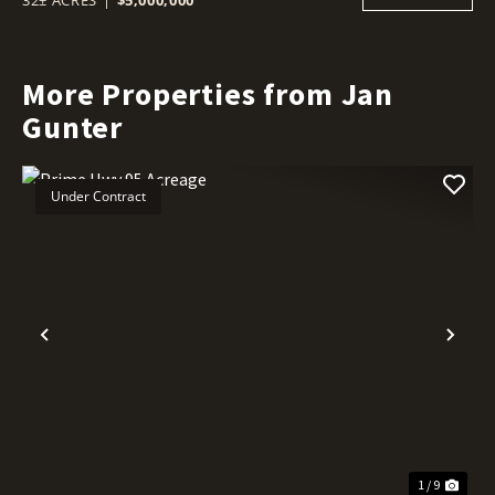
More Properties from Jan
Gunter
Under Contract
Previous
Nex
1 / 9