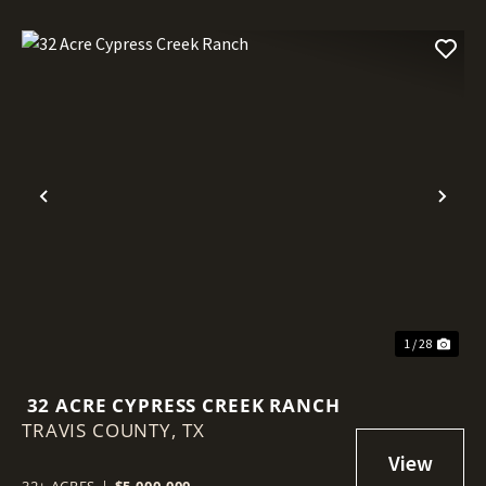
Previous
Nex
1 / 28
32 ACRE CYPRESS CREEK RANCH
TRAVIS COUNTY,
TX
32± ACRES
|
$5,000,000