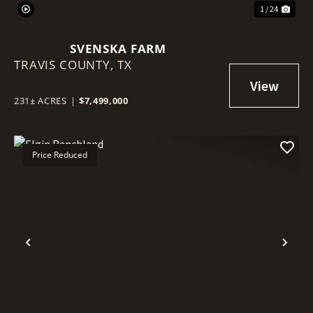
1 / 24
SVENSKA FARM
TRAVIS COUNTY,
TX
231± ACRES
|
$7,499,000
Price Reduced
Previous
Nex