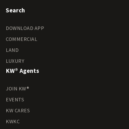
Search
DOWNLOAD APP
COMMERCIAL
LAND
LUXURY
KW® Agents
JOIN KW®
EVENTS
KW CARES
KWKC