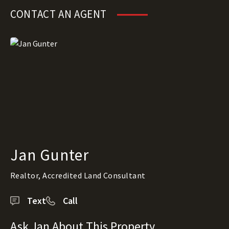
CONTACT AN AGENT
Jan Gunter
Realtor, Accredited Land Consultant
Text
Call
Ask Jan About This Property