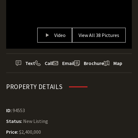
Video
View All 38 Pictures
Text
Call
Email
Brochure
Map
PROPERTY DETAILS
ID:
94553
Status:
New Listing
Price:
$2,400,000