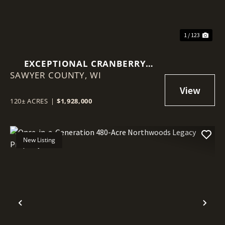
1 / 123
EXCEPTIONAL CRANBERRY
SAWYER COUNTY,
MARSH WITH ADVANCED
WI
IRRIGATION SYSTEM - SAWYER
COUNTY, WI
120± ACRES
|
$1,928,000
New Listing
Previous
Nex