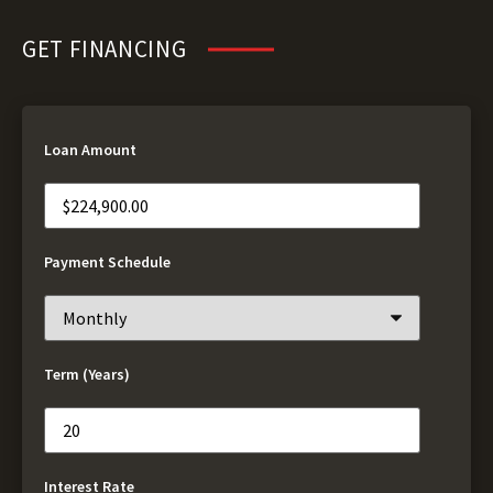
GET FINANCING
Loan Amount
Payment Schedule
Term (Years)
Interest Rate