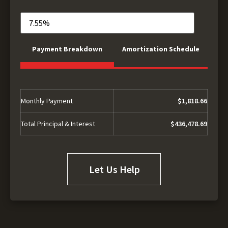
Payment Breakdown
Amortization Schedule
Monthly Payment
$1,818.66
Total Principal & Interest
$436,478.69
Let Us Help