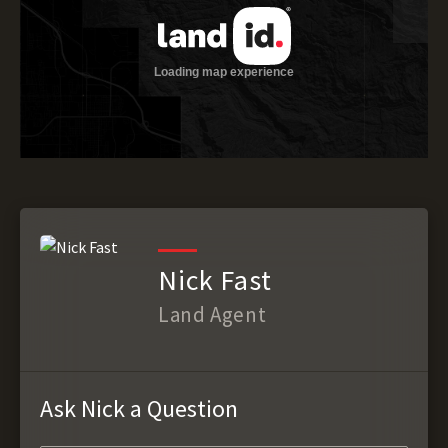
Nick Fast
Land Agent
Ask Nick a Question