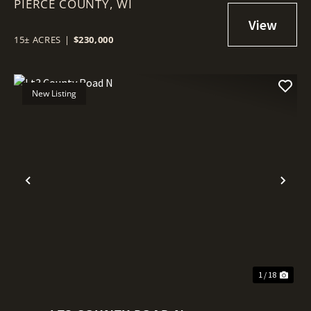
PIERCE COUNTY,
PIERCE COUNTY
WI
15± ACRES
|
$230,000
New Listing
Previous
Nex
1 / 18