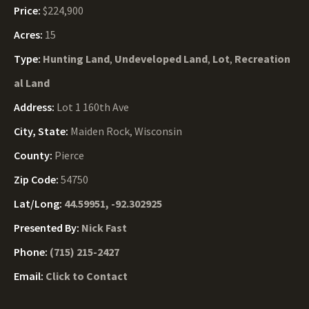
Price:
$224,900
Acres:
15
Type:
Hunting Land
,
Undeveloped Land
,
Lot
,
Recreation
al Land
Address:
Lot 1 160th Ave
City, State:
Maiden Rock, Wisconsin
County:
Pierce
Zip Code:
54750
Lat/Long:
44.59951, -92.302925
Presented By:
Nick Fast
Phone:
(715) 215-2427
Email:
Click to Contact