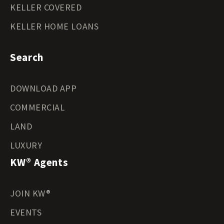
KELLER COVERED
KELLER HOME LOANS
Search
DOWNLOAD APP
COMMERCIAL
LAND
LUXURY
KW® Agents
JOIN KW®
EVENTS