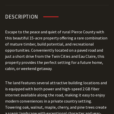
DESCRIPTION
Escape to the peace and quiet of rural Pierce County with
this beautiful 15-acre property offering a rare combination
of mature timber, build potential, and recreational
opportunities. Conveniently located on a paved road and
just a short drive from the Twin Cities and Eau Claire, this
property provides the perfect setting for a future home,
cabin, or weekend getaway.
The land features several attractive building locations and
is equipped with both power and high-speed 2 GB fiber
internet available along the road, making it easy to enjoy
modern conveniences in a private country setting.
Towering oak, walnut, maple, cherry, and pine trees create
a scenic landscape with exceptional character and year-