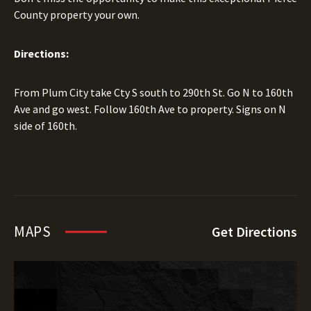
County property your own.
Directions:
From Plum City take Cty S south to 290th St. Go N to 160th
Ave and go west. Follow 160th Ave to property. Signs on N
side of 160th.
MAPS
Get Directions