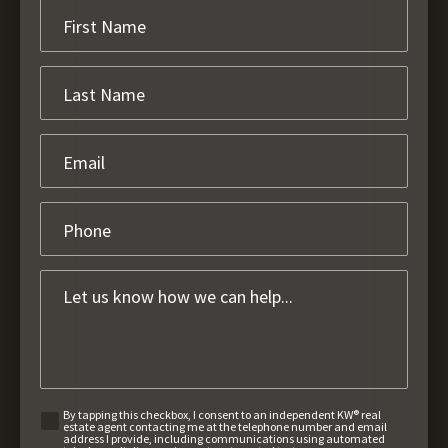
By tapping this checkbox, I consent to an independent KW® real
estate agent contacting me at the telephone number and email
address I provide, including communications using automated