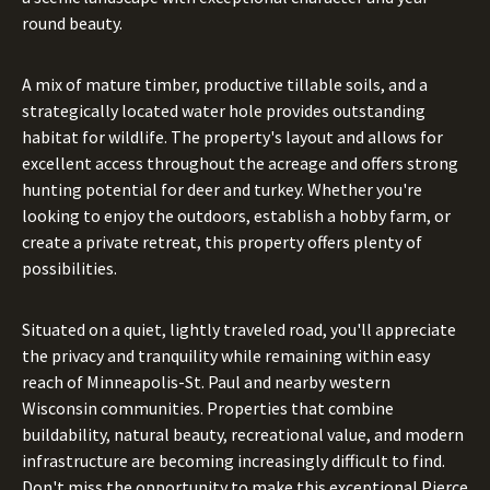
round beauty.
A mix of mature timber, productive tillable soils, and a
strategically located water hole provides outstanding
habitat for wildlife. The property's layout and allows for
excellent access throughout the acreage and offers strong
hunting potential for deer and turkey. Whether you're
looking to enjoy the outdoors, establish a hobby farm, or
create a private retreat, this property offers plenty of
possibilities.
Situated on a quiet, lightly traveled road, you'll appreciate
the privacy and tranquility while remaining within easy
reach of Minneapolis-St. Paul and nearby western
Wisconsin communities. Properties that combine
buildability, natural beauty, recreational value, and modern
infrastructure are becoming increasingly difficult to find.
Don't miss the opportunity to make this exceptional Pierce