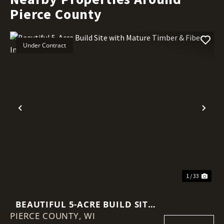
Pierce County
Under Contract
Previous
Nex
1 / 33
BEAUTIFUL 5-ACRE BUILD SITE
PIERCE COUNTY,
WITH MATURE TIMBER & FIBER
WI