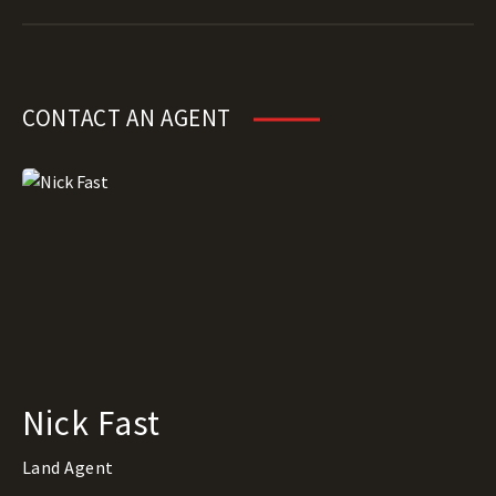
CONTACT AN AGENT
Nick Fast
Land Agent