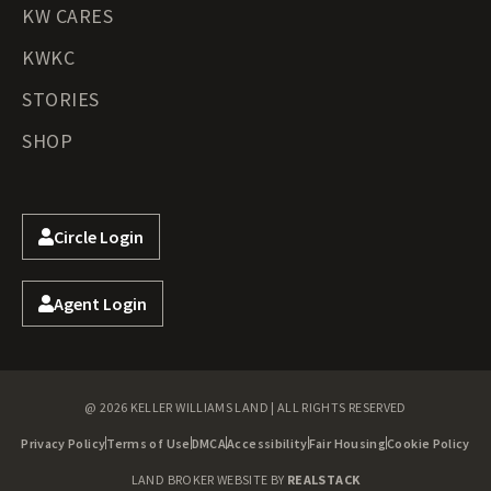
KW CARES
KWKC
STORIES
SHOP
Circle Login
Agent Login
@ 2026 KELLER WILLIAMS LAND | ALL RIGHTS RESERVED
Privacy Policy
Terms of Use
DMCA
Accessibility
Fair Housing
Cookie Policy
LAND BROKER WEBSITE BY
REALSTACK