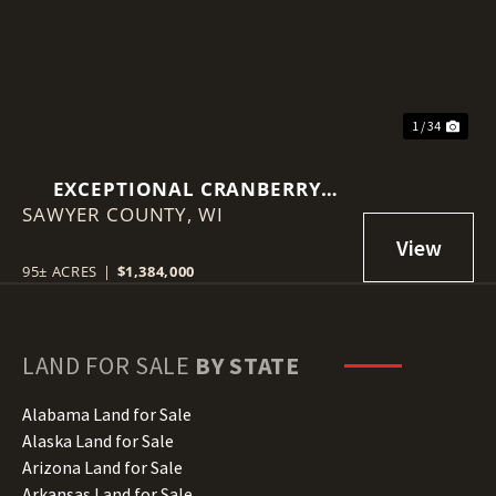
1 / 34
EXCEPTIONAL CRANBERRY
SAWYER COUNTY,
MARSH WITH ADVANCED
WI
IRRIGATION SYSTEM - SAWYER
COUNTY, WI
95± ACRES
|
$1,384,000
LAND FOR SALE
BY STATE
Alabama Land for Sale
Alaska Land for Sale
Arizona Land for Sale
Arkansas Land for Sale