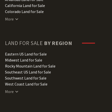
California Land for Sale
Colorado Land for Sale
Connecticut Land for Sale
More
Delaware Land for Sale
Florida Land for Sale
Georgia Land for Sale
Hawaii Land for Sale
LAND FOR SALE
BY REGION
Idaho Land for Sale
Illinois Land for Sale
Eastern US Land for Sale
Indiana Land for Sale
Midwest Land for Sale
Iowa Land for Sale
Rocky Mountain Land for Sale
Kansas Land for Sale
Southeast US Land for Sale
Kentucky Land for Sale
Southwest Land for Sale
Louisiana Land for Sale
West Coast Land for Sale
Maine Land for Sale
More
Maryland Land for Sale
Massachusetts Land for Sale
Michigan Land for Sale