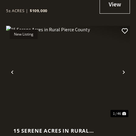
INTERNET
5± ACRES
|
$109,000
New Listing
Previous
Nex
1 / 46
15 SERENE ACRES IN RURAL