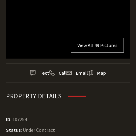
View All 49 Pictures
Text
Call
Email
Map
PROPERTY DETAILS
ID:
107254
Status:
Under Contract