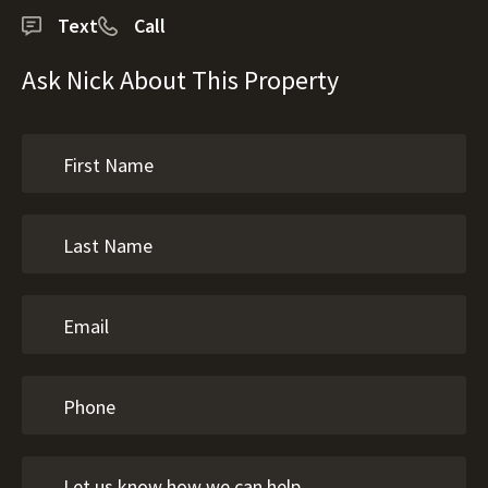
Text
Call
Ask Nick About This Property