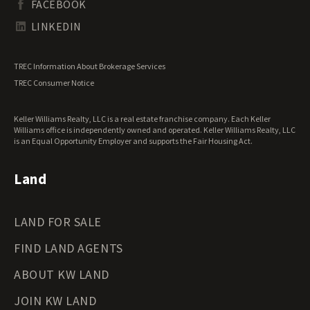
FACEBOOK
Tennessee Land for Sale
Texas Land for Sale
LINKEDIN
Utah Land for Sale
Vermont Land for Sale
TREC Information About Brokerage Services
Virginia Land for Sale
TREC Consumer Notice
Washington Land for Sale
West Virginia Land for Sale
Keller Williams Realty, LLC is a real estate franchise company. Each Keller
Wisconsin Land for Sale
Williams office is independently owned and operated. Keller Williams Realty, LLC
Wyoming Land for Sale
is an Equal Opportunity Employer and supports the Fair Housing Act.
Land
LAND FOR SALE
FIND LAND AGENTS
ABOUT KW LAND
JOIN KW LAND