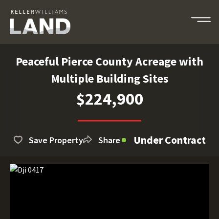
Peaceful Pierce County Acreage with
Multiple Building Sites
$224,900
Under Contract
Save Property
Share