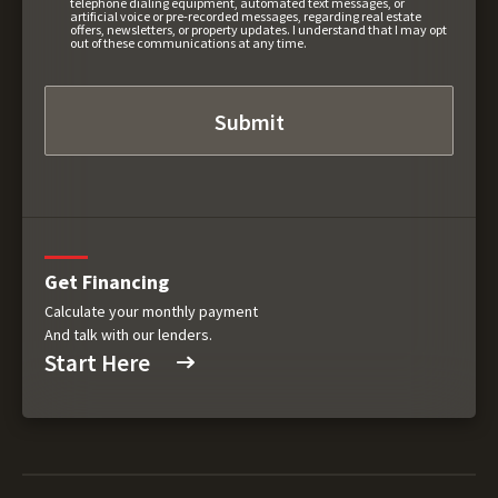
telephone dialing equipment, automated text messages, or
artificial voice or pre-recorded messages, regarding real estate
offers, newsletters, or property updates. I understand that I may opt
out of these communications at any time.
Get Financing
Calculate your monthly payment
And talk with our lenders.
Start Here