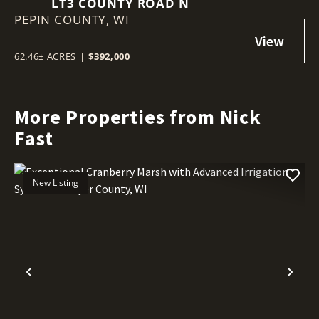
LT3 COUNTY ROAD N
PEPIN COUNTY,
WI
62.46± ACRES
|
$392,000
More Properties from Nick
Fast
New Listing
Previous
Nex