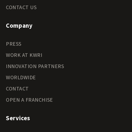
CONTACT US
Company
PRESS
WORK AT KWRI
INNOVATION PARTNERS
WORLDWIDE
CONTACT
OPEN A FRANCHISE
Services