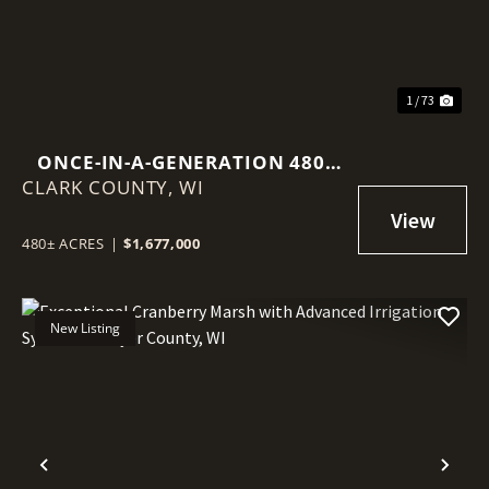
1 / 73
ONCE-IN-A-GENERATION 480-
CLARK COUNTY,
ACRE NORTHWOODS LEGACY
WI
PROPERTY
480± ACRES
|
$1,677,000
New Listing
Previous
Nex