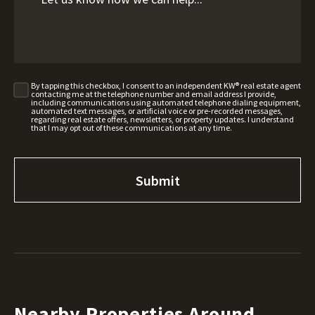
By tapping this checkbox, I consent to an independent KW® real estate agent
contacting me at the telephone number and email address I provide,
including communications using automated telephone dialing equipment,
automated text messages, or artificial voice or pre-recorded messages,
regarding real estate offers, newsletters, or property updates. I understand
that I may opt out of these communications at any time.
Nearby Properties Around