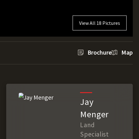
View All 18 Pictures
Brochure
Map
Jay
Menger
Land
Specialist