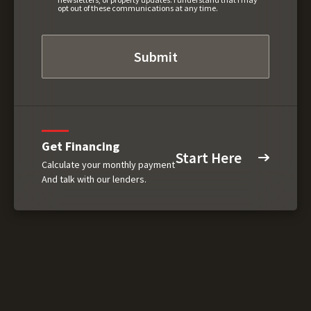
opt out of these communications at any time.
Get Financing
Start Here
Calculate your monthly payment
And talk with our lenders.