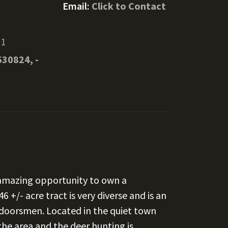
Email:
Click to Contact
21
530824, -
s amazing opportunity to own a
 +/- acre tract is very diverse and is an
utdoorsmen. Located in the quiet town
 the area and the deer hunting is