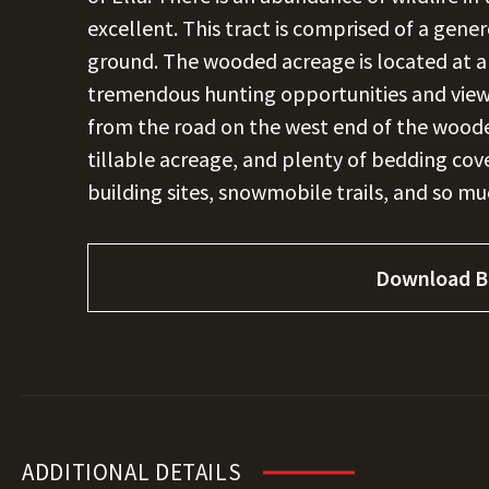
excellent. This tract is comprised of a gen
ground. The wooded acreage is located at a 
tremendous hunting opportunities and views
from the road on the west end of the wooded 
tillable acreage, and plenty of bedding cove
building sites, snowmobile trails, and so m
Download B
ADDITIONAL DETAILS