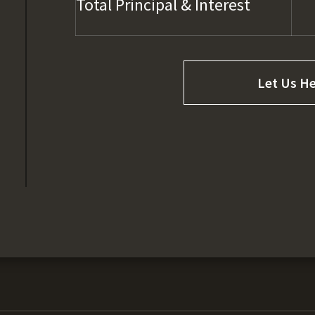
Total Principal & Interest
Let Us He