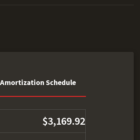
Amortization Schedule
$3,169.92