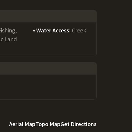
Fishing,
Water Access:
Creek
ic Land
Aerial Map
Topo Map
Get Directions