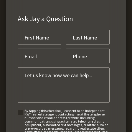
Ask Jay a Question
By tapping this checkbox, I consent to an independent
KW® real estate agent contacting me at the telephone
number and email address I provide, including
communications using automated telephone dialing
equipment, automated text messages, or artificial voice
or pre-recorded messages, regarding real estate offers,
newsletters, or property updates. I understand that I may