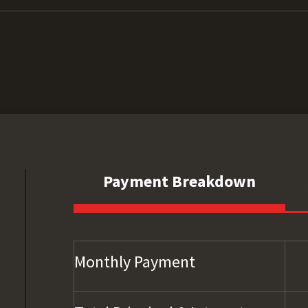
Payment Breakdown
Monthly Payment