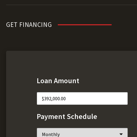
GET FINANCING
Loan Amount
Payment Schedule