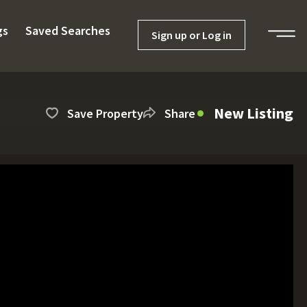
gs
Saved Searches
Sign up or Log in
New Listing
Save Property
Share