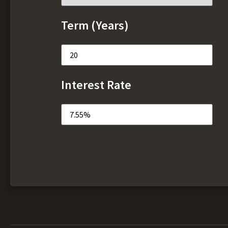
Term (Years)
Interest Rate