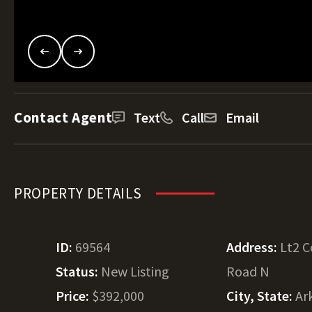
Contact Agent
Text
Call
Email
PROPERTY DETAILS
ID:
69564
Address:
Lt2 
Status:
New Listing
Road N
Price:
$392,000
City, State:
Ar