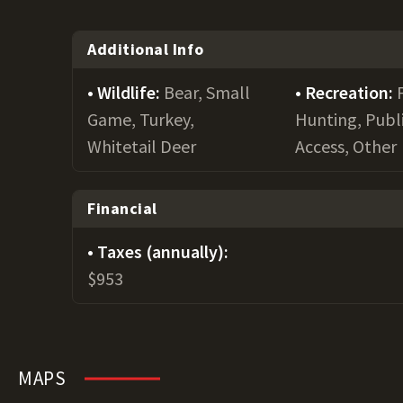
Additional Info
Wildlife:
Bear, Small
Recreation:
Game, Turkey,
Hunting, Publ
Whitetail Deer
Access, Other
Financial
Taxes (annually):
$953
MAPS