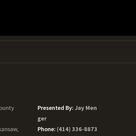
County
Presented By:
Jay Men
ger
kansaw,
Phone:
(414) 336-8873