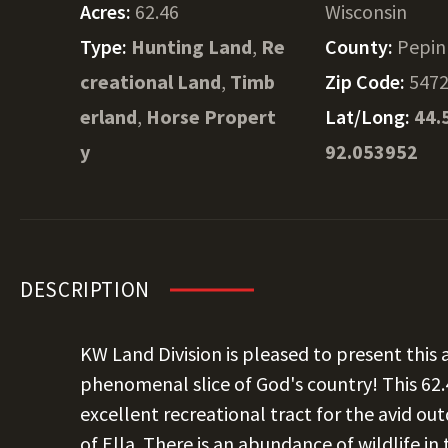
Acres:
62.46
Wisconsin
Type:
Hunting Land
,
Re
County:
Pepin
creational Land
,
Timb
Zip Code:
547
erland
,
Horse Propert
Lat/Long:
44.
y
92.053952
DESCRIPTION
KW Land Division is pleased to present thi
phenomenal slice of God's country! This 62.46
excellent recreational tract for the avid o
of Ella. There is an abundance of wildlife in