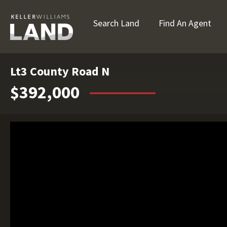
Search Land
Find An Agent
Lt3 County Road N
$392,000