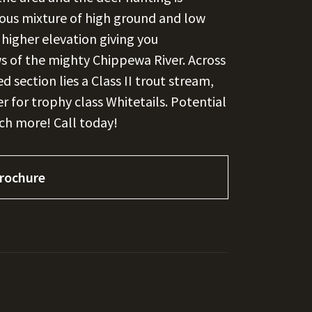
erous mixture of high ground and low
higher elevation giving you
 of the mighty Chippewa River. Across
section lies a Class II trout stream,
r for trophy class Whitetails. Potential
uch more! Call today!
rochure