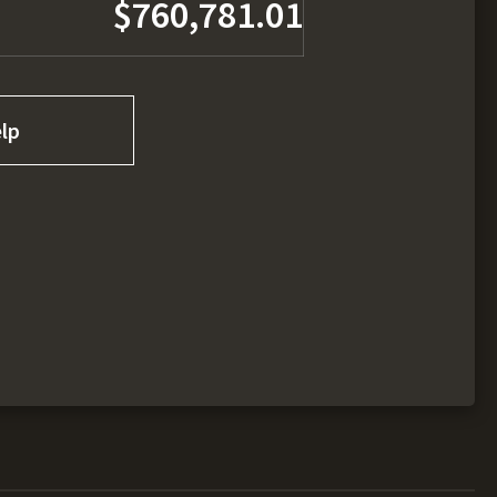
$760,781.01
lp