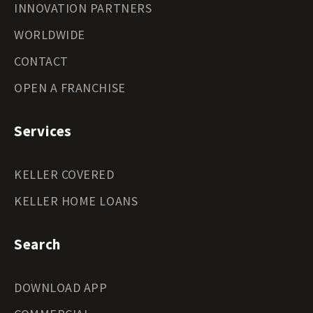
INNOVATION PARTNERS
WORLDWIDE
CONTACT
OPEN A FRANCHISE
Services
KELLER COVERED
KELLER HOME LOANS
Search
DOWNLOAD APP