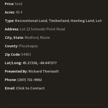
Price:
Sold
Acres:
40.4
Type:
Recreational Land
,
Timberland
,
Hunting Land
,
Lot
Address:
Lot 22 Schoodic Point Road
City, State:
Medford, Maine
County:
Piscataquis
Zip Code:
04463
Lat/Long:
45.27238, -68.847377
Presented By:
Richard Theriault
Phone:
(207) 731-9902
Email:
Click to Contact