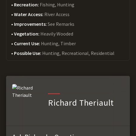
Recreation:
Fishing, Hunting
Water Access:
River Access
Improvements:
See Remarks
Vegetation:
Heavily Wooded
Current Use:
Hunting, Timber
Possible Use:
Hunting, Recreational, Residential
Richard Theriault