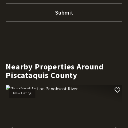
Nearby Properties Around
Piscataquis County
New Listing