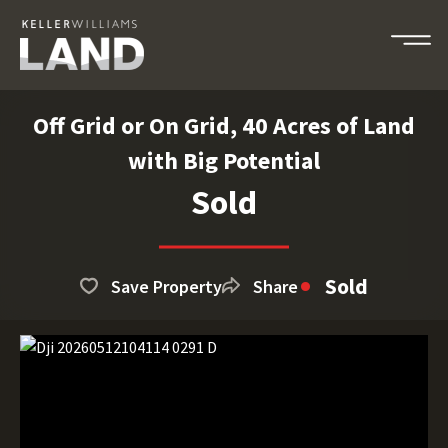
Off Grid or On Grid, 40 Acres of Land
with Big Potential
Sold
Sold
Save Property
Share