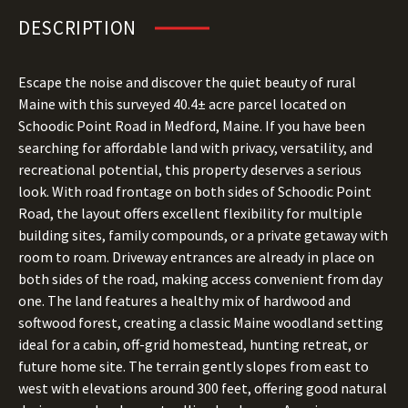
DESCRIPTION
Escape the noise and discover the quiet beauty of rural
Maine with this surveyed 40.4± acre parcel located on
Schoodic Point Road in Medford, Maine. If you have been
searching for affordable land with privacy, versatility, and
recreational potential, this property deserves a serious
look. With road frontage on both sides of Schoodic Point
Road, the layout offers excellent flexibility for multiple
building sites, family compounds, or a private getaway with
room to roam. Driveway entrances are already in place on
both sides of the road, making access convenient from day
one. The land features a healthy mix of hardwood and
softwood forest, creating a classic Maine woodland setting
ideal for a cabin, off-grid homestead, hunting retreat, or
future home site. The terrain gently slopes from east to
west with elevations around 300 feet, offering good natural