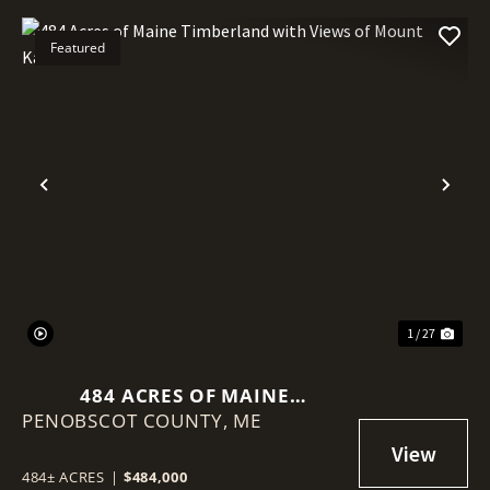
Featured
Previous
Nex
1 / 27
484 ACRES OF MAINE
PENOBSCOT COUNTY,
TIMBERLAND WITH VIEWS OF
ME
MOUNT KATAHDIN
484± ACRES
|
$484,000