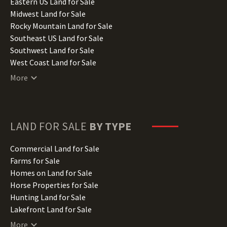
Illinois Land for Sale
Eastern US Land for Sale
Indiana Land for Sale
Midwest Land for Sale
Iowa Land for Sale
Rocky Mountain Land for Sale
Kansas Land for Sale
Southeast US Land for Sale
Kentucky Land for Sale
Southwest Land for Sale
Louisiana Land for Sale
West Coast Land for Sale
Maine Land for Sale
More
Maryland Land for Sale
Massachusetts Land for Sale
Michigan Land for Sale
Minnesota Land for Sale
LAND FOR SALE
BY TYPE
Mississippi Land for Sale
Missouri Land for Sale
Commercial Land for Sale
Montana Land for Sale
Farms for Sale
Nebraska Land for Sale
Homes on Land for Sale
Nevada Land for Sale
Horse Properties for Sale
New Hampshire Land for Sale
Hunting Land for Sale
New Jersey Land for Sale
Lakefront Land for Sale
New Mexico Land for Sale
Lots for Sale
More