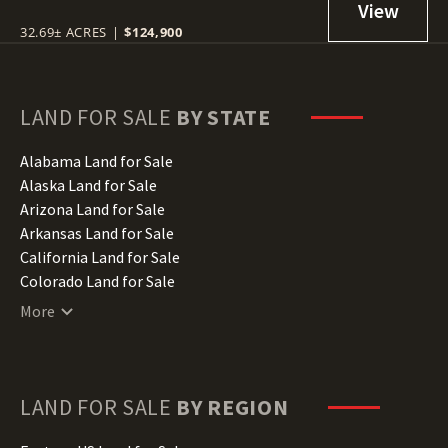
32.69± ACRES
|
$124,900
LAND FOR SALE
BY STATE
Alabama Land for Sale
Alaska Land for Sale
Arizona Land for Sale
Arkansas Land for Sale
California Land for Sale
Colorado Land for Sale
Connecticut Land for Sale
More
Delaware Land for Sale
Florida Land for Sale
Georgia Land for Sale
Hawaii Land for Sale
LAND FOR SALE
BY REGION
Idaho Land for Sale