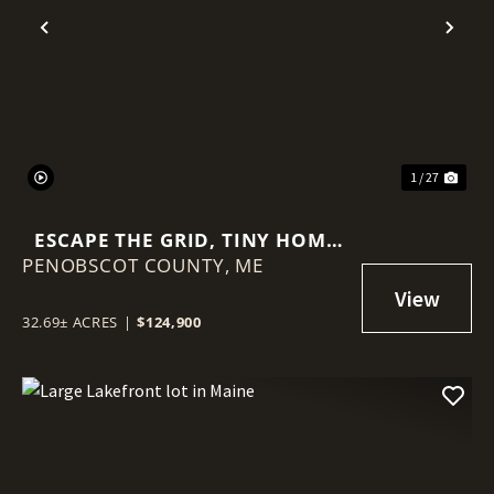
Previous
Nex
1 / 27
ESCAPE THE GRID, TINY HOME
PENOBSCOT COUNTY,
AND 32.69 +- ACRES
ME
32.69± ACRES
|
$124,900