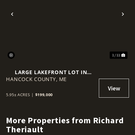
Previous
Nex
1 / 11
LARGE LAKEFRONT LOT IN
HANCOCK COUNTY,
MAINE
ME
5.95± ACRES
|
$199,000
More Properties from Richard
Theriault