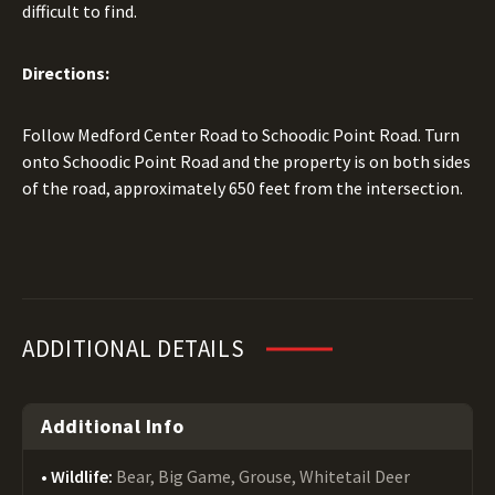
difficult to find.
Directions:
Follow Medford Center Road to Schoodic Point Road. Turn
onto Schoodic Point Road and the property is on both sides
of the road, approximately 650 feet from the intersection.
ADDITIONAL DETAILS
Additional Info
Wildlife:
Bear, Big Game, Grouse, Whitetail Deer