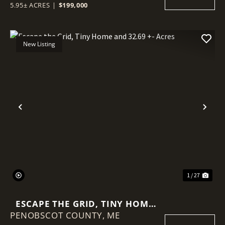
5.95± ACRES
|
$199,000
New Listing
Previous
Nex
1 / 27
ESCAPE THE GRID, TINY HOME
PENOBSCOT COUNTY,
AND 32.69 +- ACRES
ME