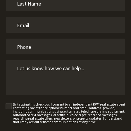
By tapping this checkbox, I consent to an independent KW® real estate agent
contacting me at the telephone number and email address I provide,
including communications using automated telephone dialing equipment,
automated text messages, or artificial voice or pre-recorded messages,
regarding real estate offers, newsletters, or property updates. I understand
that I may opt out of these communications at any time.