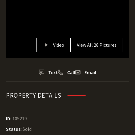
Video
View All 28 Pictures
Text
Call
Email
PROPERTY DETAILS
ID:
105219
Status:
Sold