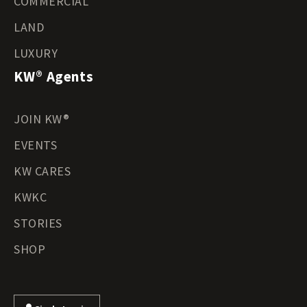
COMMERCIAL
LAND
LUXURY
KW® Agents
JOIN KW®
EVENTS
KW CARES
KWKC
STORIES
SHOP