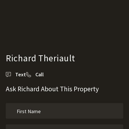
Richard Theriault
Text
Call
Ask Richard About This Property