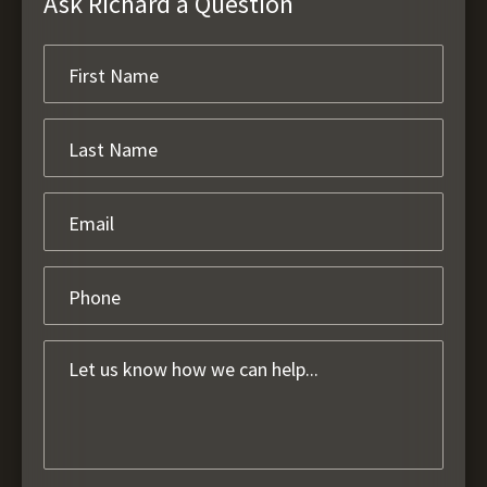
Ask Richard a Question