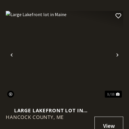
Previous
Nex
1 / 11
LARGE LAKEFRONT LOT IN
HANCOCK COUNTY,
MAINE
ME