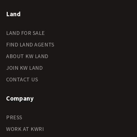
Land
LAND FOR SALE
FIND LAND AGENTS
ABOUT KW LAND
JOIN KW LAND
CONTACT US
Company
PRESS
WORK AT KWRI