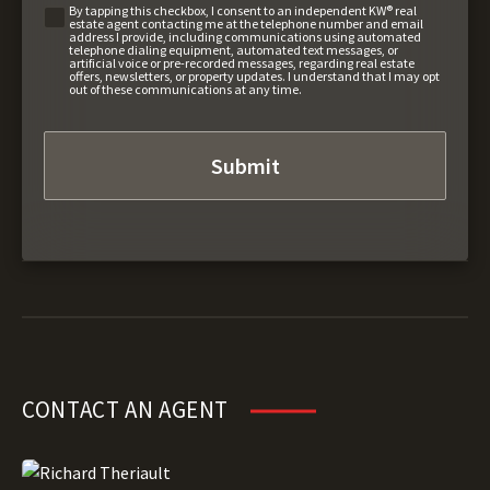
By tapping this checkbox, I consent to an independent KW® real
estate agent contacting me at the telephone number and email
address I provide, including communications using automated
telephone dialing equipment, automated text messages, or
artificial voice or pre-recorded messages, regarding real estate
offers, newsletters, or property updates. I understand that I may opt
out of these communications at any time.
CONTACT AN AGENT