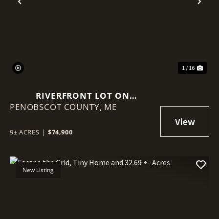
Previous
Nex
1 / 16
RIVERFRONT LOT ON
PENOBSCOT COUNTY,
PENOBSCOT RIVER
ME
9± ACRES
|
$74,900
New Listing