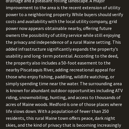
drainage and a pleasant rolling landscape. A major
improvement to the area is the recent extension of utility
power to a neighboring property. While buyers should verify
costs and availability with the local utility company, grid
power now appears obtainable nearby, offering future
owners the possibility of utility service while still enjoying
the privacy and independence of a rural Maine setting. This
added infrastructure significantly expands the property's
usability and long-term potential. According to the deed,
the property also includes a 50-foot easement to the
nearby Piscataquis River, adding recreational appeal for
those who enjoy fishing, paddling, wildlife watching, or
simply spending time near the water. The surrounding area
is known for abundant outdoor opportunities including ATV
riding, snowmobiling, hunting, and access to thousands of
acres of Maine woods. Medford is one of those places where
life slows down. With a population of fewer than 250
residents, this rural Maine town offers peace, dark night
skies, and the kind of privacy that is becoming increasingly