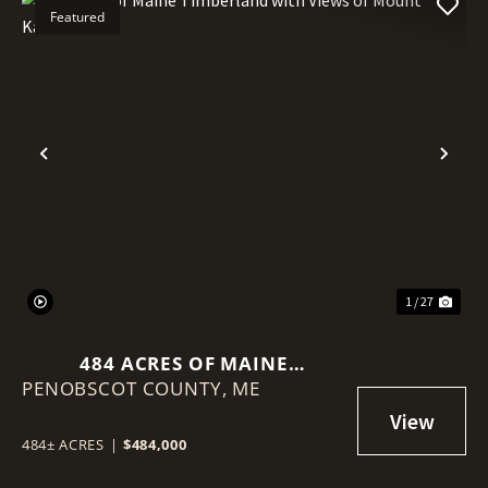
Featured
Previous
Nex
1 / 27
484 ACRES OF MAINE
PENOBSCOT COUNTY,
TIMBERLAND WITH VIEWS OF
ME
MOUNT KATAHDIN
484± ACRES
|
$484,000