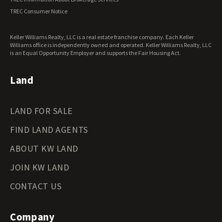
Virginia Land for Sale
TREC Consumer Notice
Washington Land for Sale
West Virginia Land for Sale
Keller Williams Realty, LLC is a real estate franchise company. Each Keller
Wisconsin Land for Sale
Williams office is independently owned and operated. Keller Williams Realty, LLC
Wyoming Land for Sale
is an Equal Opportunity Employer and supports the Fair Housing Act.
Land
LAND FOR SALE
FIND LAND AGENTS
ABOUT KW LAND
JOIN KW LAND
CONTACT US
Company