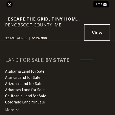
1 / 27
ESCAPE THE GRID, TINY HOME
PENOBSCOT COUNTY,
AND 32.69 +- ACRES
ME
32.69± ACRES
|
$124,900
LAND FOR SALE
BY STATE
Alabama Land for Sale
Alaska Land for Sale
Arizona Land for Sale
Arkansas Land for Sale
California Land for Sale
Colorado Land for Sale
Connecticut Land for Sale
More
Delaware Land for Sale