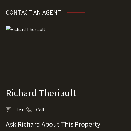
CONTACT AN AGENT
Richard Theriault
Text
Call
Ask Richard About This Property