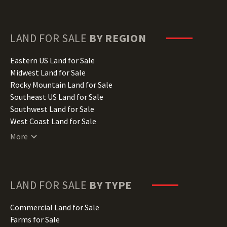
Florida Land for Sale
Georgia Land for Sale
Hawaii Land for Sale
LAND FOR SALE
BY REGION
Idaho Land for Sale
Illinois Land for Sale
Eastern US Land for Sale
Indiana Land for Sale
Midwest Land for Sale
Iowa Land for Sale
Rocky Mountain Land for Sale
Kansas Land for Sale
Southeast US Land for Sale
Kentucky Land for Sale
Southwest Land for Sale
Louisiana Land for Sale
West Coast Land for Sale
Maine Land for Sale
More
Maryland Land for Sale
Massachusetts Land for Sale
Michigan Land for Sale
Minnesota Land for Sale
LAND FOR SALE
BY TYPE
Mississippi Land for Sale
Missouri Land for Sale
Commercial Land for Sale
Montana Land for Sale
Farms for Sale