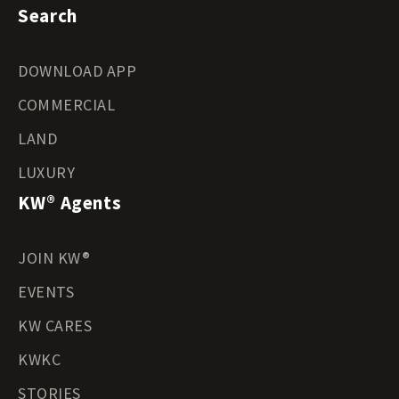
Search
DOWNLOAD APP
COMMERCIAL
LAND
LUXURY
KW® Agents
JOIN KW®
EVENTS
KW CARES
KWKC
STORIES