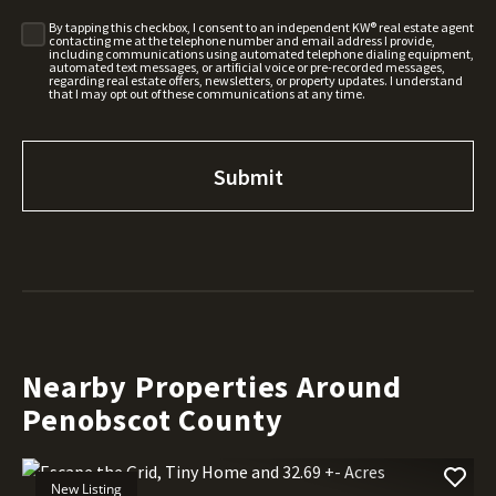
By tapping this checkbox, I consent to an independent KW® real estate agent
contacting me at the telephone number and email address I provide,
including communications using automated telephone dialing equipment,
automated text messages, or artificial voice or pre-recorded messages,
regarding real estate offers, newsletters, or property updates. I understand
that I may opt out of these communications at any time.
Nearby Properties Around
Penobscot County
New Listing