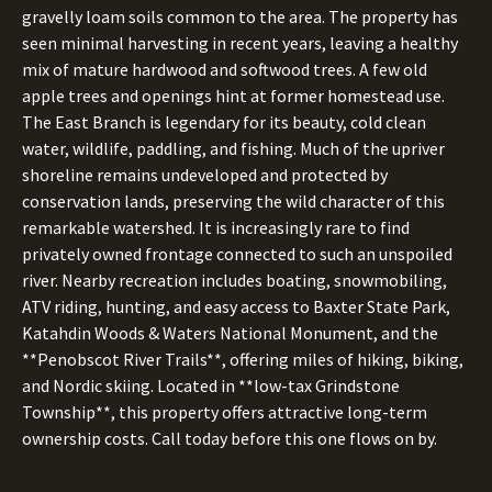
gravelly loam soils common to the area. The property has
seen minimal harvesting in recent years, leaving a healthy
mix of mature hardwood and softwood trees. A few old
apple trees and openings hint at former homestead use.
The East Branch is legendary for its beauty, cold clean
water, wildlife, paddling, and fishing. Much of the upriver
shoreline remains undeveloped and protected by
conservation lands, preserving the wild character of this
remarkable watershed. It is increasingly rare to find
privately owned frontage connected to such an unspoiled
river. Nearby recreation includes boating, snowmobiling,
ATV riding, hunting, and easy access to Baxter State Park,
Katahdin Woods & Waters National Monument, and the
**Penobscot River Trails**, offering miles of hiking, biking,
and Nordic skiing. Located in **low-tax Grindstone
Township**, this property offers attractive long-term
ownership costs. Call today before this one flows on by.