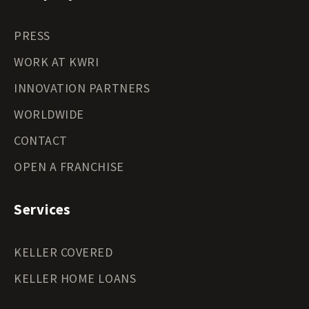
PRESS
WORK AT KWRI
INNOVATION PARTNERS
WORLDWIDE
CONTACT
OPEN A FRANCHISE
Services
KELLER COVERED
KELLER HOME LOANS