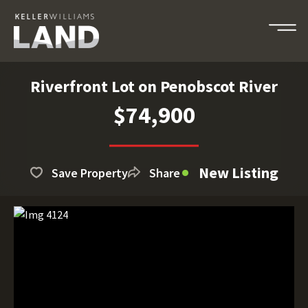
Riverfront Lot on Penobscot River
$74,900
New Listing
Save Property
Share