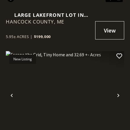
LARGE LAKEFRONT LOT IN
HANCOCK COUNTY,
MAINE
ME
5.95± ACRES
|
$199,000
New Listing
Previous
Nex