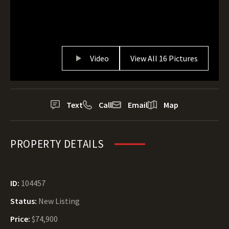
Video
View All 16 Pictures
Text
Call
Email
Map
PROPERTY DETAILS
ID:
104457
Status:
New Listing
Price:
$74,900