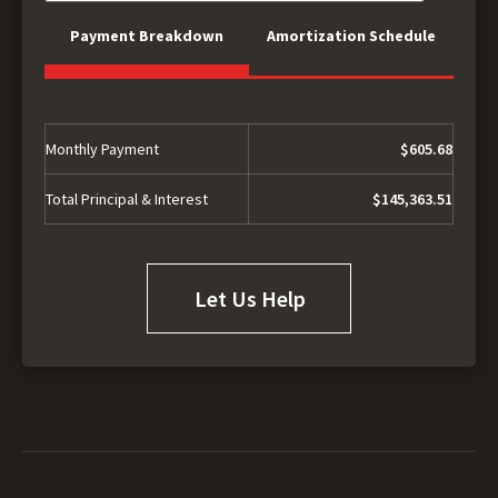
Payment Breakdown
Amortization Schedule
Monthly Payment
$605.68
Total Principal & Interest
$145,363.51
Let Us Help