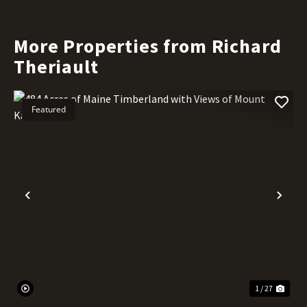
More Properties from Richard
Theriault
Featured
Previous
Nex
1 / 27