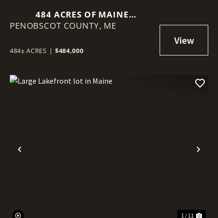
484 ACRES OF MAINE
PENOBSCOT COUNTY,
TIMBERLAND WITH VIEWS OF
ME
MOUNT KATAHDIN
484± ACRES
|
$484,000
Previous
Nex
1 / 11