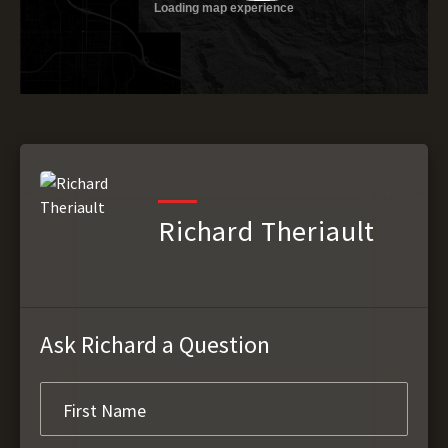
Richard Theriault
Ask Richard a Question