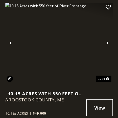
Previous
Nex
1 / 24
10.15 ACRES WITH 550 FEET OF
AROOSTOOK COUNTY,
RIVER FRONTAGE
ME
10.18± ACRES
|
$49,000