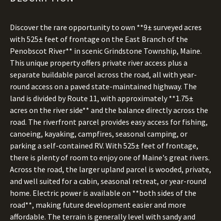
Discover the rare opportunity to own **9± surveyed acres
with 525± feet of frontage on the East Branch of the
Penobscot River** in scenic Grindstone Township, Maine.
This unique property offers private river access plus a
separate buildable parcel across the road, all with year-
round access on a paved state-maintained highway. The
land is divided by Route 11, with approximately **1.75±
acres on the river side** and the balance directly across the
road. The riverfront parcel provides easy access for fishing,
canoeing, kayaking, campfires, seasonal camping, or
parking a self-contained RV. With 525± feet of frontage,
there is plenty of room to enjoy one of Maine's great rivers.
Across the road, the larger upland parcel is wooded, private,
and well suited for a cabin, seasonal retreat, or year-round
home. Electric power is available on **both sides of the
road**, making future development easier and more
affordable. The terrain is generally level with sandy and