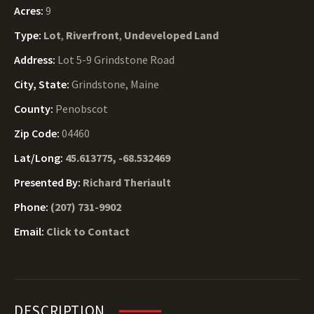
Acres:
9
Type:
Lot
,
Riverfront
,
Undeveloped Land
Address:
Lot 5-9 Grindstone Road
City, State:
Grindstone, Maine
County:
Penobscot
Zip Code:
04460
Lat/Long:
45.613775, -68.532469
Presented By:
Richard Theriault
Phone:
(207) 731-9902
Email:
Click to Contact
DESCRIPTION