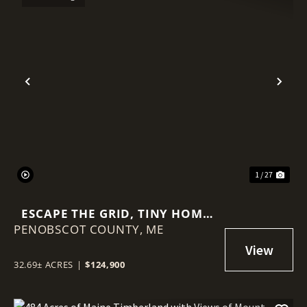
Previous
Nex
1 / 27
ESCAPE THE GRID, TINY HOME
PENOBSCOT COUNTY,
AND 32.69 +- ACRES
ME
32.69± ACRES
|
$124,900