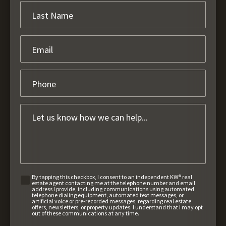
By tapping this checkbox, I consent to an independent KW® real
estate agent contacting me at the telephone number and email
address I provide, including communications using automated
telephone dialing equipment, automated text messages, or
artificial voice or pre-recorded messages, regarding real estate
offers, newsletters, or property updates. I understand that I may opt
out of these communications at any time.