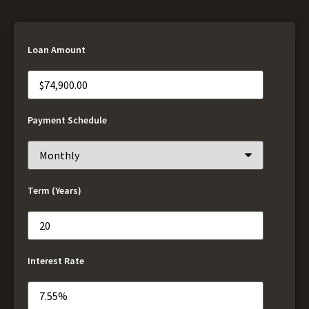
Loan Amount
Payment Schedule
Term (Years)
Interest Rate