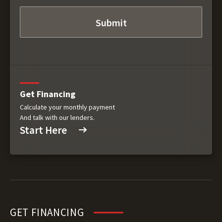
Get Financing
Calculate your monthly payment
And talk with our lenders.
Start Here
GET FINANCING