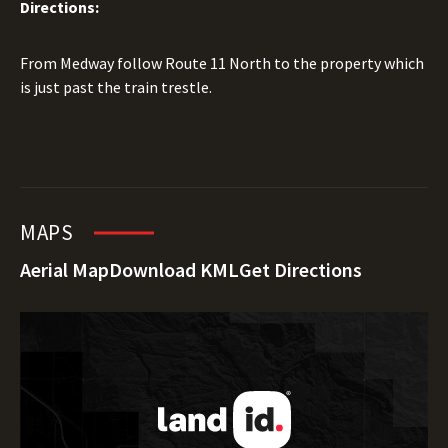
Directions:
From Medway follow Route 11 North to the property which
is just past the train trestle.
MAPS
Aerial Map
Download KML
Get Directions