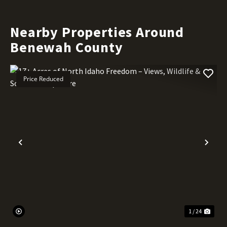
Nearby Properties Around
Benewah County
Price Reduced
Previous
Nex
1 / 24