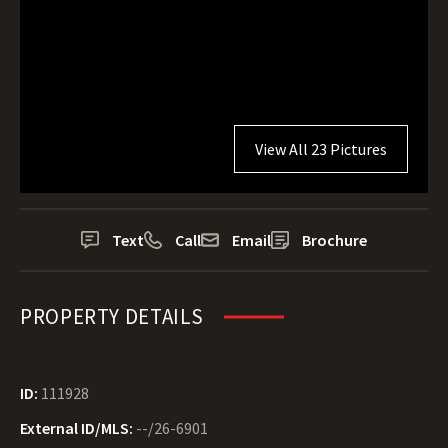
View All 23 Pictures
Text
Call
Email
Brochure
PROPERTY DETAILS
ID:
111928
External ID/MLS:
--/26-6901