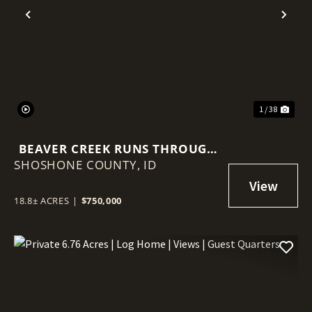
Previous
Nex
1 / 38
BEAVER CREEK RUNS THROUGH
SHOSHONE COUNTY,
IT – 18.8 ACRES NEAR WALLACE!
ID
18.8± ACRES
|
$750,000