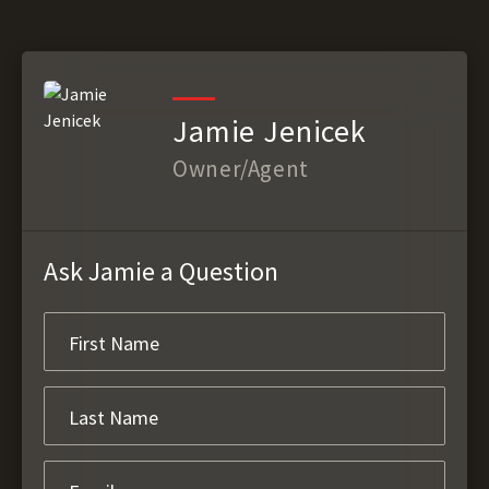
Jamie Jenicek
Owner/Agent
Ask Jamie a Question