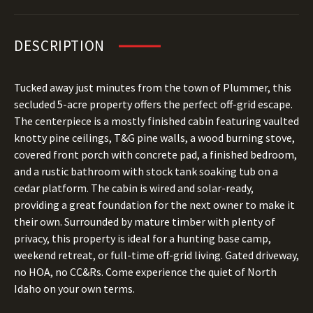
DESCRIPTION
Tucked away just minutes from the town of Plummer, this
secluded 5-acre property offers the perfect off-grid escape.
The centerpiece is a mostly finished cabin featuring vaulted
knotty pine ceilings, T&G pine walls, a wood burning stove,
covered front porch with concrete pad, a finished bedroom,
and a rustic bathroom with stock tank soaking tub on a
cedar platform. The cabin is wired and solar-ready,
providing a great foundation for the next owner to make it
their own. Surrounded by mature timber with plenty of
privacy, this property is ideal for a hunting base camp,
weekend retreat, or full-time off-grid living. Gated driveway,
no HOA, no CC&Rs. Come experience the quiet of North
Idaho on your own terms.