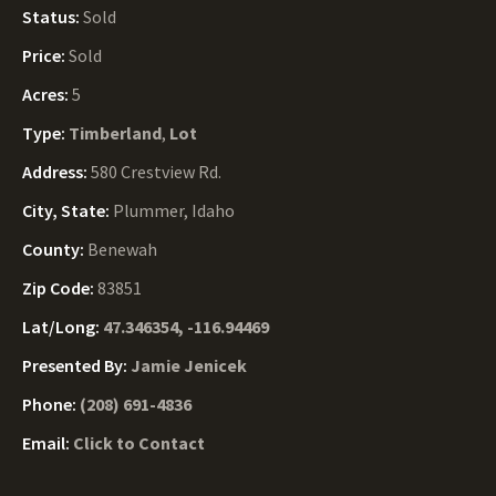
Status:
Sold
Price:
Sold
Acres:
5
Type:
Timberland
,
Lot
Address:
580 Crestview Rd.
City, State:
Plummer, Idaho
County:
Benewah
Zip Code:
83851
Lat/Long:
47.346354, -116.94469
Presented By:
Jamie Jenicek
Phone:
(208) 691-4836
Email:
Click to Contact