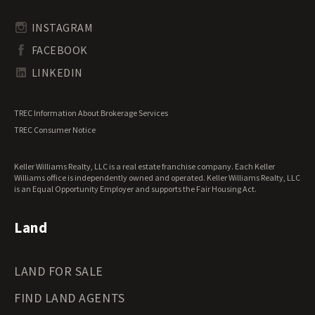
Rhode Island Land for Sale
Transitional Land for Sale
South Carolina Land for Sale
Undeveloped Land for Sale
INSTAGRAM
South Dakota Land for Sale
Waterfront Properties for Sale
FACEBOOK
Tennessee Land for Sale
Texas Land for Sale
LINKEDIN
Utah Land for Sale
Vermont Land for Sale
TREC Information About Brokerage Services
Virginia Land for Sale
TREC Consumer Notice
Washington Land for Sale
West Virginia Land for Sale
Keller Williams Realty, LLC is a real estate franchise company. Each Keller
Wisconsin Land for Sale
Williams office is independently owned and operated. Keller Williams Realty, LLC
Wyoming Land for Sale
is an Equal Opportunity Employer and supports the Fair Housing Act.
Land
LAND FOR SALE
FIND LAND AGENTS