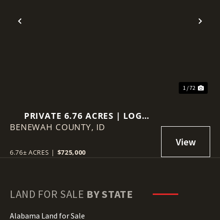
Previous
Nex
1 / 72
PRIVATE 6.76 ACRES | LOG
BENEWAH COUNTY,
HOME | VIEWS | GUEST
ID
QUARTERS
6.76± ACRES
|
$725,000
LAND FOR SALE
BY STATE
Alabama Land for Sale