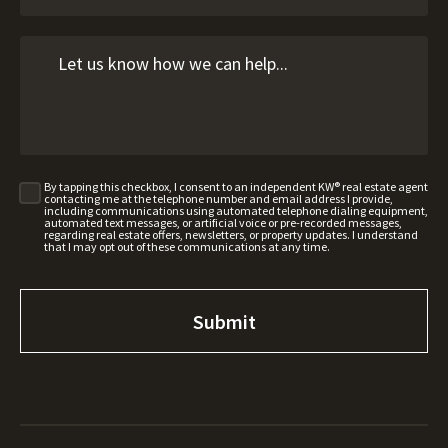
By tapping this checkbox, I consent to an independent KW® real estate agent
contacting me at the telephone number and email address I provide,
including communications using automated telephone dialing equipment,
automated text messages, or artificial voice or pre-recorded messages,
regarding real estate offers, newsletters, or property updates. I understand
that I may opt out of these communications at any time.