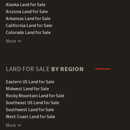
Alaska Land for Sale
Arizona Land for Sale
Arkansas Land for Sale
California Land for Sale
Colorado Land for Sale
Connecticut Land for Sale
More
Delaware Land for Sale
Florida Land for Sale
Georgia Land for Sale
Hawaii Land for Sale
LAND FOR SALE
BY REGION
Idaho Land for Sale
Illinois Land for Sale
Eastern US Land for Sale
Indiana Land for Sale
Midwest Land for Sale
Iowa Land for Sale
Rocky Mountain Land for Sale
Kansas Land for Sale
Southeast US Land for Sale
Kentucky Land for Sale
Southwest Land for Sale
Louisiana Land for Sale
West Coast Land for Sale
Maine Land for Sale
More
Maryland Land for Sale