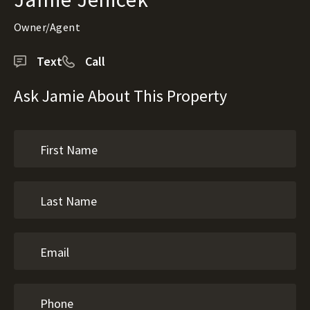
Owner/Agent
Text
Call
Ask Jamie About This Property