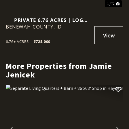
1 / 72
PRIVATE 6.76 ACRES | LOG
BENEWAH COUNTY,
HOME | VIEWS | GUEST
ID
QUARTERS
6.76± ACRES
|
$725,000
More Properties from Jamie
Jenicek