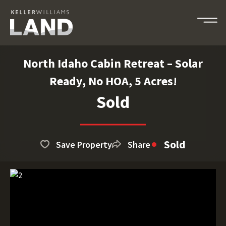
North Idaho Cabin Retreat – Solar
Ready, No HOA, 5 Acres!
Sold
Sold
Save Property
Share