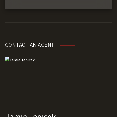
CONTACT AN AGENT
Jamie Jenicek