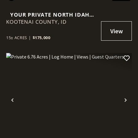
YOUR PRIVATE NORTH IDAHO
KOOTENAI COUNTY,
RETREAT STARTS HERE – 15
ID
WOODED ACRES!
15± ACRES
|
$175,000
Previous
Nex