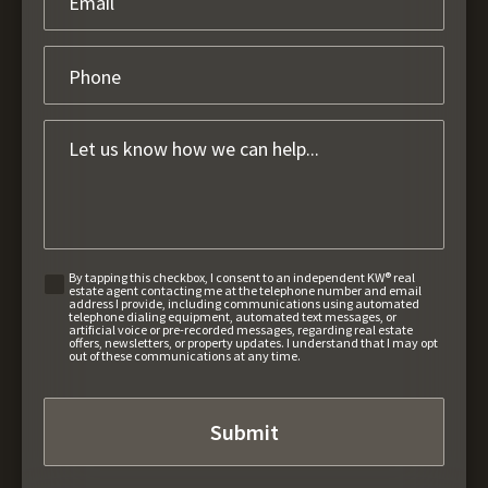
By tapping this checkbox, I consent to an independent KW® real
estate agent contacting me at the telephone number and email
address I provide, including communications using automated
telephone dialing equipment, automated text messages, or
artificial voice or pre-recorded messages, regarding real estate
offers, newsletters, or property updates. I understand that I may opt
out of these communications at any time.