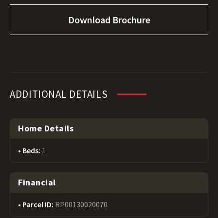
Download Brochure
ADDITIONAL DETAILS
Home Details
Beds:
1
Financial
Parcel ID:
RP00130020070