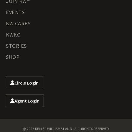
JOIN KW®
EVENTS
KW CARES
KWKC
STORIES
SHOP
Circle Login
Agent Login
@ 2026 KELLER WILLIAMS LAND | ALL RIGHTS RESERVED