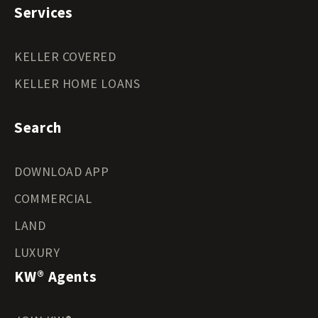
Services
KELLER COVERED
KELLER HOME LOANS
Search
DOWNLOAD APP
COMMERCIAL
LAND
LUXURY
KW® Agents