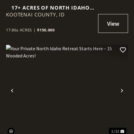
17+ ACRES OF NORTH IDAHO
KOOTENAI COUNTY,
FREEDOM – VIEWS, WILDLIFE &
ID
SOUTHERN EXPOSURE
17.86± ACRES
|
$150,000
Previous
Nex
1 / 21