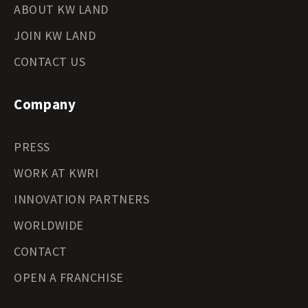
ABOUT KW LAND
JOIN KW LAND
CONTACT US
Company
PRESS
WORK AT KWRI
INNOVATION PARTNERS
WORLDWIDE
CONTACT
OPEN A FRANCHISE