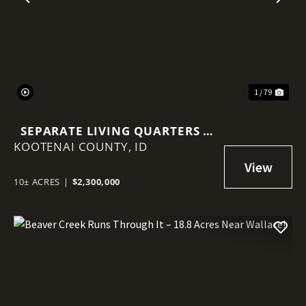
Previous
Nex
1 / 79
SEPARATE LIVING QUARTERS +
KOOTENAI COUNTY,
BARN + 86'X68' SHOP IN
ID
HAYDEN!
10± ACRES
|
$2,300,000