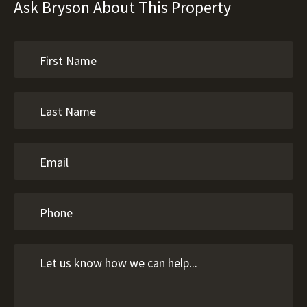
Ask Bryson About This Property