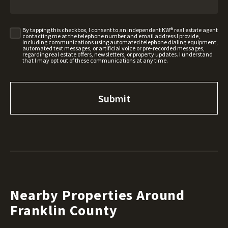
By tapping this checkbox, I consent to an independent KW® real estate agent
contacting me at the telephone number and email address I provide,
including communications using automated telephone dialing equipment,
automated text messages, or artificial voice or pre-recorded messages,
regarding real estate offers, newsletters, or property updates. I understand
that I may opt out of these communications at any time.
Nearby Properties Around
Franklin County