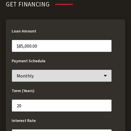
GET FINANCING
Loan Amount
Payment Schedule
Term (Years)
Interest Rate