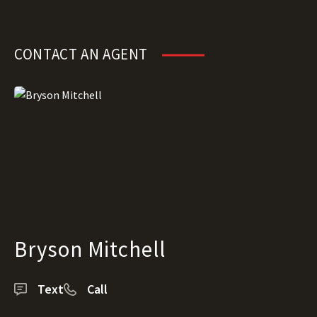
CONTACT AN AGENT
Bryson Mitchell
Text
Call