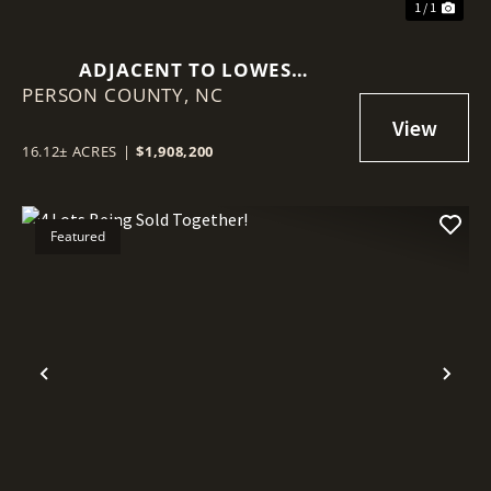
1 / 1
ADJACENT TO LOWES
PERSON COUNTY,
HARDWARE!
NC
16.12± ACRES
|
$1,908,200
Featured
Previous
Nex