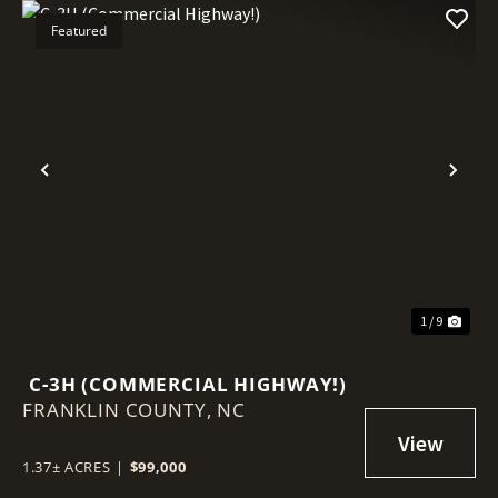
Featured
Previous
Nex
1 / 9
C-3H (COMMERCIAL HIGHWAY!)
FRANKLIN COUNTY,
NC
1.37± ACRES
|
$99,000