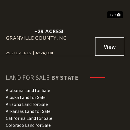
1 / 9
+29 ACRES!
GRANVILLE COUNTY,
NC
29.21± ACRES
|
$574,000
LAND FOR SALE
BY STATE
Alabama Land for Sale
Alaska Land for Sale
Arizona Land for Sale
Arkansas Land for Sale
California Land for Sale
Colorado Land for Sale