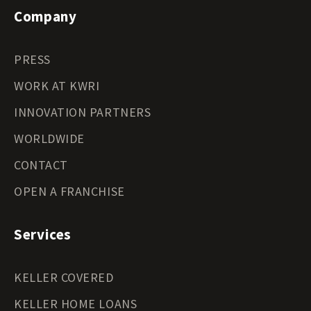
Company
PRESS
WORK AT KWRI
INNOVATION PARTNERS
WORLDWIDE
CONTACT
OPEN A FRANCHISE
Services
KELLER COVERED
KELLER HOME LOANS