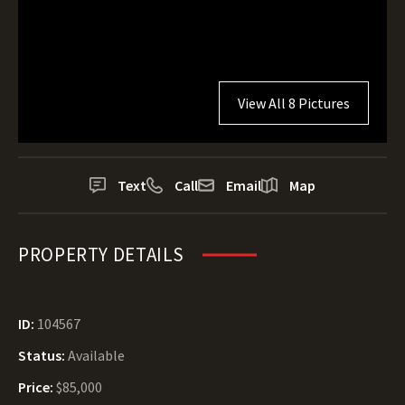
View All 8 Pictures
Text
Call
Email
Map
PROPERTY DETAILS
ID:
104567
Status:
Available
Price:
$85,000