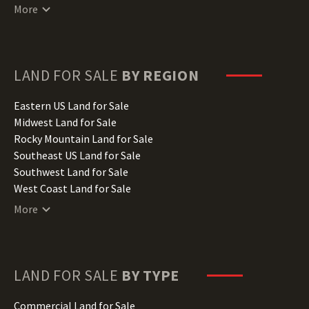
Connecticut Land for Sale
More
Delaware Land for Sale
Florida Land for Sale
Georgia Land for Sale
Hawaii Land for Sale
LAND FOR SALE
BY REGION
Idaho Land for Sale
Illinois Land for Sale
Eastern US Land for Sale
Indiana Land for Sale
Midwest Land for Sale
Iowa Land for Sale
Rocky Mountain Land for Sale
Kansas Land for Sale
Southeast US Land for Sale
Kentucky Land for Sale
Southwest Land for Sale
Louisiana Land for Sale
West Coast Land for Sale
Maine Land for Sale
More
Maryland Land for Sale
Massachusetts Land for Sale
Michigan Land for Sale
Minnesota Land for Sale
LAND FOR SALE
BY TYPE
Mississippi Land for Sale
Missouri Land for Sale
Commercial Land for Sale