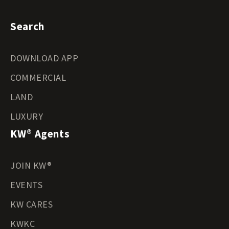
Search
DOWNLOAD APP
COMMERCIAL
LAND
LUXURY
KW® Agents
JOIN KW®
EVENTS
KW CARES
KWKC