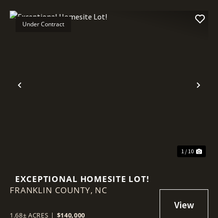
Under Contract
Previous
Nex
1 / 10
EXCEPTIONAL HOMESITE LOT!
FRANKLIN COUNTY,
NC
1.68± ACRES
|
$140,000