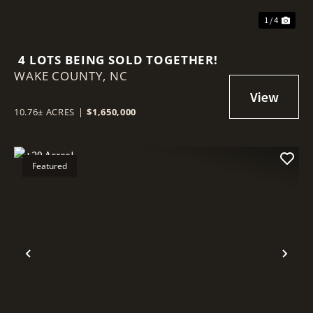
1 / 4
4 LOTS BEING SOLD TOGETHER!
WAKE COUNTY,
NC
10.76± ACRES
|
$1,650,000
Featured
Previous
Nex