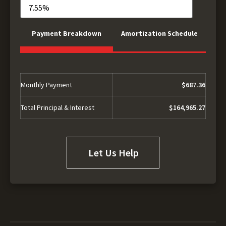
Payment Breakdown
Amortization Schedule
Monthly Payment
$687.36
Total Principal & Interest
$164,965.27
Let Us Help