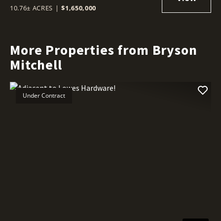
10.76± ACRES
|
$1,650,000
More Properties from Bryson
Mitchell
Under Contract