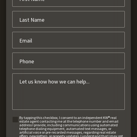
By tapping this checkbox, I consent to an independent KW® real
estate agent contacting me at the telephone number and email
address I provide, including communications using automated
telephone dialing equipment, automated text messages, or
artificial voice or pre-recorded messages, regarding real estate
offers, newsletters, or property updates. I understand that I may opt