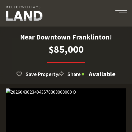
Near Downtown Franklinton!
$85,000
Available
Save Property
Share