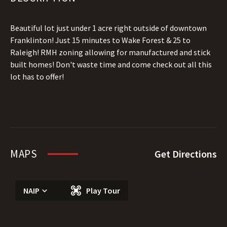
Beautiful lot just under 1 acre right outside of downtown
Franklinton! Just 15 minutes to Wake Forest & 25 to
Raleigh! RMH zoning allowing for manufactured and stick
built homes! Don't waste time and come check out all this
lot has to offer!
MAPS
Get Directions
NAIP
Play Tour