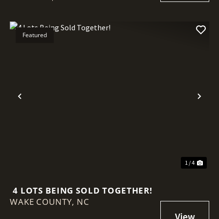
Featured
Previous
Nex
1 / 4
4 LOTS BEING SOLD TOGETHER!
WAKE COUNTY,
NC