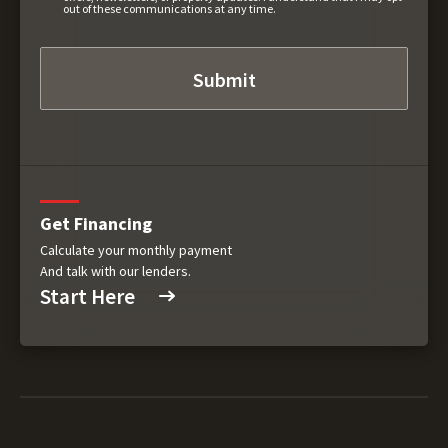
out of these communications at any time.
Get Financing
Calculate your monthly payment
And talk with our lenders.
Start Here