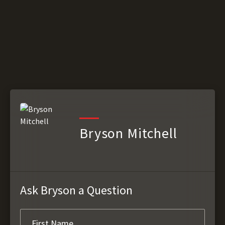
Bryson Mitchell
Ask Bryson a Question