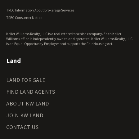
Vermont Land for Sale
TREC Information About Brokerage Services
Virginia Land for Sale
TREC Consumer Notice
Washington Land for Sale
West Virginia Land for Sale
Keller Williams Realty, LLC is a real estate franchise company. Each Keller
Wisconsin Land for Sale
Williams office is independently owned and operated. Keller Williams Realty, LLC
Wyoming Land for Sale
is an Equal Opportunity Employer and supports the Fair Housing Act.
Land
LAND FOR SALE
FIND LAND AGENTS
ABOUT KW LAND
JOIN KW LAND
CONTACT US