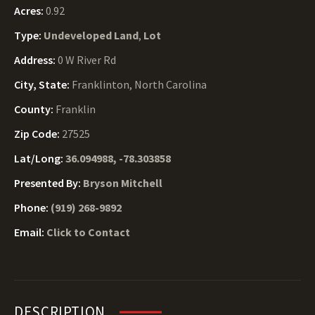
Acres:
0.92
Type:
Undeveloped Land
,
Lot
Address:
0 W River Rd
City, State:
Franklinton, North Carolina
County:
Franklin
Zip Code:
27525
Lat/Long:
36.094988, -78.303858
Presented By:
Bryson Mitchell
Phone:
(919) 268-9892
Email:
Click to Contact
DESCRIPTION