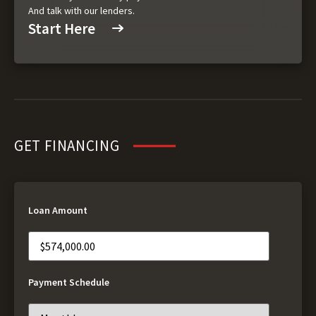
And talk with our lenders.
Start Here
GET FINANCING
Loan Amount
Payment Schedule