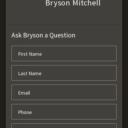
Bryson Mitchell
Ask Bryson a Question