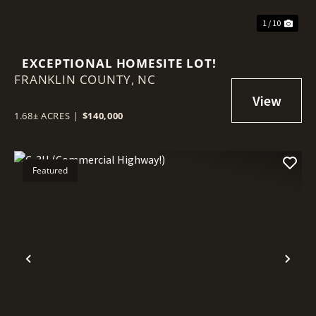
1 / 10
EXCEPTIONAL HOMESITE LOT!
FRANKLIN COUNTY,
NC
1.68± ACRES
|
$140,000
Featured
Previous
Nex