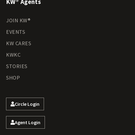
KW® Agents
JOIN KW®
EVENTS
KW CARES
KWKC
STORIES
SHOP
Circle Login
Agent Login