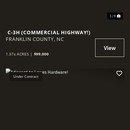
1 / 9
C-3H (COMMERCIAL HIGHWAY!)
FRANKLIN COUNTY,
NC
1.37± ACRES
|
$99,000
Under Contract