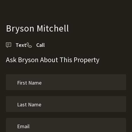
Bryson Mitchell
Text
Call
Ask Bryson About This Property