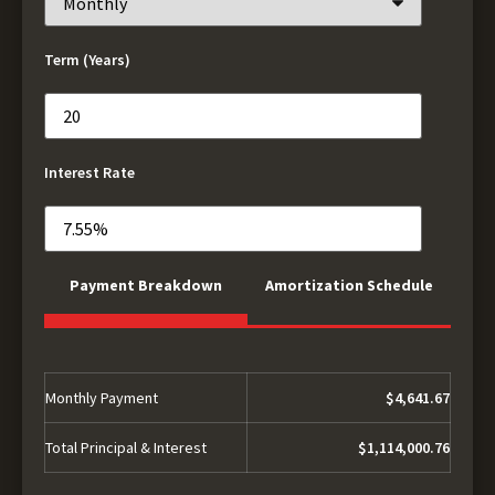
Term (Years)
Interest Rate
Payment Breakdown
Amortization Schedule
Monthly Payment
$4,641.67
Total Principal & Interest
$1,114,000.76