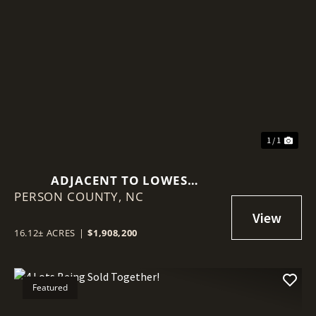
1 / 1
ADJACENT TO LOWES
PERSON COUNTY,
HARDWARE!
NC
16.12± ACRES
|
$1,908,200
Featured