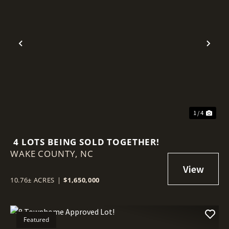
Previous
Nex
1 / 4
4 LOTS BEING SOLD TOGETHER!
WAKE COUNTY,
NC
10.76± ACRES
|
$1,650,000
Featured