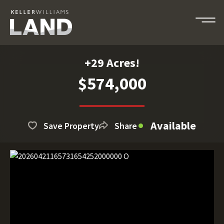
+29 Acres!
$574,000
Available
Save Property
Share