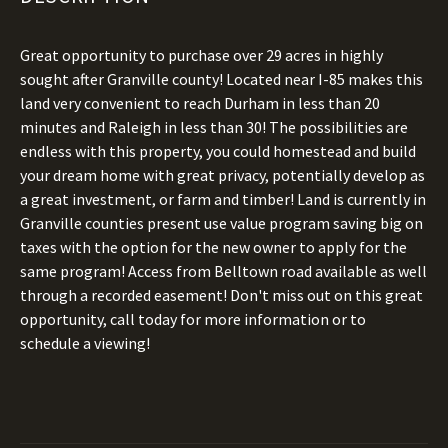
Great opportunity to purchase over 29 acres in highly
sought after Granville county! Located near I-85 makes this
land very convenient to reach Durham in less than 20
minutes and Raleigh in less than 30! The possibilities are
endless with this property, you could homestead and build
your dream home with great privacy, potentially develop as
a great investment, or farm and timber! Land is currently in
Granville counties present use value program saving big on
taxes with the option for the new owner to apply for the
same program! Access from Belltown road available as well
through a recorded easement! Don't miss out on this great
opportunity, call today for more information or to
schedule a viewing!