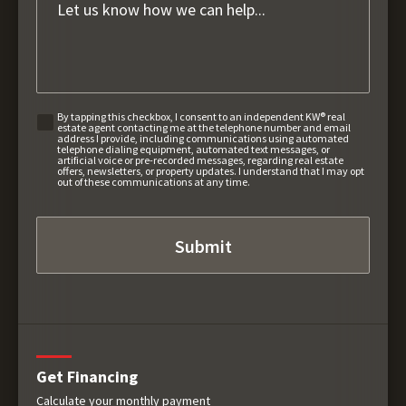
By tapping this checkbox, I consent to an independent KW® real
estate agent contacting me at the telephone number and email
address I provide, including communications using automated
telephone dialing equipment, automated text messages, or
artificial voice or pre-recorded messages, regarding real estate
offers, newsletters, or property updates. I understand that I may opt
out of these communications at any time.
Get Financing
Calculate your monthly payment