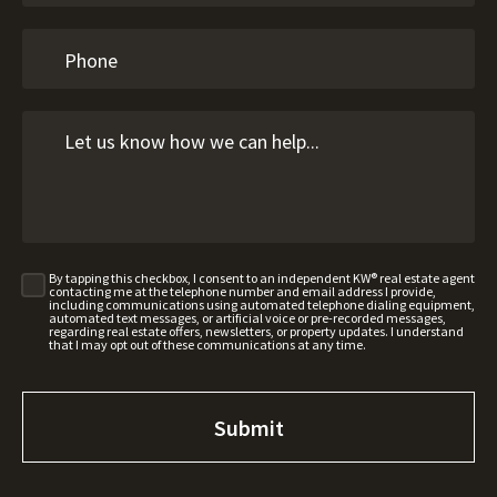
By tapping this checkbox, I consent to an independent KW® real estate agent
contacting me at the telephone number and email address I provide,
including communications using automated telephone dialing equipment,
automated text messages, or artificial voice or pre-recorded messages,
regarding real estate offers, newsletters, or property updates. I understand
that I may opt out of these communications at any time.