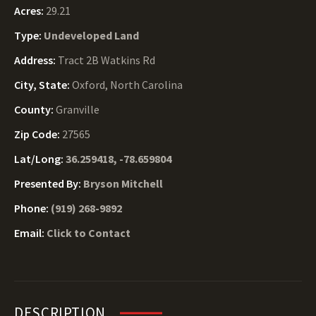
Acres:
29.21
Type:
Undeveloped Land
Address:
Tract 2B Watkins Rd
City, State:
Oxford, North Carolina
County:
Granville
Zip Code:
27565
Lat/Long:
36.259418, -78.659804
Presented By:
Bryson Mitchell
Phone:
(919) 268-9892
Email:
Click to Contact
DESCRIPTION