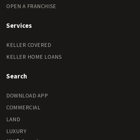
OPEN A FRANCHISE
Services
KELLER COVERED
KELLER HOME LOANS
Search
DOWNLOAD APP
COMMERCIAL
LAND
LUXURY