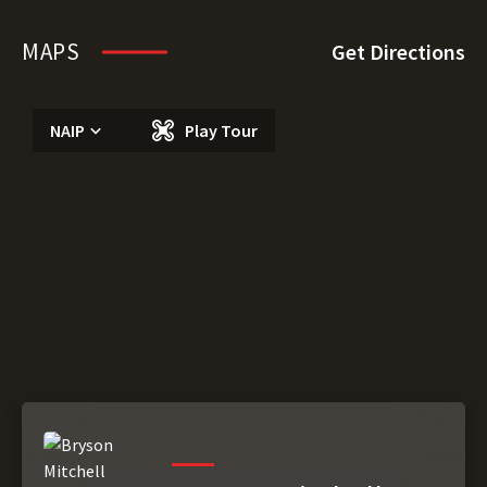
MAPS
Get Directions
NAIP
Play Tour