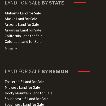
LAND FOR SALE
BY STATE
Alabama Land for Sale
Alaska Land for Sale
Arizona Land for Sale
Arkansas Land for Sale
California Land for Sale
Colorado Land for Sale
Connecticut Land for Sale
More
Delaware Land for Sale
Florida Land for Sale
Georgia Land for Sale
Hawaii Land for Sale
LAND FOR SALE
BY REGION
Idaho Land for Sale
Illinois Land for Sale
Eastern US Land for Sale
Indiana Land for Sale
Midwest Land for Sale
Iowa Land for Sale
Rocky Mountain Land for Sale
Kansas Land for Sale
Southeast US Land for Sale
Kentucky Land for Sale
Southwest Land for Sale