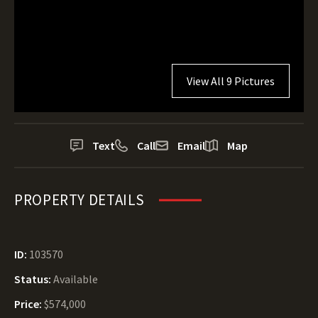
View All 9 Pictures
Text
Call
Email
Map
PROPERTY DETAILS
ID:
103570
Status:
Available
Price:
$574,000