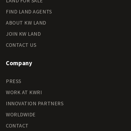
LAND FOR SALE
FIND LAND AGENTS
ABOUT KW LAND
JOIN KW LAND
CONTACT US
Company
PRESS
WORK AT KWRI
INNOVATION PARTNERS
WORLDWIDE
CONTACT