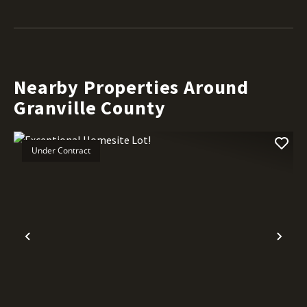
Nearby Properties Around
Granville County
Under Contract
Previous
Nex