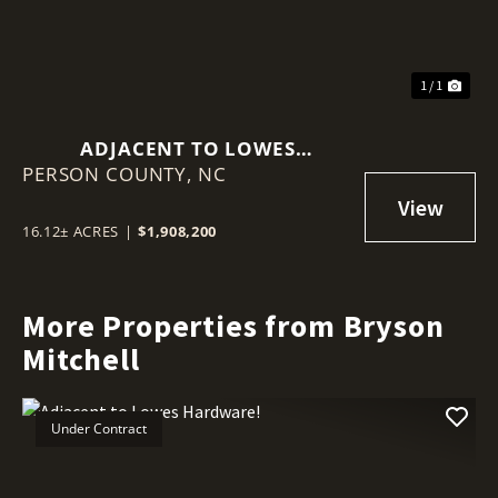
1 / 1
ADJACENT TO LOWES
PERSON COUNTY,
HARDWARE!
NC
16.12± ACRES
|
$1,908,200
More Properties from Bryson
Mitchell
Under Contract