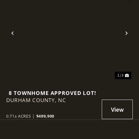
Previous
Nex
1 / 3
8 TOWNHOME APPROVED LOT!
DURHAM COUNTY,
NC
0.71± ACRES
|
$499,900