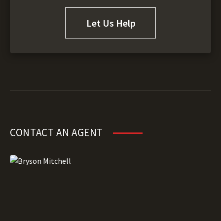
Let Us Help
CONTACT AN AGENT