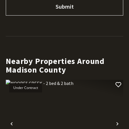
Nearby Properties Around
Madison County
Under Contract
Previous
Nex