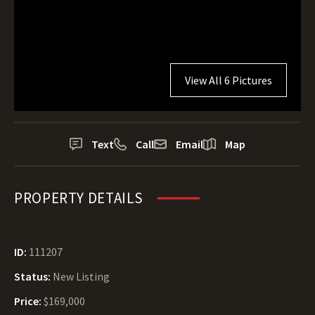
View All 6 Pictures
Text
Call
Email
Map
PROPERTY DETAILS
ID:
111207
Status:
New Listing
Price:
$169,000