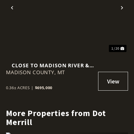
Previous
Nex
1 / 20
CLOSE TO MADISON RIVER &
MADISON COUNTY,
LOWER ENNIS LOCATION
MT
0.36± ACRES
|
$695,000
More Properties from Dot
Merrill