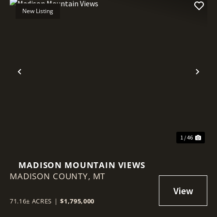
New Listing
Previous
Nex
1 / 46
MADISON MOUNTAIN VIEWS
MADISON COUNTY,
MT
71.16± ACRES
|
$1,795,000