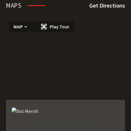
MAPS
Get Directions
NAIP
Play Tour