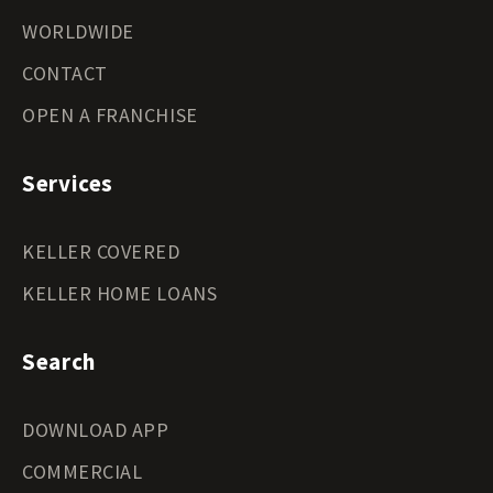
WORLDWIDE
CONTACT
OPEN A FRANCHISE
Services
KELLER COVERED
KELLER HOME LOANS
Search
DOWNLOAD APP
COMMERCIAL