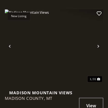
New Listing
Previous
Nex
1 / 31
MADISON MOUNTAIN VIEWS
MADISON COUNTY,
MT