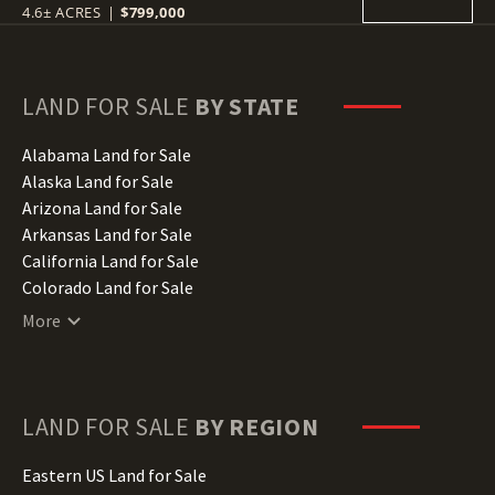
4.6± ACRES
|
$799,000
LAND FOR SALE
BY STATE
Alabama Land for Sale
Alaska Land for Sale
Arizona Land for Sale
Arkansas Land for Sale
California Land for Sale
Colorado Land for Sale
Connecticut Land for Sale
More
Delaware Land for Sale
Florida Land for Sale
Georgia Land for Sale
Hawaii Land for Sale
LAND FOR SALE
BY REGION
Idaho Land for Sale
Illinois Land for Sale
Eastern US Land for Sale