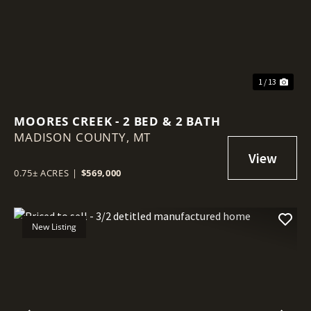
1 / 13
MOORES CREEK - 2 BED & 2 BATH
MADISON COUNTY,
MT
0.75± ACRES
|
$569,000
New Listing