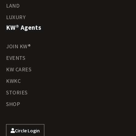
LAND
LUXURY
KW® Agents
JOIN KW®
EVENTS
KW CARES
KWKC
STORIES
SHOP
Circle Login