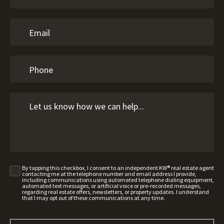
By tapping this checkbox, I consent to an independent KW® real estate agent
contacting me at the telephone number and email address I provide,
including communications using automated telephone dialing equipment,
automated text messages, or artificial voice or pre-recorded messages,
regarding real estate offers, newsletters, or property updates. I understand
that I may opt out of these communications at any time.