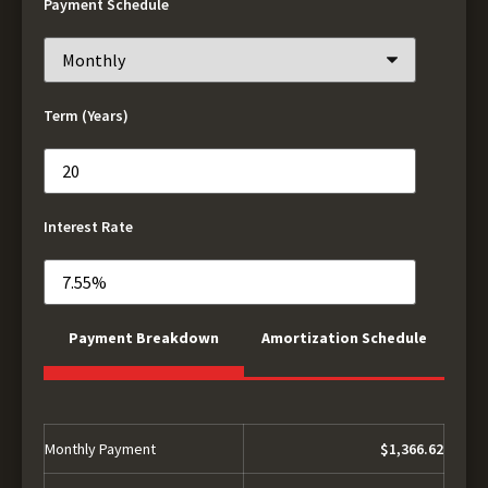
Payment Schedule
Term (Years)
Interest Rate
Payment Breakdown
Amortization Schedule
Monthly Payment
$1,366.62