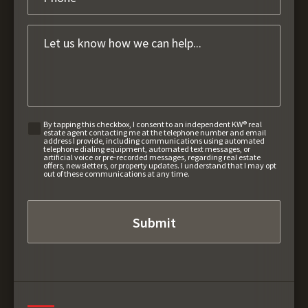
By tapping this checkbox, I consent to an independent KW® real
estate agent contacting me at the telephone number and email
address I provide, including communications using automated
telephone dialing equipment, automated text messages, or
artificial voice or pre-recorded messages, regarding real estate
offers, newsletters, or property updates. I understand that I may opt
out of these communications at any time.