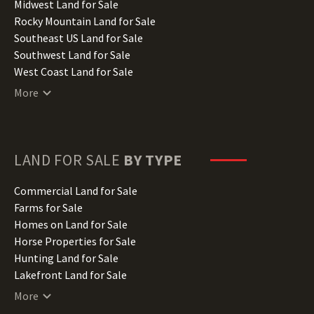
Indiana Land for Sale
Midwest Land for Sale
Iowa Land for Sale
Rocky Mountain Land for Sale
Kansas Land for Sale
Southeast US Land for Sale
Kentucky Land for Sale
Southwest Land for Sale
Louisiana Land for Sale
West Coast Land for Sale
Maine Land for Sale
More
Maryland Land for Sale
Massachusetts Land for Sale
Michigan Land for Sale
Minnesota Land for Sale
LAND FOR SALE
BY TYPE
Mississippi Land for Sale
Missouri Land for Sale
Commercial Land for Sale
Montana Land for Sale
Farms for Sale
Nebraska Land for Sale
Homes on Land for Sale
Nevada Land for Sale
Horse Properties for Sale
New Hampshire Land for Sale
Hunting Land for Sale
New Jersey Land for Sale
Lakefront Land for Sale
New Mexico Land for Sale
Lots for Sale
More
New York Land for Sale
Luxury Properties for Sale