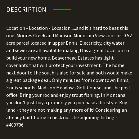
DESCRIPTION
Location - Location - Location......and it's hard to beat this
one! Moores Creek and Madison Mountain Views on this 0.52
acre parcel located in upper Ennis. Electricity, city water
and sewer are all available making this a great location to
build your new home. Beaverhead Estates has light
covenants that will protect your investment. The home
next door to the south is also for sale and both would make
a great package deal. Only minutes from downtown Ennis,
Ennis schools, Madison Meadows Golf Course, and the post
office. Bring your rod and enjoy trout fishing. In Montana
you don't just buy a property you purchase a lifestyle. Buy
land - they are not making any more of it! Considering an
already built home - check out the adjoining listing -
#409706.