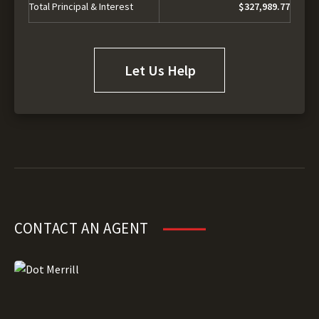
Total Principal & Interest
$327,989.77
Let Us Help
CONTACT AN AGENT