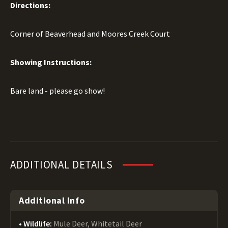
Directions:
Corner of Beaverhead and Moores Creek Court
Showing Instructions:
Bare land - please go show!
ADDITIONAL DETAILS
Additional Info
Wildlife:
Mule Deer, Whitetail Deer