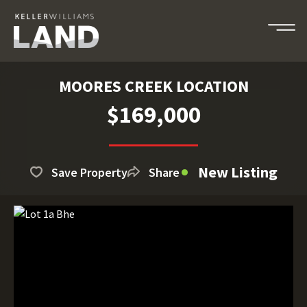
MOORES CREEK LOCATION
$169,000
New Listing
Save Property
Share