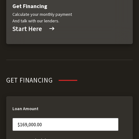
Get Financing
Calculate your monthly payment
And talk with our lenders.
Start Here
GET FINANCING
Loan Amount