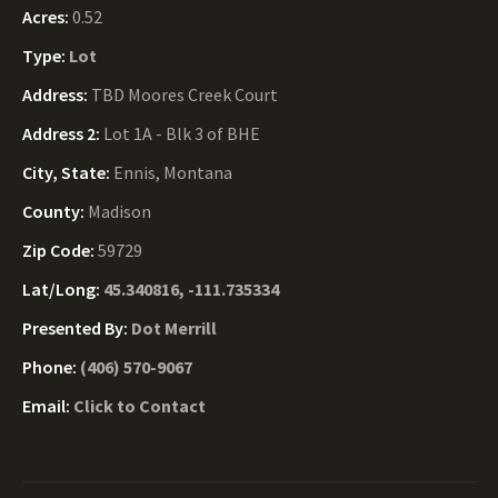
Acres:
0.52
Type:
Lot
Address:
TBD Moores Creek Court
Address 2:
Lot 1A - Blk 3 of BHE
City, State:
Ennis, Montana
County:
Madison
Zip Code:
59729
Lat/Long:
45.340816, -111.735334
Presented By:
Dot Merrill
Phone:
(406) 570-9067
Email:
Click to Contact