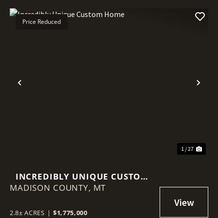
Price Reduced
Previous
Nex
1 / 27
INCREDIBLY UNIQUE CUSTOM
MADISON COUNTY,
HOME
MT
2.8± ACRES
|
$1,775,000