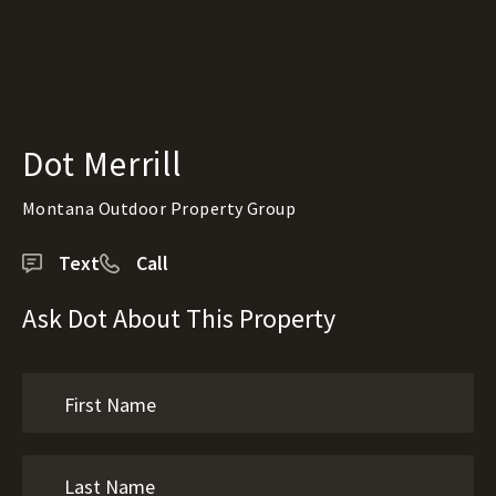
Dot Merrill
Montana Outdoor Property Group
Text
Call
Ask Dot About This Property