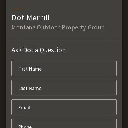
Dot Merrill
Montana Outdoor Property Group
Ask Dot a Question