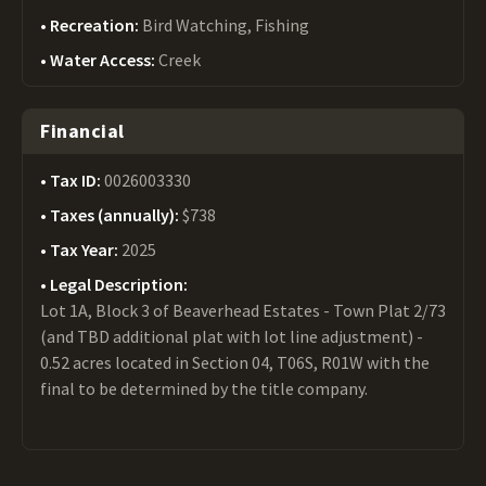
Recreation:
Bird Watching, Fishing
Water Access:
Creek
Financial
Tax ID:
0026003330
Taxes (annually):
$738
Tax Year:
2025
Legal Description:
Lot 1A, Block 3 of Beaverhead Estates - Town Plat 2/73
(and TBD additional plat with lot line adjustment) -
0.52 acres located in Section 04, T06S, R01W with the
final to be determined by the title company.