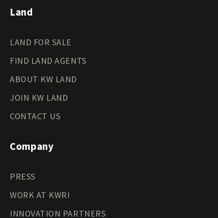
Land
LAND FOR SALE
FIND LAND AGENTS
ABOUT KW LAND
JOIN KW LAND
CONTACT US
Company
PRESS
WORK AT KWRI
INNOVATION PARTNERS