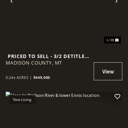
Previous
Nex
1 / 38
PRICED TO SELL - 3/2 DETITLED
MADISON COUNTY,
MANUFACTURED HOME
MT
0.24± ACRES
|
$449,000
New Listing