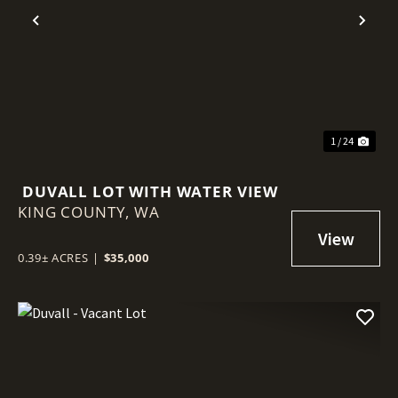
Previous
Nex
1 / 24
DUVALL LOT WITH WATER VIEW
KING COUNTY,
WA
0.39± ACRES
|
$35,000