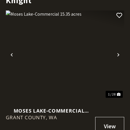
Knight
Previous
Nex
1 / 28
MOSES LAKE-COMMERCIAL
GRANT COUNTY,
15.35 ACRES
WA