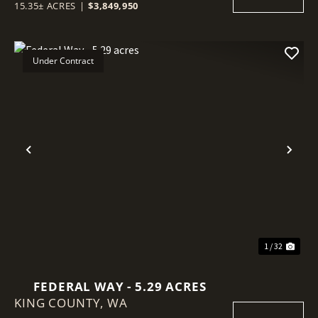
15.35± ACRES
|
$3,849,950
Under Contract
Previous
Nex
1 / 32
FEDERAL WAY - 5.29 ACRES
KING COUNTY,
WA