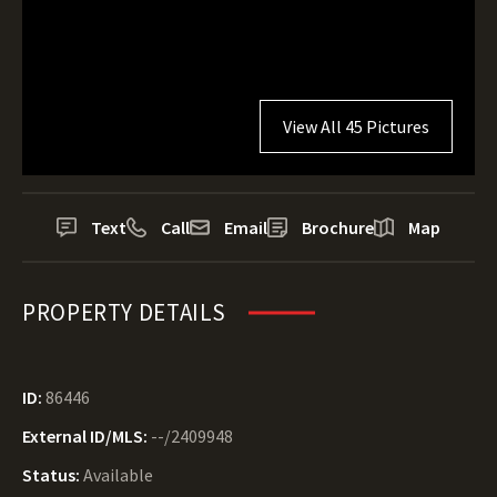
View All 45 Pictures
Text
Call
Email
Brochure
Map
PROPERTY DETAILS
ID:
86446
External ID/MLS:
--/2409948
Status:
Available