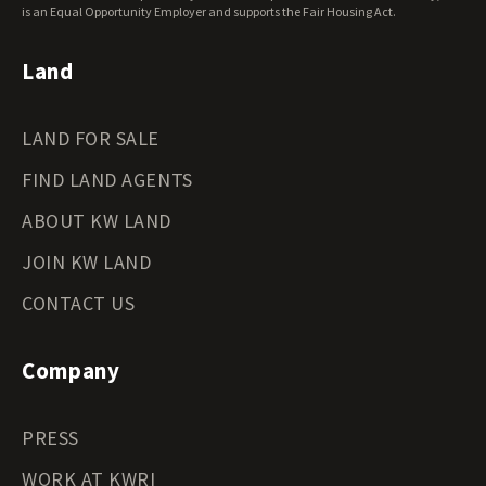
Wyoming Land for Sale
is an Equal Opportunity Employer and supports the Fair Housing Act.
Land
LAND FOR SALE
FIND LAND AGENTS
ABOUT KW LAND
JOIN KW LAND
CONTACT US
Company
PRESS
WORK AT KWRI