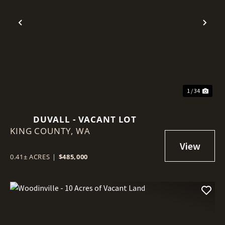
Previous
Nex
1 / 34
DUVALL - VACANT LOT
KING COUNTY,
WA
0.41± ACRES
|
$485,000