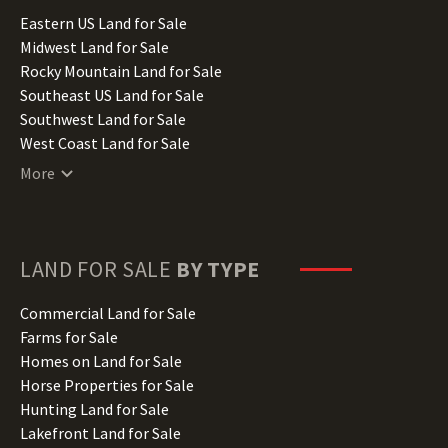
Illinois Land for Sale
Eastern US Land for Sale
Indiana Land for Sale
Midwest Land for Sale
Iowa Land for Sale
Rocky Mountain Land for Sale
Kansas Land for Sale
Southeast US Land for Sale
Kentucky Land for Sale
Southwest Land for Sale
Louisiana Land for Sale
West Coast Land for Sale
Maine Land for Sale
More
Maryland Land for Sale
Massachusetts Land for Sale
Michigan Land for Sale
Minnesota Land for Sale
LAND FOR SALE
BY TYPE
Mississippi Land for Sale
Missouri Land for Sale
Commercial Land for Sale
Montana Land for Sale
Farms for Sale
Nebraska Land for Sale
Homes on Land for Sale
Nevada Land for Sale
Horse Properties for Sale
New Hampshire Land for Sale
Hunting Land for Sale
New Jersey Land for Sale
Lakefront Land for Sale