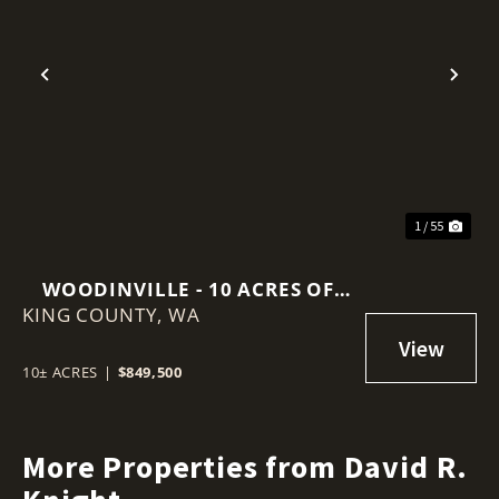
Previous
Nex
1 / 55
WOODINVILLE - 10 ACRES OF
KING COUNTY,
VACANT LAND
WA
10± ACRES
|
$849,500
More Properties from David R.