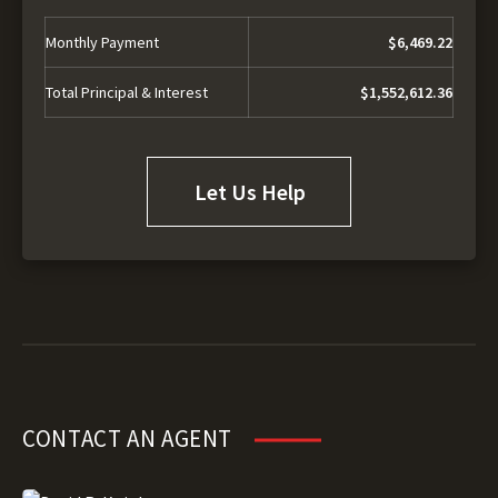
Monthly Payment
$6,469.22
Total Principal & Interest
$1,552,612.36
Let Us Help
CONTACT AN AGENT