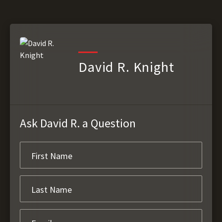
David R. Knight
Ask David R. a Question