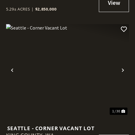
5.29± ACRES
|
$2,850,000
Previous
Nex
1 / 30
SEATTLE - CORNER VACANT LOT