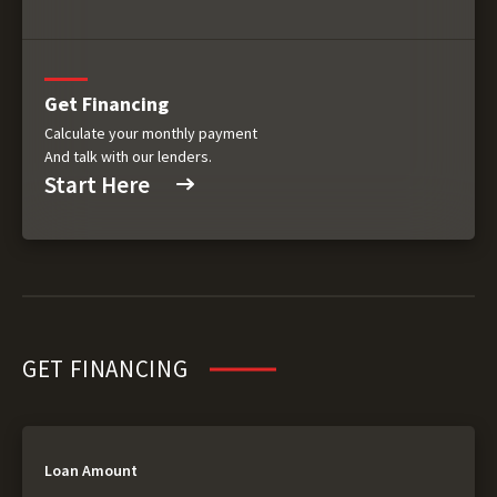
Get Financing
Calculate your monthly payment
And talk with our lenders.
Start Here
GET FINANCING
Loan Amount