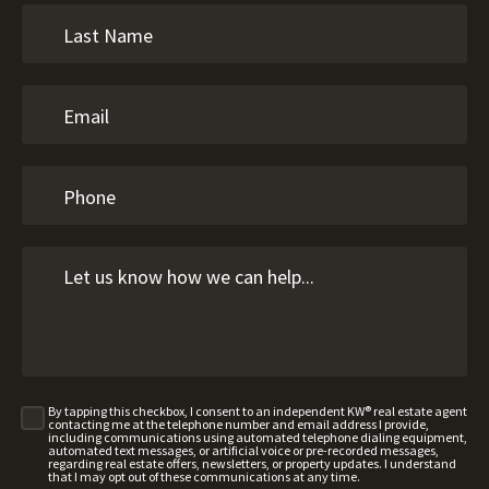
By tapping this checkbox, I consent to an independent KW® real estate agent
contacting me at the telephone number and email address I provide,
including communications using automated telephone dialing equipment,
automated text messages, or artificial voice or pre-recorded messages,
regarding real estate offers, newsletters, or property updates. I understand
that I may opt out of these communications at any time.