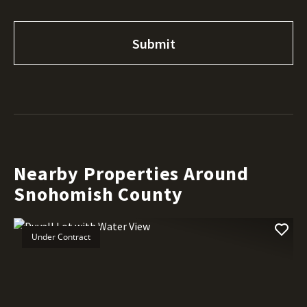
Nearby Properties Around
Snohomish County
Under Contract