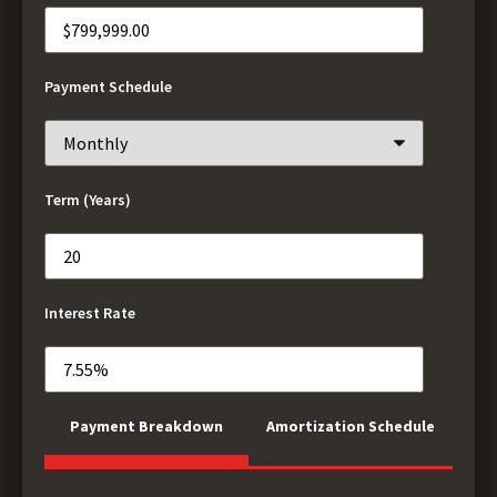
Payment Schedule
Term (Years)
Interest Rate
Payment Breakdown
Amortization Schedule