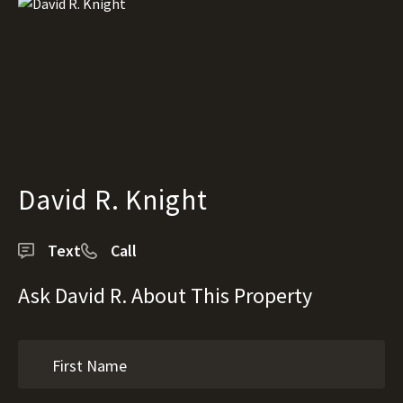
David R. Knight
Text
Call
Ask David R. About This Property