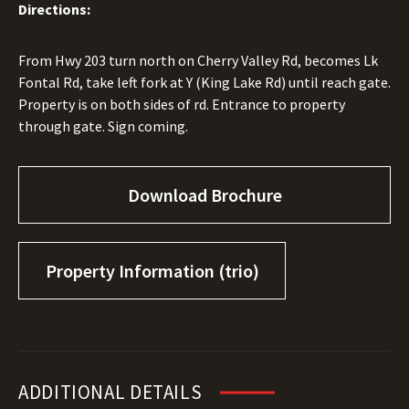
Directions:
From Hwy 203 turn north on Cherry Valley Rd, becomes Lk
Fontal Rd, take left fork at Y (King Lake Rd) until reach gate.
Property is on both sides of rd. Entrance to property
through gate. Sign coming.
Download Brochure
Property Information (trio)
ADDITIONAL DETAILS