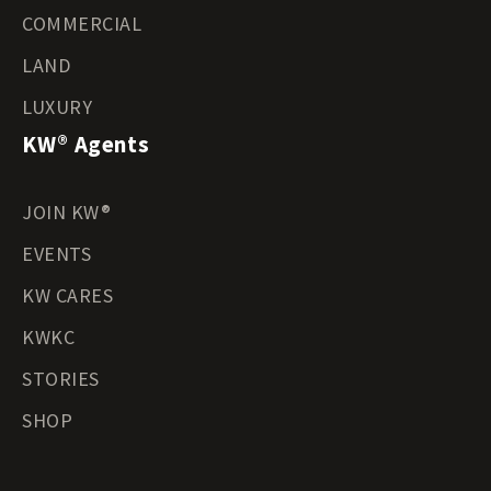
COMMERCIAL
LAND
LUXURY
KW® Agents
JOIN KW®
EVENTS
KW CARES
KWKC
STORIES
SHOP