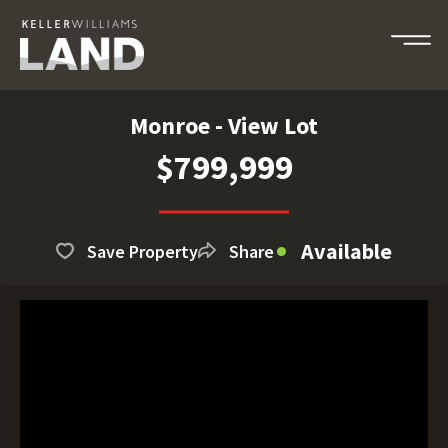
Monroe - View Lot
$799,999
Available
Save Property
Share