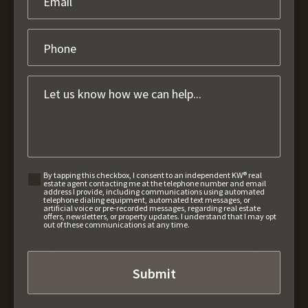
By tapping this checkbox, I consent to an independent KW® real
estate agent contacting me at the telephone number and email
address I provide, including communications using automated
telephone dialing equipment, automated text messages, or
artificial voice or pre-recorded messages, regarding real estate
offers, newsletters, or property updates. I understand that I may opt
out of these communications at any time.