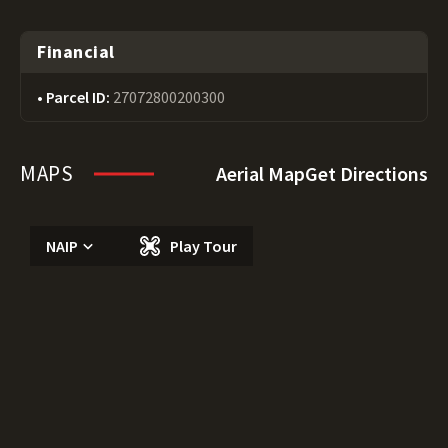
Financial
Parcel ID:
27072800200300
MAPS
Aerial Map
Get Directions
NAIP
Play Tour