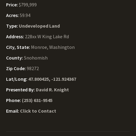
Price:
$799,999
Acres:
59.94
Type:
Undeveloped Land
Address:
228xx W King Lake Rd
City, State:
Monroe, Washington
County:
Snohomish
Zip Code:
98272
Lat/Long:
47.800425, -121.924367
Presented By:
David R. Knight
Phone:
(253) 631-9545
Email:
Click to Contact