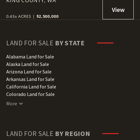
KING COUNTY,
WA
0.43± ACRES
|
$2,500,000
LAND FOR SALE
BY STATE
Alabama Land for Sale
Alaska Land for Sale
Arizona Land for Sale
Arkansas Land for Sale
California Land for Sale
Colorado Land for Sale
Connecticut Land for Sale
More
Delaware Land for Sale
Florida Land for Sale
Georgia Land for Sale
Hawaii Land for Sale
LAND FOR SALE
BY REGION
Idaho Land for Sale