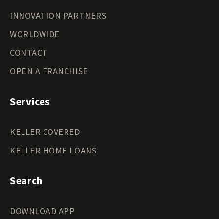
INNOVATION PARTNERS
WORLDWIDE
CONTACT
OPEN A FRANCHISE
Services
KELLER COVERED
KELLER HOME LOANS
Search
DOWNLOAD APP