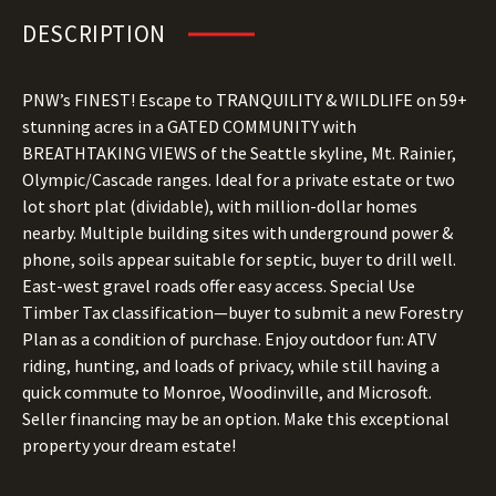
DESCRIPTION
PNW’s FINEST! Escape to TRANQUILITY & WILDLIFE on 59+
stunning acres in a GATED COMMUNITY with
BREATHTAKING VIEWS of the Seattle skyline, Mt. Rainier,
Olympic/Cascade ranges. Ideal for a private estate or two
lot short plat (dividable), with million-dollar homes
nearby. Multiple building sites with underground power &
phone, soils appear suitable for septic, buyer to drill well.
East-west gravel roads offer easy access. Special Use
Timber Tax classification—buyer to submit a new Forestry
Plan as a condition of purchase. Enjoy outdoor fun: ATV
riding, hunting, and loads of privacy, while still having a
quick commute to Monroe, Woodinville, and Microsoft.
Seller financing may be an option. Make this exceptional
property your dream estate!