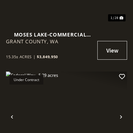
1 / 28
MOSES LAKE-COMMERCIAL
GRANT COUNTY,
15.35 ACRES
WA
15.35± ACRES
|
$3,849,950
Under Contract
Previous
Nex