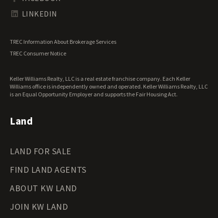
Tennessee Land for Sale
Texas Land for Sale
LINKEDIN
Utah Land for Sale
Vermont Land for Sale
TREC Information About Brokerage Services
Virginia Land for Sale
TREC Consumer Notice
Washington Land for Sale
West Virginia Land for Sale
Keller Williams Realty, LLC is a real estate franchise company. Each Keller
Wisconsin Land for Sale
Williams office is independently owned and operated. Keller Williams Realty, LLC
Wyoming Land for Sale
is an Equal Opportunity Employer and supports the Fair Housing Act.
Land
LAND FOR SALE
FIND LAND AGENTS
ABOUT KW LAND
JOIN KW LAND