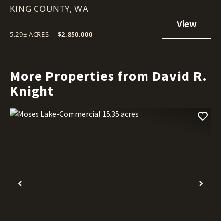
KING COUNTY,
WA
5.29± ACRES
|
$2,850,000
More Properties from David R.
Knight
Previous
Nex