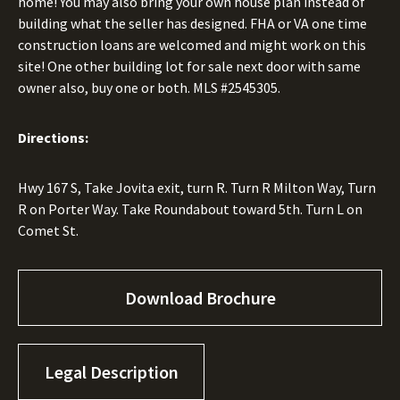
home! You may also bring your own house plan instead of
building what the seller has designed. FHA or VA one time
construction loans are welcomed and might work on this
site! One other building lot for sale next door with same
owner also, buy one or both. MLS #2545305.
Directions:
Hwy 167 S, Take Jovita exit, turn R. Turn R Milton Way, Turn
R on Porter Way. Take Roundabout toward 5th. Turn L on
Comet St.
Download Brochure
Legal Description