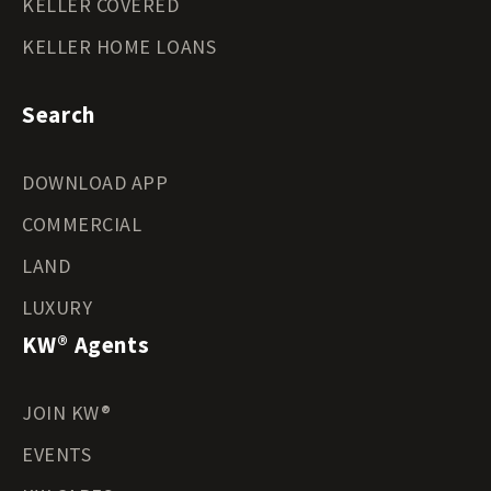
KELLER COVERED
KELLER HOME LOANS
Search
DOWNLOAD APP
COMMERCIAL
LAND
LUXURY
KW® Agents
JOIN KW®
EVENTS