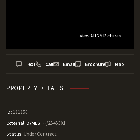
View All 25 Pictures
Text
Call
Email
Brochure
Map
PROPERTY DETAILS
ID:
111156
External ID/MLS:
--/2545301
Status:
Under Contract