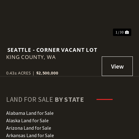
1 / 30
SEATTLE - CORNER VACANT LOT
KING COUNTY,
WA
0.43± ACRES
|
$2,500,000
LAND FOR SALE
BY STATE
Alabama Land for Sale
Alaska Land for Sale
Arizona Land for Sale
Arkansas Land for Sale