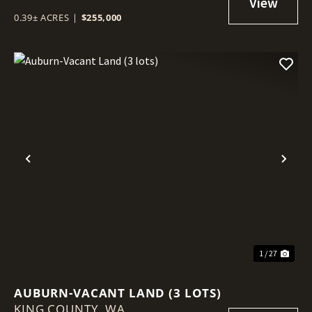
0.39± ACRES
|
$255,000
Previous
Nex
1 / 27
AUBURN-VACANT LAND (3 LOTS)
KING COUNTY,
WA