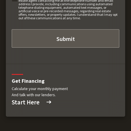
estate agent contacting me at the telephone number and email
address I provide, including communications using automated
telephone dialing equipment, automated text messages, or
artificial voice or pre-recorded messages, regarding real estate
offers, newsletters, or property updates. I understand that I may opt
out of these communications at any time.
Get Financing
Calculate your monthly payment
And talk with our lenders.
Start Here