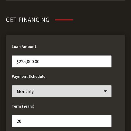
GET FINANCING
Loan Amount
Payment Schedule
Term (Years)