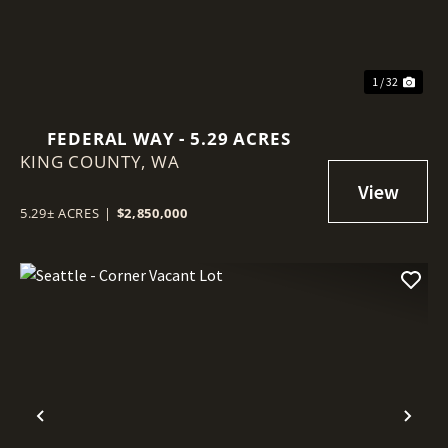
1 / 32
FEDERAL WAY - 5.29 ACRES
KING COUNTY,
WA
5.29± ACRES
|
$2,850,000
Previous
Nex