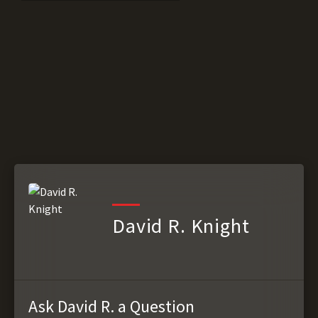
David R. Knight
Ask David R. a Question