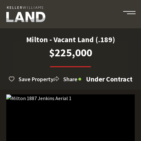
Milton - Vacant Land (.189)
$225,000
Under Contract
Save Property
Share