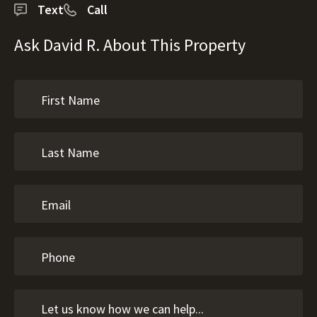
Text
Call
Ask David R. About This Property