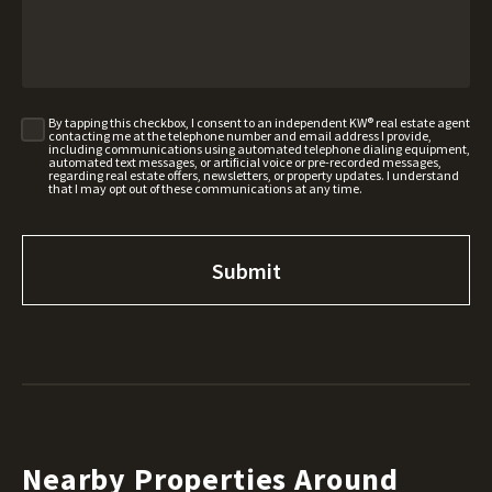
By tapping this checkbox, I consent to an independent KW® real estate agent
contacting me at the telephone number and email address I provide,
including communications using automated telephone dialing equipment,
automated text messages, or artificial voice or pre-recorded messages,
regarding real estate offers, newsletters, or property updates. I understand
that I may opt out of these communications at any time.
Nearby Properties Around