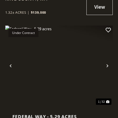
1.32± ACRES
|
$139,000
Under Contract
Previous
Nex
1 / 32
FEDERAL WAY - 5.29 ACRES