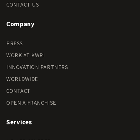
CONTACT US
Company
PRESS
WORK AT KWRI
INNOVATION PARTNERS
WORLDWIDE
CONTACT
OPEN A FRANCHISE
Services