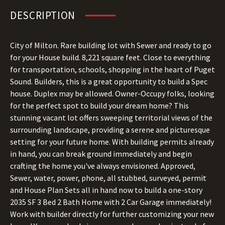
DESCRIPTION
City of Milton. Rare building lot with Sewer and ready to go
for your House build. 8,221 square feet. Close to everything
for transportation, schools, shopping in the heart of Puget
Sound. Builders, this is a great opportunity to build a Spec
house. Duplex may be allowed. Owner-Occupy folks, looking
for the perfect spot to build your dream home? This
stunning vacant lot offers sweeping territorial views of the
surrounding landscape, providing a serene and picturesque
setting for your future home. With building permits already
in hand, you can break ground immediately and begin
crafting the home you've always envisioned. Approved,
Sewer, water, power, phone, all stubbed, surveyed, permit
and House Plan Sets all in hand now to build a one-story
2035 SF 3 Bed 2 Bath Home with 2 Car Garage immediately!
Work with builder directly for further customizing your new