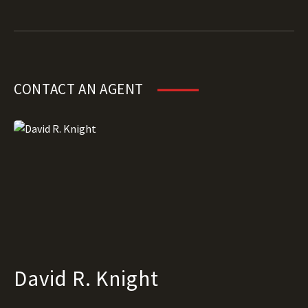
CONTACT AN AGENT
David R. Knight