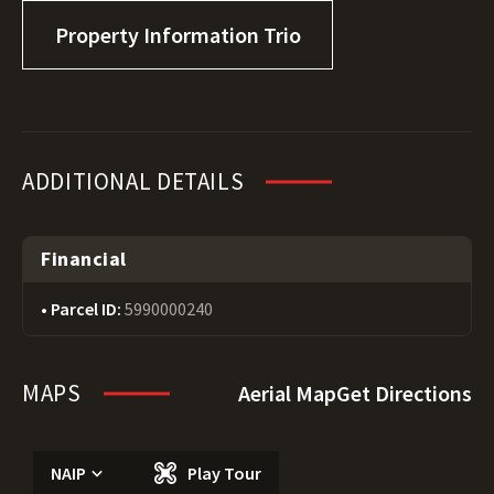
Property Information Trio
ADDITIONAL DETAILS
Financial
Parcel ID:
5990000240
MAPS
Aerial Map
Get Directions
NAIP
Play Tour