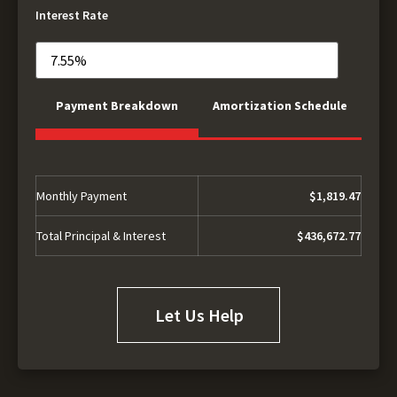
Interest Rate
Payment Breakdown
Amortization Schedule
Monthly Payment
$1,819.47
Total Principal & Interest
$436,672.77
Let Us Help