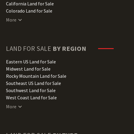
California Land for Sale
Colorado Land for Sale
Connecticut Land for Sale
More
Delaware Land for Sale
Florida Land for Sale
Georgia Land for Sale
Hawaii Land for Sale
LAND FOR SALE
BY REGION
Idaho Land for Sale
Illinois Land for Sale
Eastern US Land for Sale
Indiana Land for Sale
Midwest Land for Sale
Iowa Land for Sale
Rocky Mountain Land for Sale
Kansas Land for Sale
Southeast US Land for Sale
Kentucky Land for Sale
Southwest Land for Sale
Louisiana Land for Sale
West Coast Land for Sale
Maine Land for Sale
More
Maryland Land for Sale
Massachusetts Land for Sale
Michigan Land for Sale
Minnesota Land for Sale