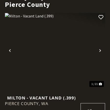
Pierce County
Previous
Nex
1 / 21
MILTON - VACANT LAND (.399)
PIERCE COUNTY,
WA