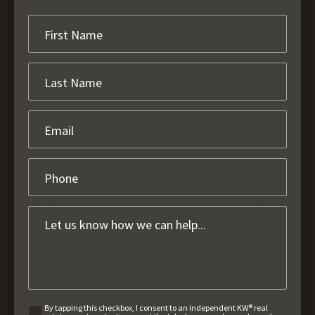
By tapping this checkbox, I consent to an independent KW® real