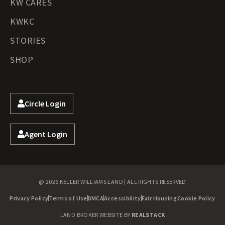
KW CARES
KWKC
STORIES
SHOP
Circle Login
Agent Login
@ 2026 KELLER WILLIAMS LAND | ALL RIGHTS RESERVED
Privacy Policy
Terms of Use
DMCA
Accessibility
Fair Housing
Cookie Policy
LAND BROKER WEBSITE BY
REALSTACK