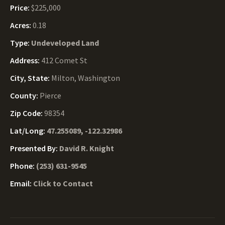
Price:
$225,000
Acres:
0.18
Type:
Undeveloped Land
Address:
412 Comet St
City, State:
Milton, Washington
County:
Pierce
Zip Code:
98354
Lat/Long:
47.255089, -122.32986
Presented By:
David R. Knight
Phone:
(253) 631-9545
Email:
Click to Contact