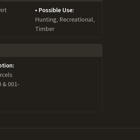
irt
Possible Use:
Hunting, Recreational,
Timber
ption:
rcels
 & 001-