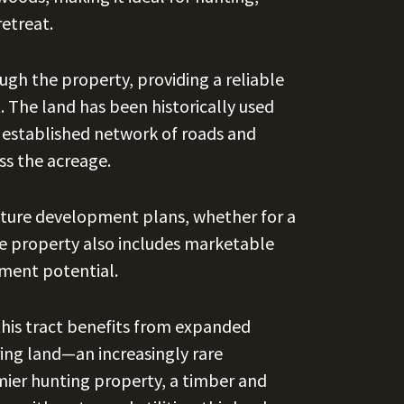
retreat.
gh the property, providing a reliable
. The land has been historically used
n established network of roads and
ss the acreage.
g future development plans, whether for a
he property also includes marketable
ment potential.
this tract benefits from expanded
ing land—an increasingly rare
ier hunting property, a timber and