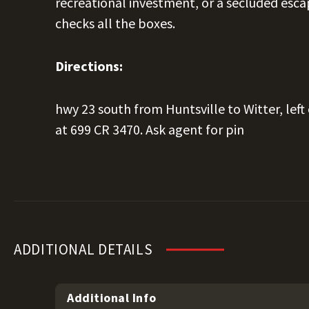
recreational investment, or a secluded escap
checks all the boxes.
Directions:
hwy 23 south from Huntsville to Witter, left
at 699 CR 3470. Ask agent for pin
ADDITIONAL DETAILS
Additional Info