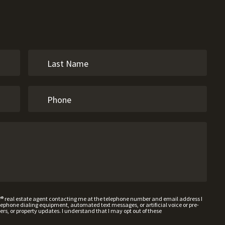
W® real estate agent contacting me at the telephone number and email address I
hone dialing equipment, automated text messages, or artificial voice or pre-
rs, or property updates. I understand that I may opt out of these