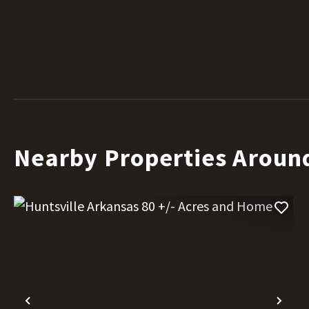
Nearby Properties Aroun