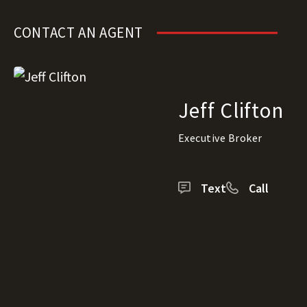
CONTACT AN AGENT
Jeff Clifton
Executive Broker
Text
Call