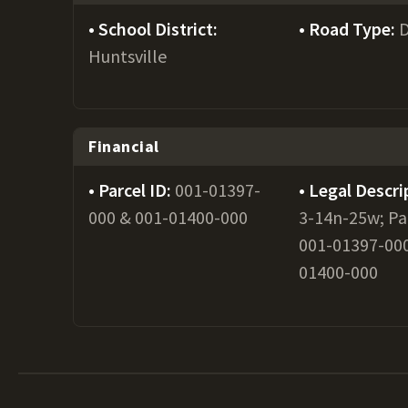
School District:
Road Type:
D
Huntsville
Financial
Parcel ID:
001-01397-
Legal Descri
000 & 001-01400-000
3-14n-25w; Pa
001-01397-000
01400-000