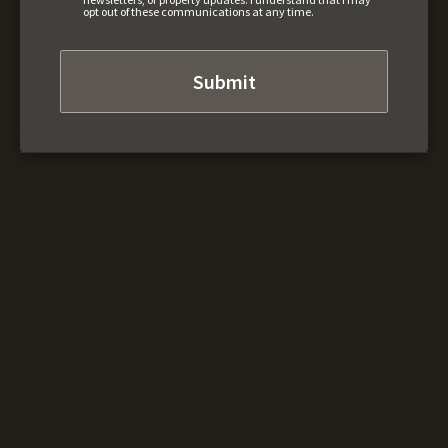
opt out of these communications at any time.