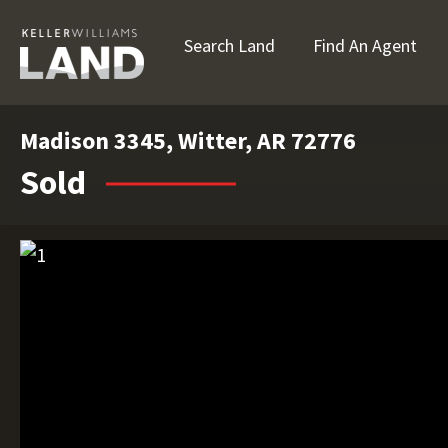
Search Land
Find An Agent
Madison 3345, Witter, AR 72776
Sold