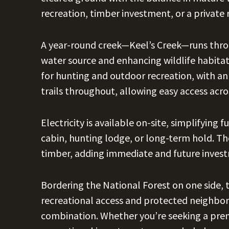
recreation, timber investment, or a private 
A year-round creek—Keel’s Creek—runs throu
water source and enhancing wildlife habitat
for hunting and outdoor recreation, with a
trails throughout, allowing easy access acro
Electricity is available on-site, simplifyin
cabin, hunting lodge, or long-term hold. T
timber, adding immediate and future invest
Bordering the National Forest on one side, 
recreational access and protected neighbor
combination. Whether you’re seeking a prem