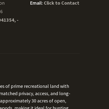
on
Email:
Click to Contact
76
941354, -
es of prime recreational land with
nmatched privacy, access, and long-
s approximately 30 acres of open,
oods, making it ideal for hunting,