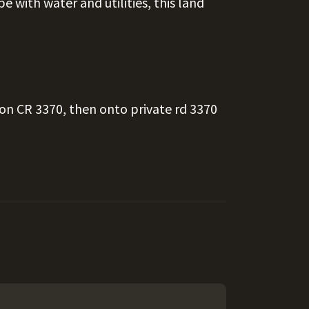
e with water and utilities, this land
 on CR 3370, then onto private rd 3370