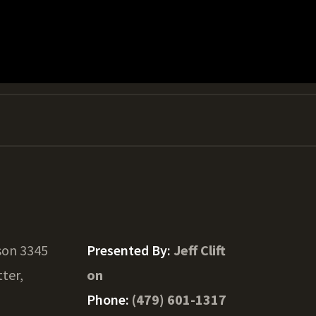
son 3345
Presented By:
Jeff Clift
tter,
on
Phone:
(479) 601-1317