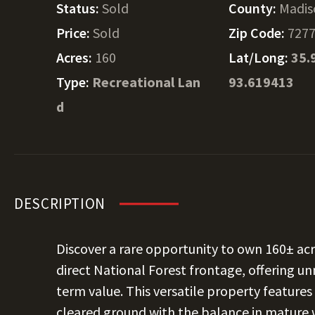
Status:
Sold
County:
Madis
Price:
Sold
Zip Code:
727
Acres:
160
Lat/Long:
35.
Type:
Recreational Lan
93.619413
d
DESCRIPTION
Discover a rare opportunity to own 160± acr
direct National Forest frontage, offering u
term value. This versatile property feature
cleared ground with the balance in mature w