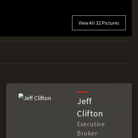
View All 32 Pictures
Jeff
Clifton
Executive
Broker