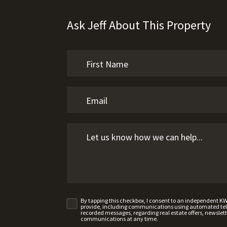
Ask Jeff About This Property
By tapping this checkbox, I consent to an independent K
provide, including communications using automated telep
recorded messages, regarding real estate offers, newslette
communications at any time.