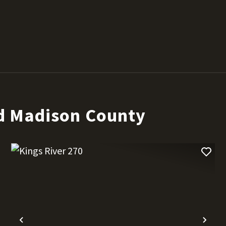
d Madison County