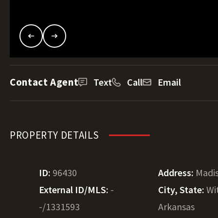
Contact Agent
Text
Call
Email
PROPERTY DETAILS
ID:
96430
Address:
Madi
External ID/MLS:
-
City, State:
Wi
-/1331593
Arkansas