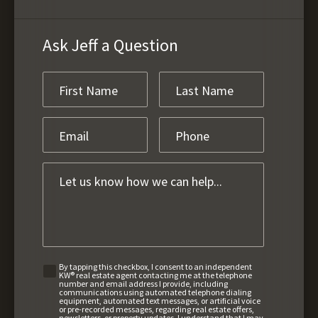
Ask Jeff a Question
By tapping this checkbox, I consent to an independent
KW® real estate agent contacting me at the telephone
number and email address I provide, including
communications using automated telephone dialing
equipment, automated text messages, or artificial voice
or pre-recorded messages, regarding real estate offers,
newsletters, or property updates. I understand that I may