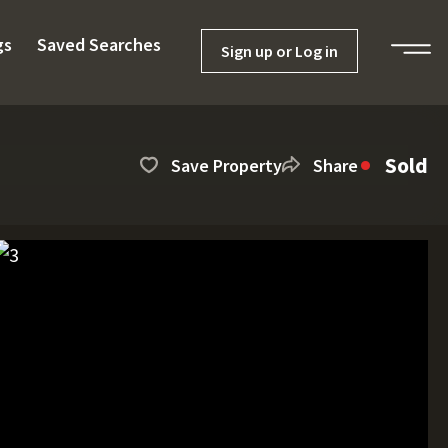
gs
Saved Searches
Sign up or Log in
Sold
Save Property
Share