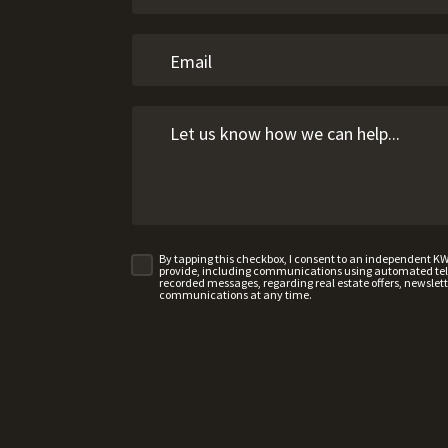
n
By tapping this checkbox, I consent to an independent K
provide, including communications using automated telep
recorded messages, regarding real estate offers, newslette
communications at any time.