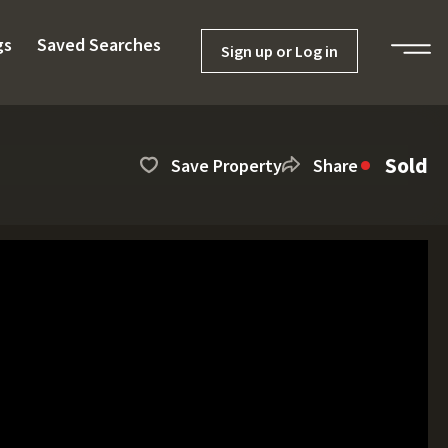
gs
Saved Searches
Sign up or Log in
Sold
Save Property
Share