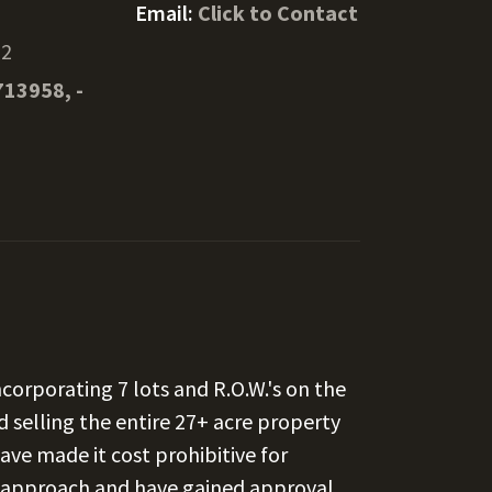
Email:
Click to Contact
02
713958, -
corporating 7 lots and R.O.W.'s on the
d selling the entire 27+ acre property
ave made it cost prohibitive for
t approach and have gained approval