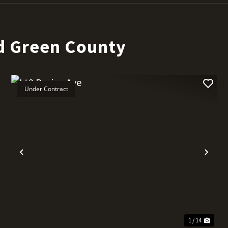
d Green County
Under Contract
t
Previous
Nex
1 / 14