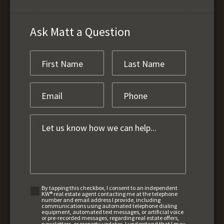
Ask Matt a Question
By tapping this checkbox, I consent to an independent
KW® real estate agent contacting me at the telephone
number and email address I provide, including
communications using automated telephone dialing
equipment, automated text messages, or artificial voice
or pre-recorded messages, regarding real estate offers,
newsletters, or property updates. I understand that I may