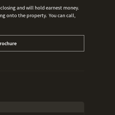
 closing and will hold earnest money.
ing onto the property.
You can call,
rochure