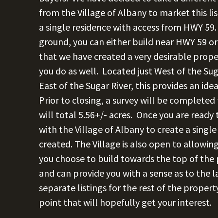
from the Village of Albany to market this lis
a single residence with access from HWY 59.
ground, you can either build near HWY 59 or
that we have created a very desirable prop
you do as well. Located just West of the Sug
East of the Sugar River, this provides an ide
Prior to closing, a survey will be completed
will total 5.56+/- acres. Once you are ready 
with the Village of Albany to create a single
created. The Village is also open to allowin
you choose to build towards the top of the
and can provide you with a sense as to the la
separate listings for the rest of the proper
point that will hopefully get your interest.