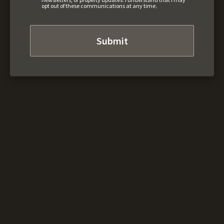
opt out of these communications at any time.