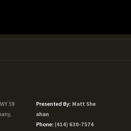
HWY 59
Presented By:
Matt She
bany,
ahan
Phone:
(414) 630-7574