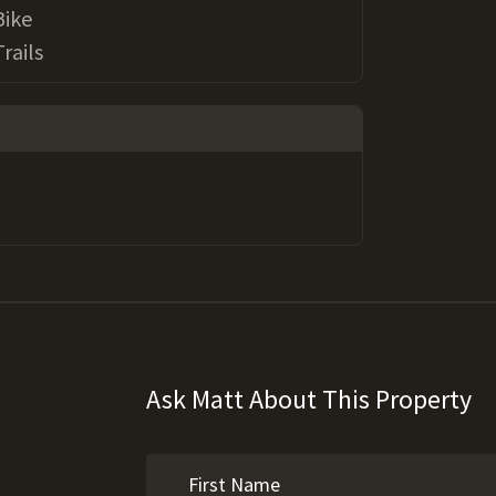
Bike
Trails
Ask Matt About This Property