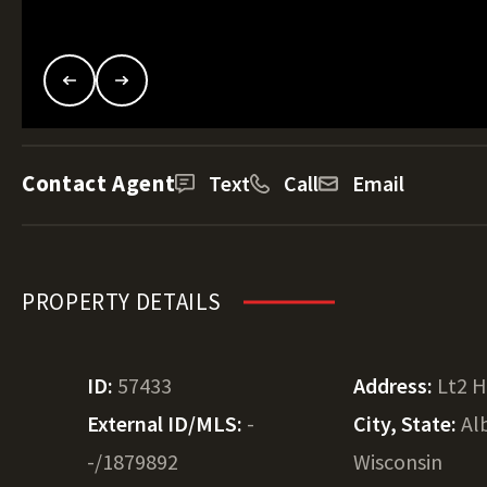
Contact Agent
Text
Call
Email
PROPERTY DETAILS
ID:
57433
Address:
Lt2 
External ID/MLS:
-
City, State:
Al
-/1879892
Wisconsin