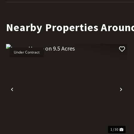
Nearby Properties Aroun
Under Contract
Previous
Nex
1 / 30