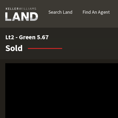
Search Land
Find An Agent
Lt2 - Green 5.67
Sold