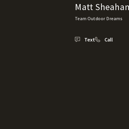
Matt Sheaha
Team Outdoor Dreams
Text
Call