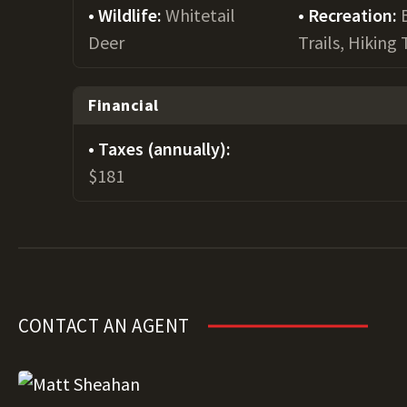
Wildlife:
Whitetail
Recreation:
Deer
Trails, Hiking 
Financial
Taxes (annually):
$181
CONTACT AN AGENT