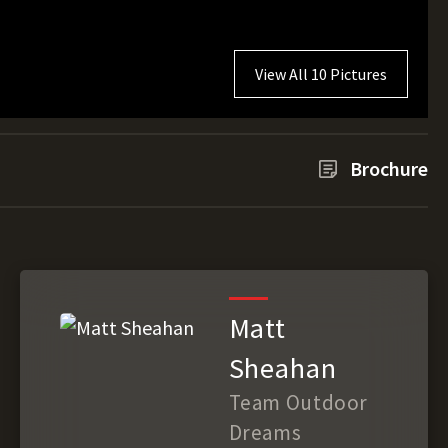
View All 10 Pictures
Brochure
Matt
Sheahan
Team Outdoor
Dreams