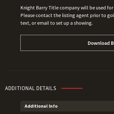
Knight Barry Title company will be used for
Please contact the listing agent prior to go
text, or email to set up a showing.
Download B
ADDITIONAL DETAILS
Additional Info