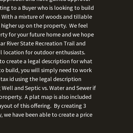
ting to a Buyer who is looking to build
 With a mixture of woods and tillable
 higher up on the property. We feel
erty for your future home and we hope
ar River State Recreation Trail and
al location for outdoor enthusiasts.
 to create a legal description for what
to build, you will simply need to work
 tax id using the legal description
g Well and Septic vs. Water and Sewer if
 property.
A plat map is also included
yout of this offering.
By creating 3
ty, we have been able to create a price