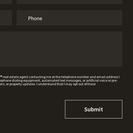
W® real estate agent contacting me at the telephone number and email address I
hone dialing equipment, automated text messages, or artificial voice or pre-
rs, or property updates. I understand that I may opt out of these