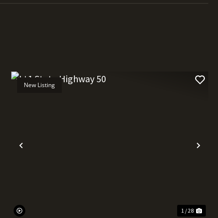
New Listing
t
Previous
Nex
1 / 28