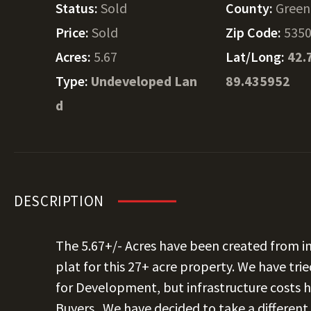
Status:
Sold
County:
Green
Price:
Sold
Zip Code:
535
Acres:
5.67
Lat/Long:
42.
Type:
Undeveloped Lan
89.435952
d
DESCRIPTION
The 5.67+/- Acres have been created from in
plat for this 27+ acre property. We have trie
for Development, but infrastructure costs h
Buyers.
We have decided to take a differen