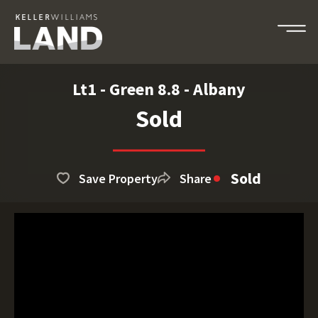
Lt1 - Green 8.8 - Albany
Sold
Sold
Save Property
Share