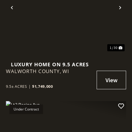
Previous
Nex
1 / 30
LUXURY HOME ON 9.5 ACRES
WALWORTH COUNTY,
WI
9.5± ACRES
|
$1,749,000
Under Contract