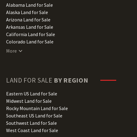
Alabama Land for Sale
Alaska Land for Sale
Arizona Land for Sale
Arkansas Land for Sale
California Land for Sale
Colorado Land for Sale
Connecticut Land for Sale
More
Delaware Land for Sale
Florida Land for Sale
Georgia Land for Sale
Hawaii Land for Sale
LAND FOR SALE
BY REGION
Idaho Land for Sale
Illinois Land for Sale
Eastern US Land for Sale
Indiana Land for Sale
Midwest Land for Sale
Iowa Land for Sale
Rocky Mountain Land for Sale
Kansas Land for Sale
Southeast US Land for Sale
Kentucky Land for Sale
Southwest Land for Sale
Louisiana Land for Sale
West Coast Land for Sale
Maine Land for Sale