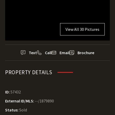
View All 30 Pictures
Text
Call
Email
Brochure
PROPERTY DETAILS
ID:
57432
External ID/MLS:
--/1879890
Status:
Sold