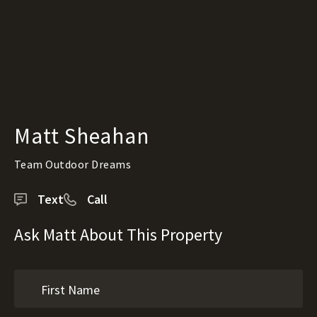
Matt Sheahan
Team Outdoor Dreams
Text
Call
Ask Matt About This Property