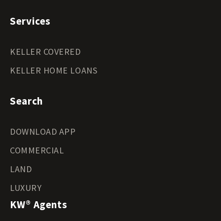
Services
KELLER COVERED
KELLER HOME LOANS
Search
DOWNLOAD APP
COMMERCIAL
LAND
LUXURY
KW® Agents