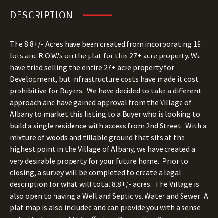
DESCRIPTION
The 8.8+/- Acres have been created from incorporating 19
lots and R.O.W.'s on the plat for this 27+ acre property.
We
have tried selling the entire 27+ acre property for
Development, but infrastructure costs have made it cost
prohibitive for Buyers.
We have decided to take a different
approach and have gained approval from the Village of
Albany to market this listing to a Buyer who is looking to
build a single residence with access from 2nd Street. With a
mixture of woods and tillable ground that sits at the
highest point in the Village of Albany, we have created a
very desirable property for your future home. Prior to
closing, a survey will be completed to create a legal
description for what will total 8.8+/- acres. The Village is
also open to having a Well and Septic vs. Water and Sewer.
A
plat map is also included and can provide you with a sense