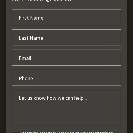
By tapping this checkbox, I consent to an independent KW® real