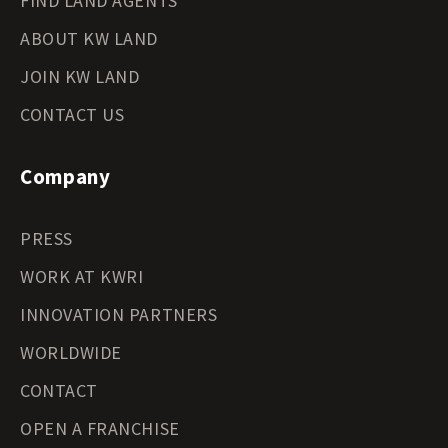
FIND LAND AGENTS
ABOUT KW LAND
JOIN KW LAND
CONTACT US
Company
PRESS
WORK AT KWRI
INNOVATION PARTNERS
WORLDWIDE
CONTACT
OPEN A FRANCHISE