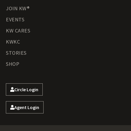
JOIN KW®
EVENTS
KW CARES
KWKC
STORIES
SHOP
Circle Login
Agent Login