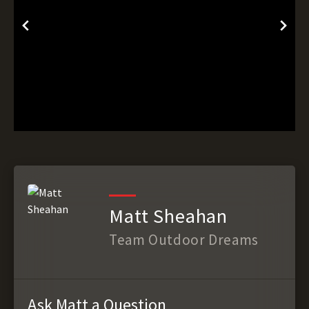
Matt Sheahan
Team Outdoor Dreams
Ask Matt a Question