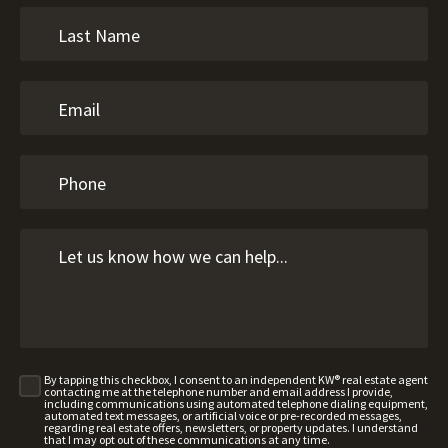
By tapping this checkbox, I consent to an independent KW® real estate agent
contacting me at the telephone number and email address I provide,
including communications using automated telephone dialing equipment,
automated text messages, or artificial voice or pre-recorded messages,
regarding real estate offers, newsletters, or property updates. I understand
that I may opt out of these communications at any time.