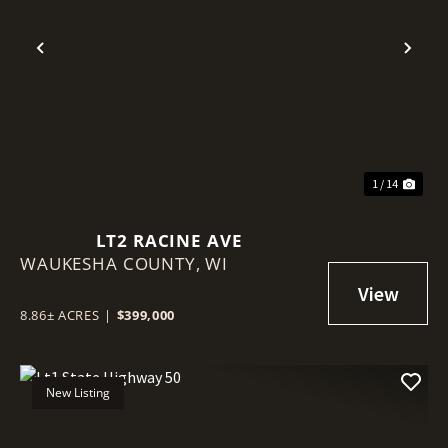
Previous
Nex
1 / 14
LT2 RACINE AVE
WAUKESHA COUNTY,
WI
8.86± ACRES
|
$399,000
New Listing