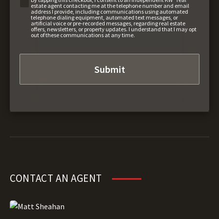
estate agent contacting me at the telephone number and email
address I provide, including communications using automated
telephone dialing equipment, automated text messages, or
artificial voice or pre-recorded messages, regarding real estate
offers, newsletters, or property updates. I understand that I may opt
out of these communications at any time.
CONTACT AN AGENT