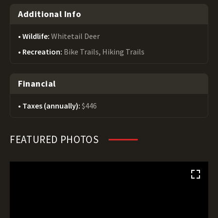
Additional Info
Wildlife:
Whitetail Deer
Recreation:
Bike Trails, Hiking Trails
Financial
Taxes (annually):
$446
FEATURED PHOTOS