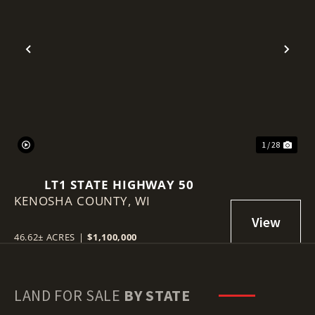
Previous
Nex
1 / 28
LT1 STATE HIGHWAY 50
KENOSHA COUNTY,
WI
46.62± ACRES
|
$1,100,000
LAND FOR SALE
BY STATE