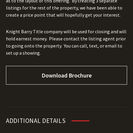
as to the layout of this offering.
By creating 3 separate
listings for the rest of the property, we have been able to
create a price point that will hopefully get your interest.
Knight Barry Title company will be used for closing and will
hold earnest money.
Please contact the listing agent prior
to going onto the property.
You can call, text, or email to
set up a showing.
Download Brochure
ADDITIONAL DETAILS