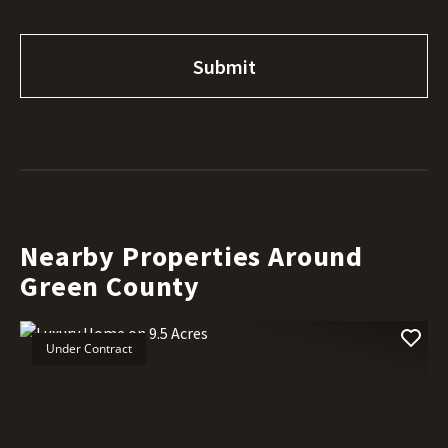
Nearby Properties Around
Green County
Under Contract