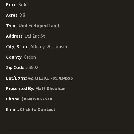
Price:
Sold
Acres:
8.8
Type:
Undeveloped Land
Address:
Lt1 2nd St
City, State:
Albany, Wisconsin
County:
Green
Zip Code:
53502
Lat/Long:
42.711101, -89.434556
Presented By:
Matt Sheahan
Phone:
(414) 630-7574
Email:
Click to Contact