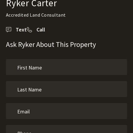
Ryker Carter
Accredited Land Consultant
Text
Call
Ask Ryker About This Property