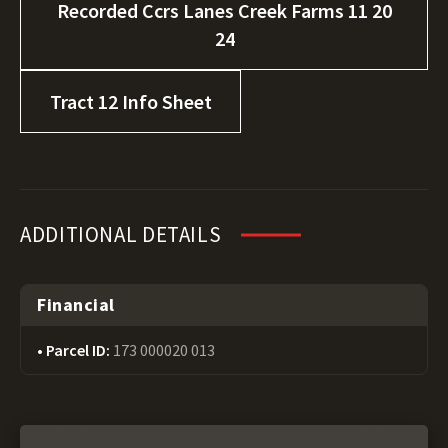
Recorded Ccrs Lanes Creek Farms 11 20
24
Tract 12 Info Sheet
ADDITIONAL DETAILS
Financial
Parcel ID:
173 000020 013