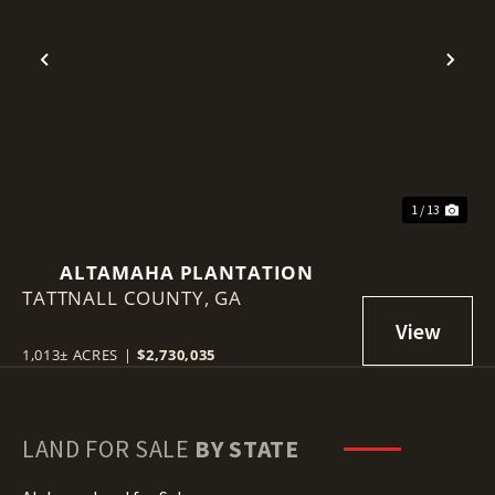
Previous
Nex
1 / 13
ALTAMAHA PLANTATION
TATTNALL COUNTY,
GA
1,013± ACRES
|
$2,730,035
LAND FOR SALE
BY STATE