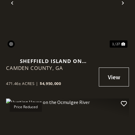
Previous
Nex
1 / 27
SHEFFIELD ISLAND ON
CAMDEN COUNTY,
SADDLERS CREEK BLUFF
GA
471.46± ACRES
|
$4,950,000
Price Reduced