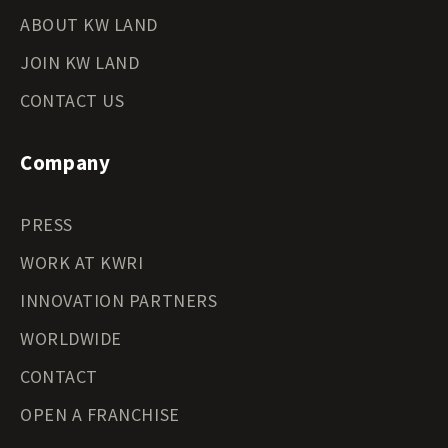
ABOUT KW LAND
JOIN KW LAND
CONTACT US
Company
PRESS
WORK AT KWRI
INNOVATION PARTNERS
WORLDWIDE
CONTACT
OPEN A FRANCHISE