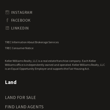
Rhode Island Land for Sale
Transitional Land for Sale
South Carolina Land for Sale
Undeveloped Land for Sale
INSTAGRAM
South Dakota Land for Sale
Waterfront Properties for Sale
FACEBOOK
Tennessee Land for Sale
Texas Land for Sale
LINKEDIN
Utah Land for Sale
Vermont Land for Sale
TREC Information About Brokerage Services
Virginia Land for Sale
TREC Consumer Notice
Washington Land for Sale
West Virginia Land for Sale
Keller Williams Realty, LLC is a real estate franchise company. Each Keller
Wisconsin Land for Sale
Williams office is independently owned and operated. Keller Williams Realty, LLC
Wyoming Land for Sale
is an Equal Opportunity Employer and supports the Fair Housing Act.
Land
LAND FOR SALE
FIND LAND AGENTS