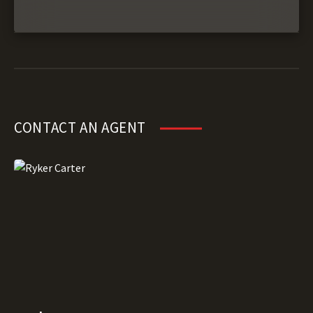
CONTACT AN AGENT