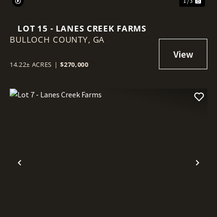
1 / 3
LOT 15 - LANES CREEK FARMS
BULLOCH COUNTY,
GA
14.22± ACRES
|
$270,000
Previous
Nex