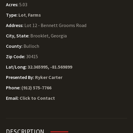
Acres:
5.03
Type:
Lot
,
Farms
Address:
Lot 12 - Bennett Grooms Road
City, State:
Brooklet, Georgia
County:
Bulloch
Zip Code:
30415
Lat/Long:
32.365995, -81.569899
Presented By:
Ryker Carter
Phone:
(912) 575-7766
Email:
Click to Contact
DESCRIPTION