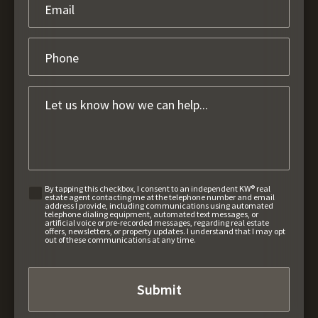
By tapping this checkbox, I consent to an independent KW® real
estate agent contacting me at the telephone number and email
address I provide, including communications using automated
telephone dialing equipment, automated text messages, or
artificial voice or pre-recorded messages, regarding real estate
offers, newsletters, or property updates. I understand that I may opt
out of these communications at any time.