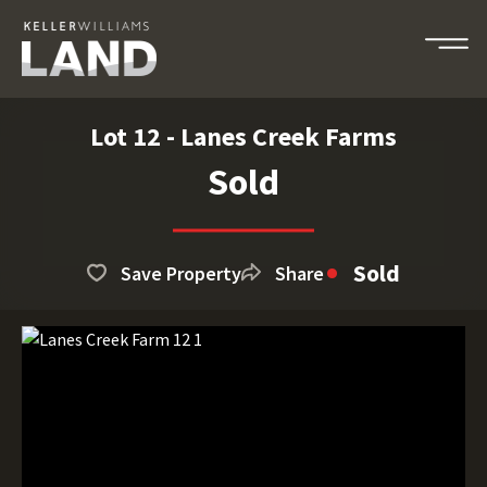
Lot 12 - Lanes Creek Farms
Sold
Sold
Save Property
Share