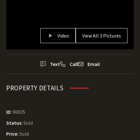
Video
View All 3 Pictures
Text
Call
Email
PROPERTY DETAILS
ID:
96935
Status:
Sold
Price:
Sold