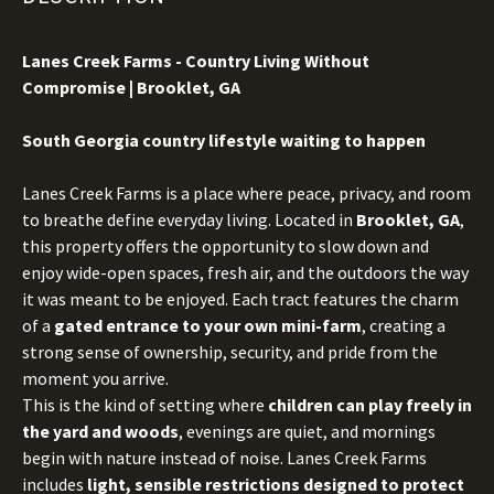
Lanes Creek Farms - Country Living Without
Compromise | Brooklet, GA
S
outh Georgia country lifestyle waiting to happen
Lanes Creek Farms is a place where peace, privacy, and room
to breathe define everyday living. Located in
Brooklet, GA
,
this property offers the opportunity to slow down and
enjoy wide-open spaces, fresh air, and the outdoors the way
it was meant to be enjoyed. Each tract features the charm
of a
gated entrance to your own mini-farm
, creating a
strong sense of ownership, security, and pride from the
moment you arrive.
This is the kind of setting where
children can play freely in
the yard and woods
, evenings are quiet, and mornings
begin with nature instead of noise. Lanes Creek Farms
includes
light, sensible restrictions designed to protect