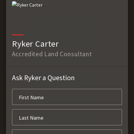
Ryker Carter
Accredited Land Consultant
Ask Ryker a Question