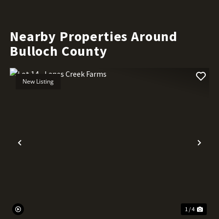
Nearby Properties Around
Bulloch County
New Listing
Previous
Nex
1 / 4