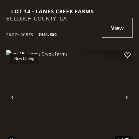
LOT 14 - LANES CREEK FARMS
BULLOCH COUNTY,
GA
26.57± ACRES
|
$451,500
New Listing
Previous
Nex