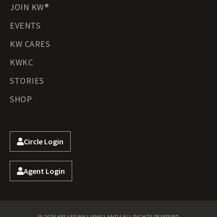
JOIN KW®
EVENTS
KW CARES
KWKC
STORIES
SHOP
Circle Login
Agent Login
@ 2026 KELLER WILLIAMS LAND | ALL RIGHTS RESERVED