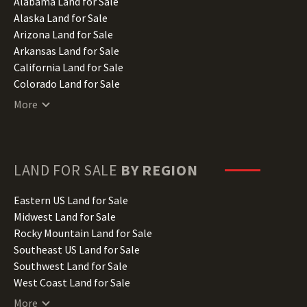
Alabama Land for Sale
Alaska Land for Sale
Arizona Land for Sale
Arkansas Land for Sale
California Land for Sale
Colorado Land for Sale
Connecticut Land for Sale
More
Delaware Land for Sale
Florida Land for Sale
Georgia Land for Sale
Hawaii Land for Sale
LAND FOR SALE
BY REGION
Idaho Land for Sale
Illinois Land for Sale
Eastern US Land for Sale
Indiana Land for Sale
Midwest Land for Sale
Iowa Land for Sale
Rocky Mountain Land for Sale
Kansas Land for Sale
Southeast US Land for Sale
Kentucky Land for Sale
Southwest Land for Sale
Louisiana Land for Sale
West Coast Land for Sale
Maine Land for Sale
More