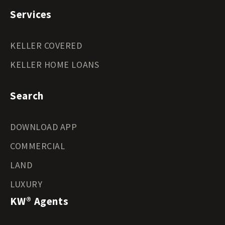
Services
KELLER COVERED
KELLER HOME LOANS
Search
DOWNLOAD APP
COMMERCIAL
LAND
LUXURY
KW® Agents