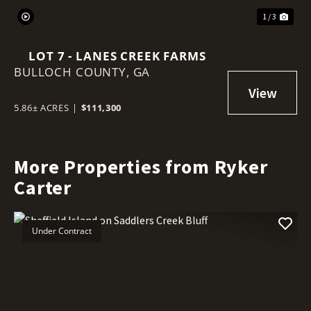
1 / 3
LOT 7 - LANES CREEK FARMS
BULLOCH COUNTY,
GA
5.86± ACRES
|
$111,300
More Properties from Ryker
Carter
Under Contract