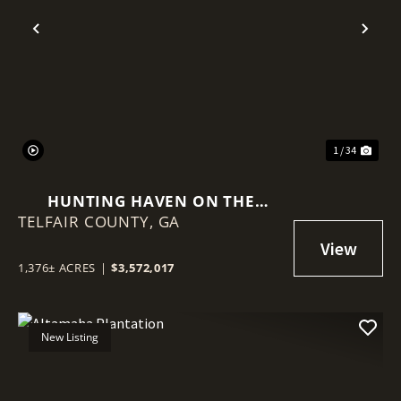
Previous
Nex
1 / 34
HUNTING HAVEN ON THE
TELFAIR COUNTY,
OCMULGEE RIVER
GA
1,376± ACRES
|
$3,572,017
New Listing