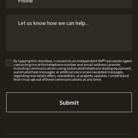
By tapping this checkbox, I consent to an independent KW® real estate agent
contacting me at the telephone number and email address I provide,
including communications using automated telephone dialing equipment,
automated text messages, or artificial voice or pre-recorded messages,
regarding real estate offers, newsletters, or property updates. I understand
that I may opt out of these communications at any time.