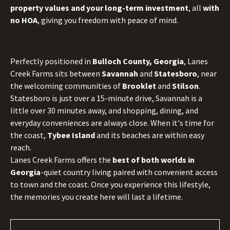
property values and your long-term investment
, all
with
no HOA
, giving you freedom with peace of mind.
Perfectly positioned in
Bulloch County, Georgia
, Lanes
Creek Farms sits between
Savannah
and
Statesboro
, near
the welcoming communities of
Brooklet
and
Stilson
.
Statesboro is just over a 15-minute drive, Savannah is a
little over 30 minutes away, and shopping, dining, and
everyday conveniences are always close. When it's time for
the coast,
Tybee Island
and its beaches are within easy
reach.
Lanes Creek Farms offers the
best of both worlds in
Georgia
-quiet country living paired with convenient access
to town and the coast. Once you experience this lifestyle,
the memories you create here will last a lifetime.