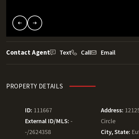
Contact Agent
Text
Call
Email
PROPERTY DETAILS
ID:
111667
Address:
12125
External ID/MLS:
-
Circle
-/2624358
City, State:
Eu