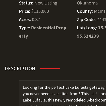
Status:
New Listing
Oklahoma
Price:
$115,000
County:
McInt
Acres:
0.87
Zip Code:
744
Type:
Residential Prop
Lat/Long:
35.
erty
95.524239
DESCRIPTION
Looking for the perfect Lake Eufaula getaway,
you never need a vacation from? This is it! Loc
Lake Eufaula, this newly remodeled 3-bedroom,