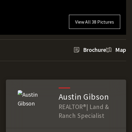
View All 38 Pictures
Brochure
Map
Austin Gibson
REALTOR®️| Land &
Ranch Specialist