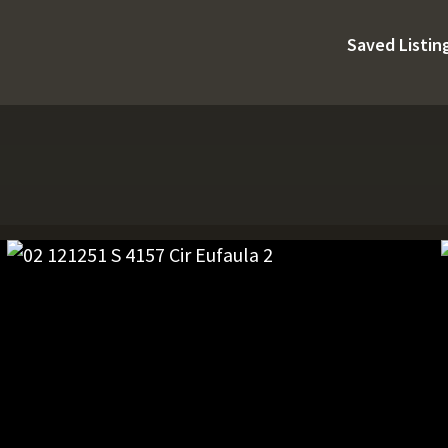
Saved Listin