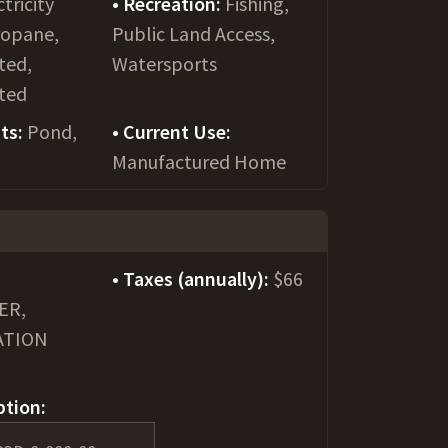
ctricity
Recreation:
Fishing,
ropane,
Public Land Access,
ted,
Watersports
ted
ts:
Pond,
Current Use:
Manufactured Home
Taxes (annually):
$66
ER,
ATION
ption: