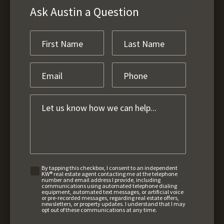
Ask Austin a Question
By tapping this checkbox, I consent to an independent
KW® real estate agent contacting me at the telephone
number and email address I provide, including
communications using automated telephone dialing
equipment, automated text messages, or artificial voice
or pre-recorded messages, regarding real estate offers,
newsletters, or property updates. I understand that I may
opt out of these communications at any time.