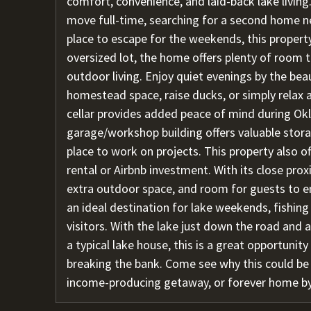
comfort, convenience, and laid-back lake livin
move full-time, searching for a second home ne
place to escape for the weekends, this property
oversized lot, the home offers plenty of room
outdoor living. Enjoy quiet evenings by the beau
homestead space, raise ducks, or simply relax a
cellar provides added peace of mind during Ok
garage/workshop building offers valuable stora
place to work on projects. This property also o
rental or Airbnb investment. With its close prox
extra outdoor space, and room for guests to en
an ideal destination for lake weekends, fishing
visitors. With the lake just down the road and
a typical lake house, this is a great opportunit
breaking the bank. Come see why this could b
income-producing getaway, or forever home by