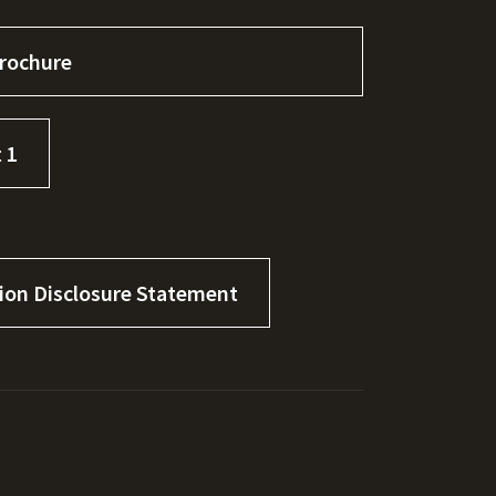
rochure
 1
tion Disclosure Statement