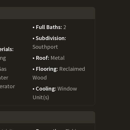
Full Baths:
2
Subdivision:
Southport
rials:
ing
Roof:
Metal
Gas
Flooring:
Reclaimed
ater
Wood
gerator
Cooling:
Window
Unit(s)