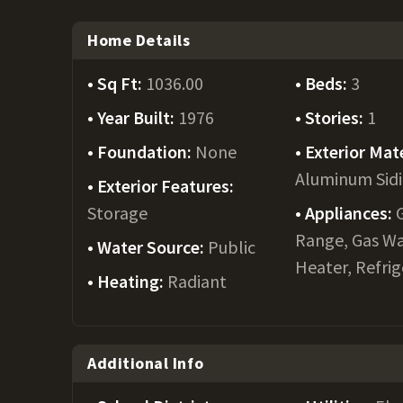
Home Details
Sq Ft:
1036.00
Beds:
3
Year Built:
1976
Stories:
1
Foundation:
None
Exterior Mate
Aluminum Sid
Exterior Features:
Storage
Appliances:
Range, Gas W
Water Source:
Public
Heater, Refri
Heating:
Radiant
Additional Info