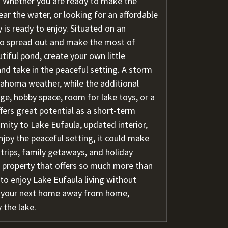
g. Whether you are ready to make the
ar the water, or looking for an affordable
 is ready to enjoy. Situated on an
 to spread out and make the most of
tiful pond, create your own little
nd take in the peaceful setting. A storm
lahoma weather, while the additional
ge, hobby space, room for lake toys, or a
ffers great potential as a short-term
imity to Lake Eufaula, updated interior,
joy the peaceful setting, it could make
 trips, family getaways, and holiday
 a property that offers so much more than
y to enjoy Lake Eufaula living without
e your next home away from home,
 the lake.