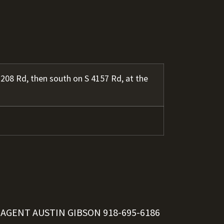
208 Rd, then south on S 4157 Rd, at the
 AGENT AUSTIN GIBSON
918-695-6186