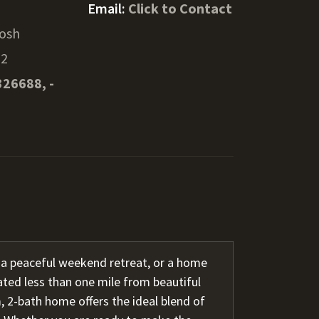
Email:
Click to Contact
osh
32
326688, -
 a peaceful weekend retreat, or a home
ated less than one mile from beautiful
 2-bath home offers the ideal blend of