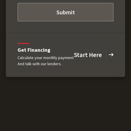
Get Financing
Start Here
Calculate your monthly payment
And talk with our lenders.