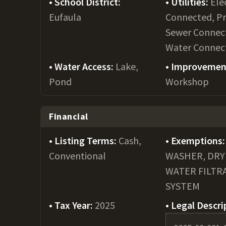
School District:
Utilities:
Ele
Eufaula
Connected, P
Sewer Connec
Water Connec
Water Access:
Lake,
Improvemen
Pond
Workshop
Financial
Listing Terms:
Cash,
Exemptions:
Conventional
WASHER, DRY
WATER FILTR
SYSTEM
Tax Year:
2025
Legal Descri