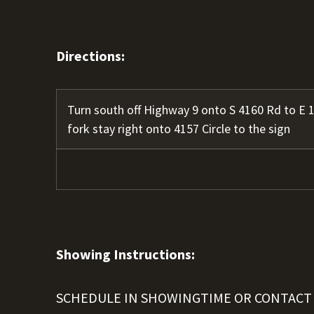
Directions:
Turn south off Highway 9 onto S 4160 Rd to E 1
fork stay right onto 4157 Circle to the sign
Showing Instructions:
SCHEDULE IN SHOWINGTIME OR CONTACT