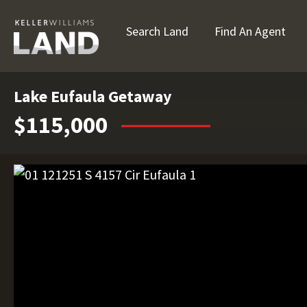
Search Land
Find An Agent
Lake Eufaula Getaway
$115,000