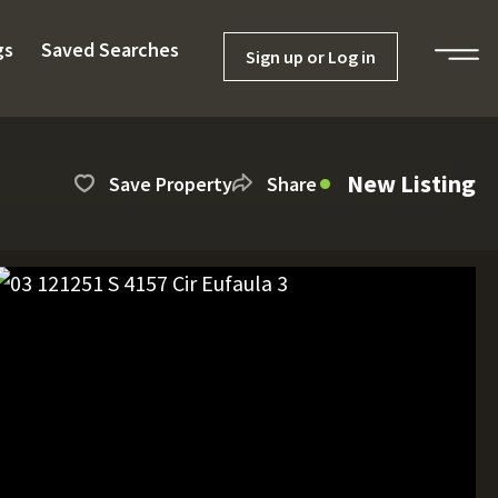
gs
Saved Searches
Sign up or Log in
New Listing
Save Property
Share