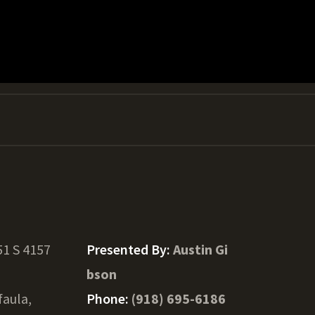
1 S 4157
Presented By:
Austin Gi
bson
faula,
Phone:
(918) 695-6186