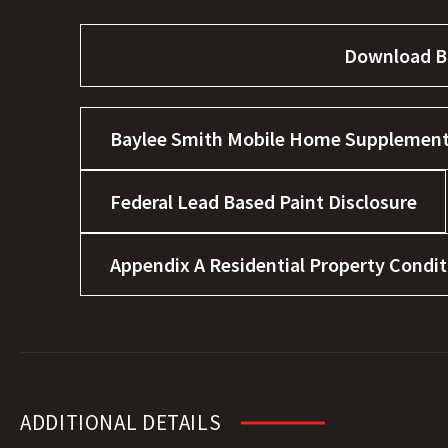
Download B
Baylee Smith Mobile Home Supplement
Federal Lead Based Paint Disclosure
Appendix A Residential Property Condi
ADDITIONAL DETAILS