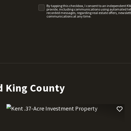
By tapping this checkbox, I consent to an independent K
provide, including communications using automated telep
recorded messages, regarding real estate offers, newslette
communications at any time.
d King County