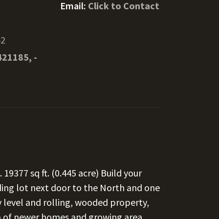
Email:
Click to Contact
42
421185, -
 19377 sq ft. (0.445 acre) Build your
ing lot next door to the North and one
 level and rolling, wooded property,
a of newer homes and growing area.