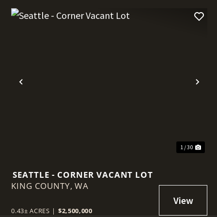
t
Previous
Nex
1 / 30
SEATTLE - CORNER VACANT LOT
KING COUNTY,
WA
0.43± ACRES
|
$2,500,000