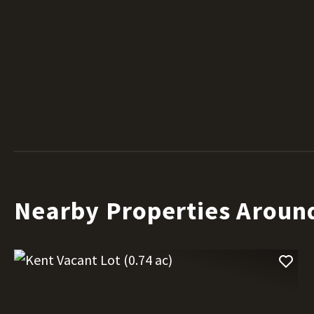
Nearby Properties Aroun