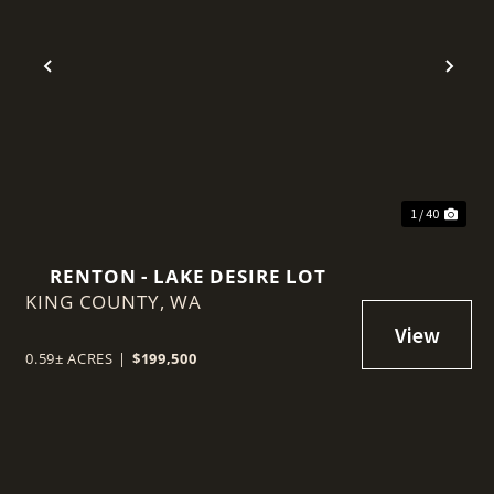
t
Previous
Nex
1 / 40
RENTON - LAKE DESIRE LOT
KING COUNTY,
WA
0.59± ACRES
|
$199,500