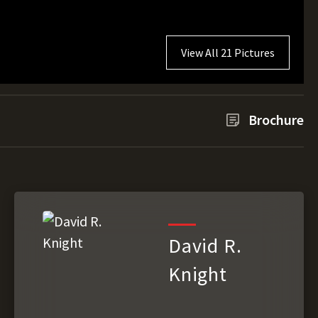
View All 21 Pictures
Brochure
David R.
Knight