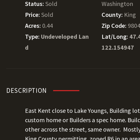
Status:
Sold
Washington
Price:
Sold
County:
King
Acres:
0.44
Zip Code:
980
Type:
Undeveloped Lan
Lat/Long:
47.
d
122.154947
DESCRIPTION
East Kent close to Lake Youngs, Building lot.
custom home or Builders a spec home. Build
other across the street, same owner. Mostly
King County permitting, zoned R6 in an are