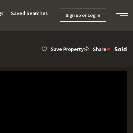
gs
Saved Searches
Sign up or Log in
Sold
Save Property
Share