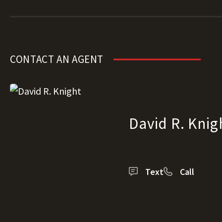
CONTACT AN AGENT
David R. Knig
Text
Call