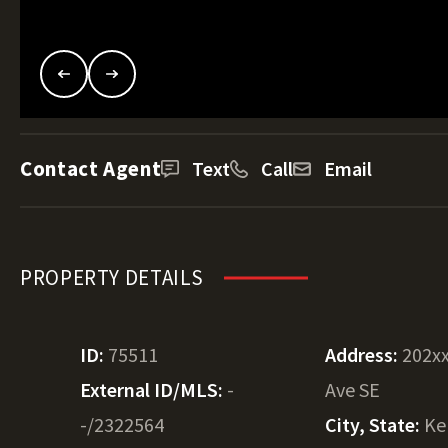
Contact Agent
Text
Call
Email
PROPERTY DETAILS
ID:
75511
Address:
202x
External ID/MLS:
-
Ave SE
-/2322564
City, State:
Ke