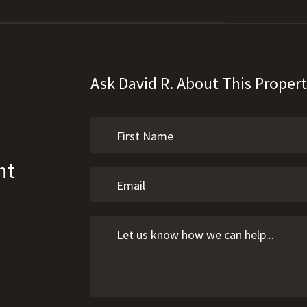
Ask David R. About This Proper
ht