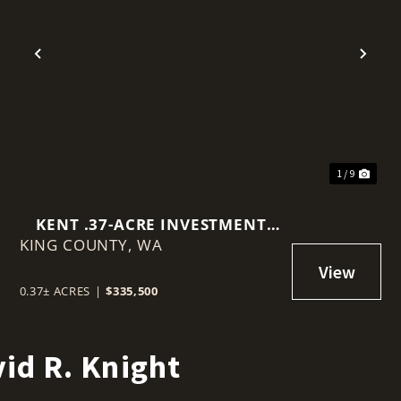
t
Previous
Nex
1 / 9
KENT .37-ACRE INVESTMENT
KING COUNTY,
PROPERTY
WA
0.37± ACRES
|
$335,500
id R. Knight