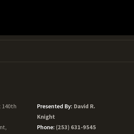
x 140th
Presented By:
David R.
Knight
nt,
Phone:
(253) 631-9545