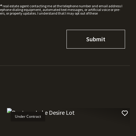
W® real estate agent contacting me at the telephone number and email address I
hone dialing equipment, automated text messages, or artificial voice or pre-
rs, or property updates. I understand that I may opt out of these
Under Contract