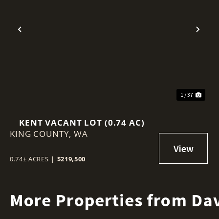
Previous
Nex
1 / 37
KENT VACANT LOT (0.74 AC)
KING COUNTY,
WA
0.74± ACRES
|
$219,500
More Properties from Dav