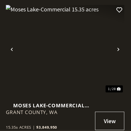
Previous
Nex
1 / 28
MOSES LAKE-COMMERCIAL
GRANT COUNTY,
15.35 ACRES
WA
15.35± ACRES
|
$3,849,950