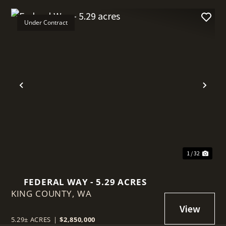
Under Contract
t
Previous
Nex
1 / 32
FEDERAL WAY - 5.29 ACRES
KING COUNTY,
WA
5.29± ACRES
|
$2,850,000