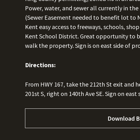
Power, water, and sewer all currently in the
(Sewer Easement needed to benefit lot to 
Kent easy access to freeways, schools, shop
Kent School District. Great opportunity to 
walk the property. Sign is on east side of pr
Directions:
From HWY 167, take the 212th St exit and he
201st S, right on 140th Ave SE. Sign on east 
Download B