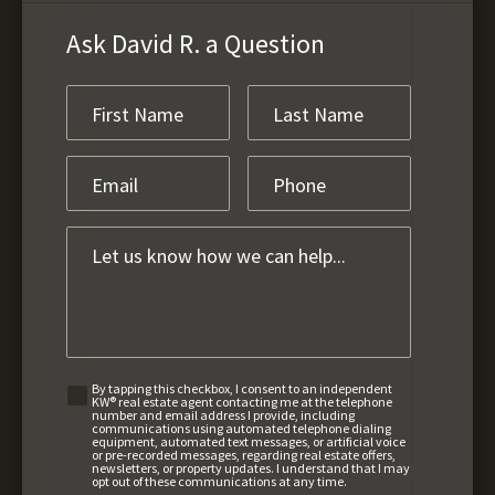
Ask David R. a Question
By tapping this checkbox, I consent to an independent
KW® real estate agent contacting me at the telephone
number and email address I provide, including
communications using automated telephone dialing
equipment, automated text messages, or artificial voice
or pre-recorded messages, regarding real estate offers,
newsletters, or property updates. I understand that I may
opt out of these communications at any time.