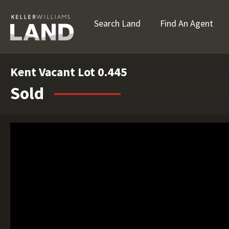
Search Land
Find An Agent
Kent Vacant Lot 0.445
Sold