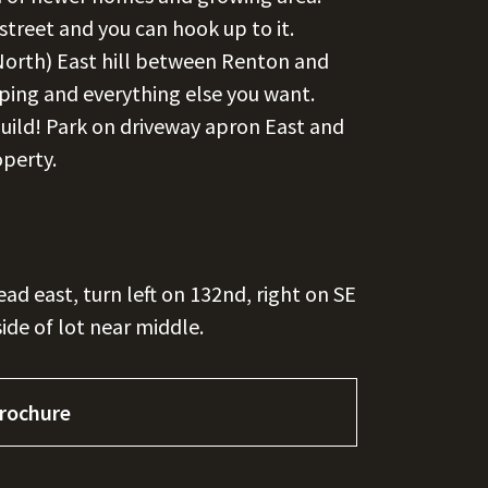
 street and you can hook up to it.
North) East hill between Renton and
ping and everything else you want.
build! Park on driveway apron East and
operty.
ad east, turn left on 132nd, right on SE
side of lot near middle.
rochure