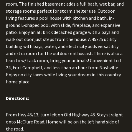
room. The finished basement adds a full bath, wet bar, and
storage rooms perfect for storm shelter use. Outdoor
living features a pool house with kitchen and bath, in-
ground L-shaped pool with slide, fireplace, and expansive
patio. Enjoy an all brick detached garage with 3 bays and
walk out door just steps from the house. A 45x25 utility
building with bays, water, and electricity adds versatility
and extra room for the outdoor enthusiast. There is also a
lean to w/ tack room, bring your animals! Convenient to I-
24, Fort Campbell, and less than an hour from Nashville.
Enjoy no city taxes while living your dream in this country
home place.
Directions:
From Hwy 48/13, turn left on Old Highway 48. Stay straight
onto McClure Road. Home will be on the left hand side of
the road.