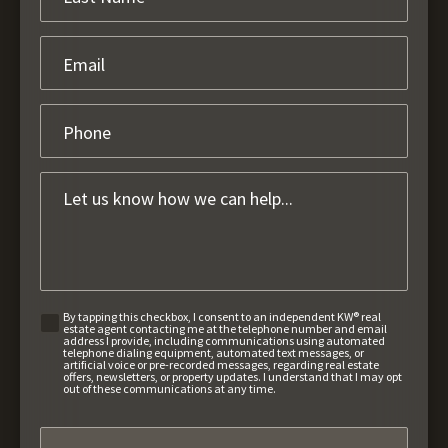
By tapping this checkbox, I consent to an independent KW® real
estate agent contacting me at the telephone number and email
address I provide, including communications using automated
telephone dialing equipment, automated text messages, or
artificial voice or pre-recorded messages, regarding real estate
offers, newsletters, or property updates. I understand that I may opt
out of these communications at any time.