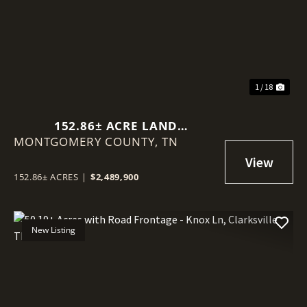
Previous
Nex
1 / 18
152.86± ACRE LAND
MONTGOMERY COUNTY,
ASSEMBLAGE - KNOX LN &
TN
BEECH ST, CLARKSVILLE TN
152.86± ACRES
|
$2,489,900
New Listing