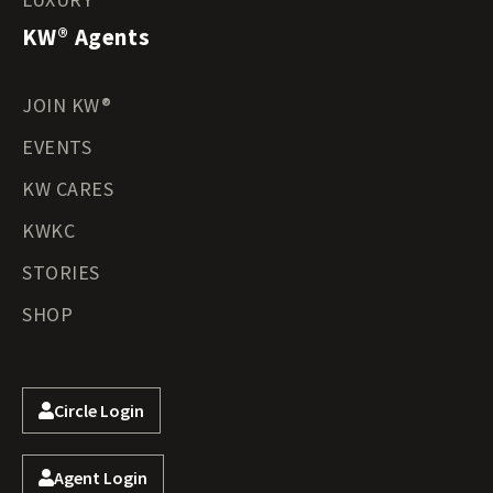
KW® Agents
JOIN KW®
EVENTS
KW CARES
KWKC
STORIES
SHOP
Circle Login
Agent Login