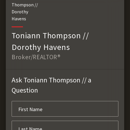
Toniann Thompson //
Dorothy Havens
Broker/REALTOR®
Ask Toniann Thompson // a
Question