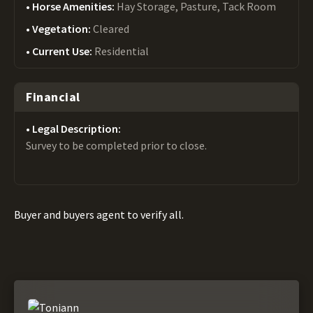
Horse Amenities:
Hay Storage, Pasture, Tack Room
Vegetation:
Cleared
Current Use:
Residential
Financial
Legal Description:
Survey to be completed prior to close.
Buyer and buyers agent to verify all.