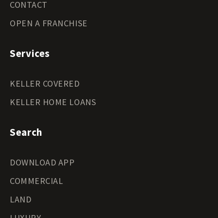
CONTACT
OPEN A FRANCHISE
Services
KELLER COVERED
KELLER HOME LOANS
Search
DOWNLOAD APP
COMMERCIAL
LAND
LUXURY