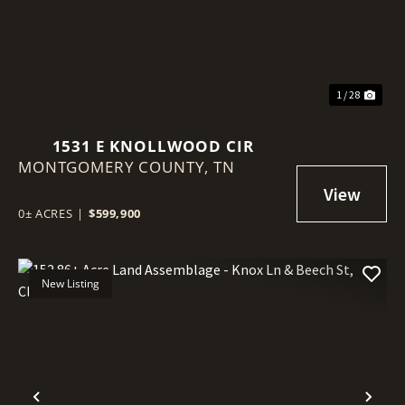
1 / 28
1531 E KNOLLWOOD CIR
MONTGOMERY COUNTY,
TN
0± ACRES
|
$599,900
New Listing