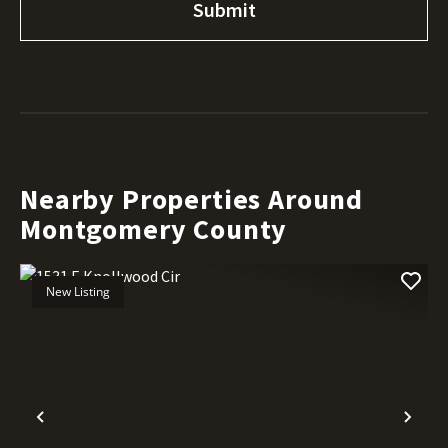
Nearby Properties Around
Montgomery County
New Listing
Previous
Nex