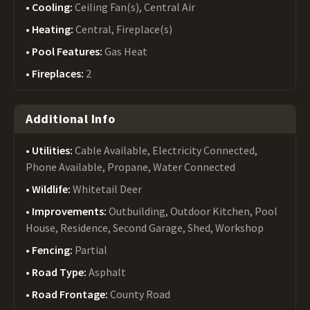
Cooling:
Ceiling Fan(s), Central Air
Heating:
Central, Fireplace(s)
Pool Features:
Gas Heat
Fireplaces:
2
Additional Info
Utilities:
Cable Available, Electricity Connected,
Phone Available, Propane, Water Connected
Wildlife:
Whitetail Deer
Improvements:
Outbuilding, Outdoor Kitchen, Pool
House, Residence, Second Garage, Shed, Workshop
Fencing:
Partial
Road Type:
Asphalt
Road Frontage:
County Road