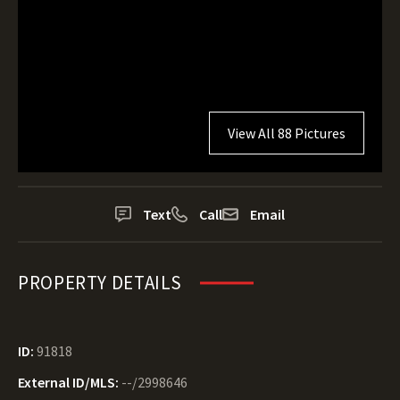
View All 88 Pictures
Text
Call
Email
PROPERTY DETAILS
ID:
91818
External ID/MLS:
--/2998646