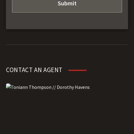
CONTACT AN AGENT