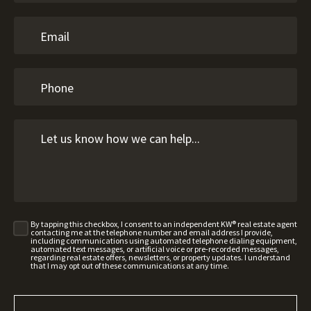
By tapping this checkbox, I consent to an independent KW® real estate agent
contacting me at the telephone number and email address I provide,
including communications using automated telephone dialing equipment,
automated text messages, or artificial voice or pre-recorded messages,
regarding real estate offers, newsletters, or property updates. I understand
that I may opt out of these communications at any time.