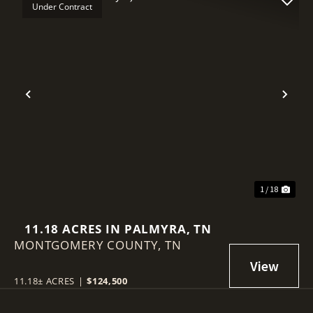
Under Contract
Previous
Nex
1 / 18
11.18 ACRES IN PALMYRA, TN
MONTGOMERY COUNTY,
TN
11.18± ACRES
|
$124,500