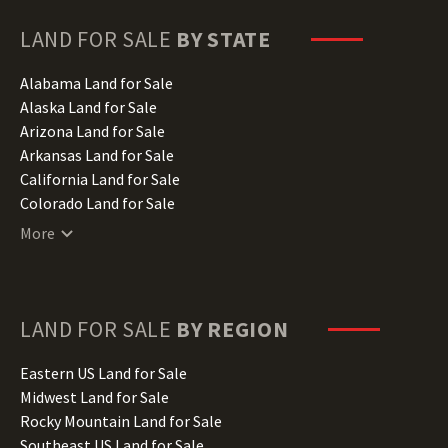
LAND FOR SALE
BY STATE
Alabama Land for Sale
Alaska Land for Sale
Arizona Land for Sale
Arkansas Land for Sale
California Land for Sale
Colorado Land for Sale
Connecticut Land for Sale
More
Delaware Land for Sale
Florida Land for Sale
Georgia Land for Sale
Hawaii Land for Sale
LAND FOR SALE
BY REGION
Idaho Land for Sale
Illinois Land for Sale
Eastern US Land for Sale
Indiana Land for Sale
Midwest Land for Sale
Iowa Land for Sale
Rocky Mountain Land for Sale
Kansas Land for Sale
Southeast US Land for Sale