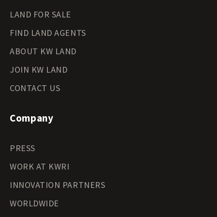
LAND FOR SALE
FIND LAND AGENTS
ABOUT KW LAND
JOIN KW LAND
CONTACT US
Company
PRESS
WORK AT KWRI
INNOVATION PARTNERS
WORLDWIDE