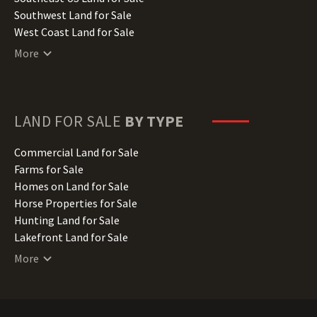
Kentucky Land for Sale
Southwest Land for Sale
Louisiana Land for Sale
West Coast Land for Sale
Maine Land for Sale
More
Maryland Land for Sale
Massachusetts Land for Sale
Michigan Land for Sale
Minnesota Land for Sale
LAND FOR SALE
BY TYPE
Mississippi Land for Sale
Missouri Land for Sale
Commercial Land for Sale
Montana Land for Sale
Farms for Sale
Nebraska Land for Sale
Homes on Land for Sale
Nevada Land for Sale
Horse Properties for Sale
New Hampshire Land for Sale
Hunting Land for Sale
New Jersey Land for Sale
Lakefront Land for Sale
New Mexico Land for Sale
Lots for Sale
More
New York Land for Sale
Luxury Properties for Sale
North Carolina Land for Sale
Mountain Properties for Sale
North Dakota Land for Sale
Ranches for Sale