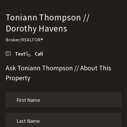
Toniann Thompson //
Dorothy Havens
Broker/REALTOR®
Text
Call
Ask Toniann Thompson // About This
Property