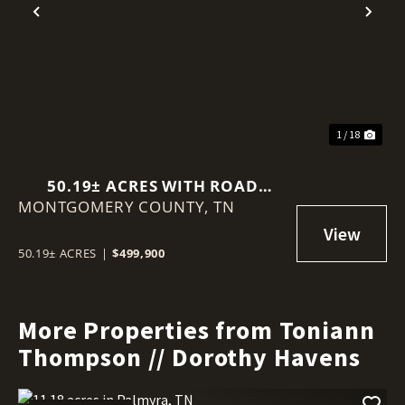
Previous
Nex
1 / 18
50.19± ACRES WITH ROAD
MONTGOMERY COUNTY,
FRONTAGE - KNOX LN,
TN
CLARKSVILLE TN
50.19± ACRES
|
$499,900
More Properties from Toniann
Thompson // Dorothy Havens