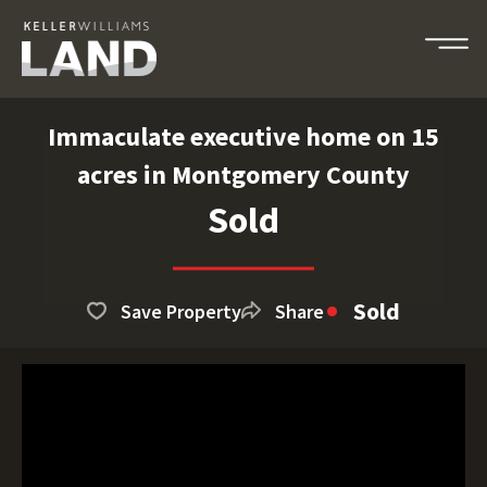
Immaculate executive home on 15
acres in Montgomery County
Sold
Sold
Save Property
Share