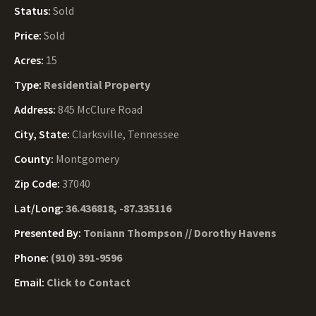
Status:
Sold
Price:
Sold
Acres:
15
Type:
Residential Property
Address:
845 McClure Road
City, State:
Clarksville, Tennessee
County:
Montgomery
Zip Code:
37040
Lat/Long:
36.436818, -87.335116
Presented By:
Toniann Thompson // Dorothy Havens
Phone:
(910) 391-9596
Email:
Click to Contact