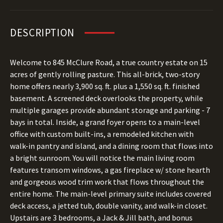
DESCRIPTION
Welcome to 845 McClure Road, a true country estate on 15
acres of gently rolling pasture. This all-brick, two-story
home offers nearly 3,900 sq. ft. plus a 1,550 sq. ft. finished
basement. A screened deck overlooks the property, while
multiple garages provide abundant storage and parking - 7
bays in total. Inside, a grand foyer opens to a main-level
office with custom built-ins, a remodeled kitchen with
walk-in pantry and island, and a dining room that flows into
a bright sunroom. You will notice the main living room
features transom windows, a gas fireplace w/ stone hearth
and gorgeous wood trim work that flows throughout the
entire home. The main-level primary suite includes covered
deck access, a jetted tub, double vanity, and walk-in closet.
Upstairs are 3 bedrooms, a Jack & Jill bath, and bonus