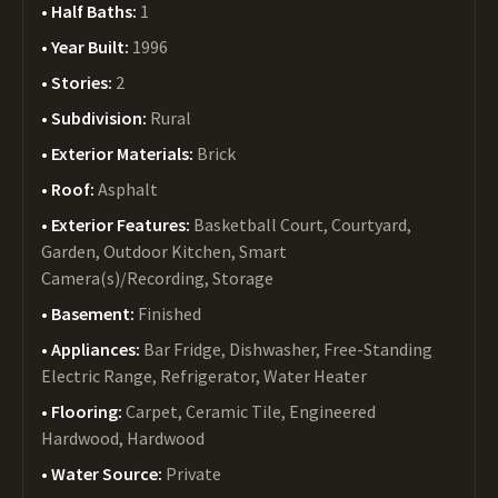
Half Baths:
1
Year Built:
1996
Stories:
2
Subdivision:
Rural
Exterior Materials:
Brick
Roof:
Asphalt
Exterior Features:
Basketball Court, Courtyard,
Garden, Outdoor Kitchen, Smart
Camera(s)/Recording, Storage
Basement:
Finished
Appliances:
Bar Fridge, Dishwasher, Free-Standing
Electric Range, Refrigerator, Water Heater
Flooring:
Carpet, Ceramic Tile, Engineered
Hardwood, Hardwood
Water Source:
Private