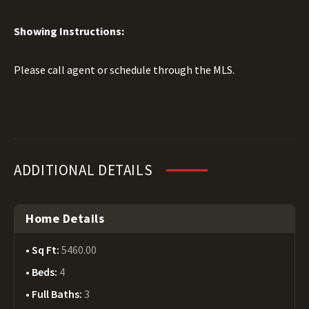
Showing Instructions:
Please call agent or schedule through the MLS.
ADDITIONAL DETAILS
Home Details
Sq Ft:
5460.00
Beds:
4
Full Baths:
3