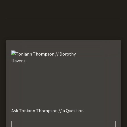
Ask Toniann Thompson // a Question