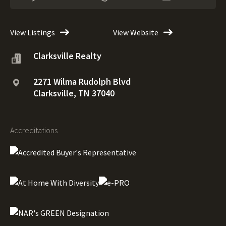
View Listings
View Website
Clarksville Realty
2271 Wilma Rudolph Blvd
Clarksville, TN 37040
Accreditations