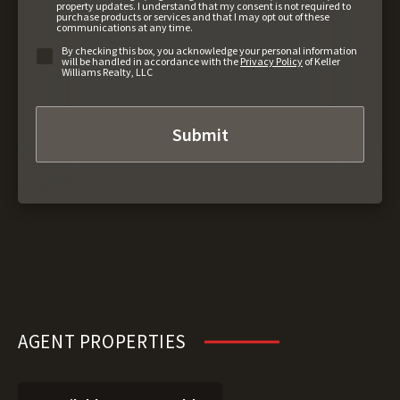
property updates. I understand that my consent is not required to
purchase products or services and that I may opt out of these
communications at any time.
By checking this box, you acknowledge your personal information
will be handled in accordance with the
Privacy Policy
of Keller
Williams Realty, LLC
AGENT PROPERTIES