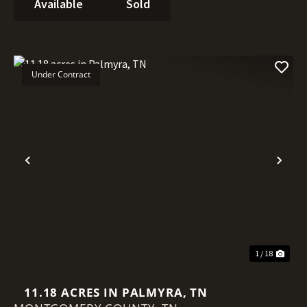
Available
Sold
Under Contract
Previous
Nex
1 / 18
11.18 ACRES IN PALMYRA, TN