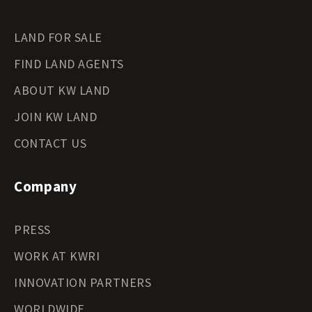
LAND FOR SALE
FIND LAND AGENTS
ABOUT KW LAND
JOIN KW LAND
CONTACT US
Company
PRESS
WORK AT KWRI
INNOVATION PARTNERS
WORLDWIDE