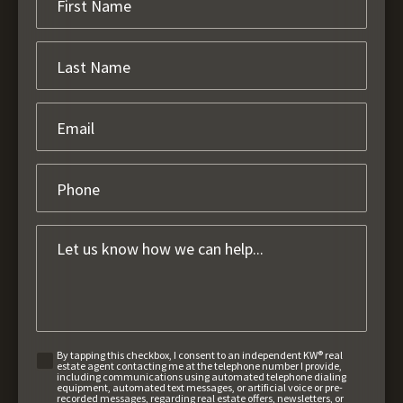
By tapping this checkbox, I consent to an independent KW® real
estate agent contacting me at the telephone number I provide,
including communications using automated telephone dialing
equipment, automated text messages, or artificial voice or pre-
recorded messages, regarding real estate offers, newsletters, or