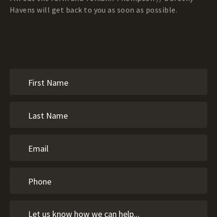
Havens will get back to you as soon as possible.