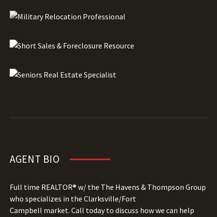
AGENT BIO
Full time REALTOR® w/ the The Havens & Thompson Group
who specializes in the Clarksville/Fort
Campbell market. Call today to discuss how we can help