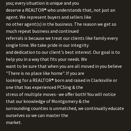
you; every situation is unique and you
deserve a REALTOR® who understands that, not just an
agent. We represent buyers and sellers like
no other agent(s) in the business. The reason we get so
much repeat business and continued
referrals is because we treat our clients like family every
single time. We take pride in our integrity
and dedication to our client's best interest. Our goal is to
help you in a way that fits your needs. We
want to be sure that when you are all moved in you believe
"There is no place like home". If you are
looking for a REALTOR® born and raised in Clarksville or
one that has experienced PCSing & the
stress of multiple moves- we offer both! You will notice
that our knowledge of Montgomery & the
surrounding counties is unmatched, we continually educate
ourselves so we can master the
market.