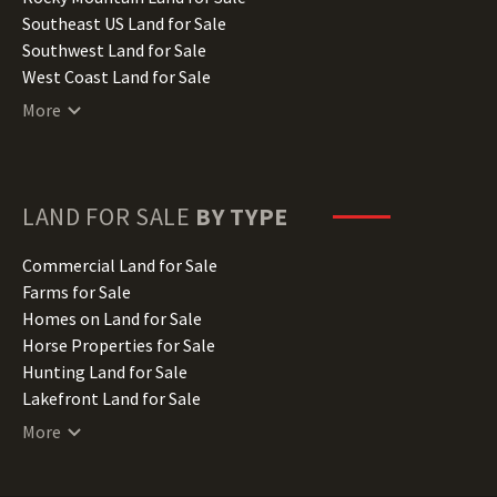
Kansas Land for Sale
Southeast US Land for Sale
Kentucky Land for Sale
Southwest Land for Sale
Louisiana Land for Sale
West Coast Land for Sale
Maine Land for Sale
More
Maryland Land for Sale
Massachusetts Land for Sale
Michigan Land for Sale
Minnesota Land for Sale
LAND FOR SALE
BY TYPE
Mississippi Land for Sale
Missouri Land for Sale
Commercial Land for Sale
Montana Land for Sale
Farms for Sale
Nebraska Land for Sale
Homes on Land for Sale
Nevada Land for Sale
Horse Properties for Sale
New Hampshire Land for Sale
Hunting Land for Sale
New Jersey Land for Sale
Lakefront Land for Sale
New Mexico Land for Sale
Lots for Sale
More
New York Land for Sale
Luxury Properties for Sale
North Carolina Land for Sale
Mountain Properties for Sale