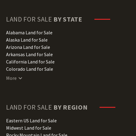
LAND FOR SALE
BY STATE
Alabama Land for Sale
Alaska Land for Sale
Arizona Land for Sale
Arkansas Land for Sale
California Land for Sale
Colorado Land for Sale
Connecticut Land for Sale
More
Delaware Land for Sale
Florida Land for Sale
Georgia Land for Sale
Hawaii Land for Sale
LAND FOR SALE
BY REGION
Idaho Land for Sale
Illinois Land for Sale
Eastern US Land for Sale
Indiana Land for Sale
Midwest Land for Sale
Iowa Land for Sale
Rocky Mountain Land for Sale