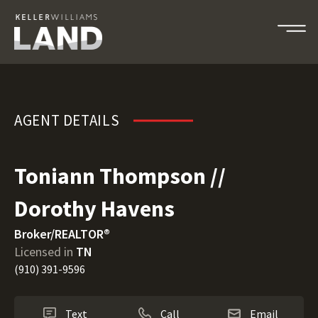
Toniann Thompson // Dorothy 
AGENT DETAILS
Toniann Thompson //
Dorothy Havens
Broker/REALTOR®
Licensed in
TN
(910) 391-9596
Text
Call
Email