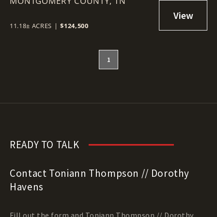
MONTGOMERY COUNTY,
TN
11.18± ACRES
|
$124,500
1
READY TO TALK
Contact Toniann Thompson // Dorothy
Havens
Fill out the form and Toniann Thompson // Dorothy