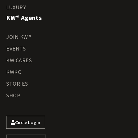
LUXURY
KW® Agents
JOIN KW®
EVENTS
KW CARES
KWKC
STORIES
SHOP
Circle Login