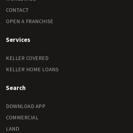
CONTACT
OPEN A FRANCHISE
Services
KELLER COVERED
KELLER HOME LOANS
Search
DOWNLOAD APP
COMMERCIAL
LAND