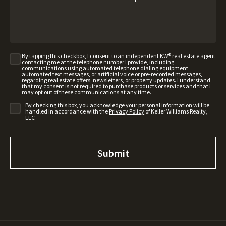
By tapping this checkbox, I consent to an independent KW® real estate agent
contacting me at the telephone number I provide, including
communications using automated telephone dialing equipment,
automated text messages, or artificial voice or pre-recorded messages,
regarding real estate offers, newsletters, or property updates. I understand
that my consent is not required to purchase products or services and that I
may opt out of these communications at any time.
By checking this box, you acknowledge your personal information will be
handled in accordance with the
Privacy Policy
of Keller Williams Realty,
LLC