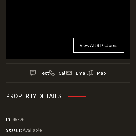
View All 9 Pictures
Text
Call
Email
Map
PROPERTY DETAILS
ID:
46326
Status:
Available