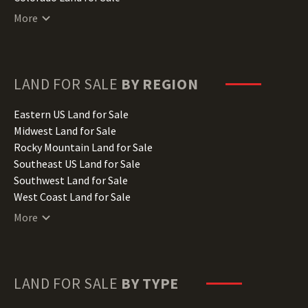
Connecticut Land for Sale
More
Delaware Land for Sale
Florida Land for Sale
Georgia Land for Sale
Hawaii Land for Sale
LAND FOR SALE
BY REGION
Idaho Land for Sale
Illinois Land for Sale
Eastern US Land for Sale
Indiana Land for Sale
Midwest Land for Sale
Iowa Land for Sale
Rocky Mountain Land for Sale
Kansas Land for Sale
Southeast US Land for Sale
Kentucky Land for Sale
Southwest Land for Sale
Louisiana Land for Sale
West Coast Land for Sale
Maine Land for Sale
More
Maryland Land for Sale
Massachusetts Land for Sale
Michigan Land for Sale
Minnesota Land for Sale
LAND FOR SALE
BY TYPE
Mississippi Land for Sale