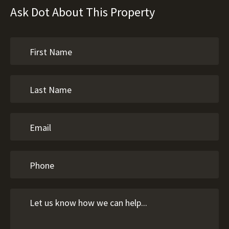
Ask Dot About This Property