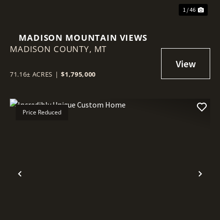
1 / 46
MADISON MOUNTAIN VIEWS
MADISON COUNTY,
MT
71.16± ACRES
|
$1,795,000
Price Reduced
Previous
Nex