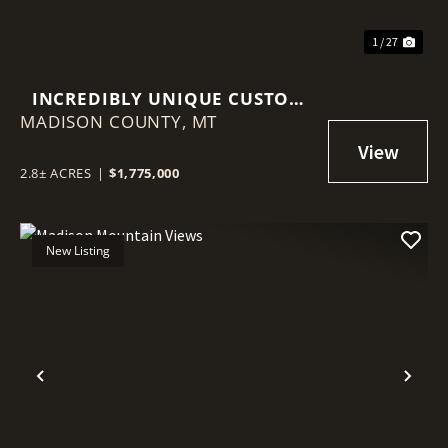
1 / 27
INCREDIBLY UNIQUE CUSTOM
MADISON COUNTY,
HOME
MT
2.8± ACRES
|
$1,775,000
New Listing
Previous
Nex