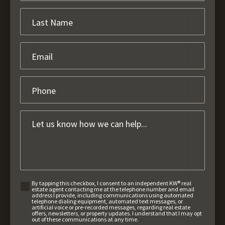
By tapping this checkbox, I consent to an independent KW® real
estate agent contacting me at the telephone number and email
address I provide, including communications using automated
telephone dialing equipment, automated text messages, or
artificial voice or pre-recorded messages, regarding real estate
offers, newsletters, or property updates. I understand that I may opt
out of these communications at any time.