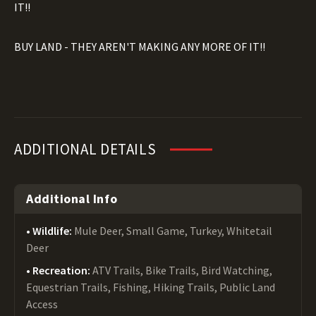
IT!!
BUY LAND - THEY AREN'T MAKING ANY MORE OF IT!!
ADDITIONAL DETAILS
Additional Info
Wildlife:
Mule Deer, Small Game, Turkey, Whitetail
Deer
Recreation:
ATV Trails, Bike Trails, Bird Watching,
Equestrian Trails, Fishing, Hiking Trails, Public Land
Access