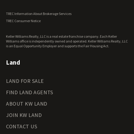
Utah Land for Sale
Vermont Land for Sale
TREC Information About Brokerage Services
Virginia Land for Sale
TREC Consumer Notice
Washington Land for Sale
West Virginia Land for Sale
Keller Williams Realty, LLC is a real estate franchise company. Each Keller
Wisconsin Land for Sale
Williams office is independently owned and operated. Keller Williams Realty, LLC
Wyoming Land for Sale
is an Equal Opportunity Employer and supports the Fair Housing Act.
Land
LAND FOR SALE
FIND LAND AGENTS
ABOUT KW LAND
JOIN KW LAND
CONTACT US