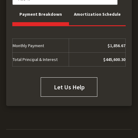
Payment Breakdown
Amortization Schedule
Monthly Payment
$1,856.67
Total Principal & Interest
$445,600.30
Let Us Help