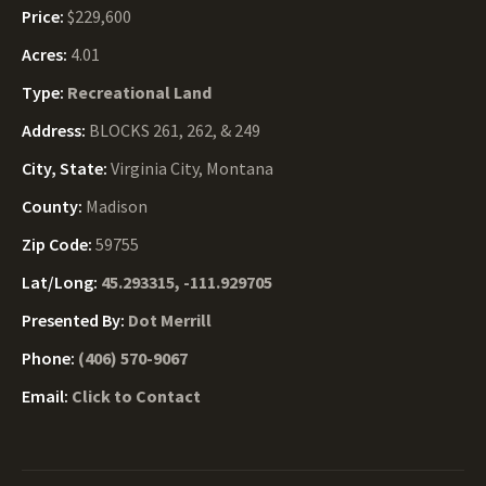
Price:
$229,600
Acres:
4.01
Type:
Recreational Land
Address:
BLOCKS 261, 262, & 249
City, State:
Virginia City, Montana
County:
Madison
Zip Code:
59755
Lat/Long:
45.293315, -111.929705
Presented By:
Dot Merrill
Phone:
(406) 570-9067
Email:
Click to Contact