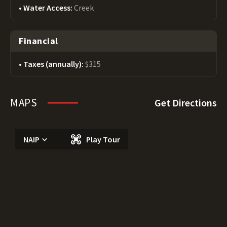
Water Access:
Creek
Financial
Taxes (annually):
$315
MAPS
Get Directions
NAIP
Play Tour