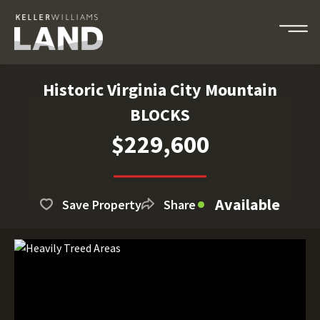
Historic Virginia City Mountain
BLOCKS
$229,600
Available
Save Property
Share