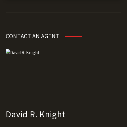
CONTACT AN AGENT
David R. Knight