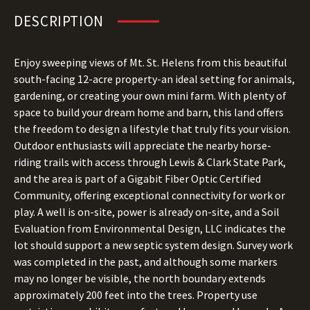
DESCRIPTION
Enjoy sweeping views of Mt. St. Helens from this beautiful
south-facing 12-acre property-an ideal setting for animals,
gardening, or creating your own mini farm. With plenty of
space to build your dream home and barn, this land offers
the freedom to design a lifestyle that truly fits your vision.
Outdoor enthusiasts will appreciate the nearby horse-
riding trails with access through Lewis & Clark State Park,
and the area is part of a Gigabit Fiber Optic Certified
Community, offering exceptional connectivity for work or
play. A well is on-site, power is already on-site, and a Soil
Evaluation from Environmental Design, LLC indicates the
lot should support a new septic system design. Survey work
was completed in the past, and although some markers
may no longer be visible, the north boundary extends
approximately 200 feet into the trees. Property use