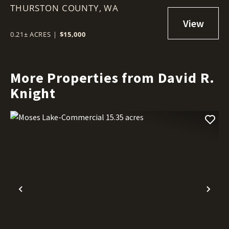
THURSTON COUNTY,
(CLEARWOOD)
WA
0.21± ACRES
|
$15,000
More Properties from David R.
Knight
Previous
Nex