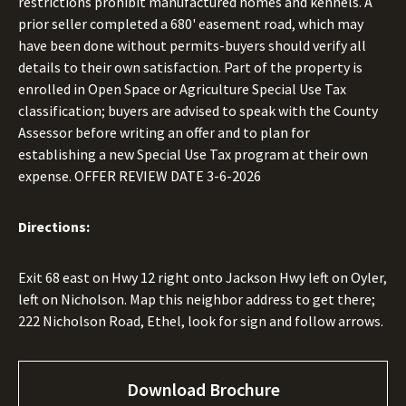
restrictions prohibit manufactured homes and kennels. A
prior seller completed a 680' easement road, which may
have been done without permits-buyers should verify all
details to their own satisfaction. Part of the property is
enrolled in Open Space or Agriculture Special Use Tax
classification; buyers are advised to speak with the County
Assessor before writing an offer and to plan for
establishing a new Special Use Tax program at their own
expense. OFFER REVIEW DATE 3-6-2026
Directions:
Exit 68 east on Hwy 12 right onto Jackson Hwy left on Oyler,
left on Nicholson. Map this neighbor address to get there;
222 Nicholson Road, Ethel, look for sign and follow arrows.
Download Brochure