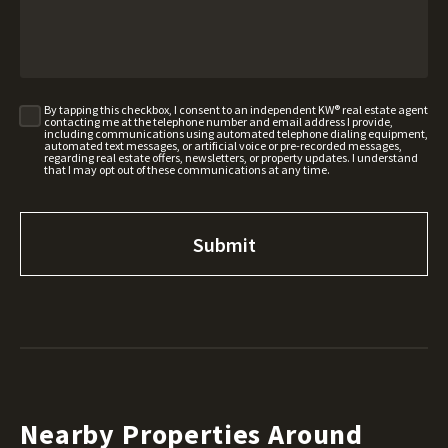
By tapping this checkbox, I consent to an independent KW® real estate agent
contacting me at the telephone number and email address I provide,
including communications using automated telephone dialing equipment,
automated text messages, or artificial voice or pre-recorded messages,
regarding real estate offers, newsletters, or property updates. I understand
that I may opt out of these communications at any time.
Nearby Properties Around