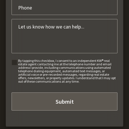
By tapping this checkbox, I consent to an independent KW® real
estate agent contacting me at the telephone number and email
address I provide, including communications using automated
telephone dialing equipment, automated text messages, or
artificial voice or pre-recorded messages, regarding real estate
offers, newsletters, or property updates. I understand that I may opt
out of these communications at any time.