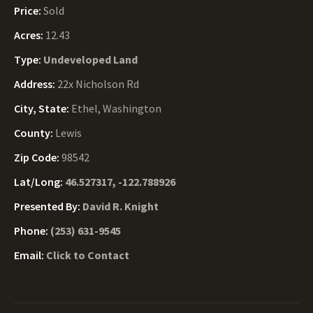
Price:
Sold
Acres:
12.43
Type:
Undeveloped Land
Address:
22x Nicholson Rd
City, State:
Ethel, Washington
County:
Lewis
Zip Code:
98542
Lat/Long:
46.527317, -122.788926
Presented By:
David R. Knight
Phone:
(253) 631-9545
Email:
Click to Contact