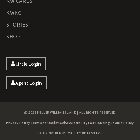
KW CARES
KWKC
STORIES
SHOP
Circle Login
Agent Login
@ 2026 KELLER WILLIAMS LAND | ALL RIGHTS RESERVED
Privacy Policy
Terms of Use
DMCA
Accessibility
Fair Housing
Cookie Policy
LAND BROKER WEBSITE BY
REALSTACK