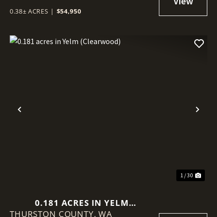
0.38± ACRES
|
$54,950
Previous
Nex
1 / 30
0.181 ACRES IN YELM
THURSTON COUNTY,
(CLEARWOOD)
WA