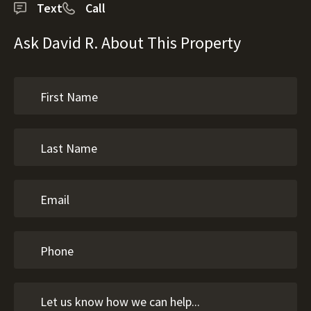
Text
Call
Ask David R. About This Property