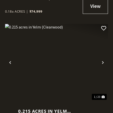
0.18± ACRES
|
$74,999
Previous
Nex
1 / 23
0.215 ACRES IN YELM