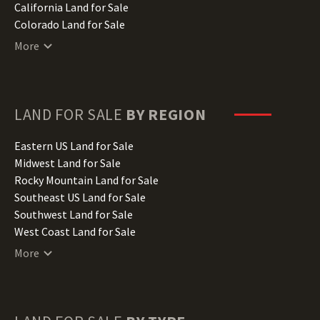
California Land for Sale
Colorado Land for Sale
Connecticut Land for Sale
More
Delaware Land for Sale
Florida Land for Sale
Georgia Land for Sale
Hawaii Land for Sale
LAND FOR SALE
BY REGION
Idaho Land for Sale
Illinois Land for Sale
Eastern US Land for Sale
Indiana Land for Sale
Midwest Land for Sale
Iowa Land for Sale
Rocky Mountain Land for Sale
Kansas Land for Sale
Southeast US Land for Sale
Kentucky Land for Sale
Southwest Land for Sale
Louisiana Land for Sale
West Coast Land for Sale
Maine Land for Sale
More
Maryland Land for Sale
Massachusetts Land for Sale
Michigan Land for Sale
Minnesota Land for Sale