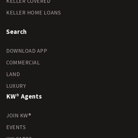
KELLER COVERED
KELLER HOME LOANS
Search
DOWNLOAD APP
COMMERCIAL
LAND
LUXURY
KW® Agents
JOIN KW®
EVENTS