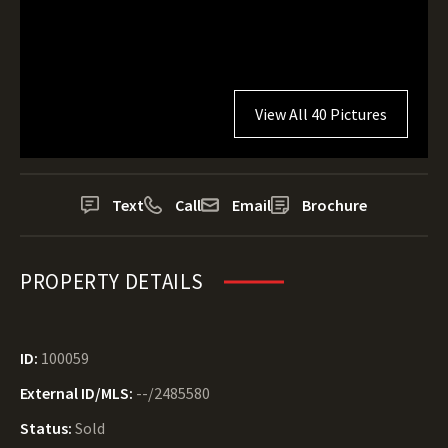
View All 40 Pictures
Text
Call
Email
Brochure
PROPERTY DETAILS
ID:
100059
External ID/MLS:
--/2485580
Status:
Sold