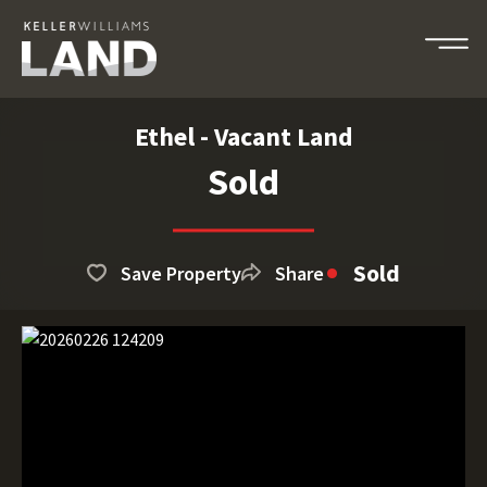
Ethel - Vacant Land
Sold
Sold
Save Property
Share