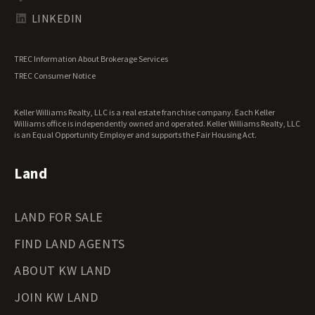
Tennessee Land for Sale
Texas Land for Sale
LINKEDIN
Utah Land for Sale
Vermont Land for Sale
TREC Information About Brokerage Services
Virginia Land for Sale
TREC Consumer Notice
Washington Land for Sale
West Virginia Land for Sale
Keller Williams Realty, LLC is a real estate franchise company. Each Keller
Wisconsin Land for Sale
Williams office is independently owned and operated. Keller Williams Realty, LLC
Wyoming Land for Sale
is an Equal Opportunity Employer and supports the Fair Housing Act.
Land
LAND FOR SALE
FIND LAND AGENTS
ABOUT KW LAND
JOIN KW LAND