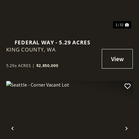
1 / 32
FEDERAL WAY - 5.29 ACRES
KING COUNTY,
WA
5.29± ACRES
|
$2,850,000
Previous
Nex