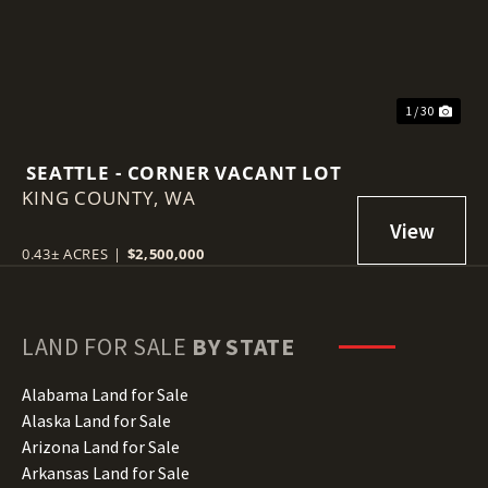
1 / 30
SEATTLE - CORNER VACANT LOT
KING COUNTY,
WA
0.43± ACRES
|
$2,500,000
LAND FOR SALE
BY STATE
Alabama Land for Sale
Alaska Land for Sale
Arizona Land for Sale
Arkansas Land for Sale