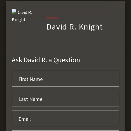
David R. Knight
Ask David R. a Question