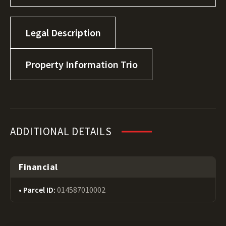
Legal Description
Property Information Trio
ADDITIONAL DETAILS
Financial
Parcel ID:
014587010002