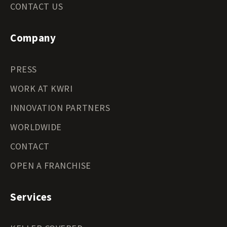
CONTACT US
Company
PRESS
WORK AT KWRI
INNOVATION PARTNERS
WORLDWIDE
CONTACT
OPEN A FRANCHISE
Services