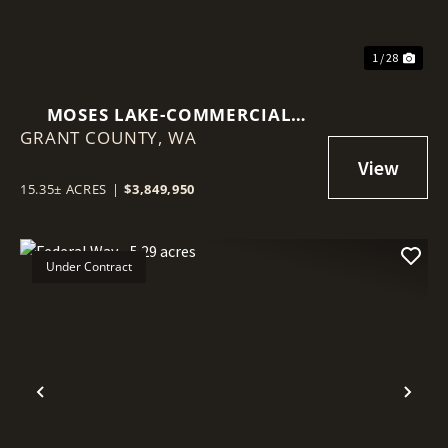
1 / 28
MOSES LAKE-COMMERCIAL
GRANT COUNTY,
15.35 ACRES
WA
15.35± ACRES
|
$3,849,950
Under Contract
Previous
Nex