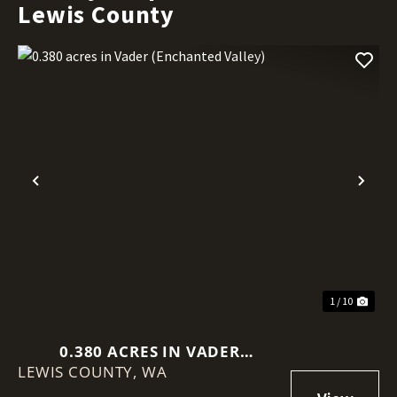
Lewis County
Previous
Nex
1 / 10
0.380 ACRES IN VADER
LEWIS COUNTY,
(ENCHANTED VALLEY)
WA