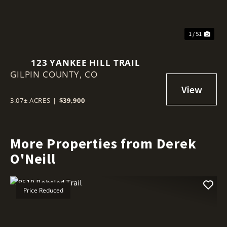
1 / 51
123 YANKEE HILL TRAIL
GILPIN COUNTY,
CO
3.07± ACRES
|
$39,900
More Properties from Derek
O'Neill
Price Reduced