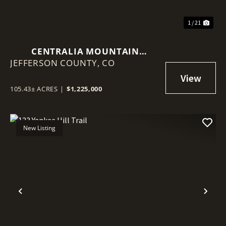
1 / 21
CENTRALIA MOUNTAIN
JEFFERSON COUNTY,
RETREAT
CO
105.43± ACRES
|
$1,225,000
New Listing
Previous
Nex