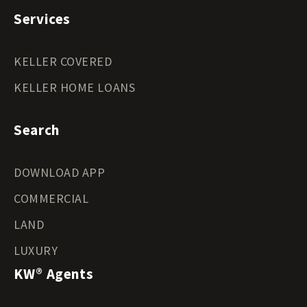
Services
KELLER COVERED
KELLER HOME LOANS
Search
DOWNLOAD APP
COMMERCIAL
LAND
LUXURY
KW® Agents