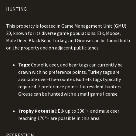
HUNTING
This property is located in Game Management Unit (GMU)
20, known for its diverse game populations. Elk, Moose,
Mule Deer, Black Bear, Turkey, and Grouse can be found both
on the property and on adjacent public lands.
Tags
: Cow elk, deer, and bear tags can currently be
drawn with no preference points. Turkey tags are
available over-the-counter. Bull elk tags typically
require 4-7 preference points for resident hunters.
Grouse can be hunted with a small game license.
Trophy Potential
: Elk up to 330"+ and mule deer
reaching 170"+ are possible in this area.
RECREATION