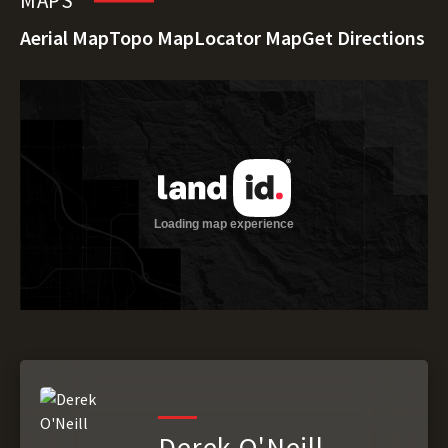
MAPS
Aerial Map
Topo Map
Locator Map
Get Directions
Derek O'Neill