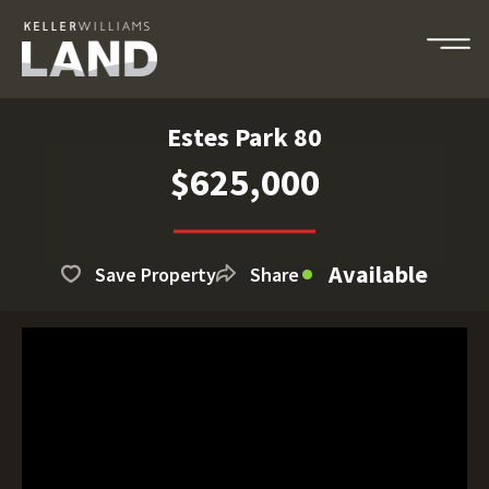
Estes Park 80
$625,000
Available
Save Property
Share