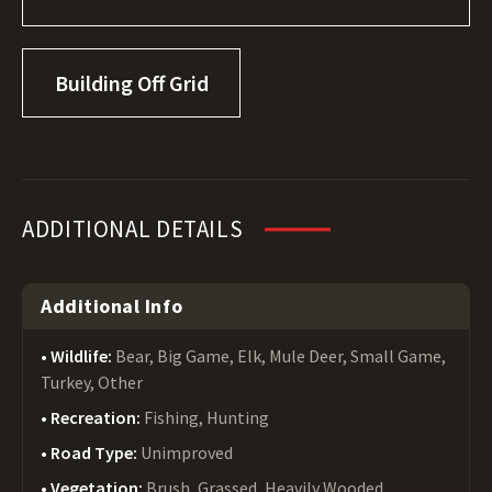
Building Off Grid
ADDITIONAL DETAILS
Additional Info
Wildlife:
Bear, Big Game, Elk, Mule Deer, Small Game,
Turkey, Other
Recreation:
Fishing, Hunting
Road Type:
Unimproved
Vegetation:
Brush, Grassed, Heavily Wooded