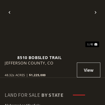
Previous
Nex
1 / 82
8510 BOBSLED TRAIL
JEFFERSON COUNTY,
CO
48.32± ACRES
|
$1,225,000
LAND FOR SALE
BY STATE