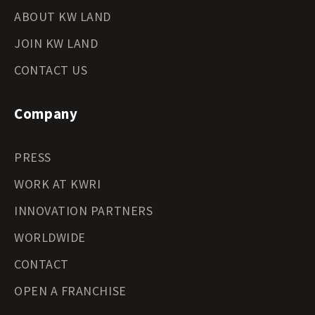
ABOUT KW LAND
JOIN KW LAND
CONTACT US
Company
PRESS
WORK AT KWRI
INNOVATION PARTNERS
WORLDWIDE
CONTACT
OPEN A FRANCHISE