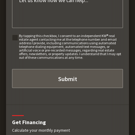
By tapping this checkbox, I consent to an independent KW® real
estate agent contacting me at the telephone number and email
address I provide, including communications using automated
telephone dialing equipment, automated text messages, or
artificial voice or pre-recorded messages, regarding real estate
offers, newsletters, or property updates. I understand that I may opt
out of these communications at any time.
Get Financing
Calculate your monthly payment