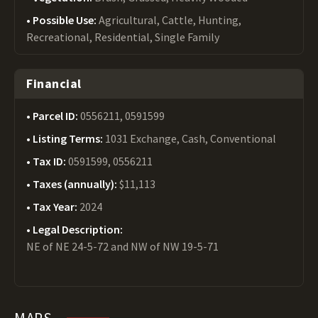
Possible Use:
Agricultural, Cattle, Hunting,
Recreational, Residential, Single Family
Financial
Parcel ID:
0556211, 0591599
Listing Terms:
1031 Exchange, Cash, Conventional
Tax ID:
0591599, 0556211
Taxes (annually):
$11,113
Tax Year:
2024
Legal Description:
NE of NE 24-5-72 and NW of NW 19-5-71