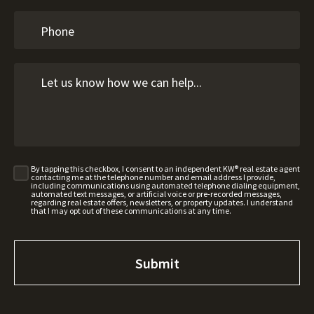
By tapping this checkbox, I consent to an independent KW® real estate agent
contacting me at the telephone number and email address I provide,
including communications using automated telephone dialing equipment,
automated text messages, or artificial voice or pre-recorded messages,
regarding real estate offers, newsletters, or property updates. I understand
that I may opt out of these communications at any time.