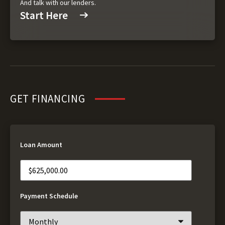
And talk with our lenders.
Start Here
GET FINANCING
Loan Amount
Payment Schedule