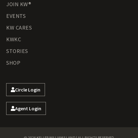
JOIN KW®
EVENTS
KW CARES
KWKC
STORIES
SHOP
Circle Login
Agent Login
@ 2026 KELLER WILLIAMS LAND | ALL RIGHTS RESERVED