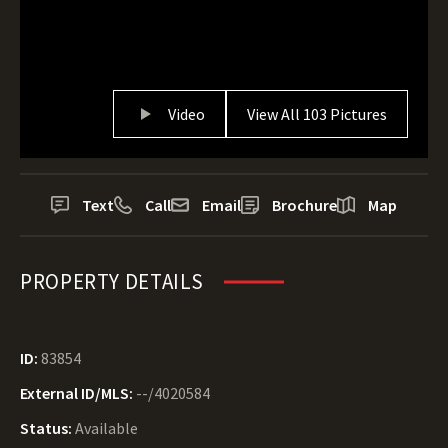
Video
View All 103 Pictures
Text
Call
Email
Brochure
Map
PROPERTY DETAILS
ID:
83854
External ID/MLS:
--/4020584
Status:
Available