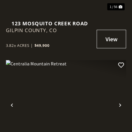
1 / 56
123 MOSQUITO CREEK ROAD
GILPIN COUNTY,
CO
3.82± ACRES
|
$49,900
Previous
Nex