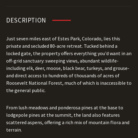
DESCRIPTION
Just seven miles east of Estes Park, Colorado, lies this
private and secluded 80-acre retreat. Tucked behind a
locked gate, the property offers everything you'd want in an
off-grid sanctuary: sweeping views, abundant wildlife-
including elk, deer, moose, black bear, turkeys, and grouse-
and direct access to hundreds of thousands of acres of
Roosevelt National Forest, much of which is inaccessible to
the general public.
From lush meadows and ponderosa pines at the base to
lodgepole pines at the summit, the land also features
scattered aspens, offering a rich mix of mountain flora and
terrain.