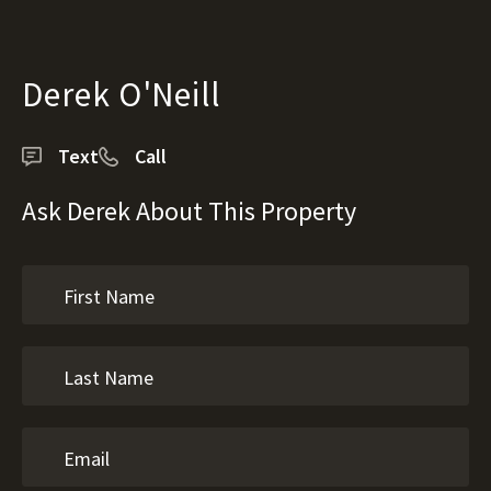
Derek O'Neill
Text
Call
Ask Derek About This Property