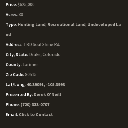
Price:
$625,000
Acres:
80
Type:
Hunting Land
,
Recreational Land
,
Undeveloped La
nd
Address:
TBD Soul Shine Rd.
City, State:
Drake, Colorado
County:
Larimer
Zip Code:
80515
Lat/Long:
40.39091, -105.3993
Presented By:
Derek O'Neill
Phone:
(720) 333-0707
Email:
Click to Contact