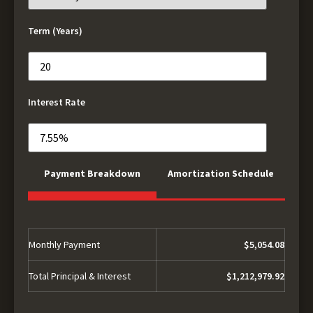
Term (Years)
Interest Rate
Payment Breakdown
Amortization Schedule
Monthly Payment
$5,054.08
Total Principal & Interest
$1,212,979.92