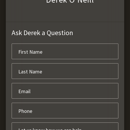
Ask Derek a Question