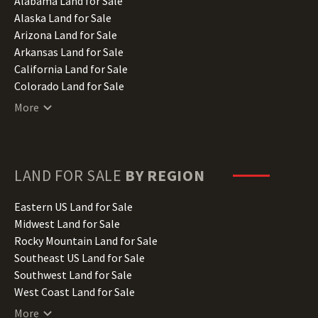
Alabama Land for Sale
Alaska Land for Sale
Arizona Land for Sale
Arkansas Land for Sale
California Land for Sale
Colorado Land for Sale
Connecticut Land for Sale
More
Delaware Land for Sale
Florida Land for Sale
Georgia Land for Sale
Hawaii Land for Sale
LAND FOR SALE
BY REGION
Idaho Land for Sale
Illinois Land for Sale
Eastern US Land for Sale
Indiana Land for Sale
Midwest Land for Sale
Iowa Land for Sale
Rocky Mountain Land for Sale
Kansas Land for Sale
Southeast US Land for Sale
Kentucky Land for Sale
Southwest Land for Sale
Louisiana Land for Sale
West Coast Land for Sale
Maine Land for Sale
More