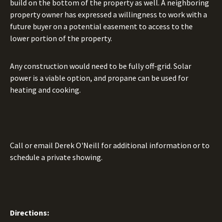
build on the bottom of the property as well. A neighboring
property owner has expressed a willingness to work with a
future buyer on a potential easement to access to the
lower portion of the property.
Any construction would need to be fully off-grid. Solar
power is a viable option, and propane can be used for
heating and cooking.
Call or email Derek O'Neill for additional information or to
schedule a private showing.
Directions: