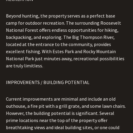
Beyond hunting, the property serves as a perfect base
camp for outdoor recreation. The surrounding Roosevelt
National Forest offers endless opportunities for hiking,
backpacking, and exploring. The Big Thompson River,
located at the entrance to the community, provides
excellent fishing. With Estes Park and Rocky Mountain
National Park just minutes away, recreational possibilities
are truly limitless.
IMPROVEMENTS / BUILDING POTENTIAL
Current improvements are minimal and include an old
outhouse, a fire pit with a grill grate, and some lawn chairs.
However, the building potential is significant. Several
prime locations near the top of the property offer
breathtaking views and ideal building sites, or one could