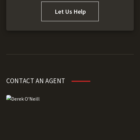
Let Us Help
CONTACT AN AGENT