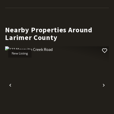
Nearby Properties Around
Larimer County
New Listing
Previous
Nex