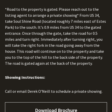
*Road to the property is gated. Please reach out to the
listing agent to arrange a private showing* From US 34,
take Soul Shine Road (located roughly 7 miles east of Estes
Park) to the south. It's 0.9 miles from US 34 to the gated
entrance. Once through the gate, take the road for 0.5
miles and turn right. Immediately after turning right, you
will take the right fork in the road going away from the
house. This road will continue on to the property and take
you to the top of the hill to the back side of the property.
The road is gated again at the back of the property.
Showing Instructions:
Call or email Derek O’Neill to schedule a private showing.
Download Brochure