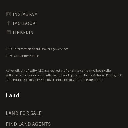
Rhode Island Land for Sale
Transitional Land for Sale
South Carolina Land for Sale
Undeveloped Land for Sale
INSTAGRAM
South Dakota Land for Sale
Waterfront Properties for Sale
FACEBOOK
Tennessee Land for Sale
Texas Land for Sale
LINKEDIN
Utah Land for Sale
Vermont Land for Sale
TREC Information About Brokerage Services
Virginia Land for Sale
TREC Consumer Notice
Washington Land for Sale
West Virginia Land for Sale
Keller Williams Realty, LLC is a real estate franchise company. Each Keller
Wisconsin Land for Sale
Williams office is independently owned and operated. Keller Williams Realty, LLC
Wyoming Land for Sale
is an Equal Opportunity Employer and supports the Fair Housing Act.
Land
LAND FOR SALE
FIND LAND AGENTS