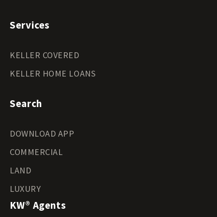
Services
KELLER COVERED
KELLER HOME LOANS
Search
DOWNLOAD APP
COMMERCIAL
LAND
LUXURY
KW® Agents