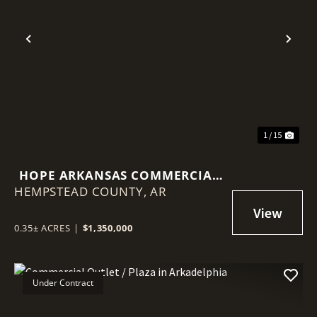
Previous
Nex
1 / 15
HOPE ARKANSAS COMMERCIAL
HEMPSTEAD COUNTY,
PROPERTY
AR
0.35± ACRES
|
$1,350,000
Under Contract