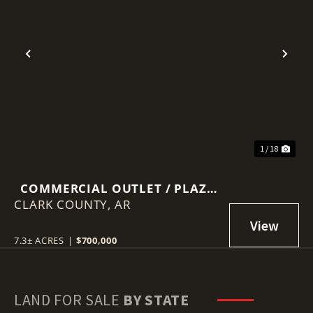
Previous
Nex
1 / 18
COMMERCIAL OUTLET / PLAZA
CLARK COUNTY,
IN ARKADELPHIA
AR
7.3± ACRES
|
$700,000
LAND FOR SALE
BY STATE