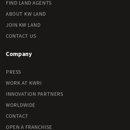
FIND LAND AGENTS
ABOUT KW LAND
JOIN KW LAND
CONTACT US
Company
PRESS
WORK AT KWRI
INNOVATION PARTNERS
WORLDWIDE
CONTACT
OPEN A FRANCHISE