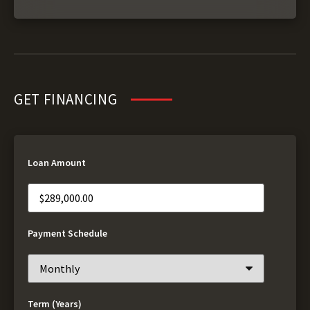
GET FINANCING
Loan Amount
Payment Schedule
Term (Years)