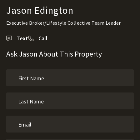
Jason Edington
Executive Broker/Lifestyle Collective Team Leader
Text
Call
Ask Jason About This Property