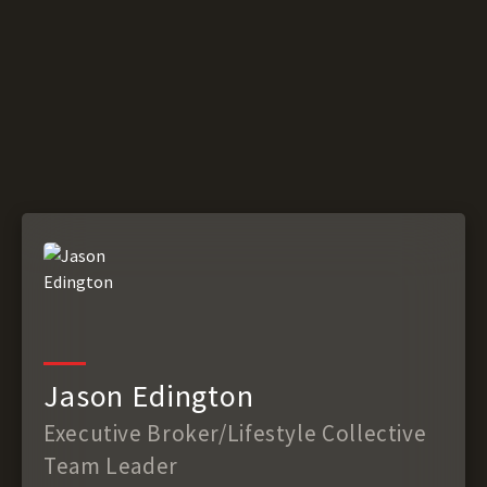
Jason Edington
Executive Broker/Lifestyle Collective
Team Leader