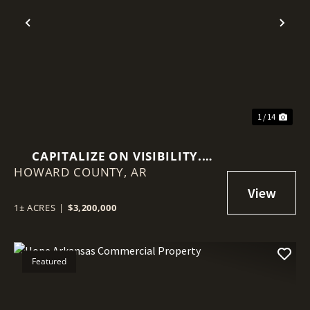
Previous
Nex
1 / 14
CAPITALIZE ON VISIBILITY.
HOWARD COUNTY,
INVEST IN STABILITY.
AR
1± ACRES
|
$3,200,000
Featured