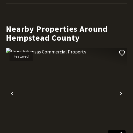
Nearby Properties Around
Hempstead County
Featured
Previous
Nex