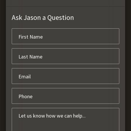
Ask Jason a Question