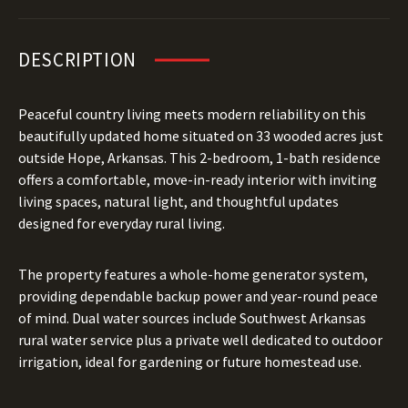
DESCRIPTION
Peaceful country living meets modern reliability on this
beautifully updated home situated on 33 wooded acres just
outside Hope, Arkansas. This 2-bedroom, 1-bath residence
offers a comfortable, move-in-ready interior with inviting
living spaces, natural light, and thoughtful updates
designed for everyday rural living.
The property features a whole-home generator system,
providing dependable backup power and year-round peace
of mind. Dual water sources include Southwest Arkansas
rural water service plus a private well dedicated to outdoor
irrigation, ideal for gardening or future homestead use.