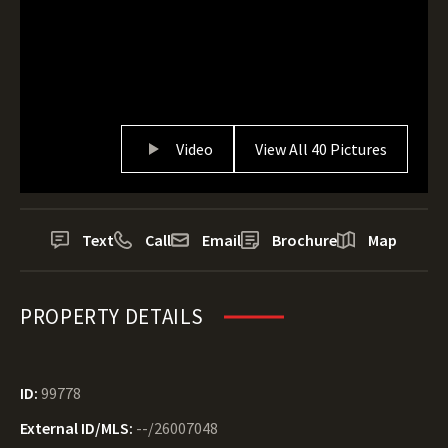
Video
View All 40 Pictures
Text
Call
Email
Brochure
Map
PROPERTY DETAILS
ID:
99778
External ID/MLS:
--/26007048