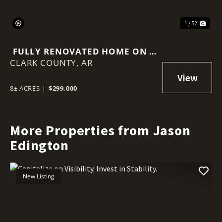
1 / 52
FULLY RENOVATED HOME ON 8
CLARK COUNTY,
WOODED ACRES
AR
8± ACRES
|
$299,000
More Properties from Jason
Edington
New Listing