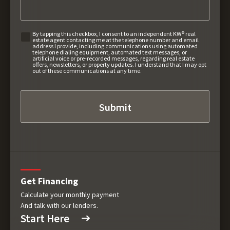
By tapping this checkbox, I consent to an independent KW® real
estate agent contacting me at the telephone number and email
address I provide, including communications using automated
telephone dialing equipment, automated text messages, or
artificial voice or pre-recorded messages, regarding real estate
offers, newsletters, or property updates. I understand that I may opt
out of these communications at any time.
Get Financing
Calculate your monthly payment
And talk with our lenders.
Start Here