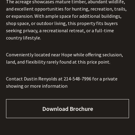
The acreage showcases mature timber, abundant wildlife,
and excellent opportunities for hunting, recreation, trails,
or expansion. With ample space for additional buildings,
shop space, or outdoor living, this property fits buyers
seeking privacy, a recreational retreat, or a full-time
country lifestyle.
Conveniently located near Hope while offering seclusion,
land, and flexibility rarely found at this price point.
Contact Dustin Renyolds at
214-548-7996
for a private
showing or more information
Download Brochure