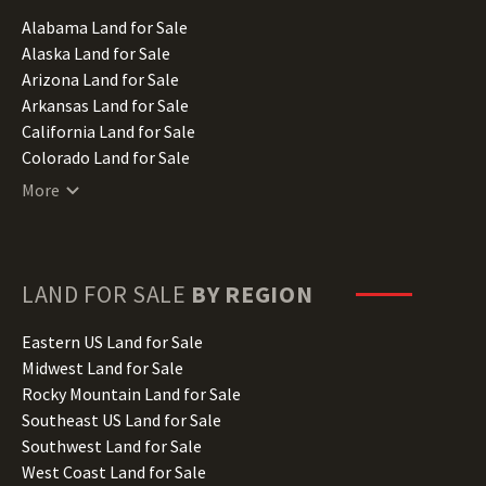
Alabama Land for Sale
Alaska Land for Sale
Arizona Land for Sale
Arkansas Land for Sale
California Land for Sale
Colorado Land for Sale
Connecticut Land for Sale
More
Delaware Land for Sale
Florida Land for Sale
Georgia Land for Sale
Hawaii Land for Sale
LAND FOR SALE
BY REGION
Idaho Land for Sale
Illinois Land for Sale
Eastern US Land for Sale
Indiana Land for Sale
Midwest Land for Sale
Iowa Land for Sale
Rocky Mountain Land for Sale
Kansas Land for Sale
Southeast US Land for Sale
Kentucky Land for Sale
Southwest Land for Sale
Louisiana Land for Sale
West Coast Land for Sale