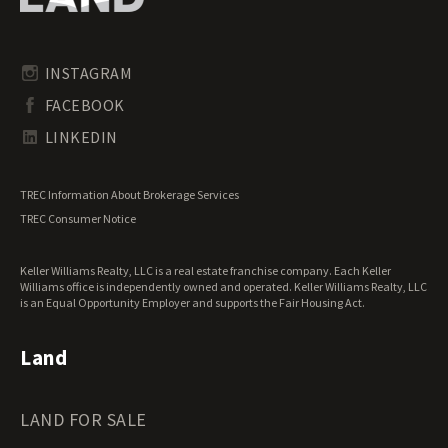
Pennsylvania Land for Sale
Timberland for Sale
Rhode Island Land for Sale
Transitional Land for Sale
South Carolina Land for Sale
Undeveloped Land for Sale
INSTAGRAM
South Dakota Land for Sale
Waterfront Properties for Sale
FACEBOOK
Tennessee Land for Sale
Texas Land for Sale
LINKEDIN
Utah Land for Sale
Vermont Land for Sale
TREC Information About Brokerage Services
Virginia Land for Sale
TREC Consumer Notice
Washington Land for Sale
West Virginia Land for Sale
Keller Williams Realty, LLC is a real estate franchise company. Each Keller
Wisconsin Land for Sale
Williams office is independently owned and operated. Keller Williams Realty, LLC
Wyoming Land for Sale
is an Equal Opportunity Employer and supports the Fair Housing Act.
Land
LAND FOR SALE