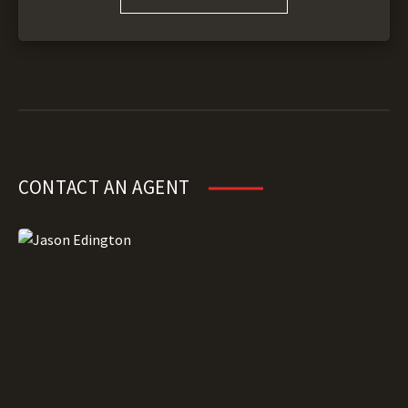
CONTACT AN AGENT