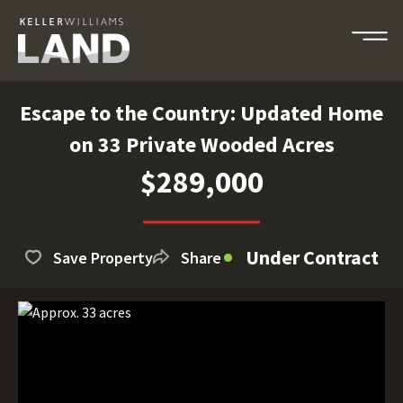
Escape to the Country: Updated Home
on 33 Private Wooded Acres
$289,000
Under Contract
Save Property
Share