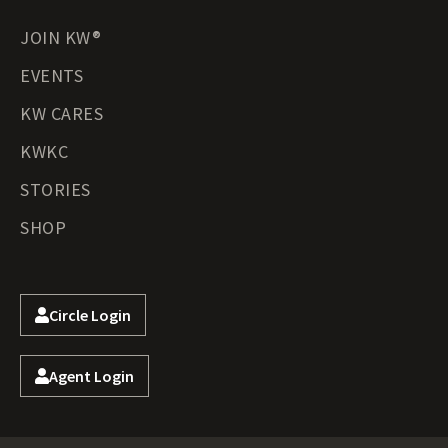
JOIN KW®
EVENTS
KW CARES
KWKC
STORIES
SHOP
Circle Login
Agent Login