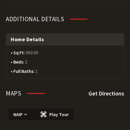
ADDITIONAL DETAILS
Home Details
Sq Ft:
960.00
Beds:
2
Full Baths:
1
MAPS
Get Directions
NAIP
Play Tour