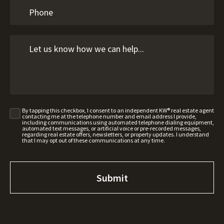
By tapping this checkbox, I consent to an independent KW® real estate agent
contacting me at the telephone number and email address I provide,
including communications using automated telephone dialing equipment,
automated text messages, or artificial voice or pre-recorded messages,
regarding real estate offers, newsletters, or property updates. I understand
that I may opt out of these communications at any time.