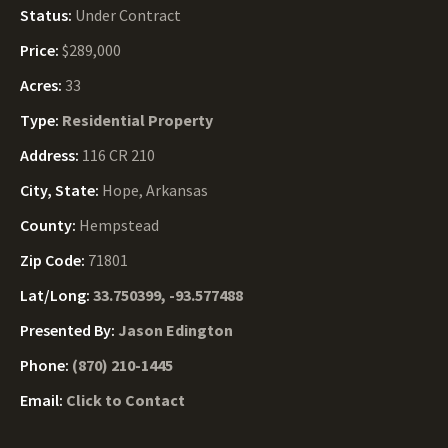
Status:
Under Contract
Price:
$289,000
Acres:
33
Type:
Residential Property
Address:
116 CR 210
City, State:
Hope, Arkansas
County:
Hempstead
Zip Code:
71801
Lat/Long:
33.750399, -93.577488
Presented By:
Jason Edington
Phone:
(870) 210-1445
Email:
Click to Contact