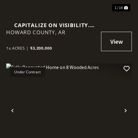
1 / 14
CAPITALIZE ON VISIBILITY.
HOWARD COUNTY,
INVEST IN STABILITY.
AR
1± ACRES
|
$3,200,000
Under Contract
Previous
Nex