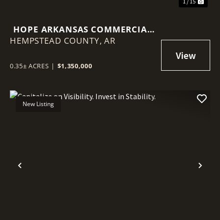
1 / 15
HOPE ARKANSAS COMMERCIAL
HEMPSTEAD COUNTY,
PROPERTY
AR
0.35± ACRES
|
$1,350,000
New Listing
Previous
Nex