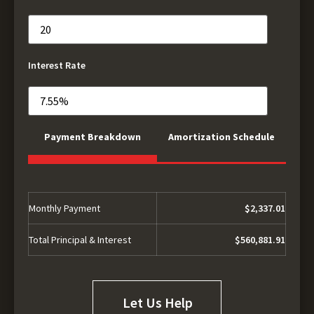
Interest Rate
Payment Breakdown
Amortization Schedule
Monthly Payment
$2,337.01
Total Principal & Interest
$560,881.91
Let Us Help