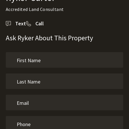
Accredited Land Consultant
Text
Call
Ask Ryker About This Property