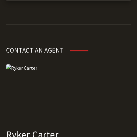
CONTACT AN AGENT
Ryker Carter