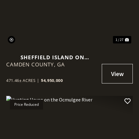
Previous
Nex
1 / 27
SHEFFIELD ISLAND ON
CAMDEN COUNTY,
SADDLERS CREEK BLUFF
GA
471.46± ACRES
|
$4,950,000
Price Reduced