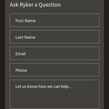
Ask Ryker a Question