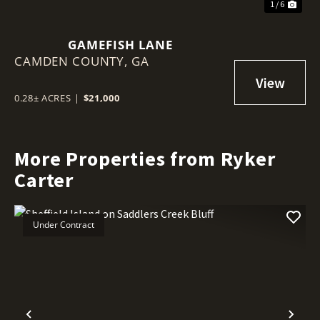
1 / 6
GAMEFISH LANE
CAMDEN COUNTY,
GA
0.28± ACRES
|
$21,000
More Properties from Ryker
Carter
Under Contract