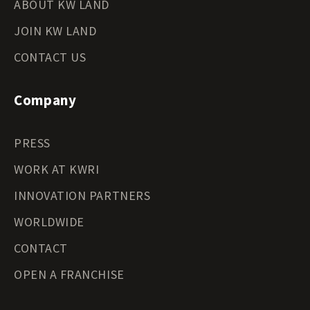
ABOUT KW LAND
JOIN KW LAND
CONTACT US
Company
PRESS
WORK AT KWRI
INNOVATION PARTNERS
WORLDWIDE
CONTACT
OPEN A FRANCHISE