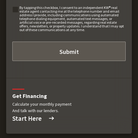
By tapping this checkbox, I consent to an independent KW® real
estate agent contacting me at the telephone number and email
address I provide, including communications using automated
telephone dialing equipment, automated text messages, or
artificial voice or pre-recorded messages, regarding real estate
offers, newsletters, or property updates. I understand that I may opt
out of these communications at any time.
Get Financing
Calculate your monthly payment
And talk with our lenders.
Start Here