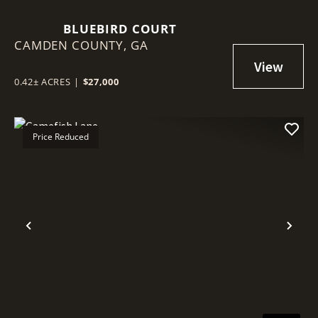
BLUEBIRD COURT
CAMDEN COUNTY,
GA
0.42± ACRES
|
$27,000
Price Reduced
Previous
Nex