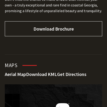
own - a truly exceptional and rare find in coastal Georgia,
promising a lifestyle of unparalleled beauty and tranquility.
Download Brochure
MAPS
Aerial Map
Download KML
Get Directions