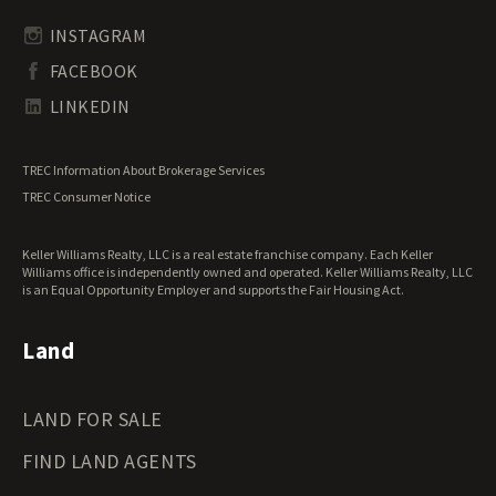
Transitional Land for Sale
South Carolina Land for Sale
Undeveloped Land for Sale
INSTAGRAM
South Dakota Land for Sale
Waterfront Properties for Sale
FACEBOOK
Tennessee Land for Sale
Texas Land for Sale
LINKEDIN
Utah Land for Sale
Vermont Land for Sale
TREC Information About Brokerage Services
Virginia Land for Sale
TREC Consumer Notice
Washington Land for Sale
West Virginia Land for Sale
Keller Williams Realty, LLC is a real estate franchise company. Each Keller
Wisconsin Land for Sale
Williams office is independently owned and operated. Keller Williams Realty, LLC
Wyoming Land for Sale
is an Equal Opportunity Employer and supports the Fair Housing Act.
Land
LAND FOR SALE
FIND LAND AGENTS