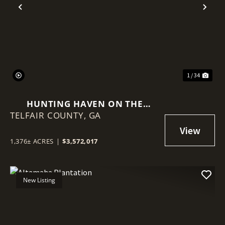
Previous
Nex
1 / 34
HUNTING HAVEN ON THE
TELFAIR COUNTY,
OCMULGEE RIVER
GA
1,376± ACRES
|
$3,572,017
New Listing