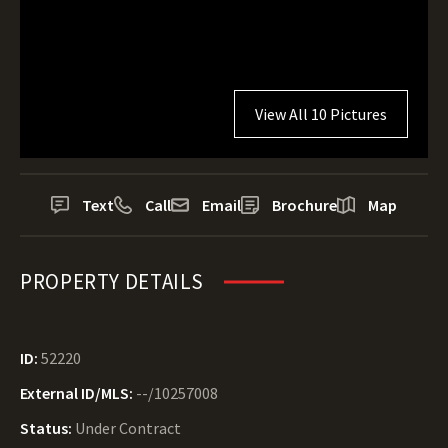
View All 10 Pictures
Text
Call
Email
Brochure
Map
PROPERTY DETAILS
ID:
52220
External ID/MLS:
--/10257008
Status:
Under Contract