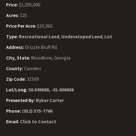
Price:
$1,295,000
Acres:
125
Price Per Acre:
$10,360
Type:
Recreational Land
,
Undeveloped Land
,
Lot
Address:
Drizzle Bluff Rd.
City, State:
Woodbine, Georgia
County:
Camden
Zip Code:
31569
Lat/Long:
30.849688, -81.606888
Presented By:
Ryker Carter
Phone:
(912) 575-7766
Email:
Click to Contact