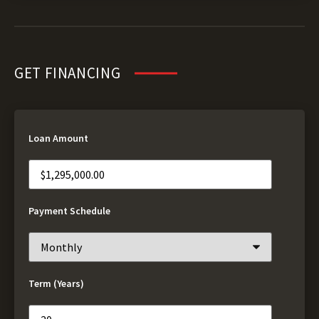
GET FINANCING
Loan Amount
Payment Schedule
Term (Years)