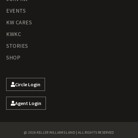
EVENTS
KW CARES
KWKC
STORIES
SHOP
Circle Login
Agent Login
@ 2026 KELLER WILLIAMS LAND | ALL RIGHTS RESERVED