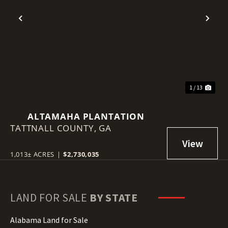
Previous
Nex
1 / 13
ALTAMAHA PLANTATION
TATTNALL COUNTY,
GA
1,013± ACRES
|
$2,730,035
LAND FOR SALE
BY STATE
Alabama Land for Sale