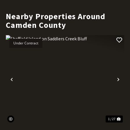
Nearby Properties Around
Camden County
Under Contract
Previous
Nex
1 / 27