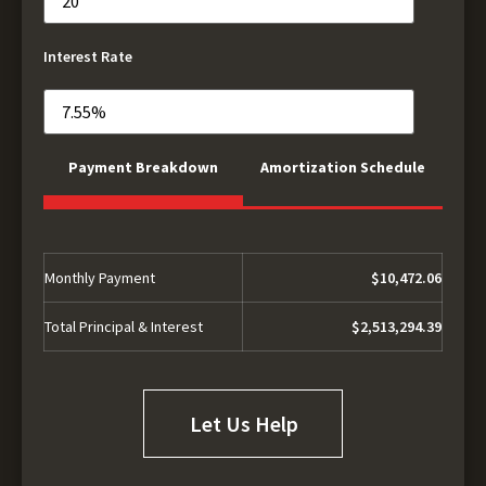
Interest Rate
Payment Breakdown
Amortization Schedule
Monthly Payment
$10,472.06
Total Principal & Interest
$2,513,294.39
Let Us Help