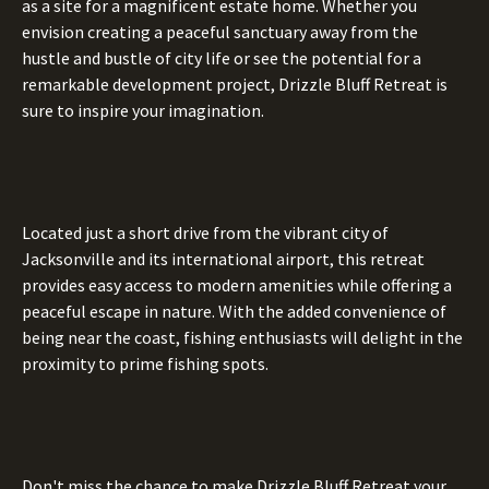
as a site for a magnificent estate home. Whether you
envision creating a peaceful sanctuary away from the
hustle and bustle of city life or see the potential for a
remarkable development project, Drizzle Bluff Retreat is
sure to inspire your imagination.
Located just a short drive from the vibrant city of
Jacksonville and its international airport, this retreat
provides easy access to modern amenities while offering a
peaceful escape in nature. With the added convenience of
being near the coast, fishing enthusiasts will delight in the
proximity to prime fishing spots.
Don't miss the chance to make Drizzle Bluff Retreat your