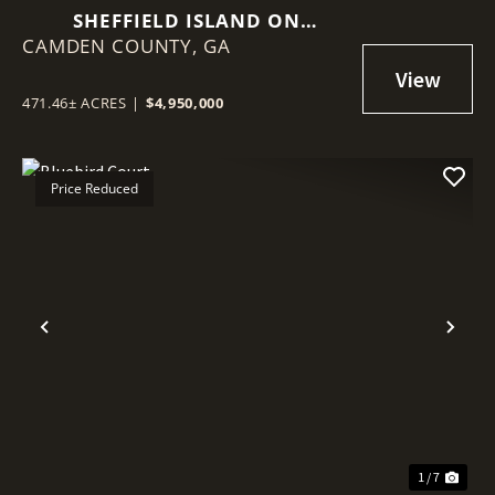
SHEFFIELD ISLAND ON
CAMDEN COUNTY,
SADDLERS CREEK BLUFF
GA
471.46± ACRES
|
$4,950,000
Price Reduced
Previous
Nex
1 / 7