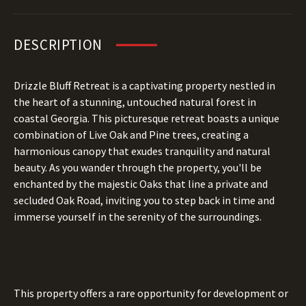
DESCRIPTION
Drizzle Bluff Retreat is a captivating property nestled in
the heart of a stunning, untouched natural forest in
coastal Georgia. This picturesque retreat boasts a unique
combination of Live Oak and Pine trees, creating a
harmonious canopy that exudes tranquility and natural
beauty. As you wander through the property, you'll be
enchanted by the majestic Oaks that line a private and
secluded Oak Road, inviting you to step back in time and
immerse yourself in the serenity of the surroundings.
This property offers a rare opportunity for development or