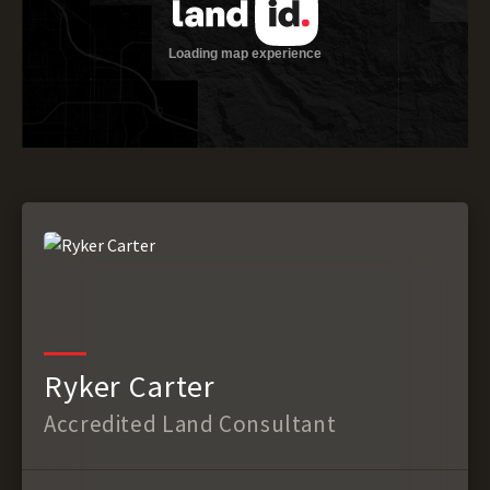
Ryker Carter
Accredited Land Consultant