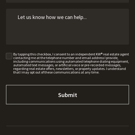
By tapping this checkbox, I consent to an independent KW® real estate agent
contacting me at the telephone number and email address I provide,
including communications using automated telephone dialing equipment,
automated text messages, or artificial voice or pre-recorded messages,
regarding real estate offers, newsletters, or property updates. I understand
that I may opt out of these communications at any time.