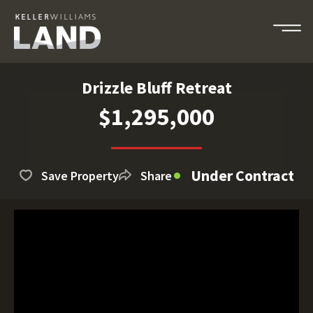
Drizzle Bluff Retreat
$1,295,000
Under Contract
Save Property
Share