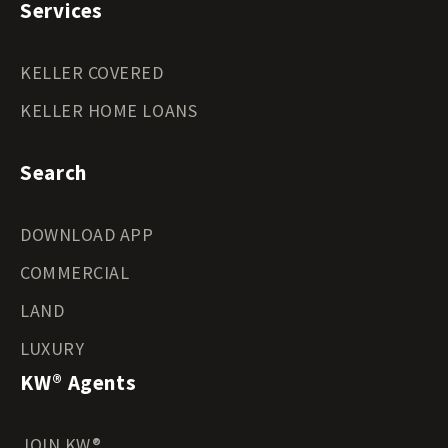
Services
KELLER COVERED
KELLER HOME LOANS
Search
DOWNLOAD APP
COMMERCIAL
LAND
LUXURY
KW® Agents
JOIN KW®