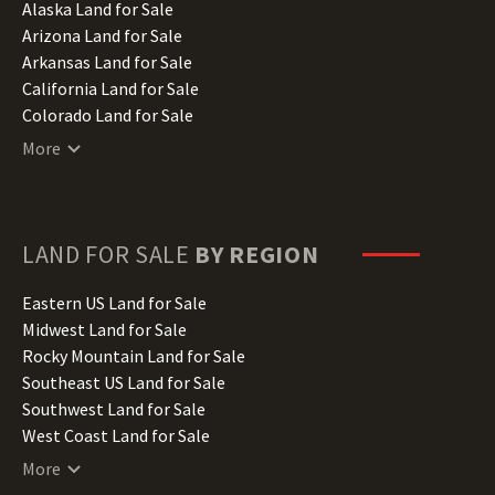
Alaska Land for Sale
Arizona Land for Sale
Arkansas Land for Sale
California Land for Sale
Colorado Land for Sale
Connecticut Land for Sale
More
Delaware Land for Sale
Florida Land for Sale
Georgia Land for Sale
Hawaii Land for Sale
LAND FOR SALE
BY REGION
Idaho Land for Sale
Illinois Land for Sale
Eastern US Land for Sale
Indiana Land for Sale
Midwest Land for Sale
Iowa Land for Sale
Rocky Mountain Land for Sale
Kansas Land for Sale
Southeast US Land for Sale
Kentucky Land for Sale
Southwest Land for Sale
Louisiana Land for Sale
West Coast Land for Sale
Maine Land for Sale
More
Maryland Land for Sale