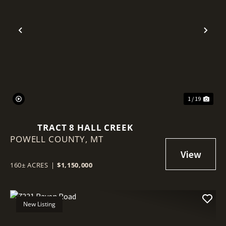
Previous
Nex
1 / 19
TRACT 8 HALL CREEK
POWELL COUNTY,
MT
160± ACRES
|
$1,150,000
New Listing