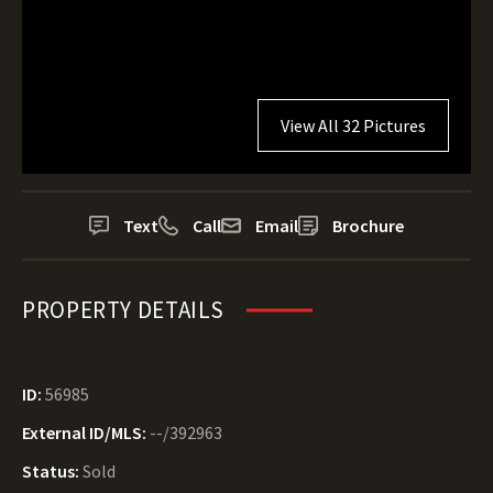
View All 32 Pictures
Text
Call
Email
Brochure
PROPERTY DETAILS
ID:
56985
External ID/MLS:
--/392963
Status:
Sold