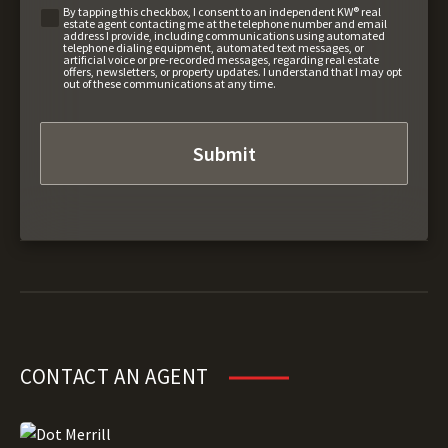
By tapping this checkbox, I consent to an independent KW® real
estate agent contacting me at the telephone number and email
address I provide, including communications using automated
telephone dialing equipment, automated text messages, or
artificial voice or pre-recorded messages, regarding real estate
offers, newsletters, or property updates. I understand that I may opt
out of these communications at any time.
CONTACT AN AGENT