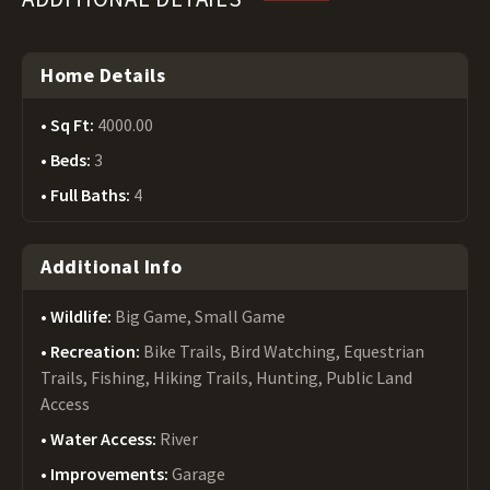
Home Details
Sq Ft:
4000.00
Beds:
3
Full Baths:
4
Additional Info
Wildlife:
Big Game, Small Game
Recreation:
Bike Trails, Bird Watching, Equestrian
Trails, Fishing, Hiking Trails, Hunting, Public Land
Access
Water Access:
River
Improvements:
Garage