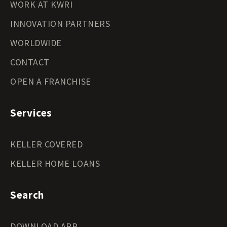
WORK AT KWRI
INNOVATION PARTNERS
WORLDWIDE
CONTACT
OPEN A FRANCHISE
Services
KELLER COVERED
KELLER HOME LOANS
Search
DOWNLOAD APP