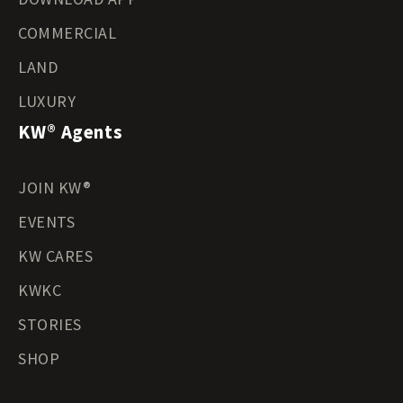
COMMERCIAL
LAND
LUXURY
KW® Agents
JOIN KW®
EVENTS
KW CARES
KWKC
STORIES
SHOP