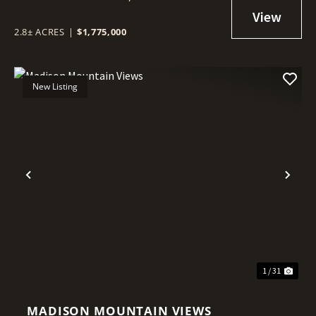
2.8± ACRES
|
$1,775,000
New Listing
Previous
Nex
1 / 31
MADISON MOUNTAIN VIEWS