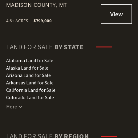
MADISON COUNTY,
MT
4.6± ACRES
|
$799,000
LAND FOR SALE
BY STATE
Alabama Land for Sale
Alaska Land for Sale
Arizona Land for Sale
Arkansas Land for Sale
California Land for Sale
Colorado Land for Sale
Connecticut Land for Sale
More
Delaware Land for Sale
Florida Land for Sale
Georgia Land for Sale
Hawaii Land for Sale
LAND FOR SALE
BY REGION