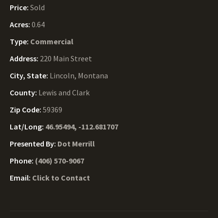
Price:
Sold
Acres:
0.64
Type:
Commercial
Address:
220 Main Street
City, State:
Lincoln, Montana
County:
Lewis and Clark
Zip Code:
59369
Lat/Long:
46.95494, -112.681707
Presented By:
Dot Merrill
Phone:
(406) 570-9067
Email:
Click to Contact