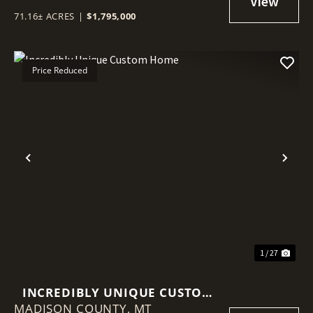
71.16± ACRES
|
$1,795,000
Price Reduced
Previous
Nex
1 / 27
INCREDIBLY UNIQUE CUSTOM
MADISON COUNTY,
HOME
MT