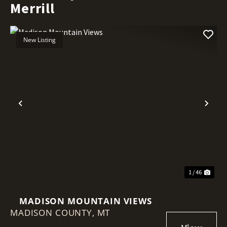
Merrill
New Listing
Previous
Nex
1 / 46
MADISON MOUNTAIN VIEWS
MADISON COUNTY,
MT