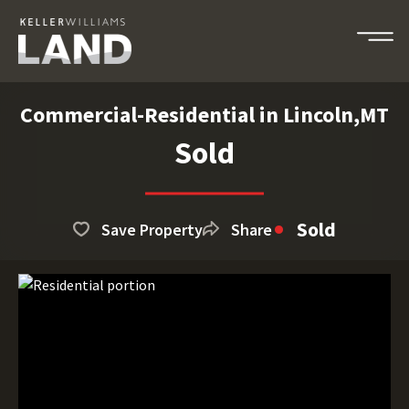
Commercial-Residential in Lincoln,MT
Sold
Sold
Save Property
Share