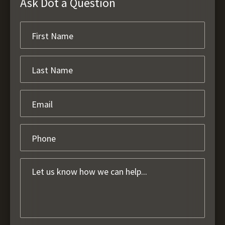
Ask Dot a Question