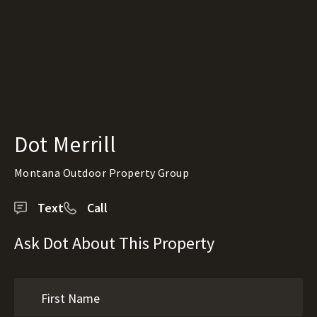
Dot Merrill
Montana Outdoor Property Group
Text
Call
Ask Dot About This Property