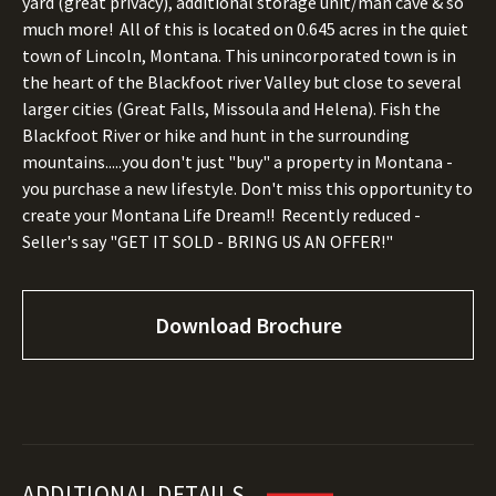
yard (great privacy), additional storage unit/man cave & so
much more! All of this is located on 0.645 acres in the quiet
town of Lincoln, Montana. This unincorporated town is in
the heart of the Blackfoot river Valley but close to several
larger cities (Great Falls, Missoula and Helena). Fish the
Blackfoot River or hike and hunt in the surrounding
mountains.....you don't just "buy" a property in Montana -
you purchase a new lifestyle. Don't miss this opportunity to
create your Montana Life Dream!! Recently reduced -
Seller's say "GET IT SOLD - BRING US AN OFFER!"
Download Brochure
ADDITIONAL DETAILS