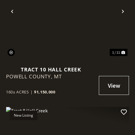
Previous
Nex
1 / 11
TRACT 10 HALL CREEK
POWELL COUNTY,
MT
160± ACRES
|
$1,150,000
New Listing