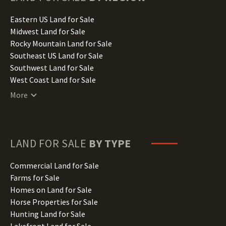
Idaho Land for Sale
Illinois Land for Sale
Eastern US Land for Sale
Indiana Land for Sale
Midwest Land for Sale
Iowa Land for Sale
Rocky Mountain Land for Sale
Kansas Land for Sale
Southeast US Land for Sale
Kentucky Land for Sale
Southwest Land for Sale
Louisiana Land for Sale
West Coast Land for Sale
Maine Land for Sale
More
Maryland Land for Sale
Massachusetts Land for Sale
Michigan Land for Sale
Minnesota Land for Sale
LAND FOR SALE
BY TYPE
Mississippi Land for Sale
Missouri Land for Sale
Commercial Land for Sale
Montana Land for Sale
Farms for Sale
Nebraska Land for Sale
Homes on Land for Sale
Nevada Land for Sale
Horse Properties for Sale
New Hampshire Land for Sale
Hunting Land for Sale
New Jersey Land for Sale
Lakefront Land for Sale