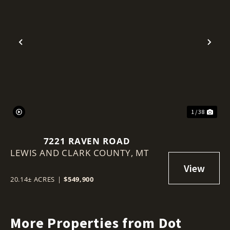
Previous
Nex
1 / 38
7221 RAVEN ROAD
LEWIS AND CLARK COUNTY,
MT
20.14± ACRES
|
$549,900
More Properties from Dot