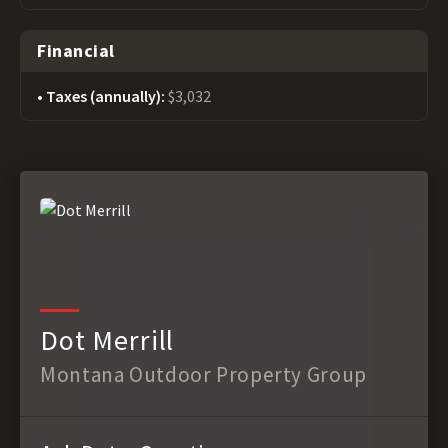
Financial
Taxes (annually):
$3,032
Dot Merrill
Montana Outdoor Property Group