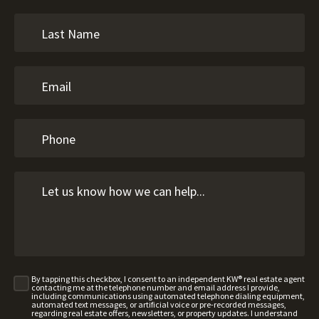
By tapping this checkbox, I consent to an independent KW® real estate agent
contacting me at the telephone number and email address I provide,
including communications using automated telephone dialing equipment,
automated text messages, or artificial voice or pre-recorded messages,
regarding real estate offers, newsletters, or property updates. I understand