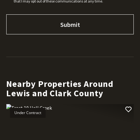
that I may opt out of these communications at any time.
Nearby Properties Around
Lewis and Clark County
Under Contract