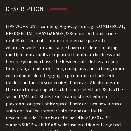
DESCRIPTION
LIVE WORK UNIT combing Highway frontage COMMERCIAL,
RESIDENTIAL, 4 BAY GARAGE, & & more - ALL under one
roof. Make the multi-room Commercial space into
whatever works for you....some have considered creating
multiple rental units or open up that dream business and
become your own boss. The Residential side has an open
floor plan, a modern kitchen, dining area, and a living room
with a double door begging to go out onto a back deck
(build it and add to your equity). There are 2 bedrooms on
the main floor along with a full remodeled bath & also the
second 3/4 bath. Stairs lead to an upstairs bedroom-
playroom-or great office space. There are two new furnace
units one for the commercial side and one for the
residential side. There is a detached 4 bay 1,650+/- SF
garage/SHOP with 10' x 8' wide insulated doors. Large back