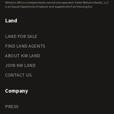
Wisconsin Land for Sale
Williams office is independently owned and operated. Keller Williams Realty, LLC
Wyoming Land for Sale
is an Equal Opportunity Employer and supports the Fair Housing Act.
Land
LAND FOR SALE
FIND LAND AGENTS
ABOUT KW LAND
JOIN KW LAND
CONTACT US
Company
PRESS