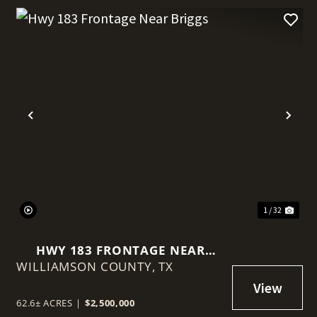
t
Previous
Nex
1 / 32
HWY 183 FRONTAGE NEAR
WILLIAMSON COUNTY,
BRIGGS
TX
62.6± ACRES
|
$2,500,000