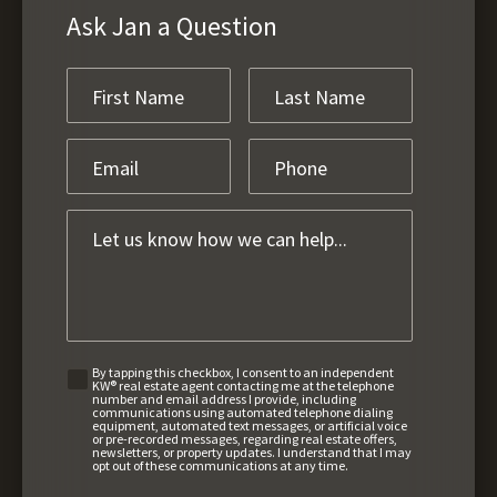
Ask Jan a Question
By tapping this checkbox, I consent to an independent
KW® real estate agent contacting me at the telephone
number and email address I provide, including
communications using automated telephone dialing
equipment, automated text messages, or artificial voice
or pre-recorded messages, regarding real estate offers,
newsletters, or property updates. I understand that I may
opt out of these communications at any time.