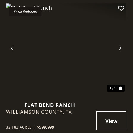
Price Reduced
Previous
Nex
1 / 58
FLAT BEND RANCH
WILLIAMSON COUNTY,
TX
32.18± ACRES
|
$599,999