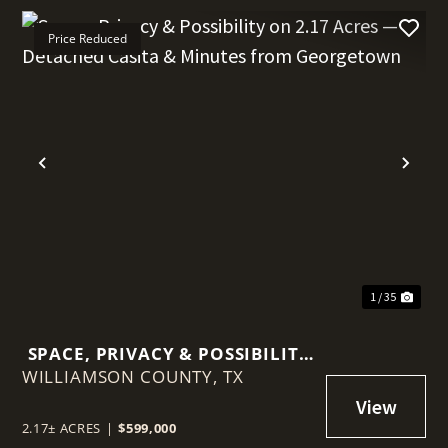
Price Reduced
t
Previous
Nex
1 / 35
SPACE, PRIVACY & POSSIBILITY
WILLIAMSON COUNTY,
ON 2.17 ACRES — DETACHED
TX
CASITA & MINUTES FROM
GEORGETOWN
2.17± ACRES
|
$599,000