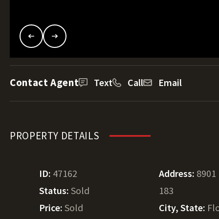
Contact Agent
Text
Call
Email
PROPERTY DETAILS
ID:
47162
Address:
8901
Status:
Sold
183
Price:
Sold
City, State:
Fl