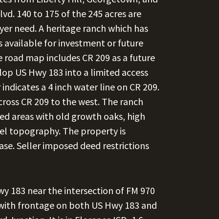
. 140 to 175 of the 245 acres are
yer need. A heritage ranch which has
s available for investment or future
 road map includes CR 209 as a future
velop US Hwy 183 into a limited access
ndicates a 4 inch water line on CR 209.
across CR 209 to the west. The ranch
ed areas with old growth oaks, high
vel topography. The property is
ease. Seller imposed deed restrictions
y 183 near the intersection of FM 970
 with frontage on both US Hwy 183 and