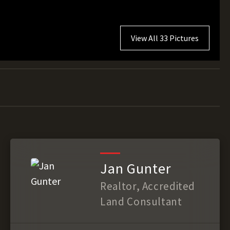
View All 33 Pictures
Jan Gunter
Realtor, Accredited
Land Consultant