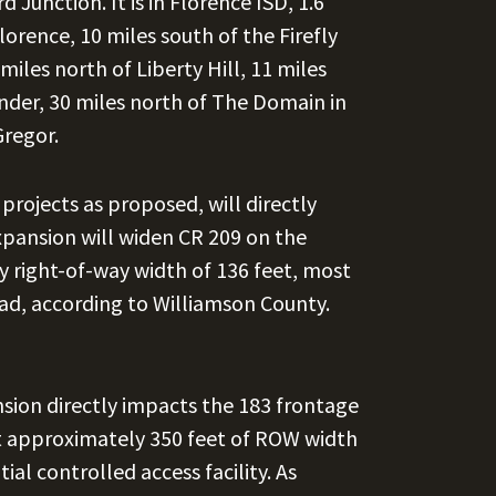
 Junction. It is in Florence ISD, 1.6
lorence, 10 miles south of the Firefly
miles north of Liberty Hill, 11 miles
nder, 30 miles north of The Domain in
Gregor.
ojects as proposed, will directly
xpansion will widen CR 209 on the
y right-of-way width of 136 feet, most
oad, according to Williamson County.
sion directly impacts the 183 frontage
t approximately 350 feet of ROW width
al controlled access facility. As