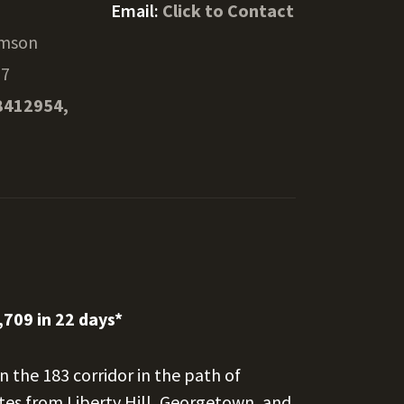
Email:
Click to Contact
amson
27
8412954,
,709 in 22 days*
n the 183 corridor in the path of
es from Liberty Hill, Georgetown, and