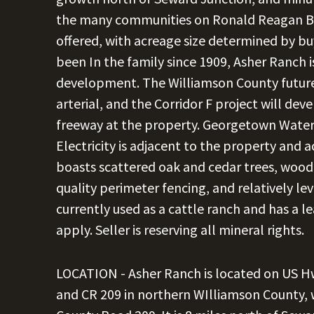
the many communities on Ronald Reagan Blvd
offered, with acreage size determined by bu
been In the family since 1909, Asher Ranch i
development. The Williamson County future
arterial, and the Corridor F project will de
freeway at the property. Georgetown Water i
Electricity is adjacent to the property and 
boasts scattered oak and cedar trees, wood
quality perimeter fencing, and relatively le
currently used as a cattle ranch and has a l
apply. Seller is reserving all mineral rights.
LOCATION - Asher Ranch is located on US Hw
and CR 209 in northern WIlliamson County,