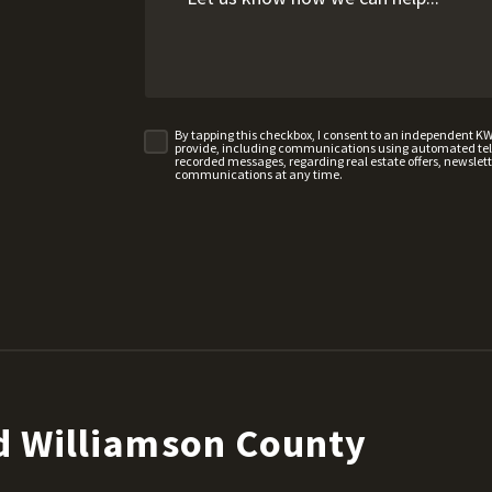
By tapping this checkbox, I consent to an independent K
provide, including communications using automated telep
recorded messages, regarding real estate offers, newslette
communications at any time.
d Williamson County