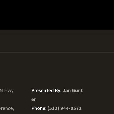
 N Hwy
Presented By:
Jan Gunt
er
orence,
Phone:
(512) 944-0572