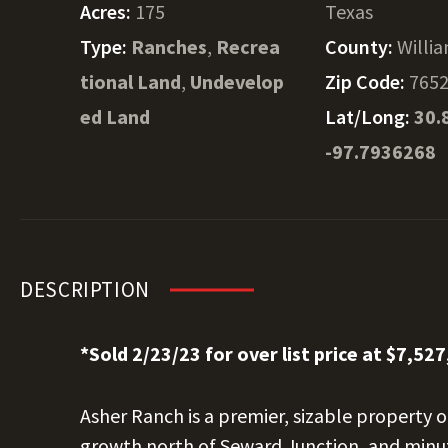
Acres:
175
Texas
Type:
Ranches
,
Recrea
County:
Willi
tional Land
,
Undevelop
Zip Code:
765
ed Land
Lat/Long:
30.
-97.7936268
DESCRIPTION
*Sold 2/23/23 for over list price at $7,527
Asher Ranch is a premier, sizable property o
growth north of Seward Junction, and minut