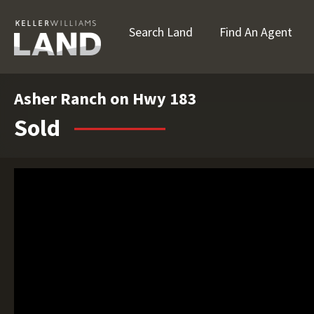
Search Land
Find An Agent
Asher Ranch on Hwy 183
Sold