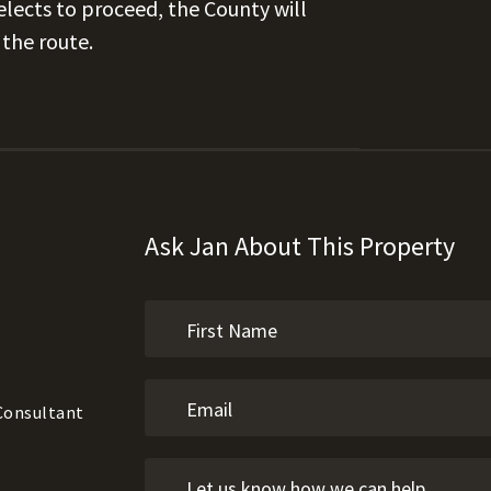
lects to proceed, the County will
the route.
Ask Jan About This Property
 Consultant