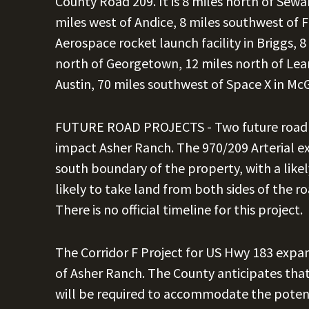
County Road 209. It is 8 miles north of Seward
miles west of Andice, 8 miles southwest of F
Aerospace rocket launch facility in Briggs, 8 
north of Georgetown, 12 miles north of Lea
Austin, 70 miles southwest of Space X in Mc
FUTURE ROAD PROJECTS - Two future road pr
impact Asher Ranch. The 970/209 Arterial e
south boundary of the property, with a likel
likely to take land from both sides of the r
There is no official timeline for this project.
The Corridor F Project for US Hwy 183 expan
of Asher Ranch. The County anticipates tha
will be required to accommodate the potenti