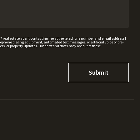
W® real estate agent contacting me at the telephone number and email address I
hone dialing equipment, automated text messages, or artificial voice or pre-
rs, or property updates. I understand that I may opt out of these