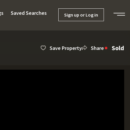
gs
Saved Searches
Sign up or Log in
Sold
Save Property
Share