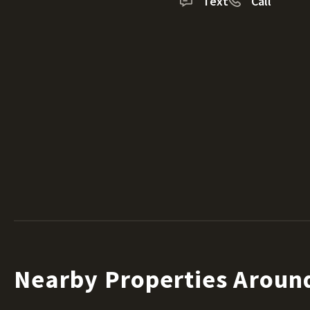
Text
Call
Nearby Properties Aroun