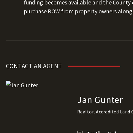
funding becomes available and the County e
purchase ROW from property owners along 
CONTACT AN AGENT
Jan Gunter
Realtor, Accredited Land