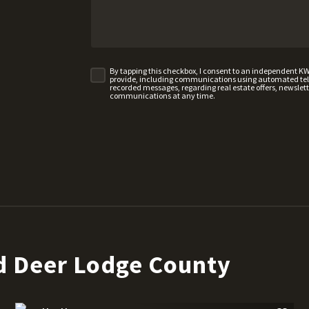
By tapping this checkbox, I consent to an independent K
provide, including communications using automated telep
recorded messages, regarding real estate offers, newslette
communications at any time.
d Deer Lodge County