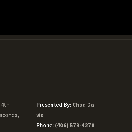
 4th
Presented By:
Chad Da
aconda,
vis
Phone:
(406) 579-4270