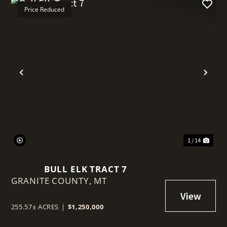
Price Reduced
t
Previous
Nex
1 / 14
BULL ELK TRACT 7
GRANITE COUNTY,
MT
255.57± ACRES
|
$1,250,000