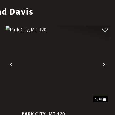
ad Davis
t
Previous
Nex
1 / 18
PARK CITY, MT 120