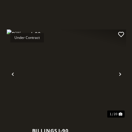
Under Contract
t
Previous
Nex
1 / 20
BILLINGS I-90