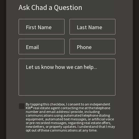
Ask Chad a Question
By tapping this checkbox, I consent to an independent
KW® real estate agent contacting me at the telephone
number and email address I provide, including
communications using automated telephone dialing
equipment, automated text messages, or artificial voice
or pre-recorded messages, regarding real estate offers,
newsletters, or property updates. I understand that I may
opt out of these communications at any time.