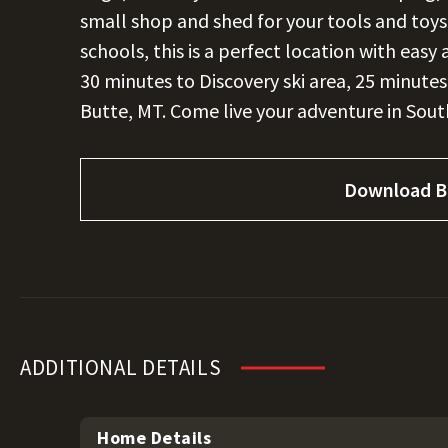
small shop and shed for your tools and toy
schools, this is a perfect location with easy 
30 minutes to Discovery ski area, 25 minute
Butte, MT. Come live your adventure in So
Download B
ADDITIONAL DETAILS
Home Details