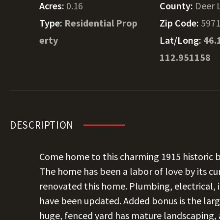
Acres:
0.16
County:
Deer 
Type:
Residential Prop
Zip Code:
597
erty
Lat/Long:
46.
112.951158
DESCRIPTION
Come home to this charming 1915 historic 
The home has been a labor of love by its 
renovated this home. Plumbing, electrical, 
have been updated. Added bonus is the larg
huge, fenced yard has mature landscaping, a 