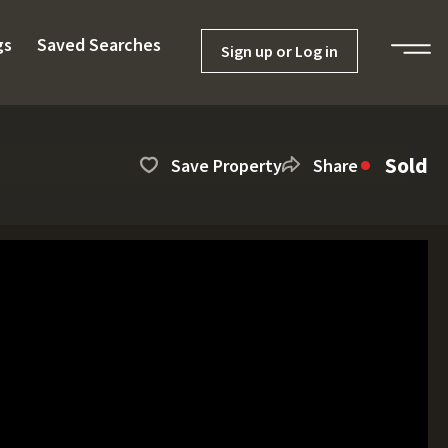
gs
Saved Searches
Sign up or Log in
Sold
Save Property
Share