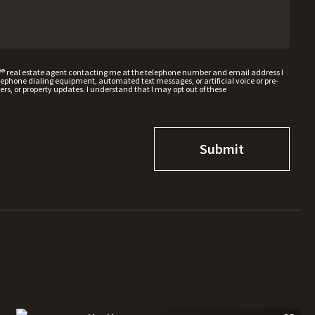
W® real estate agent contacting me at the telephone number and email address I
hone dialing equipment, automated text messages, or artificial voice or pre-
rs, or property updates. I understand that I may opt out of these