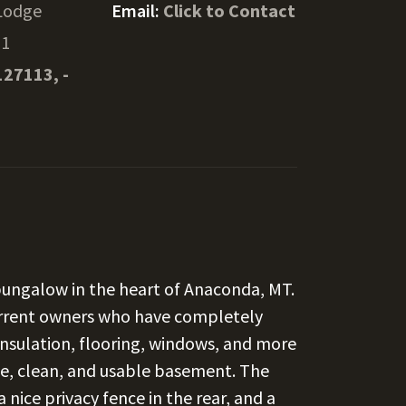
Lodge
Email:
Click to Contact
11
127113, -
bungalow in the heart of Anaconda, MT.
current owners who have completely
insulation, flooring, windows, and more
e, clean, and usable basement. The
nice privacy fence in the rear, and a