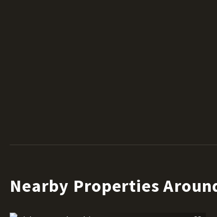
Nearby Properties Aroun