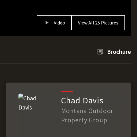
Video
View All 25 Pictures
Brochure
Chad Davis
Montana Outdoor
Property Group