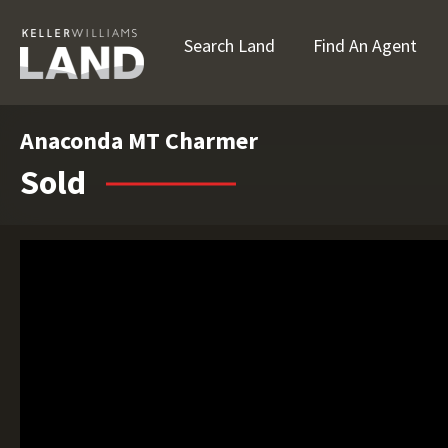
Search Land
Find An Agent
Anaconda MT Charmer
Sold