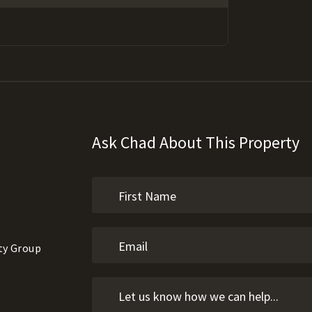
Ask Chad About This Property
ty Group