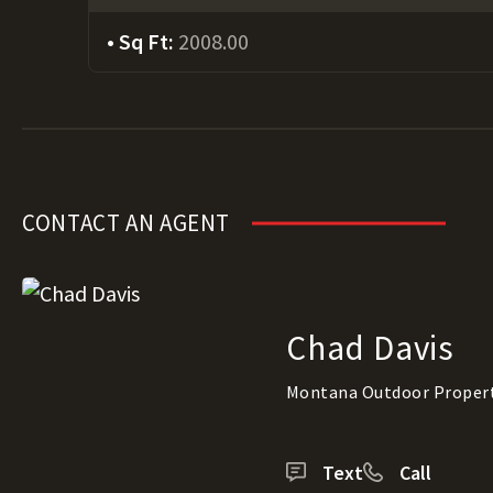
Sq Ft:
2008.00
CONTACT AN AGENT
Chad Davis
Montana Outdoor Proper
Text
Call