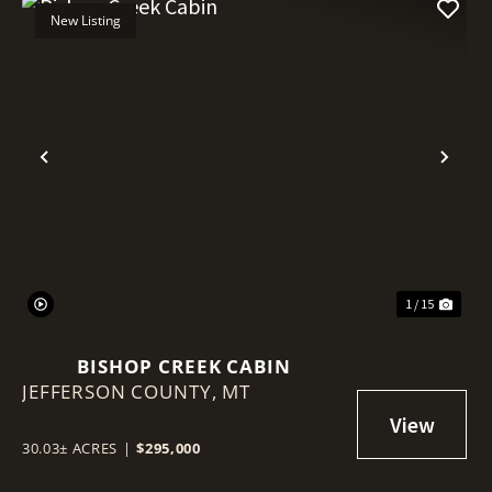
New Listing
Previous
Nex
1 / 15
BISHOP CREEK CABIN
JEFFERSON COUNTY,
MT
30.03± ACRES
|
$295,000