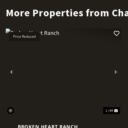
More Properties from Ch
Price Reduced
Previous
Nex
1 / 84
BROKEN HEART RANCH