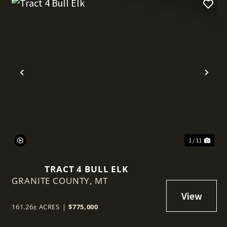
t
Previous
Nex
1 / 11
TRACT 4 BULL ELK
GRANITE COUNTY,
MT
161.26± ACRES
|
$775,000