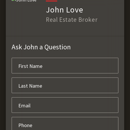
John Love
Real Estate Broker
Ask John a Question