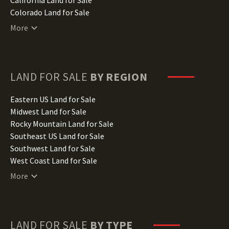
Colorado Land for Sale
Connecticut Land for Sale
More
Delaware Land for Sale
Florida Land for Sale
Georgia Land for Sale
Hawaii Land for Sale
LAND FOR SALE
BY REGION
Idaho Land for Sale
Illinois Land for Sale
Eastern US Land for Sale
Indiana Land for Sale
Midwest Land for Sale
Iowa Land for Sale
Rocky Mountain Land for Sale
Kansas Land for Sale
Southeast US Land for Sale
Kentucky Land for Sale
Southwest Land for Sale
Louisiana Land for Sale
West Coast Land for Sale
Maine Land for Sale
More
Maryland Land for Sale
Massachusetts Land for Sale
Michigan Land for Sale
Minnesota Land for Sale
LAND FOR SALE
BY TYPE