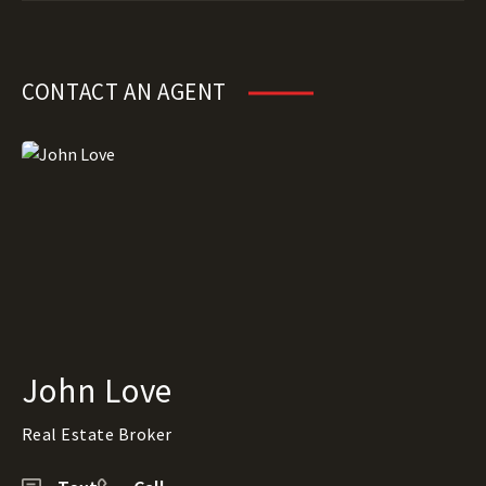
CONTACT AN AGENT
John Love
Real Estate Broker