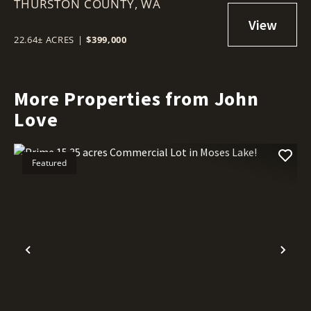
THURSTON COUNTY,
LAND
WA
22.64± ACRES
|
$399,000
More Properties from John
Love
Featured
Previous
Nex