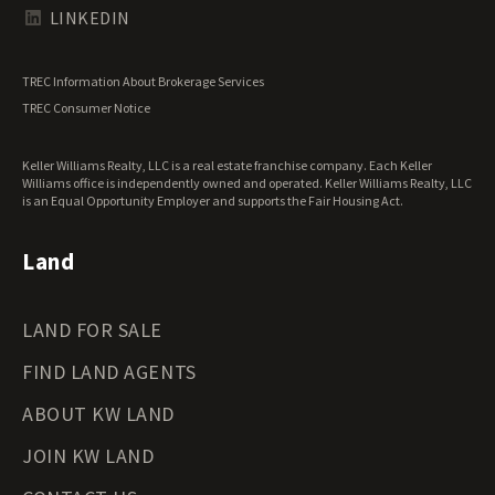
Texas Land for Sale
LINKEDIN
Utah Land for Sale
Vermont Land for Sale
TREC Information About Brokerage Services
Virginia Land for Sale
TREC Consumer Notice
Washington Land for Sale
West Virginia Land for Sale
Keller Williams Realty, LLC is a real estate franchise company. Each Keller
Wisconsin Land for Sale
Williams office is independently owned and operated. Keller Williams Realty, LLC
Wyoming Land for Sale
is an Equal Opportunity Employer and supports the Fair Housing Act.
Land
LAND FOR SALE
FIND LAND AGENTS
ABOUT KW LAND
JOIN KW LAND