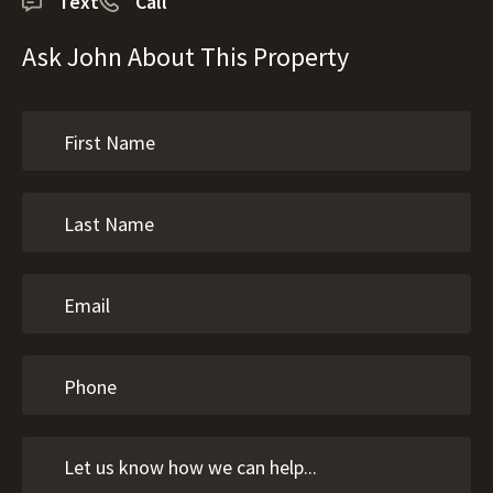
Text
Call
Ask John About This Property