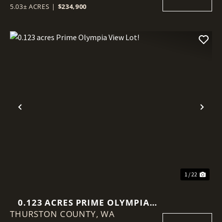
5.03± ACRES
|
$234,900
Previous
Nex
1 / 22
0.123 ACRES PRIME OLYMPIA
THURSTON COUNTY,
VIEW LOT!
WA