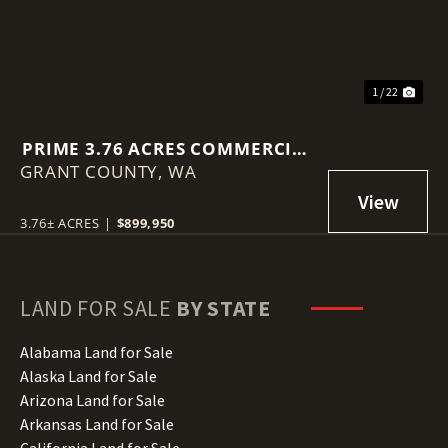
1 / 22
PRIME 3.76 ACRES COMMERCIAL
GRANT COUNTY,
LOT IN MOSES LAKE!
WA
3.76± ACRES
|
$899,950
LAND FOR SALE
BY STATE
Alabama Land for Sale
Alaska Land for Sale
Arizona Land for Sale
Arkansas Land for Sale
California Land for Sale