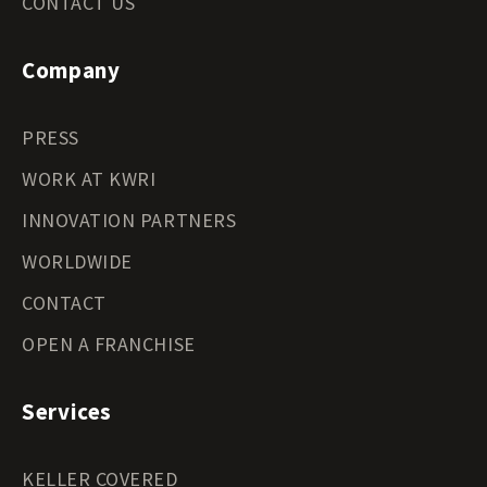
CONTACT US
Company
PRESS
WORK AT KWRI
INNOVATION PARTNERS
WORLDWIDE
CONTACT
OPEN A FRANCHISE
Services
KELLER COVERED