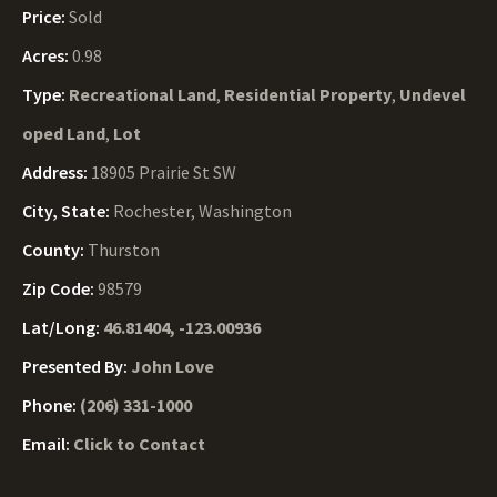
Price:
Sold
Acres:
0.98
Type:
Recreational Land
,
Residential Property
,
Undevel
oped Land
,
Lot
Address:
18905 Prairie St SW
City, State:
Rochester, Washington
County:
Thurston
Zip Code:
98579
Lat/Long:
46.81404, -123.00936
Presented By:
John Love
Phone:
(206) 331-1000
Email:
Click to Contact