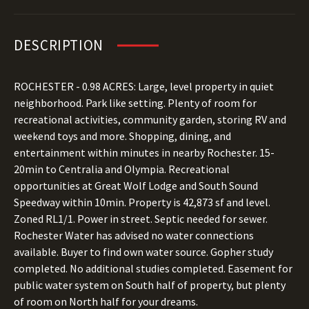
DESCRIPTION
ROCHESTER - 0.98 ACRES: Large, level property in quiet
neighborhood. Park like setting. Plenty of room for
recreational activities, community garden, storing RV and
weekend toys and more. Shopping, dining, and
entertainment within minutes in nearby Rochester. 15-
20min to Centralia and Olympia. Recreational
opportunities at Great Wolf Lodge and South Sound
Speedway within 10min. Property is 42,873 sf and level.
Zoned RL1/1. Power in street. Septic needed for sewer.
Rochester Water has advised no water connections
available. Buyer to find own water source. Gopher study
completed. No additional studies completed. Easement for
public water system on South half of property, but plenty
of room on North half for your dreams.