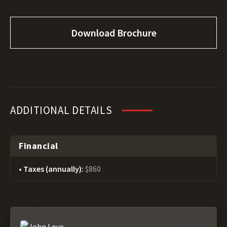
Download Brochure
ADDITIONAL DETAILS
Financial
Taxes (annually):
$860