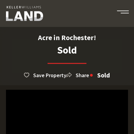
Acre in Rochester!
Sold
Sold
Save Property
Share