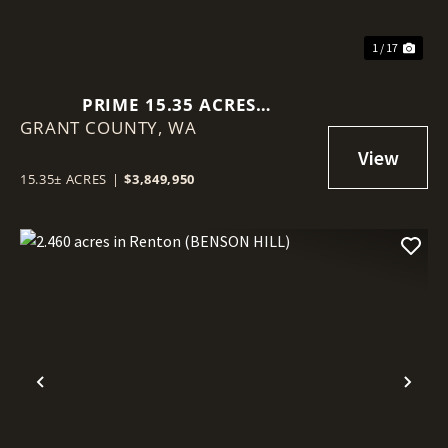
1 / 17
PRIME 15.35 ACRES
GRANT COUNTY,
COMMERCIAL LOT IN MOSES
WA
LAKE!
15.35± ACRES
|
$3,849,950
Previous
Nex