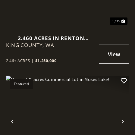
1 / 35
2.460 ACRES IN RENTON
KING COUNTY,
(BENSON HILL)
WA
2.46± ACRES
|
$1,250,000
Featured
Previous
Nex