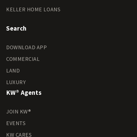
KELLER HOME LOANS
Search
DOWNLOAD APP
COMMERCIAL
LAND
LUXURY
KW® Agents
JOIN KW®
EVENTS
KW CARES