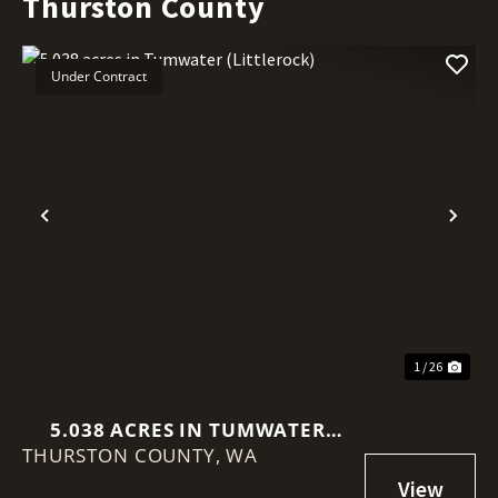
Thurston County
Under Contract
Previous
Nex
1 / 26
5.038 ACRES IN TUMWATER
THURSTON COUNTY,
(LITTLEROCK)
WA