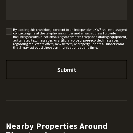
By tapping this checkbox, I consent to an independent KW® real estate agent
contacting me at the telephone number and email address I provide,
including communications using automated telephone dialing equipment,
automated text messages, or artificial voice or pre-recorded messages,
regarding real estate offers, newsletters, or property updates. I understand
that I may opt out of these communications at any time.
Nearby Properties Around