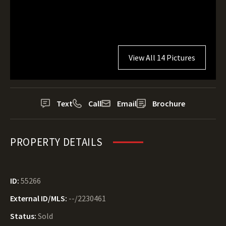
View All 14 Pictures
Text
Call
Email
Brochure
PROPERTY DETAILS
ID:
55266
External ID/MLS:
--/2230461
Status:
Sold