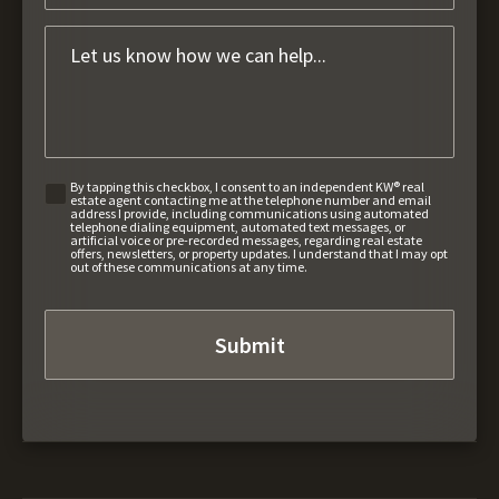
By tapping this checkbox, I consent to an independent KW® real
estate agent contacting me at the telephone number and email
address I provide, including communications using automated
telephone dialing equipment, automated text messages, or
artificial voice or pre-recorded messages, regarding real estate
offers, newsletters, or property updates. I understand that I may opt
out of these communications at any time.