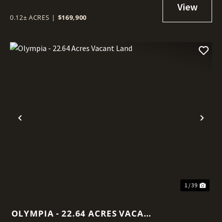
0.12± ACRES
|
$169,900
Previous
Nex
1 / 39
OLYMPIA - 22.64 ACRES VACANT