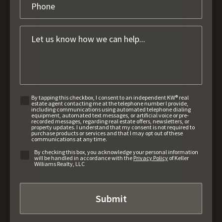
By tapping this checkbox, I consent to an independent KW® real
estate agent contacting me at the telephone number I provide,
including communications using automated telephone dialing
equipment, automated text messages, or artificial voice or pre-
recorded messages, regarding real estate offers, newsletters, or
property updates. I understand that my consent is not required to
purchase products or services and that I may opt out of these
communications at any time.
By checking this box, you acknowledge your personal information
will be handled in accordance with the
Privacy Policy
of Keller
Williams Realty, LLC