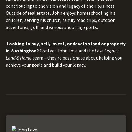
contributing to the vision and legacy of their business.
Outside of real estate, John enjoys homeschooling his
children, serving his church, family road trips, outdoor
adventures, golf, and various shooting sports.
Looking to buy, sell, invest, or develop land or property
in Washington?
Contact John Love and the
Love Legacy
Land & Home
team—they’re passionate about helping you
achieve your goals and build your legacy.