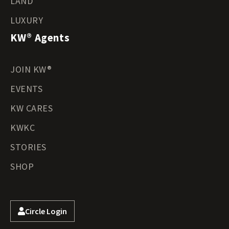
LAND
LUXURY
KW® Agents
JOIN KW®
EVENTS
KW CARES
KWKC
STORIES
SHOP
Circle Login