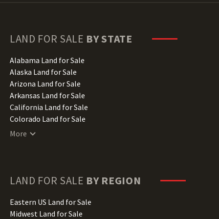
LAND FOR SALE
BY STATE
Alabama Land for Sale
Alaska Land for Sale
Arizona Land for Sale
Arkansas Land for Sale
California Land for Sale
Colorado Land for Sale
Connecticut Land for Sale
More
Delaware Land for Sale
Florida Land for Sale
Georgia Land for Sale
Hawaii Land for Sale
LAND FOR SALE
BY REGION
Idaho Land for Sale
Illinois Land for Sale
Eastern US Land for Sale
Indiana Land for Sale
Midwest Land for Sale