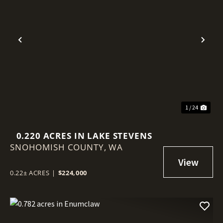
Previous
Nex
1 / 24
0.220 ACRES IN LAKE STEVENS
SNOHOMISH COUNTY,
WA
0.22± ACRES
|
$224,000