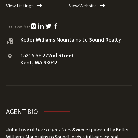
View Listings
View Website
Follow Me
Keller Williams Mountains to Sound Realty
15215 SE 272nd Street
Kent, WA 98042
AGENT BIO
John Love
of
Love Legacy Land & Home
(powered by Keller
Williams Mountains to Sound) leads a full-service real