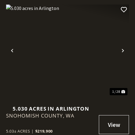
Previous
Nex
1 / 28
5.030 ACRES IN ARLINGTON
SNOHOMISH COUNTY,
WA
5.03± ACRES
|
$219,900