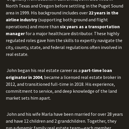
North Texas and Oregon before settling in the Puget Sound
area in 1999. His background includes over
22 years in the
airline industry
(supporting both ground and flight
operations) and more than
six years as a transportation
manager
for a major healthcare distributor. These highly
regulated roles gave him the skills to expertly navigate the
city, county, state, and federal regulations often involved in
real estate.
John began his real estate career as a
part-time loan
originator in 2004
, became a licensed real estate broker in
2012, and transitioned full-time in 2018. His experience,
commitment to service, and deep knowledge of the land
market sets him apart.
John and his wife Marla have been married for over 28 years
and have 12 children and 2 grandchildren. Together, they
run a dynamic family real estate team—each member