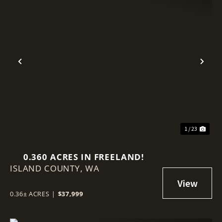
Previous
Nex
1 / 23
0.360 ACRES IN FREELAND!
ISLAND COUNTY,
WA
0.36± ACRES
|
$37,999