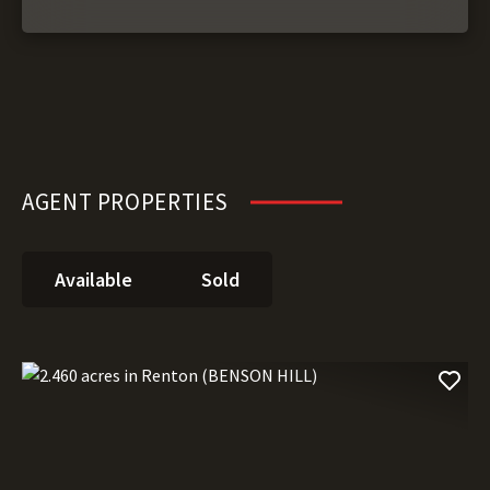
AGENT PROPERTIES
Available
Sold