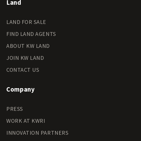
Land
LAND FOR SALE
FIND LAND AGENTS
ABOUT KW LAND
JOIN KW LAND
CONTACT US
Company
PRESS
WORK AT KWRI
INNOVATION PARTNERS