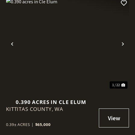
Previous
Nex
1 / 22
0.390 ACRES IN CLE ELUM
KITTITAS COUNTY,
WA
0.39± ACRES
|
$65,000