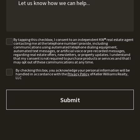
By tapping this checkbox, I consent to an independent KW® real estate agent
contacting me at the telephone number I provide, including
communications using automated telephone dialing equipment,
automated text messages, or artificial voice or pre-recorded messages,
regarding real estate offers, newsletters, or property updates. I understand
that my consent is not required to purchase products or services and that I
may opt out of these communications at any time.
By checking this box, you acknowledge your personal information will be
handled in accordance with the
Privacy Policy
of Keller Williams Realty,
LLC