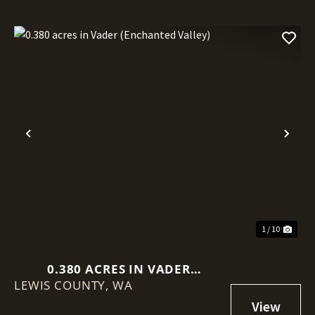
Previous
Nex
1 / 10
0.380 ACRES IN VADER
LEWIS COUNTY,
(ENCHANTED VALLEY)
WA