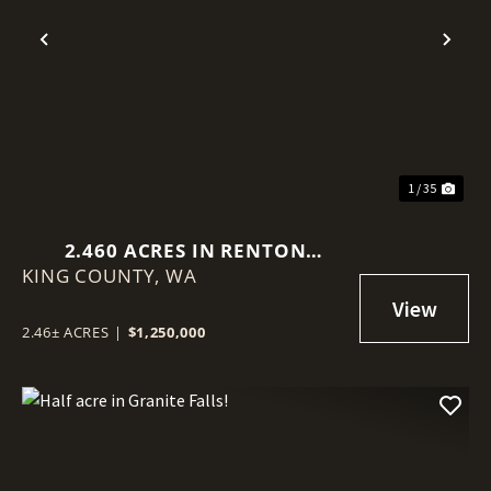
Previous
Nex
1 / 35
2.460 ACRES IN RENTON
KING COUNTY,
(BENSON HILL)
WA
2.46± ACRES
|
$1,250,000