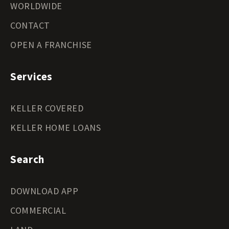
WORLDWIDE
CONTACT
OPEN A FRANCHISE
Services
KELLER COVERED
KELLER HOME LOANS
Search
DOWNLOAD APP
COMMERCIAL