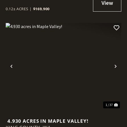
0.12± ACRES
|
$169,900
Previous
Nex
1 / 37
4.930 ACRES IN MAPLE VALLEY!