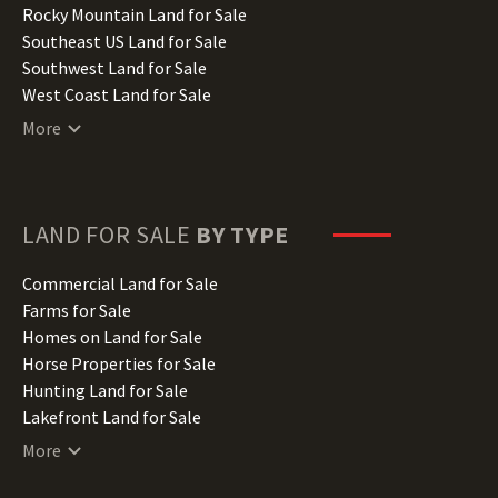
Iowa Land for Sale
Rocky Mountain Land for Sale
Kansas Land for Sale
Southeast US Land for Sale
Kentucky Land for Sale
Southwest Land for Sale
Louisiana Land for Sale
West Coast Land for Sale
Maine Land for Sale
More
Maryland Land for Sale
Massachusetts Land for Sale
Michigan Land for Sale
Minnesota Land for Sale
LAND FOR SALE
BY TYPE
Mississippi Land for Sale
Missouri Land for Sale
Commercial Land for Sale
Montana Land for Sale
Farms for Sale
Nebraska Land for Sale
Homes on Land for Sale
Nevada Land for Sale
Horse Properties for Sale
New Hampshire Land for Sale
Hunting Land for Sale
New Jersey Land for Sale
Lakefront Land for Sale
New Mexico Land for Sale
Lots for Sale
More
New York Land for Sale
Luxury Properties for Sale
North Carolina Land for Sale
Mountain Properties for Sale