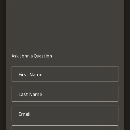
Ask John a Question