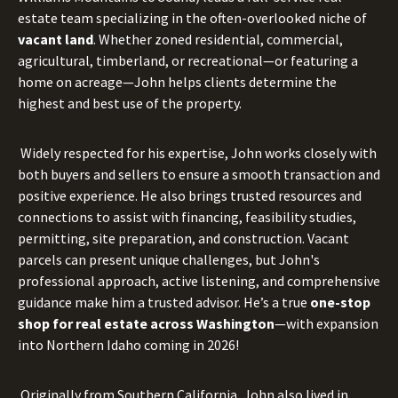
estate team specializing in the often-overlooked niche of
vacant land
. Whether zoned residential, commercial,
agricultural, timberland, or recreational—or featuring a
home on acreage—John helps clients determine the
highest and best use of the property.
Widely respected for his expertise, John works closely with
both buyers and sellers to ensure a smooth transaction and
positive experience. He also brings trusted resources and
connections to assist with financing, feasibility studies,
permitting, site preparation, and construction. Vacant
parcels can present unique challenges, but John's
professional approach, active listening, and comprehensive
guidance make him a trusted advisor. He’s a true
one-stop
shop for real estate across Washington
—with expansion
into Northern Idaho coming in 2026!
Originally from Southern California, John also lived in