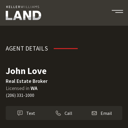
John Love
AGENT DETAILS
John Love
Real Estate Broker
Licensed in
WA
(206) 331-1000
Text
Call
Email