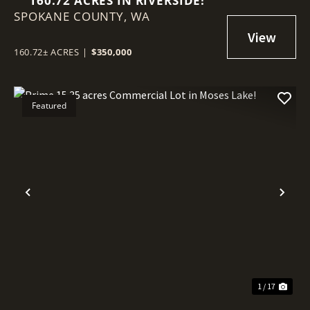
160.72 ACRES IN RIVERSIDE!
SPOKANE COUNTY,
WA
160.72± ACRES
|
$350,000
Featured
Previous
Nex
1 / 17