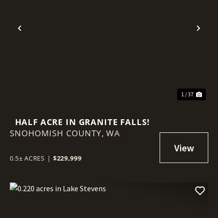
Previous
Nex
1 / 37
HALF ACRE IN GRANITE FALLS!
SNOHOMISH COUNTY,
WA
0.5± ACRES
|
$229,999