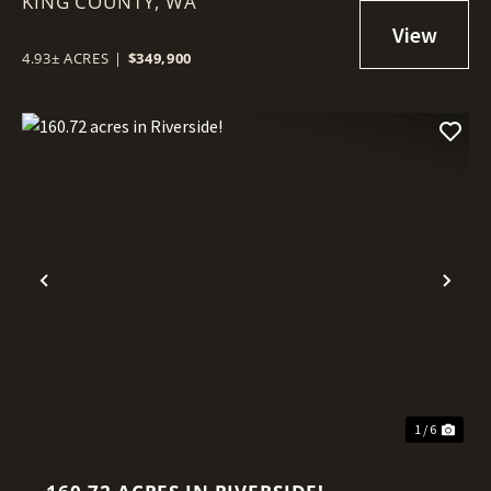
KING COUNTY,
WA
4.93± ACRES
|
$349,900
Previous
Nex
1 / 6