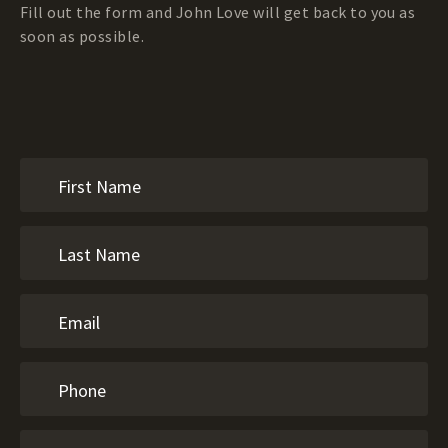
Fill out the form and John Love will get back to you as
soon as possible.