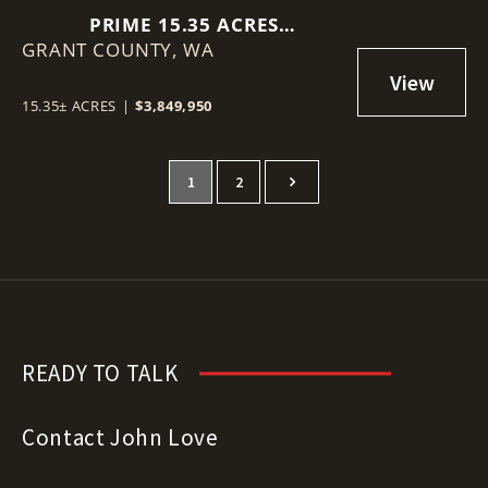
PRIME 15.35 ACRES
GRANT COUNTY,
COMMERCIAL LOT IN MOSES
WA
LAKE!
15.35± ACRES
|
$3,849,950
1
2
READY TO TALK
Contact John Love