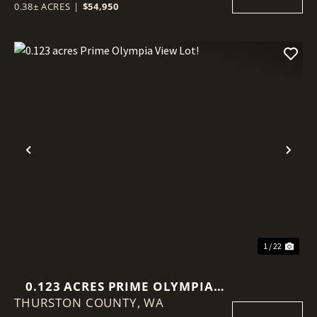
0.38± ACRES
|
$54,950
Previous
Nex
1 / 22
0.123 ACRES PRIME OLYMPIA
THURSTON COUNTY,
VIEW LOT!
WA