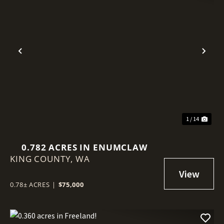
Previous
Nex
1 / 14
0.782 ACRES IN ENUMCLAW
KING COUNTY,
WA
0.78± ACRES
|
$75,000