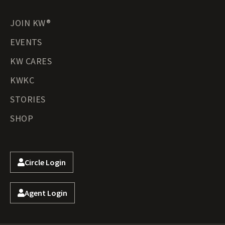
JOIN KW®
EVENTS
KW CARES
KWKC
STORIES
SHOP
Circle Login
Agent Login