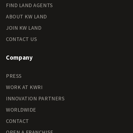
FIND LAND AGENTS
ABOUT KW LAND
JOIN KW LAND
CONTACT US
Company
PRESS
WORK AT KWRI
INNOVATION PARTNERS
WORLDWIDE
CONTACT
OPEN A FRANCHISE