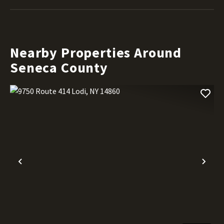
Nearby Properties Around
Seneca County
Previous
Nex