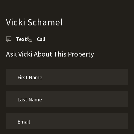
Vicki Schamel
Text
Call
Ask Vicki About This Property