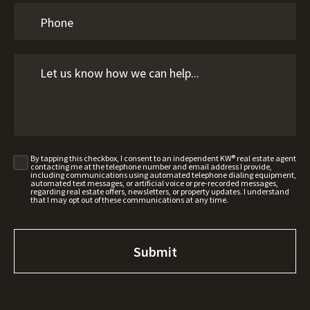
By tapping this checkbox, I consent to an independent KW® real estate agent
contacting me at the telephone number and email address I provide,
including communications using automated telephone dialing equipment,
automated text messages, or artificial voice or pre-recorded messages,
regarding real estate offers, newsletters, or property updates. I understand
that I may opt out of these communications at any time.