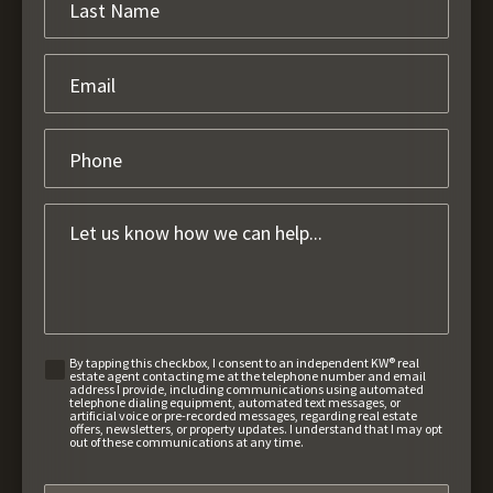
By tapping this checkbox, I consent to an independent KW® real
estate agent contacting me at the telephone number and email
address I provide, including communications using automated
telephone dialing equipment, automated text messages, or
artificial voice or pre-recorded messages, regarding real estate
offers, newsletters, or property updates. I understand that I may opt
out of these communications at any time.