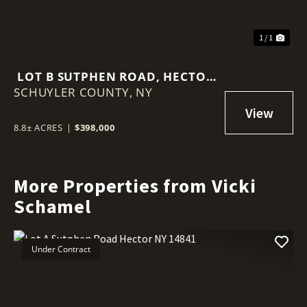
1 / 1
LOT B SUTPHEN ROAD, HECTOR
SCHUYLER COUNTY,
NY 14818
NY
8.8± ACRES
|
$398,000
More Properties from Vicki
Schamel
Under Contract