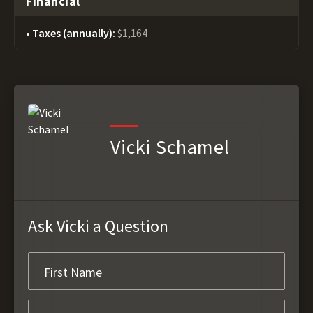
Financial
Taxes (annually):
$1,164
Vicki Schamel
Ask Vicki a Question