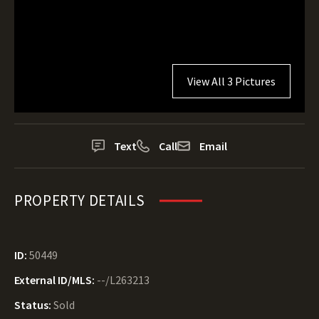
View All 3 Pictures
Text
Call
Email
PROPERTY DETAILS
ID:
50449
External ID/MLS:
--/L263213
Status:
Sold