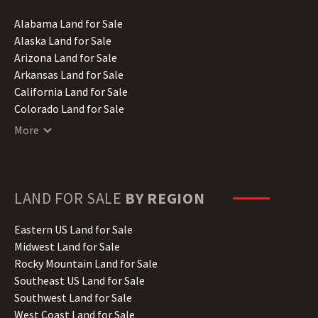
Alabama Land for Sale
Alaska Land for Sale
Arizona Land for Sale
Arkansas Land for Sale
California Land for Sale
Colorado Land for Sale
Connecticut Land for Sale
More
Delaware Land for Sale
Florida Land for Sale
Georgia Land for Sale
Hawaii Land for Sale
LAND FOR SALE
BY REGION
Idaho Land for Sale
Illinois Land for Sale
Eastern US Land for Sale
Indiana Land for Sale
Midwest Land for Sale
Iowa Land for Sale
Rocky Mountain Land for Sale
Kansas Land for Sale
Southeast US Land for Sale
Kentucky Land for Sale
Southwest Land for Sale
Louisiana Land for Sale
West Coast Land for Sale