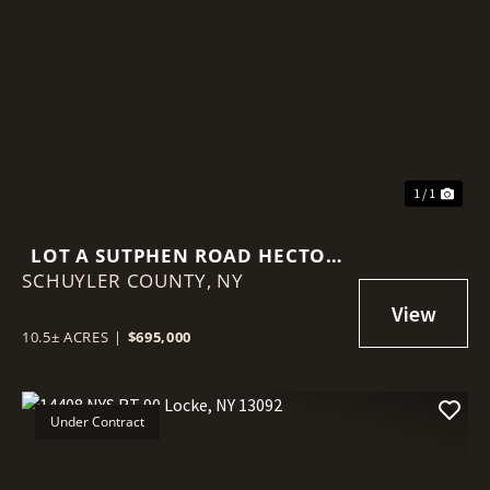
1 / 1
LOT A SUTPHEN ROAD HECTOR
SCHUYLER COUNTY,
NY 14841
NY
10.5± ACRES
|
$695,000
Under Contract