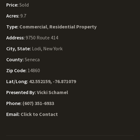
Price:
Sold
Acres:
9.7
Type:
Commercial
,
Residential Property
Address:
9750 Route 414
City, State:
Lodi, New York
County:
Seneca
Zip Code:
14860
Lat/Long:
42.552159, -76.871079
Presented By:
Vicki Schamel
Phone:
(607) 351-6933
Email:
Click to Contact