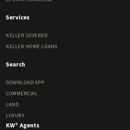
Services
KELLER COVERED
KELLER HOME LOANS
Search
DOWNLOAD APP
COMMERCIAL
LAND
LUXURY
KW® Agents