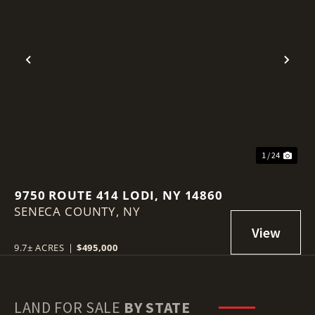
Previous
Nex
1 / 24
9750 ROUTE 414 LODI, NY 14860
SENECA COUNTY,
NY
9.7± ACRES
|
$495,000
LAND FOR SALE
BY STATE