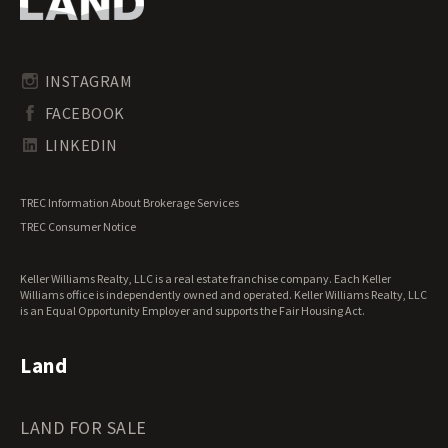
Oregon Land for Sale
Riverfront Land for Sale
Pennsylvania Land for Sale
Timberland for Sale
Rhode Island Land for Sale
Transitional Land for Sale
South Carolina Land for Sale
Undeveloped Land for Sale
INSTAGRAM
South Dakota Land for Sale
Waterfront Properties for Sale
FACEBOOK
Tennessee Land for Sale
Texas Land for Sale
LINKEDIN
Utah Land for Sale
Vermont Land for Sale
TREC Information About Brokerage Services
Virginia Land for Sale
TREC Consumer Notice
Washington Land for Sale
West Virginia Land for Sale
Keller Williams Realty, LLC is a real estate franchise company. Each Keller
Wisconsin Land for Sale
Williams office is independently owned and operated. Keller Williams Realty, LLC
Wyoming Land for Sale
is an Equal Opportunity Employer and supports the Fair Housing Act.
Land
LAND FOR SALE