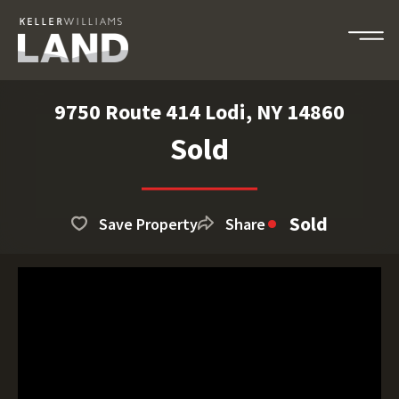
9750 Route 414 Lodi, NY 14860
Sold
Sold
Save Property
Share