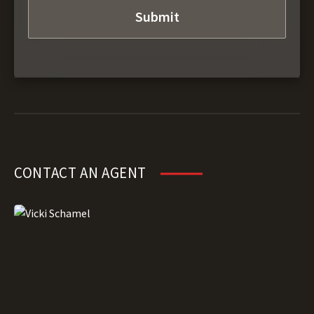
CONTACT AN AGENT