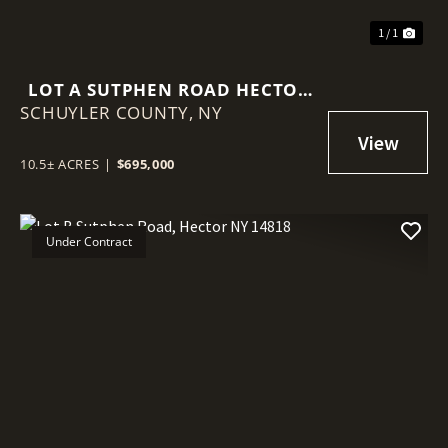
1 / 1
LOT A SUTPHEN ROAD HECTOR
SCHUYLER COUNTY,
NY 14841
NY
10.5± ACRES
|
$695,000
Under Contract