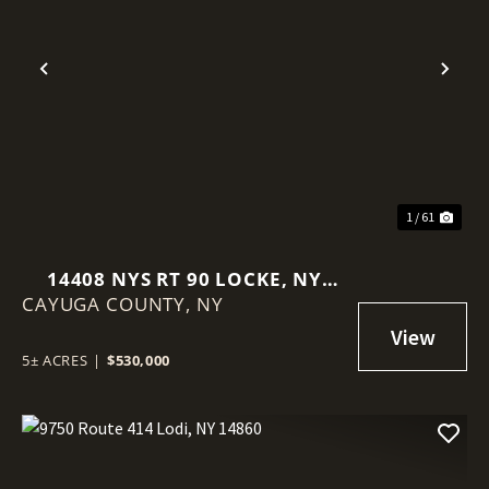
Previous
Nex
1 / 61
14408 NYS RT 90 LOCKE, NY
CAYUGA COUNTY,
13092
NY
5± ACRES
|
$530,000