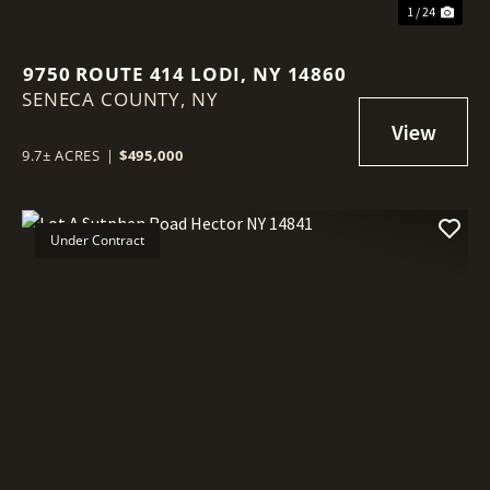
1 / 24
9750 ROUTE 414 LODI, NY 14860
SENECA COUNTY,
NY
9.7± ACRES
|
$495,000
Under Contract