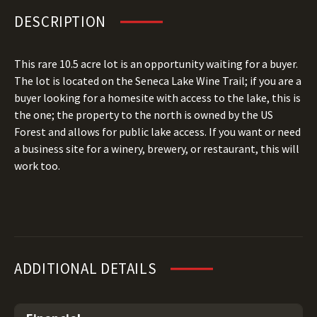
DESCRIPTION
This rare 10.5 acre lot is an opportunity waiting for a buyer.
The lot is located on the Seneca Lake Wine Trail; if you are a
buyer looking for a homesite with access to the lake, this is
the one; the property to the north is owned by the US
Forest and allows for public lake access. If you want or need
a business site for a winery, brewery, or restaurant, this will
work too.
ADDITIONAL DETAILS