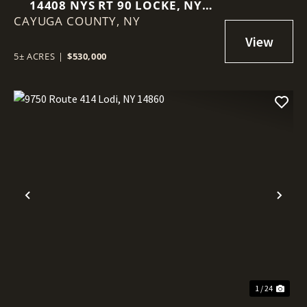
14408 NYS RT 90 LOCKE, NY
CAYUGA COUNTY,
13092
NY
5± ACRES
|
$530,000
Previous
Nex
1 / 24