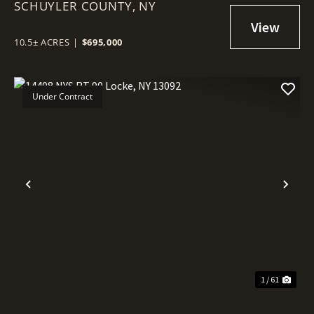
SCHUYLER COUNTY,
NY 14841
NY
10.5± ACRES
|
$695,000
Under Contract
Previous
Nex
1 / 61