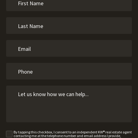
By tapping this checkbox, I consent to an independent KW® real estate agent
contacting me at the telephone number and email address I provide,