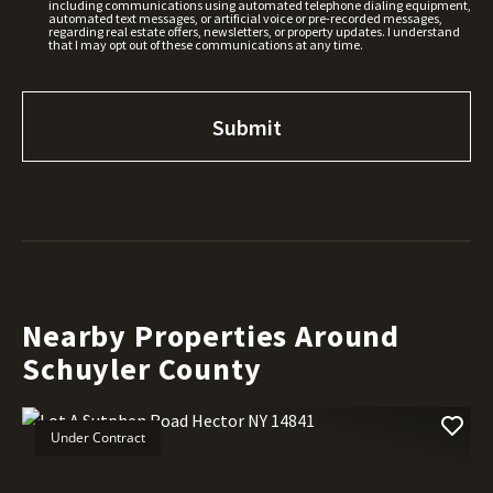
including communications using automated telephone dialing equipment,
automated text messages, or artificial voice or pre-recorded messages,
regarding real estate offers, newsletters, or property updates. I understand
that I may opt out of these communications at any time.
Nearby Properties Around
Schuyler County
Under Contract