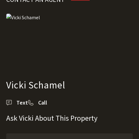
Vicki Schamel
Text
Call
Ask Vicki About This Property