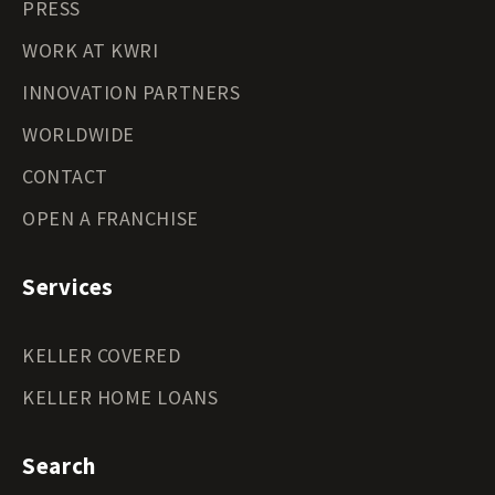
PRESS
WORK AT KWRI
INNOVATION PARTNERS
WORLDWIDE
CONTACT
OPEN A FRANCHISE
Services
KELLER COVERED
KELLER HOME LOANS
Search