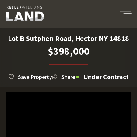
Lot B Sutphen Road, Hector NY 14818
$398,000
Under Contract
Save Property
Share