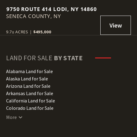
9750 ROUTE 414 LODI, NY 14860
SENECA COUNTY,
NY
9.7± ACRES
|
$495,000
LAND FOR SALE
BY STATE
Alabama Land for Sale
Alaska Land for Sale
Arizona Land for Sale
Arkansas Land for Sale
California Land for Sale
Colorado Land for Sale
Connecticut Land for Sale
More
Delaware Land for Sale
Florida Land for Sale