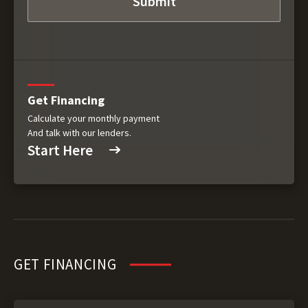
Get Financing
Calculate your monthly payment
And talk with our lenders.
Start Here
GET FINANCING