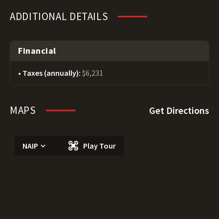
ADDITIONAL DETAILS
Financial
Taxes (annually):
$6,231
MAPS
Get Directions
NAIP
Play Tour