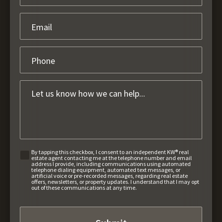
By tapping this checkbox, I consent to an independent KW® real
estate agent contacting me at the telephone number and email
address I provide, including communications using automated
telephone dialing equipment, automated text messages, or
artificial voice or pre-recorded messages, regarding real estate
offers, newsletters, or property updates. I understand that I may opt
out of these communications at any time.