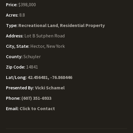
Price:
$398,000
Acres:
8.8
Type:
Recreational Land
,
Residential Property
Address:
Lot B Sutphen Road
City, State:
Hector, New York
County:
Schuyler
Zip Code:
14841
Lat/Long:
42.456481, -76.868446
Presented By:
Vicki Schamel
Phone:
(607) 351-6933
Email:
Click to Contact