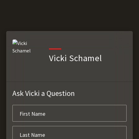
Vicki Schamel
Ask Vicki a Question