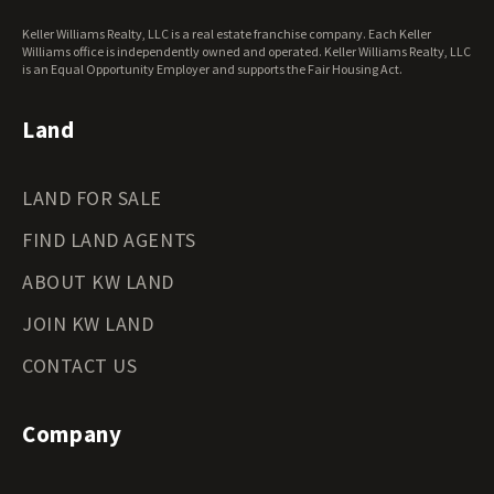
West Virginia Land for Sale
Keller Williams Realty, LLC is a real estate franchise company. Each Keller
Wisconsin Land for Sale
Williams office is independently owned and operated. Keller Williams Realty, LLC
Wyoming Land for Sale
is an Equal Opportunity Employer and supports the Fair Housing Act.
Land
LAND FOR SALE
FIND LAND AGENTS
ABOUT KW LAND
JOIN KW LAND
CONTACT US
Company