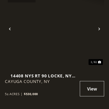
Previous
Nex
1 / 61
14408 NYS RT 90 LOCKE, NY
CAYUGA COUNTY,
13092
NY
5± ACRES
|
$530,000