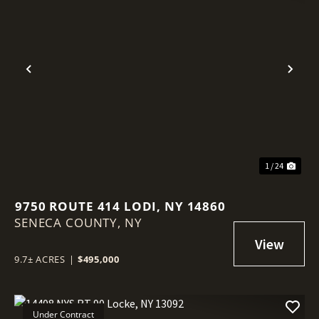
Previous
Nex
1 / 24
9750 ROUTE 414 LODI, NY 14860
SENECA COUNTY,
NY
9.7± ACRES
|
$495,000
Under Contract