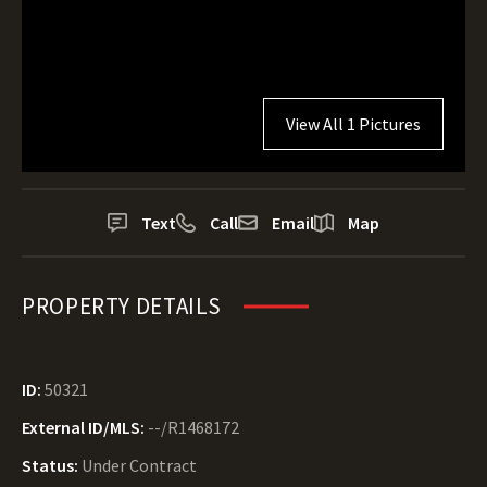
View All 1 Pictures
Text
Call
Email
Map
PROPERTY DETAILS
ID:
50321
External ID/MLS:
--/R1468172
Status:
Under Contract