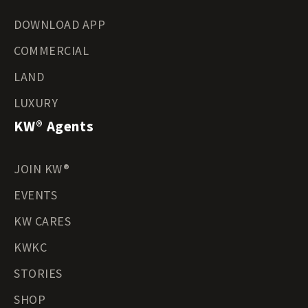
DOWNLOAD APP
COMMERCIAL
LAND
LUXURY
KW® Agents
JOIN KW®
EVENTS
KW CARES
KWKC
STORIES
SHOP