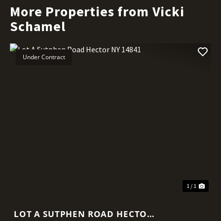
More Properties from Vicki
Schamel
Under Contract
1 / 1
LOT A SUTPHEN ROAD HECTOR