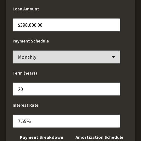
Loan Amount
Payment Schedule
Term (Years)
Interest Rate
Payment Breakdown
Amortization Schedule