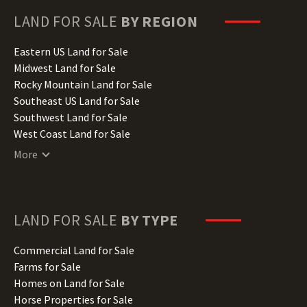
Georgia Land for Sale
Hawaii Land for Sale
LAND FOR SALE
BY REGION
Idaho Land for Sale
Illinois Land for Sale
Eastern US Land for Sale
Indiana Land for Sale
Midwest Land for Sale
Iowa Land for Sale
Rocky Mountain Land for Sale
Kansas Land for Sale
Southeast US Land for Sale
Kentucky Land for Sale
Southwest Land for Sale
Louisiana Land for Sale
West Coast Land for Sale
Maine Land for Sale
More
Maryland Land for Sale
Massachusetts Land for Sale
Michigan Land for Sale
Minnesota Land for Sale
LAND FOR SALE
BY TYPE
Mississippi Land for Sale
Missouri Land for Sale
Commercial Land for Sale
Montana Land for Sale
Farms for Sale
Nebraska Land for Sale
Homes on Land for Sale
Nevada Land for Sale
Horse Properties for Sale