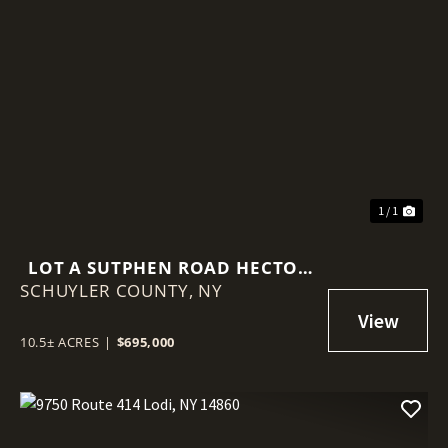
1 / 1
LOT A SUTPHEN ROAD HECTOR
SCHUYLER COUNTY,
NY 14841
NY
10.5± ACRES
|
$695,000