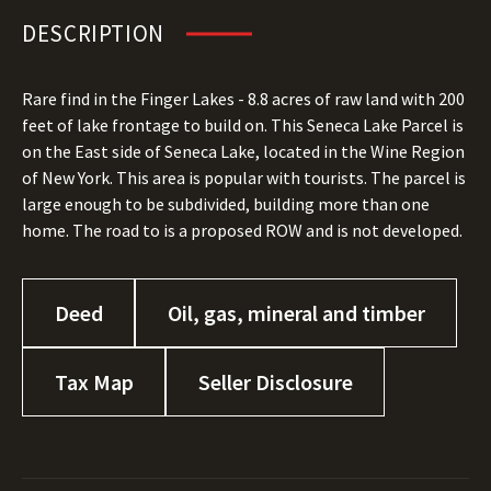
DESCRIPTION
Rare find in the Finger Lakes - 8.8 acres of raw land with 200
feet of lake frontage to build on. This Seneca Lake Parcel is
on the East side of Seneca Lake, located in the Wine Region
of New York. This area is popular with tourists. The parcel is
large enough to be subdivided, building more than one
home. The road to is a proposed ROW and is not developed.
Deed
Oil, gas, mineral and timber
Tax Map
Seller Disclosure