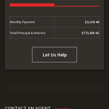
Monthly Payment
$3,218.44
Total Principal & Interest
$772,425.61
Let Us Help
CONTACT AN AGENT