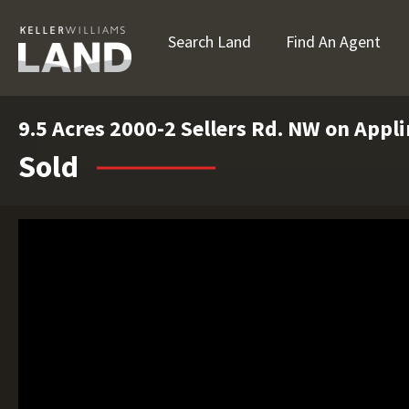
Search Land
Find An Agent
9.5 Acres 2000-2 Sellers Rd. NW on Appl
Sold