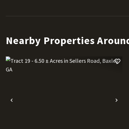
Nearby Properties Aroun
Previous
Nex