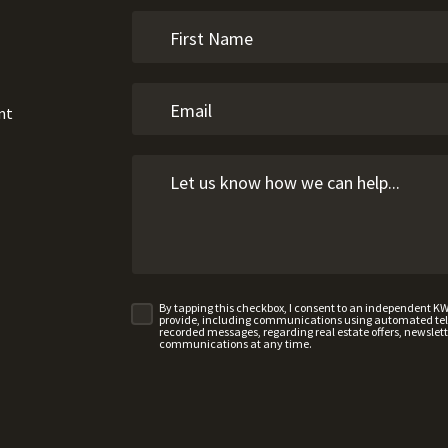
nt
By tapping this checkbox, I consent to an independent K
provide, including communications using automated telep
recorded messages, regarding real estate offers, newslette
communications at any time.