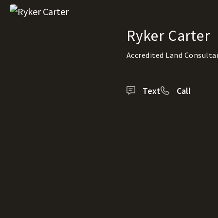
Ryker Carter
Accredited Land Consulta
Text
Call