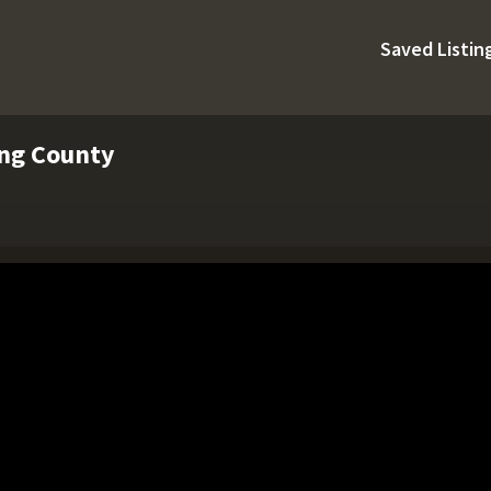
Saved Listin
ing County