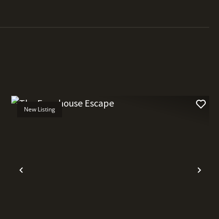
New Listing
t
Previous
Nex