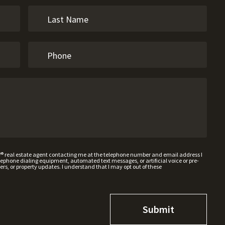
W® real estate agent contacting me at the telephone number and email address I
hone dialing equipment, automated text messages, or artificial voice or pre-
rs, or property updates. I understand that I may opt out of these