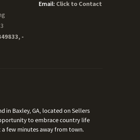
Email:
Click to Contact
ng
13
849833, -
d in Baxley, GA, located on Sellers
opportunity to embrace country life
st a few minutes away from town.