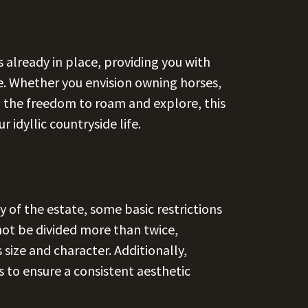
 already in place, providing you with
yle. Whether you envision owning horses,
g the freedom to roam and explore, this
 idyllic countryside life.
of the estate, some basic restrictions
not be divided more than twice,
 size and character. Additionally,
 to ensure a consistent aesthetic