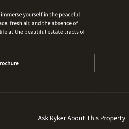
d immerse yourself in the peaceful
ce, fresh air, and the absence of
ife at the beautiful estate tracts of
rochure
Ask Ryker About This Property