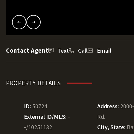
Contact Agent
Text
Call
Email
PROPERTY DETAILS
ID:
50724
Address:
2000-
External ID/MLS:
-
Rd.
-/10251132
City, State:
Ba