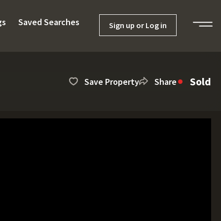
gs
Saved Searches
Sign up or Log in
Sold
Save Property
Share