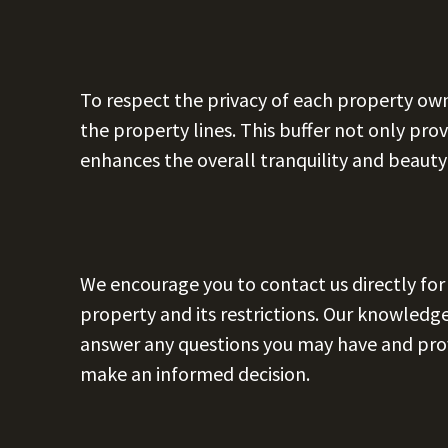
To respect the privacy of each property owne
the property lines. This buffer not only prov
enhances the overall tranquility and beauty
We encourage you to contact us directly fo
property and its restrictions. Our knowled
answer any questions you may have and prov
make an informed decision.