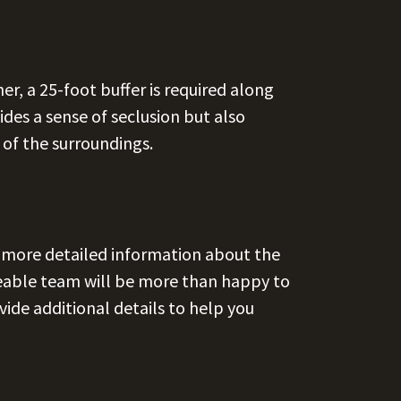
r, a 25-foot buffer is required along
ides a sense of seclusion but also
 of the surroundings.
r more detailed information about the
geable team will be more than happy to
ide additional details to help you