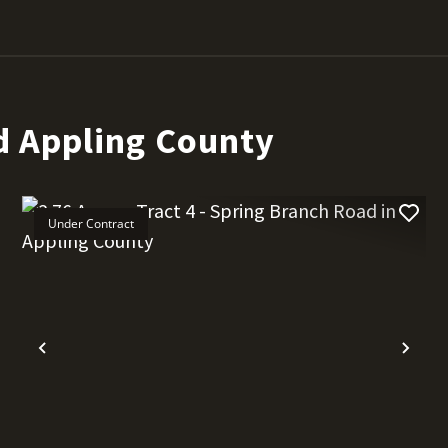
d Appling County
Under Contract
t
Previous
Nex