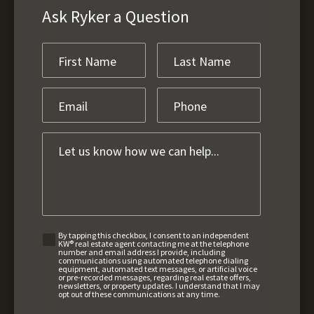
Ask Ryker a Question
By tapping this checkbox, I consent to an independent
KW® real estate agent contacting me at the telephone
number and email address I provide, including
communications using automated telephone dialing
equipment, automated text messages, or artificial voice
or pre-recorded messages, regarding real estate offers,
newsletters, or property updates. I understand that I may
opt out of these communications at any time.