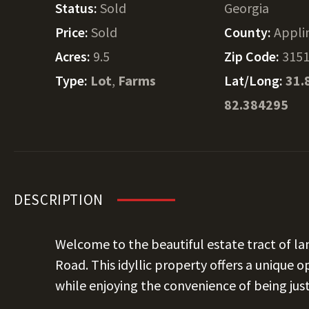
Status:
Sold
Georgia
Price:
Sold
County:
Appli
Acres:
9.5
Zip Code:
315
Type:
Lot
,
Farms
Lat/Long:
31.
82.384295
DESCRIPTION
Welcome to the beautiful estate tract of lan
Road. This idyllic property offers a unique 
while enjoying the convenience of being ju