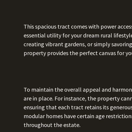
This spacious tract comes with power access
essential utility for your dream rural lifest
creating vibrant gardens, or simply savorin
property provides the perfect canvas for your
To maintain the overall appeal and harmony 
are in place. For instance, the property can
ensuring that each tract retains its generous
modular homes have certain age restrictions
throughout the estate.