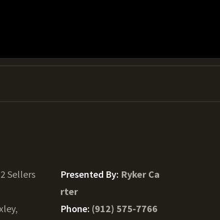
2 Sellers
Presented By:
Ryker Ca
rter
xley,
Phone:
(912) 575-7766