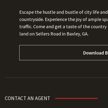
Escape the hustle and bustle of city life an
countryside. Experience the joy of ample spa
traffic. Come and get a taste of the country l
land on Sellers Road in Baxley, GA.
Download B
CONTACT AN AGENT