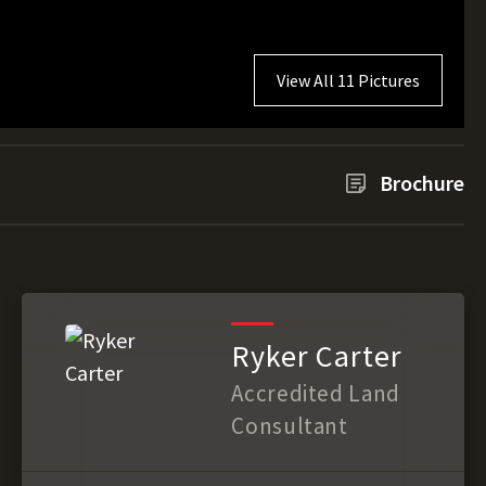
View All 11 Pictures
Brochure
Ryker Carter
Accredited Land
Consultant