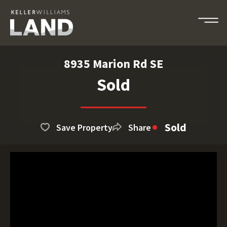
8935 Marion Rd SE
Sold
Sold
Save Property
Share