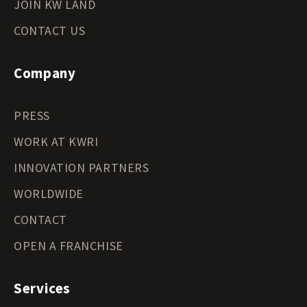
JOIN KW LAND
CONTACT US
Company
PRESS
WORK AT KWRI
INNOVATION PARTNERS
WORLDWIDE
CONTACT
OPEN A FRANCHISE
Services