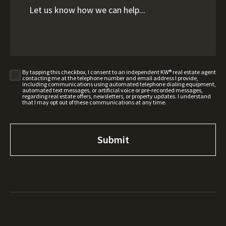
By tapping this checkbox, I consent to an independent KW® real estate agent
contacting me at the telephone number and email address I provide,
including communications using automated telephone dialing equipment,
automated text messages, or artificial voice or pre-recorded messages,
regarding real estate offers, newsletters, or property updates. I understand
that I may opt out of these communications at any time.