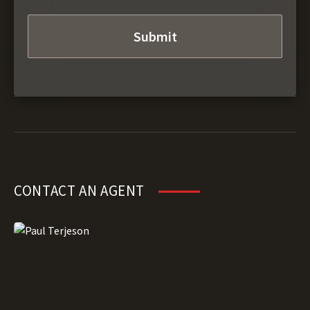
CONTACT AN AGENT