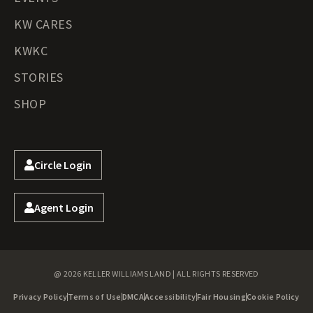
KW CARES
KWKC
STORIES
SHOP
Circle Login
Agent Login
@ 2026 KELLER WILLIAMS LAND | ALL RIGHTS RESERVED
Privacy Policy
Terms of Use
DMCA
Accessibility
Fair Housing
Cookie Policy