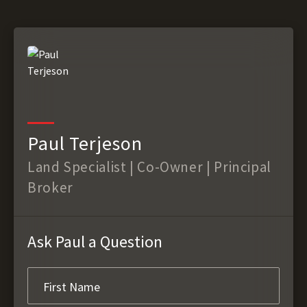
Paul Terjeson
Land Specialist | Co-Owner | Principal
Broker
Ask Paul a Question