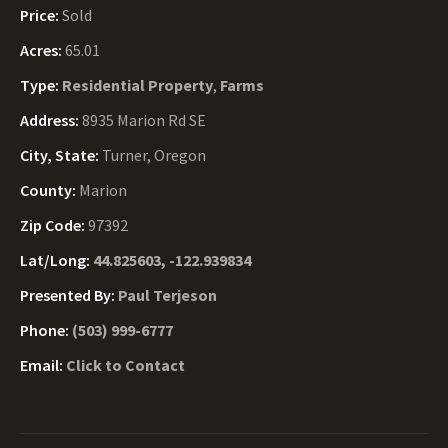
Price:
Sold
Acres:
65.01
Type:
Residential Property
,
Farms
Address:
8935 Marion Rd SE
City, State:
Turner, Oregon
County:
Marion
Zip Code:
97392
Lat/Long:
44.825603, -122.939834
Presented By:
Paul Terjeson
Phone:
(503) 999-6777
Email:
Click to Contact