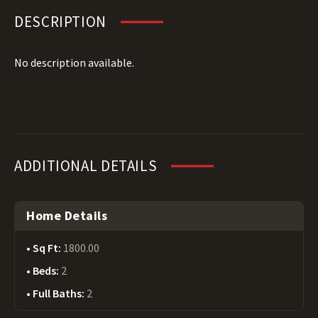
DESCRIPTION
No description available.
ADDITIONAL DETAILS
Home Details
Sq Ft:
1800.00
Beds:
2
Full Baths:
2