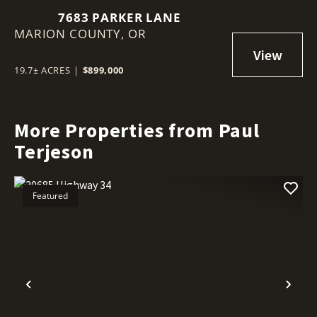
7683 PARKER LANE
MARION COUNTY,
OR
19.7± ACRES
|
$899,000
More Properties from Paul
Terjeson
Featured
Previous
Nex