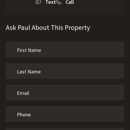
Text
Call
Ask Paul About This Property