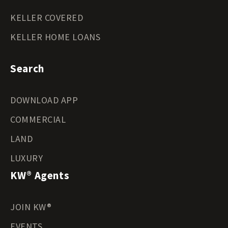
KELLER COVERED
KELLER HOME LOANS
Search
DOWNLOAD APP
COMMERCIAL
LAND
LUXURY
KW® Agents
JOIN KW®
EVENTS