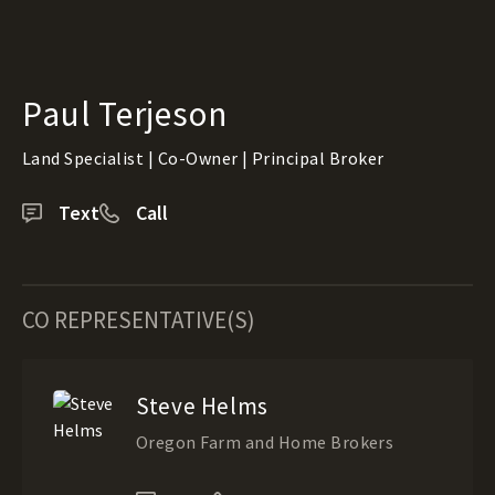
Paul Terjeson
Land Specialist | Co-Owner | Principal Broker
Text
Call
CO REPRESENTATIVE(S)
Steve Helms
Oregon Farm and Home Brokers