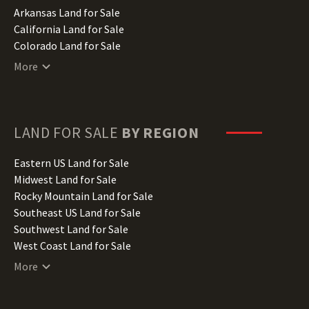
Arkansas Land for Sale
California Land for Sale
Colorado Land for Sale
Connecticut Land for Sale
More
Delaware Land for Sale
Florida Land for Sale
Georgia Land for Sale
Hawaii Land for Sale
LAND FOR SALE
BY REGION
Idaho Land for Sale
Illinois Land for Sale
Eastern US Land for Sale
Indiana Land for Sale
Midwest Land for Sale
Iowa Land for Sale
Rocky Mountain Land for Sale
Kansas Land for Sale
Southeast US Land for Sale
Kentucky Land for Sale
Southwest Land for Sale
Louisiana Land for Sale
West Coast Land for Sale
Maine Land for Sale
More
Maryland Land for Sale
Massachusetts Land for Sale