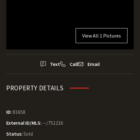
View All 1 Pictures
Text
Call
Email
PROPERTY DETAILS
ID:
81658
External ID/MLS:
--/751216
Status:
Sold