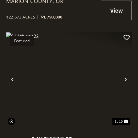
MARION COUNTY,
OR
122.67± ACRES
|
$1,790,000
Featured
Previous
Nex
1 / 15