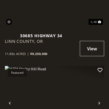
1 / 42
30685 HIGHWAY 34
LINN COUNTY,
OR
11.89± ACRES
|
$9,250,000
Featured
Previous
Nex