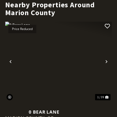
Nearby Properties Around
Marion County
Price Reduced
Previous
Nex
1 / 39
0 BEAR LANE