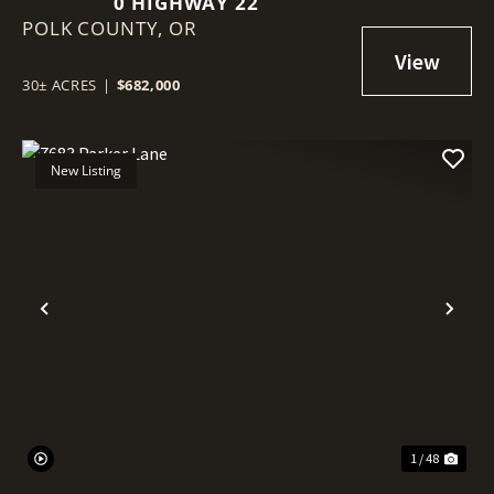
0 HIGHWAY 22
POLK COUNTY,
OR
30± ACRES
|
$682,000
New Listing
Previous
Nex
1 / 48