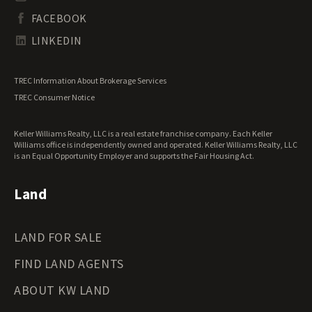
South Dakota Land for Sale
Waterfront Properties for Sale
FACEBOOK
Tennessee Land for Sale
Texas Land for Sale
LINKEDIN
Utah Land for Sale
Vermont Land for Sale
TREC Information About Brokerage Services
Virginia Land for Sale
TREC Consumer Notice
Washington Land for Sale
West Virginia Land for Sale
Keller Williams Realty, LLC is a real estate franchise company. Each Keller
Wisconsin Land for Sale
Williams office is independently owned and operated. Keller Williams Realty, LLC
Wyoming Land for Sale
is an Equal Opportunity Employer and supports the Fair Housing Act.
Land
LAND FOR SALE
FIND LAND AGENTS
ABOUT KW LAND