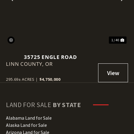
Previous
Nex
1 / 40
35725 ENGLE ROAD
LINN COUNTY,
OR
295.69± ACRES
|
$4,750,000
LAND FOR SALE
BY STATE
Alabama Land for Sale
Alaska Land for Sale
Arizona Land for Sale