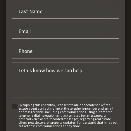
By tapping this checkbox, I consent to an independent KW® real
estate agent contacting me at the telephone number and email
address I provide, including communications using automated
telephone dialing equipment, automated text messages, or
artificial voice or pre-recorded messages, regarding real estate
offers, newsletters, or property updates. I understand that I may opt
out of these communications at any time.