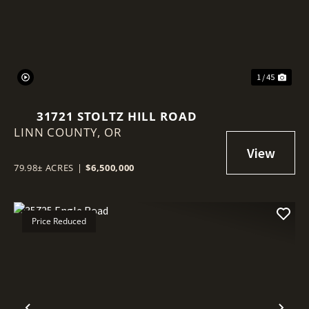
1 / 45
31721 STOLTZ HILL ROAD
LINN COUNTY,
OR
79.98± ACRES
|
$6,500,000
Price Reduced